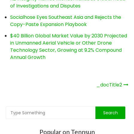
of Investigations and Disputes
Socialhose Eyes Southeast Asia and Rejects the
Copy-Paste Expansion Playbook
$40 Billion Global Market Value by 2030 Projected
in Unmanned Aerial Vehicle or Other Drone
Technology Sector, Growing at 9.2% Compound
Annual Growth
Post
_docTitle2
navigation
Popular on Tennsun