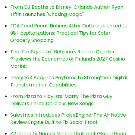
From DJ Booths to Disney: Orlando Author Ryan
Tiffin Launches "Chasing Magic"
FDA Food Recall Notices After Outbreak Linked to
98 Hospitalizations: Practical Tips for Safer
Grocery Shopping
The 'Tax Squeeze': Betsson's Record Quarter
Previews the Economics of Finland's 2027 Casino
Market
ImagineX Acquires Payteros to Strengthen Digital
Transformation Capabilities
From Pizza to Playlists: Marty The Pizza Guy
Delivers Three Delicious New Songs
Salestrics Introduces PraiseEngine: The AI-Native
Review Engine Built to Fix Social Proof
K2 Integrity Names Michael Kallabat Global Head