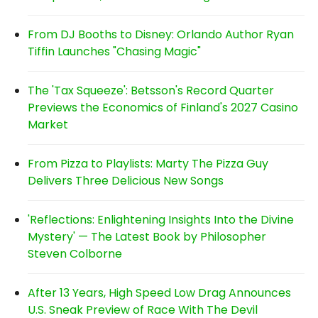
From DJ Booths to Disney: Orlando Author Ryan
Tiffin Launches "Chasing Magic"
The 'Tax Squeeze': Betsson's Record Quarter
Previews the Economics of Finland's 2027 Casino
Market
From Pizza to Playlists: Marty The Pizza Guy
Delivers Three Delicious New Songs
'Reflections: Enlightening Insights Into the Divine
Mystery' — The Latest Book by Philosopher
Steven Colborne
After 13 Years, High Speed Low Drag Announces
U.S. Sneak Preview of Race With The Devil