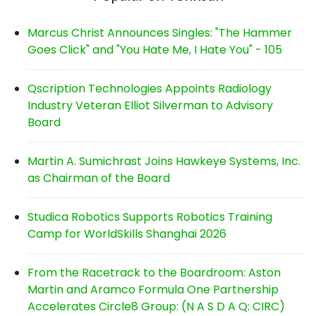
Marcus Christ Announces Singles: "The Hammer
Goes Click" and "You Hate Me, I Hate You" - 105
Qscription Technologies Appoints Radiology
Industry Veteran Elliot Silverman to Advisory
Board
Martin A. Sumichrast Joins Hawkeye Systems, Inc.
as Chairman of the Board
Studica Robotics Supports Robotics Training
Camp for WorldSkills Shanghai 2026
From the Racetrack to the Boardroom: Aston
Martin and Aramco Formula One Partnership
Accelerates Circle8 Group: (N A S D A Q: CIRC)