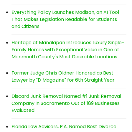
Everything Policy Launches Madison, an AI Tool
That Makes Legislation Readable for Students
and Citizens
Heritage at Manalapan Introduces Luxury Single-
Family Homes with Exceptional Value in One of
Monmouth County's Most Desirable Locations
Former Judge Chris Oldner Honored as Best
Lawyer by "D Magazine" for 6th Straight Year
Discard Junk Removal Named #1 Junk Removal
Company in Sacramento Out of 189 Businesses
Evaluated
Florida Law Advisers, P.A. Named Best Divorce