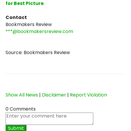
for Best Picture
.
Contact
Bookmakers Review
***@bookmakersreview.com
Source: Bookmakers Review
Show All News
|
Disclaimer
|
Report Violation
0 Comments