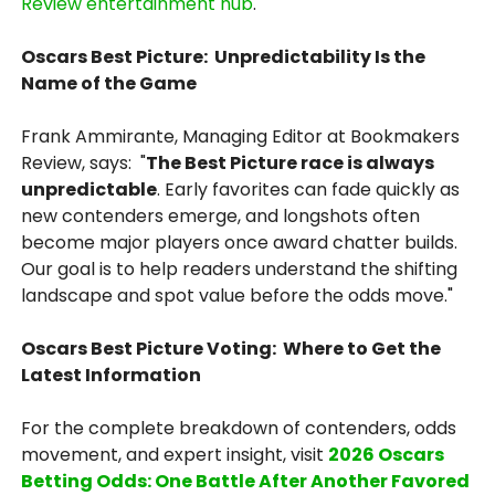
Review entertainment hub
.
Oscars Best Picture: Unpredictability Is the
Name of the Game
Frank Ammirante, Managing Editor at Bookmakers
Review, says: "
The Best Picture race is always
unpredictable
. Early favorites can fade quickly as
new contenders emerge, and longshots often
become major players once award chatter builds.
Our goal is to help readers understand the shifting
landscape and spot value before the odds move."
Oscars Best Picture Voting: Where to Get the
Latest Information
For the complete breakdown of contenders, odds
movement, and expert insight, visit
2026 Oscars
Betting Odds: One Battle After Another Favored