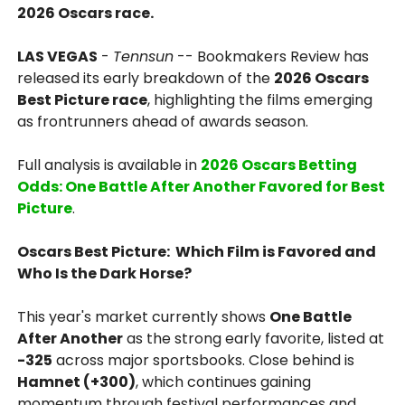
2026 Oscars race.
LAS VEGAS
-
Tennsun
-- Bookmakers Review has
released its early breakdown of the
2026 Oscars
Best Picture race
, highlighting the films emerging
as frontrunners ahead of awards season.
Full analysis is available in
2026 Oscars Betting
Odds: One Battle After Another Favored for Best
Picture
.
Oscars Best Picture: Which Film is Favored and
Who Is the Dark Horse?
This year's market currently shows
One Battle
After Another
as the strong early favorite, listed at
-325
across major sportsbooks. Close behind is
Hamnet (+300)
, which continues gaining
momentum through festival performances and