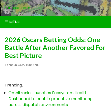
Skip
tennsun.com
to
content
MENU
2026 Oscars Betting Odds: One
Battle After Another Favored For
Best Picture
Tennsun.com/10846703
Trending...
Omnitronics launches Ecosystem Health
Dashboard to enable proactive monitoring
across dispatch environments