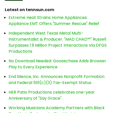
Latest on tennsun.com
Extreme Heat Strains Home Appliances:
Appliance EMT Offers "Summer Rescue" Relief
Independent West Texas Metal Multi-
Instrumentalist & Producer. "MAD CHAD™" Russell
Surpasses 1.9 Million Project Interactions Via DFGS
Productions
No Download Needed: Goosechase Adds Browser
Play to Every Experience
End Silence, Inc. Announces Nonprofit Formation
and Federal 501(c)(3) Tax-Exempt Status
HER Patio Productions celebrates one-year
Anniversary of "Say Grace"
Working Musicians Academy Partners with Black