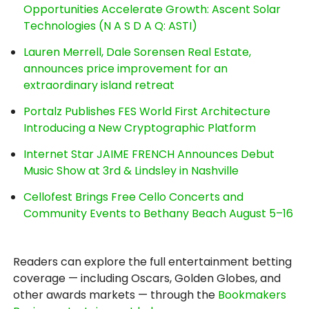
Opportunities Accelerate Growth: Ascent Solar
Technologies (N A S D A Q: ASTI)
Lauren Merrell, Dale Sorensen Real Estate,
announces price improvement for an
extraordinary island retreat
Portalz Publishes FES World First Architecture
Introducing a New Cryptographic Platform
Internet Star JAIME FRENCH Announces Debut
Music Show at 3rd & Lindsley in Nashville
Cellofest Brings Free Cello Concerts and
Community Events to Bethany Beach August 5–16
Readers can explore the full entertainment betting
coverage — including Oscars, Golden Globes, and
other awards markets — through the
Bookmakers