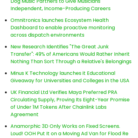
Dog Music Partners to Give Musicians
Independent, Income-Producing Careers
Omnitronics launches Ecosystem Health
Dashboard to enable proactive monitoring
across dispatch environments
New Research Identifies "The Great Junk
Transfer": 49% of Americans Would Rather Inherit
Nothing Than Sort Through a Relative's Belongings
Minus K Technology launches it Educational
Giveaway for Universities and Colleges in the USA
UK Financial Ltd Verifies Maya Preferred PRA
Circulating Supply, Proving Its Eight-Year Promise
of Under 1M Tokens After Chainlink Labs
Agreement
Anamorphic 3D Only Works on Fixed Screens.
Loud! OOH Put It on a Moving Ad Van for Flood Re