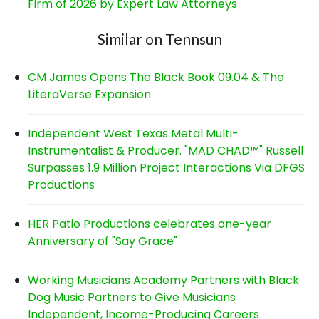
Firm of 2026 by Expert Law Attorneys
Similar on Tennsun
CM James Opens The Black Book 09.04 & The
LiteraVerse Expansion
Independent West Texas Metal Multi-
Instrumentalist & Producer. "MAD CHAD™" Russell
Surpasses 1.9 Million Project Interactions Via DFGS
Productions
HER Patio Productions celebrates one-year
Anniversary of "Say Grace"
Working Musicians Academy Partners with Black
Dog Music Partners to Give Musicians
Independent, Income-Producing Careers