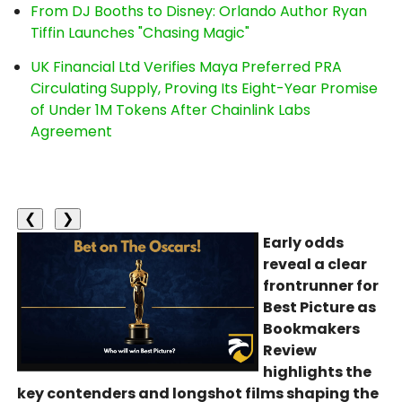
From DJ Booths to Disney: Orlando Author Ryan
Tiffin Launches "Chasing Magic"
UK Financial Ltd Verifies Maya Preferred PRA
Circulating Supply, Proving Its Eight-Year Promise
of Under 1M Tokens After Chainlink Labs
Agreement
❮
❯
Early odds
reveal a clear
frontrunner for
Best Picture as
Bookmakers
Review
highlights the
key contenders and longshot films shaping the