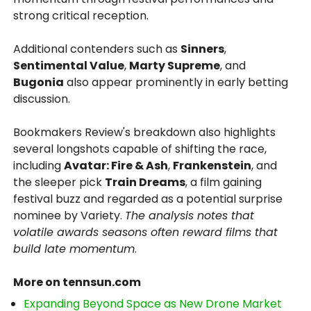
strong critical reception.
Additional contenders such as
Sinners
,
Sentimental Value
,
Marty Supreme
, and
Bugonia
also appear prominently in early betting
discussion.
Bookmakers Review's breakdown also highlights
several longshots capable of shifting the race,
including
Avatar: Fire & Ash
,
Frankenstein
, and
the sleeper pick
Train Dreams
, a film gaining
festival buzz and regarded as a potential surprise
nominee by Variety.
The analysis notes that
volatile awards seasons often reward films that
build late momentum
.
More on tennsun.com
Expanding Beyond Space as New Drone Market