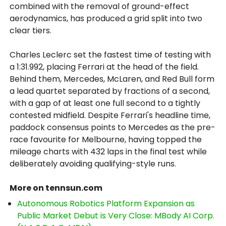
combined with the removal of ground-effect
aerodynamics, has produced a grid split into two
clear tiers.
Charles Leclerc set the fastest time of testing with
a 1:31.992, placing Ferrari at the head of the field.
Behind them, Mercedes, McLaren, and Red Bull form
a lead quartet separated by fractions of a second,
with a gap of at least one full second to a tightly
contested midfield. Despite Ferrari's headline time,
paddock consensus points to Mercedes as the pre-
race favourite for Melbourne, having topped the
mileage charts with 432 laps in the final test while
deliberately avoiding qualifying-style runs.
More on tennsun.com
Autonomous Robotics Platform Expansion as
Public Market Debut is Very Close: MBody AI Corp.