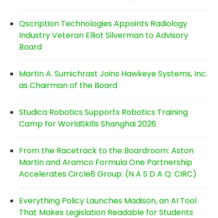
Qscription Technologies Appoints Radiology
Industry Veteran Elliot Silverman to Advisory
Board
Martin A. Sumichrast Joins Hawkeye Systems, Inc.
as Chairman of the Board
Studica Robotics Supports Robotics Training
Camp for WorldSkills Shanghai 2026
From the Racetrack to the Boardroom: Aston
Martin and Aramco Formula One Partnership
Accelerates Circle8 Group: (N A S D A Q: CIRC)
Everything Policy Launches Madison, an AI Tool
That Makes Legislation Readable for Students