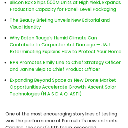
Silicon Box Ships 500M Units at High Yield, Expands
Production Capacity for Panel-Level Packaging
The Beauty Briefing Unveils New Editorial and
Visual Identity
Why Baton Rouge's Humid Climate Can
Contribute to Carpenter Ant Damage — J&J
Exterminating Explains How to Protect Your Home
RPR Promotes Emily Line to Chief Strategy Officer
and Janine Sieja to Chief Product Officer
Expanding Beyond Space as New Drone Market
Opportunities Accelerate Growth: Ascent Solar
Technologies (N A S D A Q: ASTI)
One of the most encouraging storylines of testing
was the performance of Formula 1's new entrants.
Cadillac, the sport's 11th team, exceeded