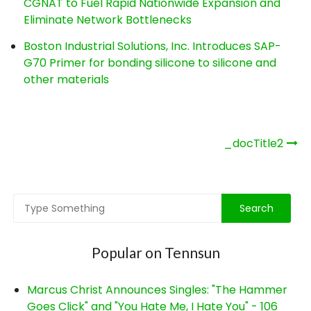
CGNAT to Fuel Rapid Nationwide Expansion and
Eliminate Network Bottlenecks
Boston Industrial Solutions, Inc. Introduces SAP-
G70 Primer for bonding silicone to silicone and
other materials
Post
_docTitle2
navigation
Popular on Tennsun
Marcus Christ Announces Singles: "The Hammer
Goes Click" and "You Hate Me, I Hate You" - 106