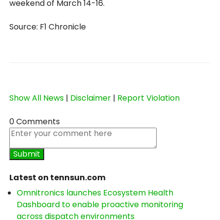
weekend of March 14-16.
Source: F1 Chronicle
Show All News
|
Disclaimer
|
Report Violation
0 Comments
Latest on tennsun.com
Omnitronics launches Ecosystem Health
Dashboard to enable proactive monitoring
across dispatch environments