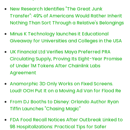
New Research Identifies "The Great Junk
Transfer": 49% of Americans Would Rather Inherit
Nothing Than Sort Through a Relative's Belongings
Minus K Technology launches it Educational
Giveaway for Universities and Colleges in the USA
UK Financial Ltd Verifies Maya Preferred PRA
Circulating Supply, Proving Its Eight-Year Promise
of Under 1M Tokens After Chainlink Labs
Agreement
Anamorphic 3D Only Works on Fixed Screens.
Loud! OOH Put It on a Moving Ad Van for Flood Re
From DJ Booths to Disney: Orlando Author Ryan
Tiffin Launches "Chasing Magic"
FDA Food Recall Notices After Outbreak Linked to
98 Hospitalizations: Practical Tips for Safer