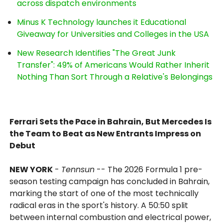
across dispatch environments
Minus K Technology launches it Educational
Giveaway for Universities and Colleges in the USA
New Research Identifies "The Great Junk
Transfer": 49% of Americans Would Rather Inherit
Nothing Than Sort Through a Relative's Belongings
Ferrari Sets the Pace in Bahrain, But Mercedes Is
the Team to Beat as New Entrants Impress on
Debut
NEW YORK
-
Tennsun
-- The 2026 Formula 1 pre-
season testing campaign has concluded in Bahrain,
marking the start of one of the most technically
radical eras in the sport's history. A 50:50 split
between internal combustion and electrical power,