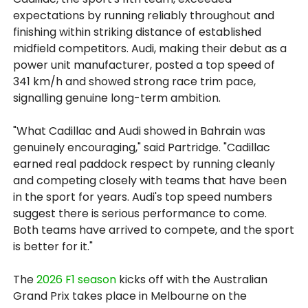
expectations by running reliably throughout and
finishing within striking distance of established
midfield competitors. Audi, making their debut as a
power unit manufacturer, posted a top speed of
341 km/h and showed strong race trim pace,
signalling genuine long-term ambition.
"What Cadillac and Audi showed in Bahrain was
genuinely encouraging," said Partridge. "Cadillac
earned real paddock respect by running cleanly
and competing closely with teams that have been
in the sport for years. Audi's top speed numbers
suggest there is serious performance to come.
Both teams have arrived to compete, and the sport
is better for it."
The
2026 F1 season
kicks off with the Australian
Grand Prix takes place in Melbourne on the