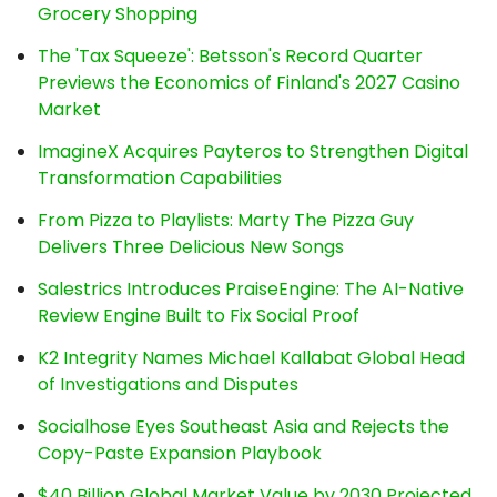
Grocery Shopping
The 'Tax Squeeze': Betsson's Record Quarter
Previews the Economics of Finland's 2027 Casino
Market
ImagineX Acquires Payteros to Strengthen Digital
Transformation Capabilities
From Pizza to Playlists: Marty The Pizza Guy
Delivers Three Delicious New Songs
Salestrics Introduces PraiseEngine: The AI-Native
Review Engine Built to Fix Social Proof
K2 Integrity Names Michael Kallabat Global Head
of Investigations and Disputes
Socialhose Eyes Southeast Asia and Rejects the
Copy-Paste Expansion Playbook
$40 Billion Global Market Value by 2030 Projected