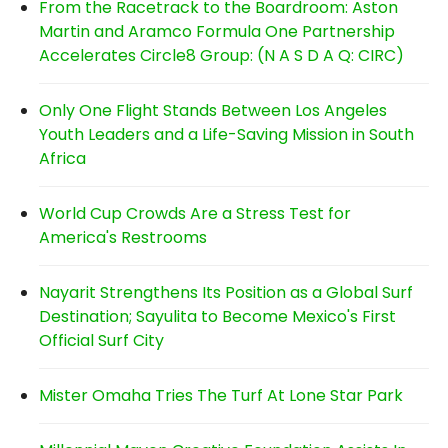
From the Racetrack to the Boardroom: Aston
Martin and Aramco Formula One Partnership
Accelerates Circle8 Group: (N A S D A Q: CIRC)
Only One Flight Stands Between Los Angeles
Youth Leaders and a Life-Saving Mission in South
Africa
World Cup Crowds Are a Stress Test for
America's Restrooms
Nayarit Strengthens Its Position as a Global Surf
Destination; Sayulita to Become Mexico's First
Official Surf City
Mister Omaha Tries The Turf At Lone Star Park