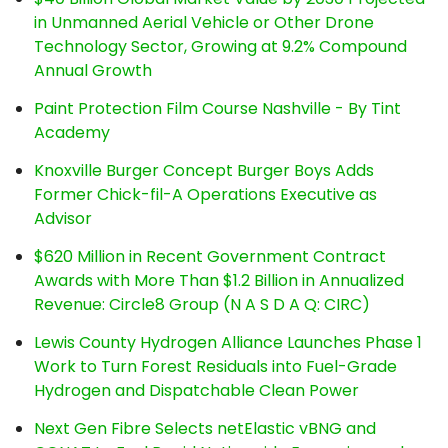
in Unmanned Aerial Vehicle or Other Drone
Technology Sector, Growing at 9.2% Compound
Annual Growth
Paint Protection Film Course Nashville - By Tint
Academy
Knoxville Burger Concept Burger Boys Adds
Former Chick-fil-A Operations Executive as
Advisor
$620 Million in Recent Government Contract
Awards with More Than $1.2 Billion in Annualized
Revenue: Circle8 Group (N A S D A Q: CIRC)
Lewis County Hydrogen Alliance Launches Phase 1
Work to Turn Forest Residuals into Fuel-Grade
Hydrogen and Dispatchable Clean Power
Next Gen Fibre Selects netElastic vBNG and