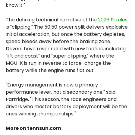
know it."
The defining technical narrative of the
2026 F1 rules
is "clipping." The 50:50 power split delivers explosive
initial acceleration, but once the battery depletes,
speed bleeds away before the braking zone.
Drivers have responded with new tactics, including
"lift and coast" and "super clipping," where the
MGU-K is run in reverse to force-charge the
battery while the engine runs flat out.
"Energy management is now a primary
performance lever, not a secondary one," said
Partridge. "This season, the race engineers and
drivers who master battery deployment will be the
ones winning championships."
More on tennsun.com