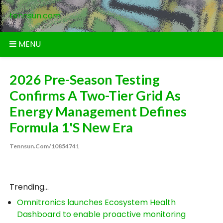
Skip
tennsun.com
to
content
MENU
2026 Pre-Season Testing
Confirms A Two-Tier Grid As
Energy Management Defines
Formula 1's New Era
Tennsun.com/10854741
Trending...
Omnitronics launches Ecosystem Health
Dashboard to enable proactive monitoring