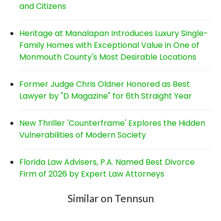
and Citizens
Heritage at Manalapan Introduces Luxury Single-
Family Homes with Exceptional Value in One of
Monmouth County's Most Desirable Locations
Former Judge Chris Oldner Honored as Best
Lawyer by "D Magazine" for 6th Straight Year
New Thriller 'Counterframe' Explores the Hidden
Vulnerabilities of Modern Society
Florida Law Advisers, P.A. Named Best Divorce
Firm of 2026 by Expert Law Attorneys
Similar on Tennsun