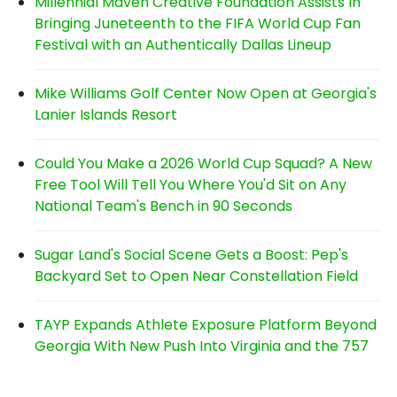
Millennial Maven Creative Foundation Assists In
Bringing Juneteenth to the FIFA World Cup Fan
Festival with an Authentically Dallas Lineup
Mike Williams Golf Center Now Open at Georgia's
Lanier Islands Resort
Could You Make a 2026 World Cup Squad? A New
Free Tool Will Tell You Where You'd Sit on Any
National Team's Bench in 90 Seconds
Sugar Land's Social Scene Gets a Boost: Pep's
Backyard Set to Open Near Constellation Field
TAYP Expands Athlete Exposure Platform Beyond
Georgia With New Push Into Virginia and the 757