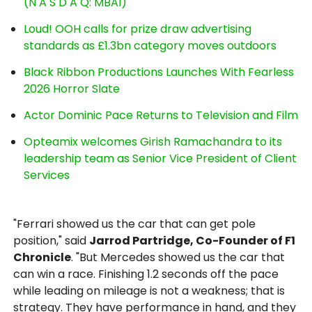
(N A S D A Q: MBAI)
Loud! OOH calls for prize draw advertising
standards as £1.3bn category moves outdoors
Black Ribbon Productions Launches With Fearless
2026 Horror Slate
Actor Dominic Pace Returns to Television and Film
Opteamix welcomes Girish Ramachandra to its
leadership team as Senior Vice President of Client
Services
"Ferrari showed us the car that can get pole
position," said
Jarrod Partridge, Co-Founder of F1
Chronicle
. "But Mercedes showed us the car that
can win a race. Finishing 1.2 seconds off the pace
while leading on mileage is not a weakness; that is
strategy. They have performance in hand, and they