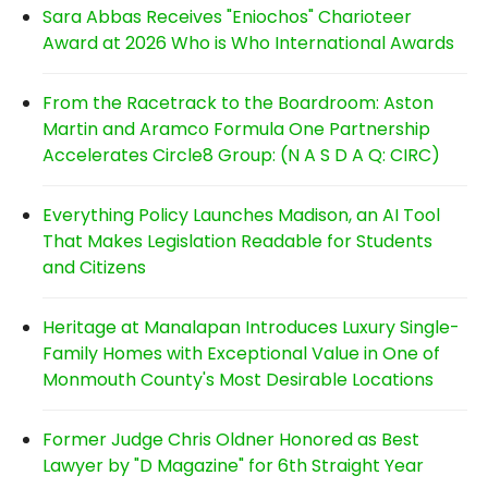
Sara Abbas Receives "Eniochos" Charioteer
Award at 2026 Who is Who International Awards
From the Racetrack to the Boardroom: Aston
Martin and Aramco Formula One Partnership
Accelerates Circle8 Group: (N A S D A Q: CIRC)
Everything Policy Launches Madison, an AI Tool
That Makes Legislation Readable for Students
and Citizens
Heritage at Manalapan Introduces Luxury Single-
Family Homes with Exceptional Value in One of
Monmouth County's Most Desirable Locations
Former Judge Chris Oldner Honored as Best
Lawyer by "D Magazine" for 6th Straight Year