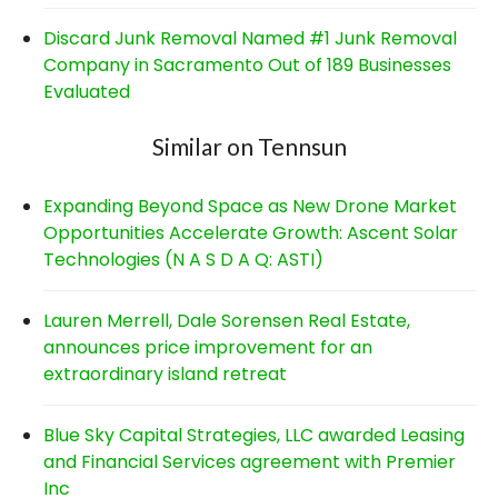
Discard Junk Removal Named #1 Junk Removal
Company in Sacramento Out of 189 Businesses
Evaluated
Similar on Tennsun
Expanding Beyond Space as New Drone Market
Opportunities Accelerate Growth: Ascent Solar
Technologies (N A S D A Q: ASTI)
Lauren Merrell, Dale Sorensen Real Estate,
announces price improvement for an
extraordinary island retreat
Blue Sky Capital Strategies, LLC awarded Leasing
and Financial Services agreement with Premier
Inc