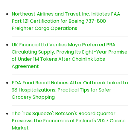
Northeast Airlines and Travel, Inc. Initiates FAA
Part 121 Certification for Boeing 737-800
Freighter Cargo Operations
UK Financial Ltd Verifies Maya Preferred PRA
Circulating Supply, Proving Its Eight-Year Promise
of Under 1M Tokens After Chainlink Labs
Agreement
FDA Food Recall Notices After Outbreak Linked to
98 Hospitalizations: Practical Tips for Safer
Grocery Shopping
The 'Tax Squeeze': Betsson's Record Quarter
Previews the Economics of Finland's 2027 Casino
Market