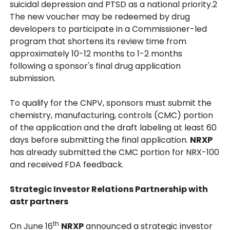
suicidal depression and PTSD as a national priority.2
The new voucher may be redeemed by drug
developers to participate in a Commissioner-led
program that shortens its review time from
approximately 10-12 months to 1-2 months
following a sponsor's final drug application
submission.
To qualify for the CNPV, sponsors must submit the
chemistry, manufacturing, controls (CMC) portion
of the application and the draft labeling at least 60
days before submitting the final application.
NRXP
has already submitted the CMC portion for NRX-100
and received FDA feedback.
Strategic Investor Relations Partnership with
astr partners
th
On June 16
NRXP
announced a strategic investor