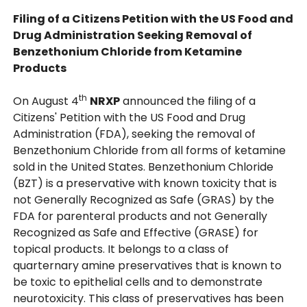
Filing of a Citizens Petition with the US Food and
Drug Administration Seeking Removal of
Benzethonium Chloride from Ketamine
Products
th
On August 4
NRXP
announced the filing of a
Citizens' Petition with the US Food and Drug
Administration (FDA), seeking the removal of
Benzethonium Chloride from all forms of ketamine
sold in the United States. Benzethonium Chloride
(BZT) is a preservative with known toxicity that is
not Generally Recognized as Safe (GRAS) by the
FDA for parenteral products and not Generally
Recognized as Safe and Effective (GRASE) for
topical products. It belongs to a class of
quarternary amine preservatives that is known to
be toxic to epithelial cells and to demonstrate
neurotoxicity. This class of preservatives has been