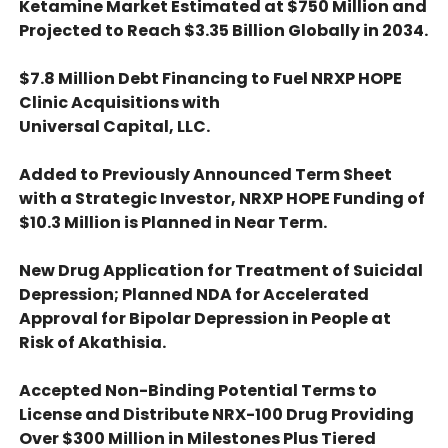
Ketamine Market Estimated at $750 Million and
Projected to Reach $3.35 Billion Globally in 2034.
$7.8 Million Debt Financing to Fuel NRXP HOPE
Clinic Acquisitions with
Universal Capital, LLC.
Added to Previously Announced Term Sheet
with a Strategic Investor, NRXP HOPE Funding of
$10.3 Million is Planned in Near Term.
New Drug Application for Treatment of Suicidal
Depression; Planned NDA for Accelerated
Approval for Bipolar Depression in People at
Risk of Akathisia.
Accepted Non-Binding Potential Terms to
License and Distribute NRX-100 Drug Providing
Over $300 Million in Milestones Plus Tiered