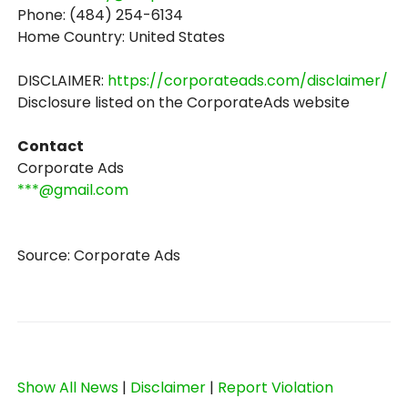
Phone: (484) 254-6134
Home Country: United States
DISCLAIMER:
https://corporateads.com/disclaimer/
Disclosure listed on the CorporateAds website
Contact
Corporate Ads
***@gmail.com
Source: Corporate Ads
Show All News
|
Disclaimer
|
Report Violation