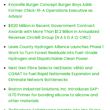
Knoxville Burger Concept Burger Boys Adds
Former Chick-fil-A Operations Executive as
Advisor
$620 Million in Recent Government Contract
Awards with More Than $1.2 Billion in Annualized
Revenue: Circle8 Group (N A S D A Q: CIRC)
Lewis County Hydrogen Alliance Launches Phase 1
Work to Turn Forest Residuals into Fuel-Grade
Hydrogen and Dispatchable Clean Power
Next Gen Fibre Selects netElastic vBNG and
CGNAT to Fuel Rapid Nationwide Expansion and
Eliminate Network Bottlenecks
Boston Industrial Solutions, Inc. Introduces SAP-
G70 Primer for bonding silicone to silicone and
other materials