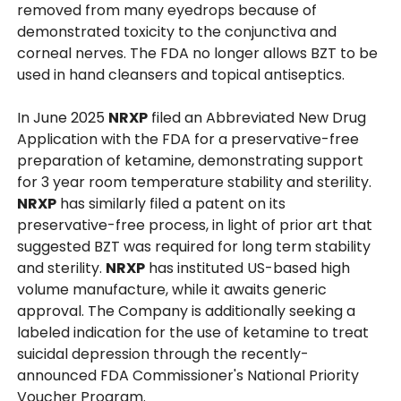
removed from many eyedrops because of
demonstrated toxicity to the conjunctiva and
corneal nerves. The FDA no longer allows BZT to be
used in hand cleansers and topical antiseptics.
In June 2025
NRXP
filed an Abbreviated New Drug
Application with the FDA for a preservative-free
preparation of ketamine, demonstrating support
for 3 year room temperature stability and sterility.
NRXP
has similarly filed a patent on its
preservative-free process, in light of prior art that
suggested BZT was required for long term stability
and sterility.
NRXP
has instituted US-based high
volume manufacture, while it awaits generic
approval. The Company is additionally seeking a
labeled indication for the use of ketamine to treat
suicidal depression through the recently-
announced FDA Commissioner's National Priority
Voucher Program.