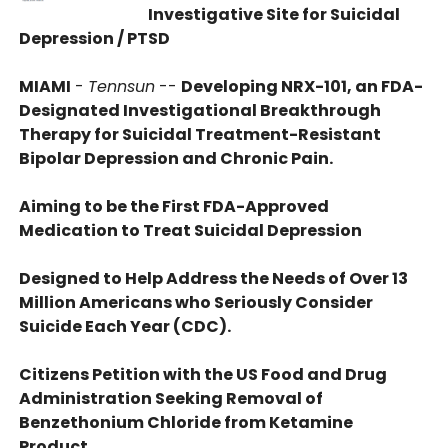
Investigative Site for Suicidal
Depression / PTSD
MIAMI
-
Tennsun
--
Developing NRX-101, an FDA-
Designated Investigational Breakthrough
Therapy for Suicidal Treatment-Resistant
Bipolar Depression and Chronic Pain.
Aiming to be the First FDA-Approved
Medication to Treat Suicidal Depression
Designed to Help Address the Needs of Over 13
Million Americans who Seriously Consider
Suicide Each Year (CDC).
Citizens Petition with the US Food and Drug
Administration Seeking Removal of
Benzethonium Chloride from Ketamine
Product.