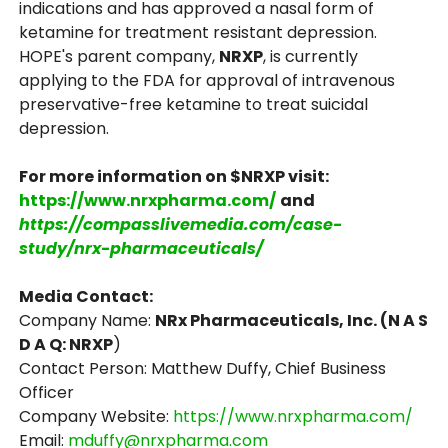
indications and has approved a nasal form of
ketamine for treatment resistant depression.
HOPE's parent company,
NRXP
, is currently
applying to the FDA for approval of intravenous
preservative-free ketamine to treat suicidal
depression.
For more information on $NRXP visit:
https://www.nrxpharma.com/
and
https://compasslivemedia.com/case-
study/nrx-pharmaceuticals/
Media Contact:
Company Name:
NRx Pharmaceuticals, Inc. (N A S
D A Q: NRXP
)
Contact Person: Matthew Duffy, Chief Business
Officer
Company Website:
https://www.nrxpharma.com/
Email:
mduffy@nrxpharma.com