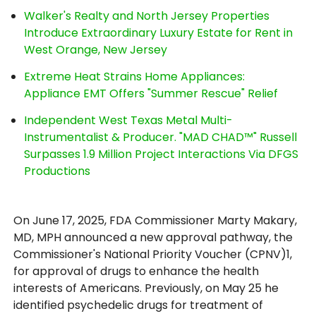
Walker's Realty and North Jersey Properties
Introduce Extraordinary Luxury Estate for Rent in
West Orange, New Jersey
Extreme Heat Strains Home Appliances:
Appliance EMT Offers "Summer Rescue" Relief
Independent West Texas Metal Multi-
Instrumentalist & Producer. "MAD CHAD™" Russell
Surpasses 1.9 Million Project Interactions Via DFGS
Productions
On June 17, 2025, FDA Commissioner Marty Makary,
MD, MPH announced a new approval pathway, the
Commissioner's National Priority Voucher (CPNV)1,
for approval of drugs to enhance the health
interests of Americans. Previously, on May 25 he
identified psychedelic drugs for treatment of