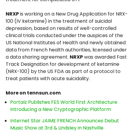
NRXP
is working on a New Drug Application for NRX-
100 (IV ketamine) in the treatment of suicidal
depression, based on results of well-controlled
clinical trials conducted under the auspices of the
US National Institutes of Health and newly obtained
data from French health authorities, licensed under
a data sharing agreement.
NRXP
was awarded Fast
Track Designation for development of ketamine
(NRX-100) by the US FDA as part of a protocol to
treat patients with acute suicidality.
More on tennsun.com
Portalz Publishes FES World First Architecture
Introducing a New Cryptographic Platform
Internet Star JAIME FRENCH Announces Debut
Music Show at 3rd & Lindsley in Nashville