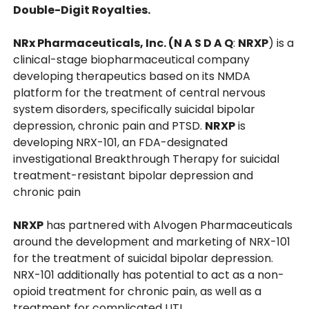
Double-Digit Royalties.
NRx Pharmaceuticals, Inc. (N A S D A Q
:
NRXP
) is a
clinical-stage biopharmaceutical company
developing therapeutics based on its NMDA
platform for the treatment of central nervous
system disorders, specifically suicidal bipolar
depression, chronic pain and PTSD.
NRXP
is
developing NRX-101, an FDA-designated
investigational Breakthrough Therapy for suicidal
treatment-resistant bipolar depression and
chronic pain
NRXP
has partnered with Alvogen Pharmaceuticals
around the development and marketing of NRX-101
for the treatment of suicidal bipolar depression.
NRX-101 additionally has potential to act as a non-
opioid treatment for chronic pain, as well as a
treatment for complicated UTI.