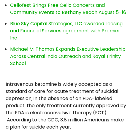
Cellofest Brings Free Cello Concerts and
Community Events to Bethany Beach August 5–16
Blue Sky Capital Strategies, LLC awarded Leasing
and Financial Services agreement with Premier
Inc
Michael M. Thomas Expands Executive Leadership
Across Central India Outreach and Royal Trinity
School
Intravenous ketamine is widely accepted as a
standard of care for acute treatment of suicidal
depression, in the absence of an FDA-labeled
product; the only treatment currently approved by
the FDA is electroconvulsive therapy (ECT).
According to the CDC, 3.8 million Americans make
a plan for suicide each year.