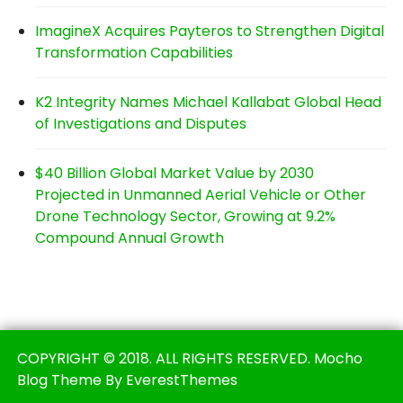
ImagineX Acquires Payteros to Strengthen Digital
Transformation Capabilities
K2 Integrity Names Michael Kallabat Global Head
of Investigations and Disputes
$40 Billion Global Market Value by 2030
Projected in Unmanned Aerial Vehicle or Other
Drone Technology Sector, Growing at 9.2%
Compound Annual Growth
COPYRIGHT © 2018. ALL RIGHTS RESERVED. Mocho
Blog Theme By EverestThemes