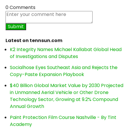
0 Comments
Latest on tennsun.com
K2 Integrity Names Michael Kallabat Global Head
of Investigations and Disputes
Socialhose Eyes Southeast Asia and Rejects the
Copy-Paste Expansion Playbook
$40 Billion Global Market Value by 2030 Projected
in Unmanned Aerial Vehicle or Other Drone
Technology Sector, Growing at 9.2% Compound
Annual Growth
Paint Protection Film Course Nashville - By Tint
Academy