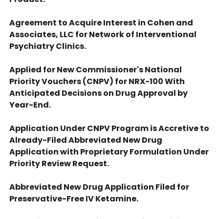
Agreement to Acquire Interest in Cohen and
Associates, LLC for Network of Interventional
Psychiatry Clinics.
Applied for New Commissioner's National
Priority Vouchers (CNPV) for NRX-100 With
Anticipated Decisions on Drug Approval by
Year-End.
Application Under CNPV Program is Accretive to
Already-Filed Abbreviated New Drug
Application with Proprietary Formulation Under
Priority Review Request.
Abbreviated New Drug Application Filed for
Preservative-Free IV Ketamine.