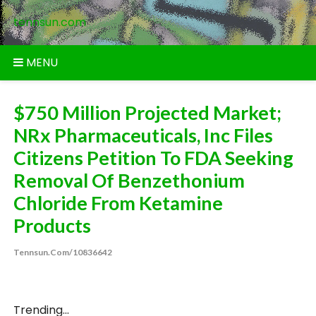
Skip
tennsun.com
to
content
MENU
$750 Million Projected Market;
NRx Pharmaceuticals, Inc Files
Citizens Petition To FDA Seeking
Removal Of Benzethonium
Chloride From Ketamine
Products
Tennsun.com/10836642
Trending...