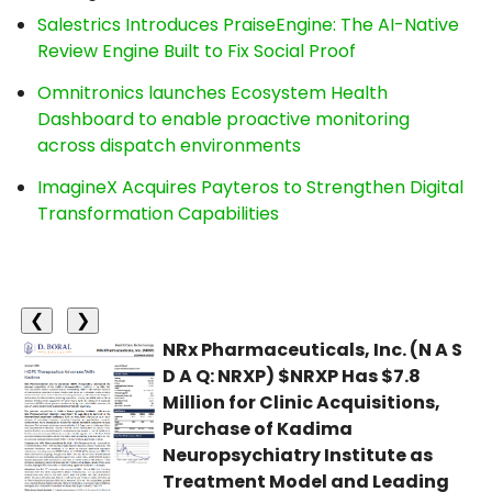
Salestrics Introduces PraiseEngine: The AI-Native
Review Engine Built to Fix Social Proof
Omnitronics launches Ecosystem Health
Dashboard to enable proactive monitoring
across dispatch environments
ImagineX Acquires Payteros to Strengthen Digital
Transformation Capabilities
❮
❯
NRx Pharmaceuticals, Inc. (N A S
D A Q: NRXP) $NRXP Has $7.8
Million for Clinic Acquisitions,
Purchase of Kadima
Neuropsychiatry Institute as
Treatment Model and Leading