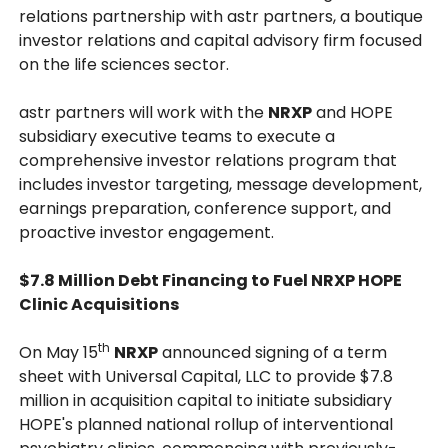
relations partnership with astr partners, a boutique
investor relations and capital advisory firm focused
on the life sciences sector.
astr partners will work with the
NRXP
and HOPE
subsidiary executive teams to execute a
comprehensive investor relations program that
includes investor targeting, message development,
earnings preparation, conference support, and
proactive investor engagement.
$7.8 Million Debt Financing to Fuel NRXP HOPE
Clinic Acquisitions
th
On May 15
NRXP
announced signing of a term
sheet with Universal Capital, LLC to provide $7.8
million in acquisition capital to initiate subsidiary
HOPE's planned national rollup of interventional