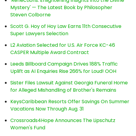
'Reflections: Enlightening Insights Into the Divine
Mystery' — The Latest Book by Philosopher
Steven Colborne
Scott G. Hoy of Hoy Law Earns 11th Consecutive
Super Lawyers Selection
L2 Aviation Selected for U.S. Air Force KC-46
CASPER Multiple Award Contract
Leeds Billboard Campaign Drives 188% Traffic
Uplift as AI Enquiries Rise 266% for Loud! OOH
Sister Files Lawsuit Against Georgia Funeral Home
for Alleged Mishandling of Brother's Remains
KeysCaribbean Resorts Offer Savings On Summer
Vacations Now Through Aug. 31
Crossroads4Hope Announces The Lipschutz
Women's Fund