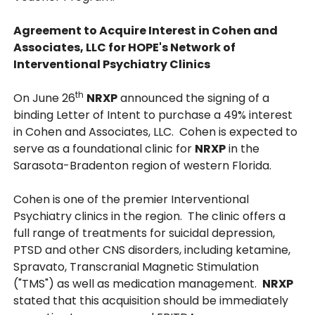
Agreement to Acquire Interest in Cohen and
Associates, LLC for HOPE's Network of
Interventional Psychiatry Clinics
th
On June 26
NRXP
announced the signing of a
binding Letter of Intent to purchase a 49% interest
in Cohen and Associates, LLC. Cohen is expected to
serve as a foundational clinic for
NRXP
in the
Sarasota-Bradenton region of western Florida.
Cohen is one of the premier Interventional
Psychiatry clinics in the region. The clinic offers a
full range of treatments for suicidal depression,
PTSD and other CNS disorders, including ketamine,
Spravato, Transcranial Magnetic Stimulation
("TMS") as well as medication management.
NRXP
stated that this acquisition should be immediately