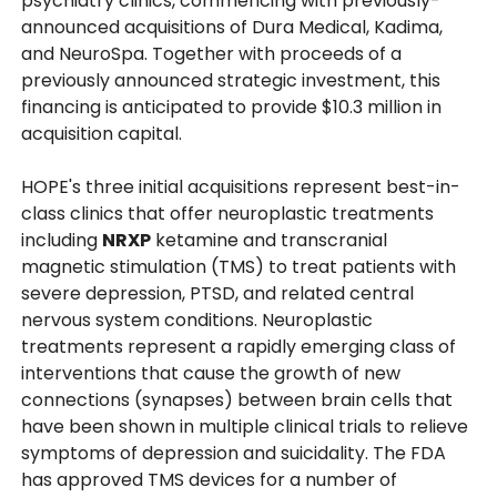
psychiatry clinics, commencing with previously-
announced acquisitions of Dura Medical, Kadima,
and NeuroSpa. Together with proceeds of a
previously announced strategic investment, this
financing is anticipated to provide $10.3 million in
acquisition capital.
HOPE's three initial acquisitions represent best-in-
class clinics that offer neuroplastic treatments
including
NRXP
ketamine and transcranial
magnetic stimulation (TMS) to treat patients with
severe depression, PTSD, and related central
nervous system conditions. Neuroplastic
treatments represent a rapidly emerging class of
interventions that cause the growth of new
connections (synapses) between brain cells that
have been shown in multiple clinical trials to relieve
symptoms of depression and suicidality. The FDA
has approved TMS devices for a number of