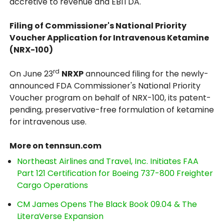
accretive to revenue and EBITDA.
Filing of Commissioner's National Priority
Voucher Application for Intravenous Ketamine
(NRX-100)
rd
On June 23
NRXP
announced filing for the newly-
announced FDA Commissioner's National Priority
Voucher program on behalf of NRX-100, its patent-
pending, preservative-free formulation of ketamine
for intravenous use.
More on tennsun.com
Northeast Airlines and Travel, Inc. Initiates FAA
Part 121 Certification for Boeing 737-800 Freighter
Cargo Operations
CM James Opens The Black Book 09.04 & The
LiteraVerse Expansion