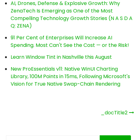
AI, Drones, Defense & Explosive Growth: Why
ZenaTech Is Emerging as One of the Most
Compelling Technology Growth Stories (N A S D A
Q: ZENA)
91 Per Cent of Enterprises Will Increase AI
Spending. Most Can't See the Cost — or the Risk!
Learn Window Tint in Nashville this August
New ProEssentials v11: Native WinUI Charting
Library, 100M Points in 15ms, Following Microsoft's
Vision for True Native Swap-Chain Rendering
Post
_docTitle2
navigation