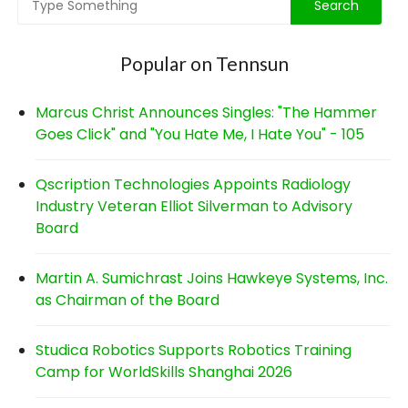
Popular on Tennsun
Marcus Christ Announces Singles: "The Hammer
Goes Click" and "You Hate Me, I Hate You" - 105
Qscription Technologies Appoints Radiology
Industry Veteran Elliot Silverman to Advisory
Board
Martin A. Sumichrast Joins Hawkeye Systems, Inc.
as Chairman of the Board
Studica Robotics Supports Robotics Training
Camp for WorldSkills Shanghai 2026