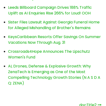
Leeds Billboard Campaign Drives 188% Traffic
Uplift as AI Enquiries Rise 266% for Loud! OOH
Sister Files Lawsuit Against Georgia Funeral Home
for Alleged Mishandling of Brother's Remains
KeysCaribbean Resorts Offer Savings On Summer
Vacations Now Through Aug. 31
Crossroads4Hope Announces The Lipschutz
Women's Fund
AI, Drones, Defense & Explosive Growth: Why
ZenaTech Is Emerging as One of the Most
Compelling Technology Growth Stories (N A S D A
Q: ZENA)
Post
_docTitle2