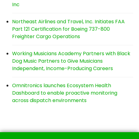
Inc
Northeast Airlines and Travel, Inc. Initiates FAA
Part 121 Certification for Boeing 737-800
Freighter Cargo Operations
Working Musicians Academy Partners with Black
Dog Music Partners to Give Musicians
Independent, Income-Producing Careers
Omnitronics launches Ecosystem Health
Dashboard to enable proactive monitoring
across dispatch environments