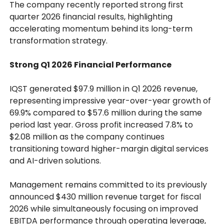
The company recently reported strong first
quarter 2026 financial results, highlighting
accelerating momentum behind its long-term
transformation strategy.
Strong Q1 2026 Financial Performance
IQST generated $97.9 million in Q1 2026 revenue,
representing impressive year-over-year growth of
69.9% compared to $57.6 million during the same
period last year. Gross profit increased 7.8% to
$2.08 million as the company continues
transitioning toward higher-margin digital services
and AI-driven solutions.
Management remains committed to its previously
announced $430 million revenue target for fiscal
2026 while simultaneously focusing on improved
EBITDA performance through operating leverage,