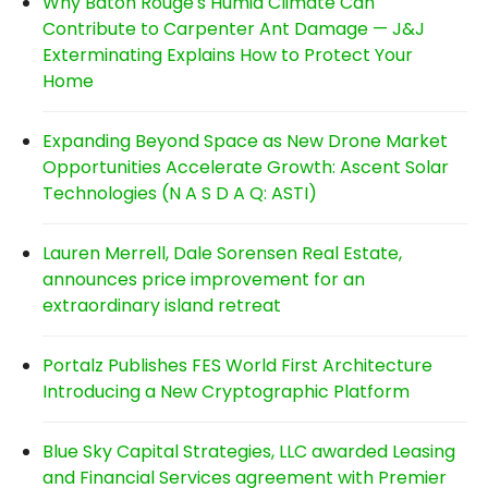
Why Baton Rouge's Humid Climate Can
Contribute to Carpenter Ant Damage — J&J
Exterminating Explains How to Protect Your
Home
Expanding Beyond Space as New Drone Market
Opportunities Accelerate Growth: Ascent Solar
Technologies (N A S D A Q: ASTI)
Lauren Merrell, Dale Sorensen Real Estate,
announces price improvement for an
extraordinary island retreat
Portalz Publishes FES World First Architecture
Introducing a New Cryptographic Platform
Blue Sky Capital Strategies, LLC awarded Leasing
and Financial Services agreement with Premier