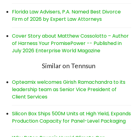
Florida Law Advisers, P.A. Named Best Divorce
Firm of 2026 by Expert Law Attorneys
Cover Story about Matthew Cossolotto – Author
of Harness Your PromisePower -- Published in
July 2026 Enterprise World Magazine
Similar on Tennsun
Opteamix welcomes Girish Ramachandra to its
leadership team as Senior Vice President of
Client Services
Silicon Box Ships 500M Units at High Yield, Expands
Production Capacity for Panel-Level Packaging