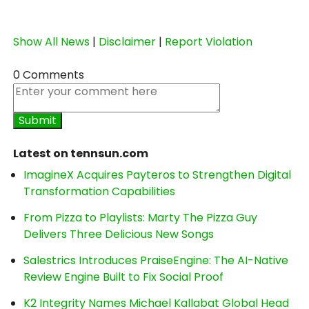
Show All News
|
Disclaimer
|
Report Violation
0 Comments
Latest on tennsun.com
ImagineX Acquires Payteros to Strengthen Digital
Transformation Capabilities
From Pizza to Playlists: Marty The Pizza Guy
Delivers Three Delicious New Songs
Salestrics Introduces PraiseEngine: The AI-Native
Review Engine Built to Fix Social Proof
K2 Integrity Names Michael Kallabat Global Head