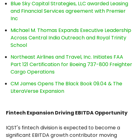
Blue Sky Capital Strategies, LLC awarded Leasing
and Financial Services agreement with Premier
Inc
Michael M. Thomas Expands Executive Leadership
Across Central India Outreach and Royal Trinity
School
Northeast Airlines and Travel, Inc. Initiates FAA
Part 121 Certification for Boeing 737-800 Freighter
Cargo Operations
CM James Opens The Black Book 09.04 & The
LiteraVerse Expansion
Fintech Expansion Driving EBITDA Opportunity
IQST's fintech division is expected to become a
significant EBITDA growth contributor moving