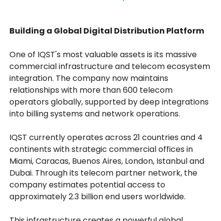
Building a Global Digital Distribution Platform
One of IQST's most valuable assets is its massive
commercial infrastructure and telecom ecosystem
integration. The company now maintains
relationships with more than 600 telecom
operators globally, supported by deep integrations
into billing systems and network operations.
IQST currently operates across 21 countries and 4
continents with strategic commercial offices in
Miami, Caracas, Buenos Aires, London, Istanbul and
Dubai. Through its telecom partner network, the
company estimates potential access to
approximately 2.3 billion end users worldwide.
This infrastructure creates a powerful global