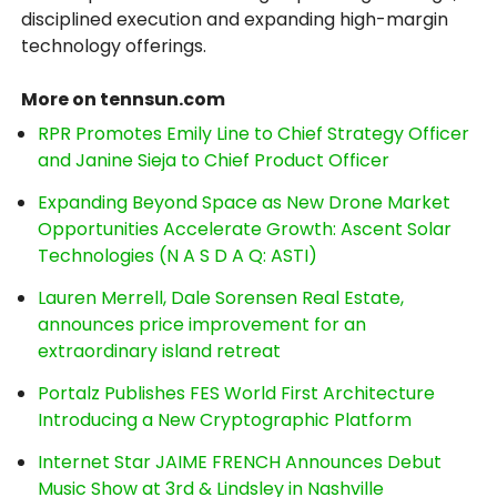
disciplined execution and expanding high-margin
technology offerings.
More on tennsun.com
RPR Promotes Emily Line to Chief Strategy Officer
and Janine Sieja to Chief Product Officer
Expanding Beyond Space as New Drone Market
Opportunities Accelerate Growth: Ascent Solar
Technologies (N A S D A Q: ASTI)
Lauren Merrell, Dale Sorensen Real Estate,
announces price improvement for an
extraordinary island retreat
Portalz Publishes FES World First Architecture
Introducing a New Cryptographic Platform
Internet Star JAIME FRENCH Announces Debut
Music Show at 3rd & Lindsley in Nashville