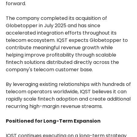
forward.
The company completed its acquisition of
Globetopper in July 2025 and has since
accelerated integration efforts throughout its
telecom ecosystem. IQST expects Globetopper to
contribute meaningful revenue growth while
helping improve profitability through scalable
fintech solutions distributed directly across the
company's telecom customer base.
By leveraging existing relationships with hundreds of
telecom operators worldwide, IQST believes it can
rapidly scale fintech adoption and create additional
recurring high-margin revenue streams.
Positioned for Long-Term Expansion
IQST continues executing on a long-term strategy