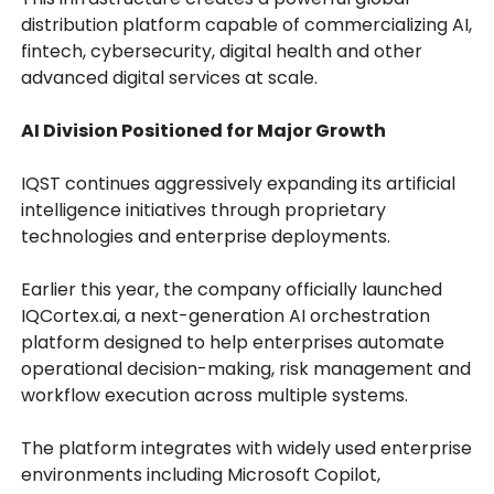
distribution platform capable of commercializing AI,
fintech, cybersecurity, digital health and other
advanced digital services at scale.
AI Division Positioned for Major Growth
IQST continues aggressively expanding its artificial
intelligence initiatives through proprietary
technologies and enterprise deployments.
Earlier this year, the company officially launched
IQCortex.ai, a next-generation AI orchestration
platform designed to help enterprises automate
operational decision-making, risk management and
workflow execution across multiple systems.
The platform integrates with widely used enterprise
environments including Microsoft Copilot,