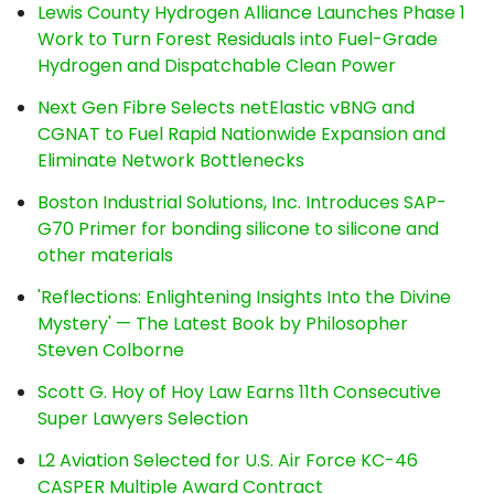
Lewis County Hydrogen Alliance Launches Phase 1
Work to Turn Forest Residuals into Fuel-Grade
Hydrogen and Dispatchable Clean Power
Next Gen Fibre Selects netElastic vBNG and
CGNAT to Fuel Rapid Nationwide Expansion and
Eliminate Network Bottlenecks
Boston Industrial Solutions, Inc. Introduces SAP-
G70 Primer for bonding silicone to silicone and
other materials
'Reflections: Enlightening Insights Into the Divine
Mystery' — The Latest Book by Philosopher
Steven Colborne
Scott G. Hoy of Hoy Law Earns 11th Consecutive
Super Lawyers Selection
L2 Aviation Selected for U.S. Air Force KC-46
CASPER Multiple Award Contract