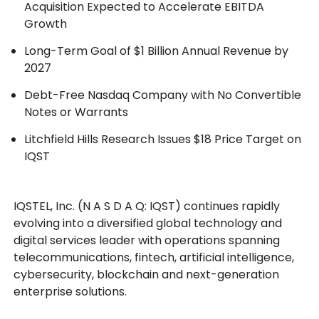
Acquisition Expected to Accelerate EBITDA
Growth
Long-Term Goal of $1 Billion Annual Revenue by
2027
Debt-Free Nasdaq Company with No Convertible
Notes or Warrants
Litchfield Hills Research Issues $18 Price Target on
IQST
IQSTEL, Inc. (N A S D A Q: IQST) continues rapidly
evolving into a diversified global technology and
digital services leader with operations spanning
telecommunications, fintech, artificial intelligence,
cybersecurity, blockchain and next-generation
enterprise solutions.