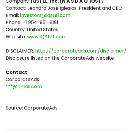
Company:
IQSTEL, Inc. (N A S D A Q
:
IQST
)
Contact: Leandro Jose Iglesias, President and CEO
Email:
investors@iqstel.com
Phone: +1 954-951-8191
Country: United States
Website:
www.IQSTEL.com
DISCLAIMER:
https://corporateads.com/disclaimer/
Disclosure listed on the CorporateAds website
Contact
CorporateAds
***@gmail.com
Source: CorporateAds