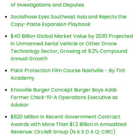
of Investigations and Disputes
Socialhose Eyes Southeast Asia and Rejects the
Copy-Paste Expansion Playbook
$40 Billion Global Market Value by 2030 Projected
in Unmanned Aerial Vehicle or Other Drone
Technology Sector, Growing at 9.2% Compound
Annual Growth
Paint Protection Film Course Nashville - By Tint
Academy
Knoxville Burger Concept Burger Boys Adds
Former Chick-fil-A Operations Executive as
Advisor
$620 Million in Recent Government Contract
Awards with More Than $1.2 Billion in Annualized
Revenue: Circle8 Group (N A S D A Q: CIRC)