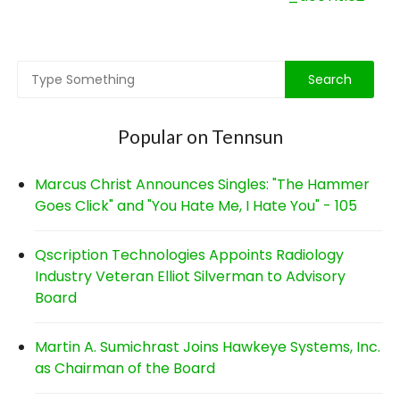
navigation
Popular on Tennsun
Marcus Christ Announces Singles: "The Hammer
Goes Click" and "You Hate Me, I Hate You" - 105
Qscription Technologies Appoints Radiology
Industry Veteran Elliot Silverman to Advisory
Board
Martin A. Sumichrast Joins Hawkeye Systems, Inc.
as Chairman of the Board