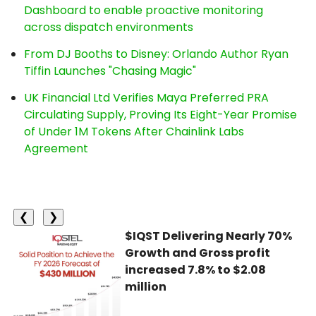
Dashboard to enable proactive monitoring
across dispatch environments
From DJ Booths to Disney: Orlando Author Ryan
Tiffin Launches "Chasing Magic"
UK Financial Ltd Verifies Maya Preferred PRA
Circulating Supply, Proving Its Eight-Year Promise
of Under 1M Tokens After Chainlink Labs
Agreement
❮
❯
$IQST Delivering Nearly 70%
Growth and Gross profit
increased 7.8% to $2.08
million