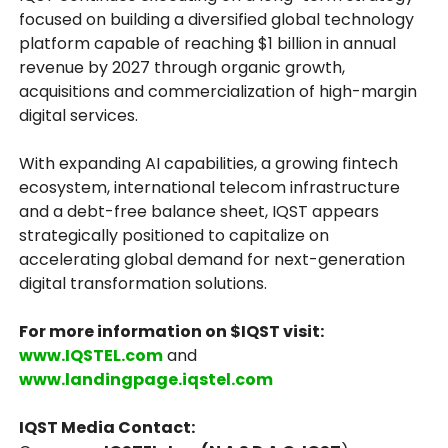
focused on building a diversified global technology
platform capable of reaching $1 billion in annual
revenue by 2027 through organic growth,
acquisitions and commercialization of high-margin
digital services.
With expanding AI capabilities, a growing fintech
ecosystem, international telecom infrastructure
and a debt-free balance sheet, IQST appears
strategically positioned to capitalize on
accelerating global demand for next-generation
digital transformation solutions.
For more information on $IQST visit:
www.IQSTEL.com
and
www.landingpage.iqstel.com
IQST Media Contact: