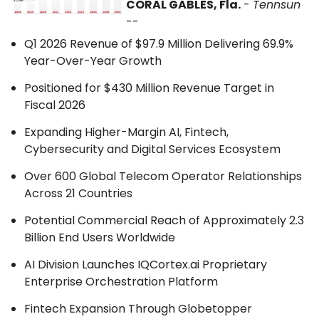
CORAL GABLES, Fla.
-
Tennsun
--
Q1 2026 Revenue of $97.9 Million Delivering 69.9%
Year-Over-Year Growth
Positioned for $430 Million Revenue Target in
Fiscal 2026
Expanding Higher-Margin AI, Fintech,
Cybersecurity and Digital Services Ecosystem
Over 600 Global Telecom Operator Relationships
Across 21 Countries
Potential Commercial Reach of Approximately 2.3
Billion End Users Worldwide
AI Division Launches IQCortex.ai Proprietary
Enterprise Orchestration Platform
Fintech Expansion Through Globetopper