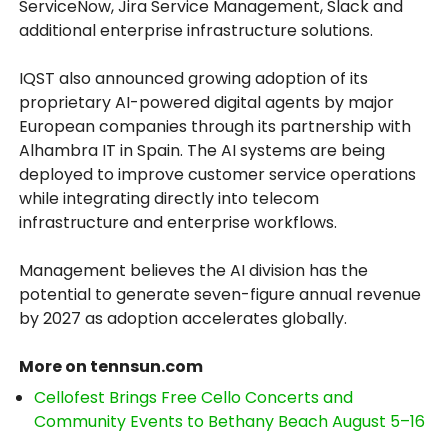
ServiceNow, Jira Service Management, Slack and
additional enterprise infrastructure solutions.
IQST also announced growing adoption of its
proprietary AI-powered digital agents by major
European companies through its partnership with
Alhambra IT in Spain. The AI systems are being
deployed to improve customer service operations
while integrating directly into telecom
infrastructure and enterprise workflows.
Management believes the AI division has the
potential to generate seven-figure annual revenue
by 2027 as adoption accelerates globally.
More on tennsun.com
Cellofest Brings Free Cello Concerts and
Community Events to Bethany Beach August 5–16