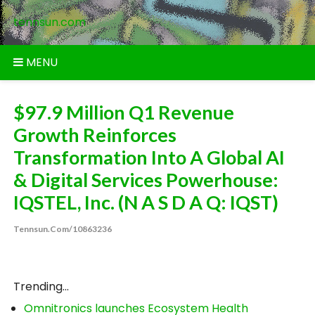
Skip
tennsun.com
to
content
MENU
$97.9 Million Q1 Revenue
Growth Reinforces
Transformation Into A Global AI
& Digital Services Powerhouse:
IQSTEL, Inc. (N A S D A Q: IQST)
Tennsun.com/10863236
Trending...
Omnitronics launches Ecosystem Health