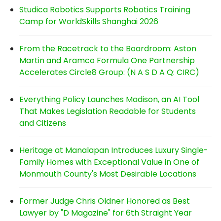
Studica Robotics Supports Robotics Training
Camp for WorldSkills Shanghai 2026
From the Racetrack to the Boardroom: Aston
Martin and Aramco Formula One Partnership
Accelerates Circle8 Group: (N A S D A Q: CIRC)
Everything Policy Launches Madison, an AI Tool
That Makes Legislation Readable for Students
and Citizens
Heritage at Manalapan Introduces Luxury Single-
Family Homes with Exceptional Value in One of
Monmouth County's Most Desirable Locations
Former Judge Chris Oldner Honored as Best
Lawyer by "D Magazine" for 6th Straight Year