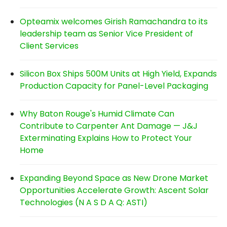
Opteamix welcomes Girish Ramachandra to its
leadership team as Senior Vice President of
Client Services
Silicon Box Ships 500M Units at High Yield, Expands
Production Capacity for Panel-Level Packaging
Why Baton Rouge's Humid Climate Can
Contribute to Carpenter Ant Damage — J&J
Exterminating Explains How to Protect Your
Home
Expanding Beyond Space as New Drone Market
Opportunities Accelerate Growth: Ascent Solar
Technologies (N A S D A Q: ASTI)