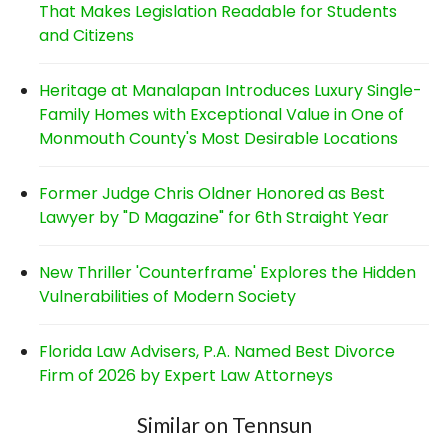
That Makes Legislation Readable for Students
and Citizens
Heritage at Manalapan Introduces Luxury Single-
Family Homes with Exceptional Value in One of
Monmouth County's Most Desirable Locations
Former Judge Chris Oldner Honored as Best
Lawyer by "D Magazine" for 6th Straight Year
New Thriller 'Counterframe' Explores the Hidden
Vulnerabilities of Modern Society
Florida Law Advisers, P.A. Named Best Divorce
Firm of 2026 by Expert Law Attorneys
Similar on Tennsun