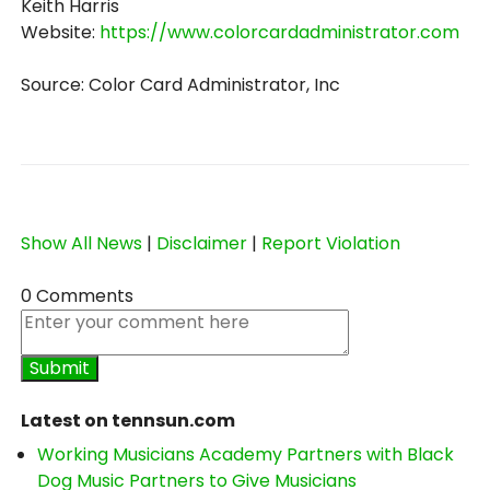
Keith Harris
Website:
https://www.colorcardadministrator.com
Source: Color Card Administrator, Inc
Show All News
|
Disclaimer
|
Report Violation
0 Comments
Latest on tennsun.com
Working Musicians Academy Partners with Black
Dog Music Partners to Give Musicians