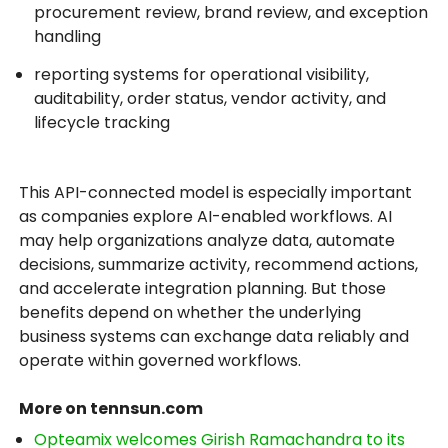
procurement review, brand review, and exception
handling
reporting systems for operational visibility,
auditability, order status, vendor activity, and
lifecycle tracking
This API-connected model is especially important
as companies explore AI-enabled workflows. AI
may help organizations analyze data, automate
decisions, summarize activity, recommend actions,
and accelerate integration planning. But those
benefits depend on whether the underlying
business systems can exchange data reliably and
operate within governed workflows.
More on tennsun.com
Opteamix welcomes Girish Ramachandra to its