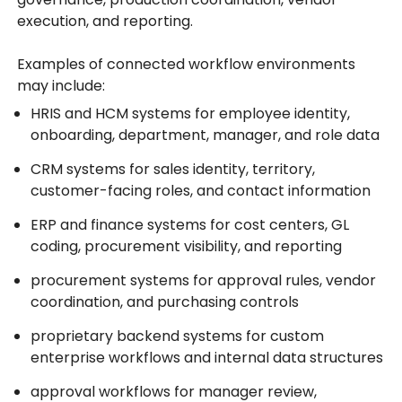
execution, and reporting.
Examples of connected workflow environments
may include:
HRIS and HCM systems for employee identity,
onboarding, department, manager, and role data
CRM systems for sales identity, territory,
customer-facing roles, and contact information
ERP and finance systems for cost centers, GL
coding, procurement visibility, and reporting
procurement systems for approval rules, vendor
coordination, and purchasing controls
proprietary backend systems for custom
enterprise workflows and internal data structures
approval workflows for manager review,