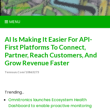
Skip
tennsun.com
to
content
MENU
AI Is Making It Easier For API-
First Platforms To Connect,
Partner, Reach Customers, And
Grow Revenue Faster
Tennsun.com/10863273
Trending...
Omnitronics launches Ecosystem Health
Dashboard to enable proactive monitoring