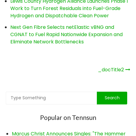
Lewis County Hydrogen Alliance Launches Phase 1
Work to Turn Forest Residuals into Fuel-Grade
Hydrogen and Dispatchable Clean Power
Next Gen Fibre Selects netElastic vBNG and
CGNAT to Fuel Rapid Nationwide Expansion and
Eliminate Network Bottlenecks
Post
_docTitle2
navigation
Popular on Tennsun
Marcus Christ Announces Singles: "The Hammer