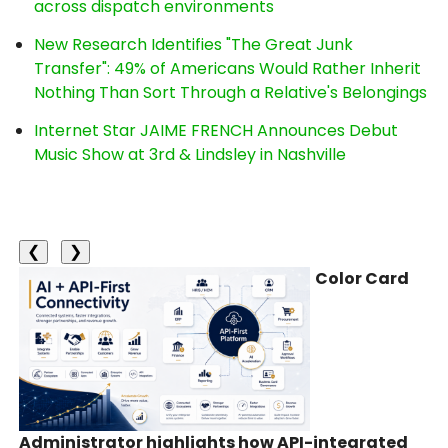
across dispatch environments
New Research Identifies "The Great Junk
Transfer": 49% of Americans Would Rather Inherit
Nothing Than Sort Through a Relative's Belongings
Internet Star JAIME FRENCH Announces Debut
Music Show at 3rd & Lindsley in Nashville
❮
❯
Color Card
Administrator highlights how API-integrated