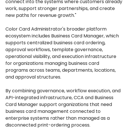
connect into the systems where customers already
work, support stronger partnerships, and create
new paths for revenue growth."
Color Card Administrator's broader platform
ecosystem includes Business Card Manager, which
supports centralized business card ordering,
approval workflows, template governance,
operational visibility, and execution infrastructure
for organizations managing business card
programs across teams, departments, locations,
and approval structures.
By combining governance, workflow execution, and
API-integrated infrastructure, CCA and Business
Card Manager support organizations that need
business card management connected to
enterprise systems rather than managed as a
disconnected print-ordering process.