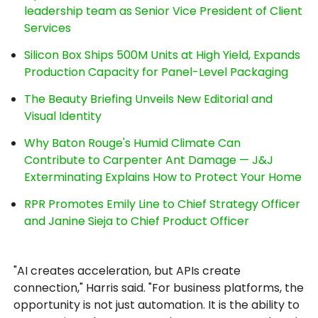
leadership team as Senior Vice President of Client
Services
Silicon Box Ships 500M Units at High Yield, Expands
Production Capacity for Panel-Level Packaging
The Beauty Briefing Unveils New Editorial and
Visual Identity
Why Baton Rouge's Humid Climate Can
Contribute to Carpenter Ant Damage — J&J
Exterminating Explains How to Protect Your Home
RPR Promotes Emily Line to Chief Strategy Officer
and Janine Sieja to Chief Product Officer
"AI creates acceleration, but APIs create
connection," Harris said. "For business platforms, the
opportunity is not just automation. It is the ability to