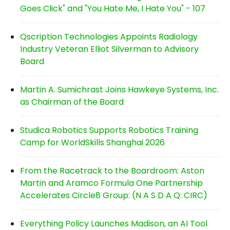
Goes Click" and "You Hate Me, I Hate You" - 107
Qscription Technologies Appoints Radiology
Industry Veteran Elliot Silverman to Advisory
Board
Martin A. Sumichrast Joins Hawkeye Systems, Inc.
as Chairman of the Board
Studica Robotics Supports Robotics Training
Camp for WorldSkills Shanghai 2026
From the Racetrack to the Boardroom: Aston
Martin and Aramco Formula One Partnership
Accelerates Circle8 Group: (N A S D A Q: CIRC)
Everything Policy Launches Madison, an AI Tool