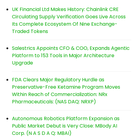
UK Financial Ltd Makes History: Chainlink CRE
Circulating Supply Verification Goes Live Across
Its Complete Ecosystem Of Nine Exchange-
Traded Tokens
Salestrics Appoints CFO & COO, Expands Agentic
Platform to 153 Tools in Major Architecture
Upgrade
FDA Clears Major Regulatory Hurdle as
Preservative-Free Ketamine Program Moves
Within Reach of Commercialization: NRx
Pharmaceuticals: (NAS DAQ: NRXP)
Autonomous Robotics Platform Expansion as
Public Market Debut is Very Close: MBody AI
Corp. (N A S D A Q: MBAI)