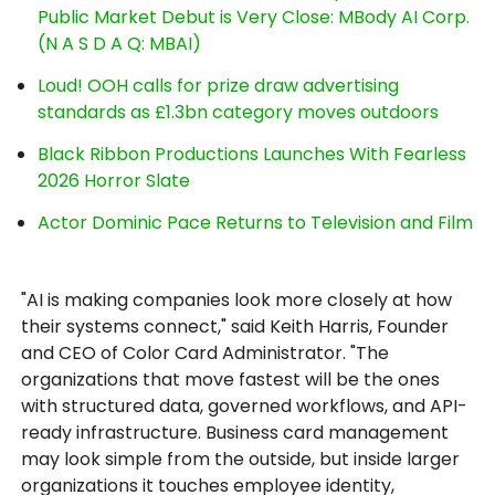
Public Market Debut is Very Close: MBody AI Corp.
(N A S D A Q: MBAI)
Loud! OOH calls for prize draw advertising
standards as £1.3bn category moves outdoors
Black Ribbon Productions Launches With Fearless
2026 Horror Slate
Actor Dominic Pace Returns to Television and Film
"AI is making companies look more closely at how
their systems connect," said Keith Harris, Founder
and CEO of Color Card Administrator. "The
organizations that move fastest will be the ones
with structured data, governed workflows, and API-
ready infrastructure. Business card management
may look simple from the outside, but inside larger
organizations it touches employee identity,