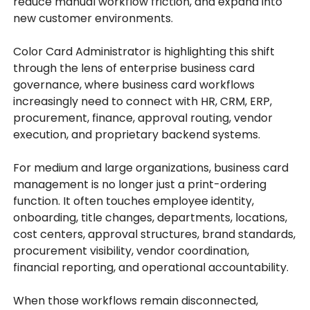
reduce manual workflow friction, and expand into
new customer environments.
Color Card Administrator is highlighting this shift
through the lens of enterprise business card
governance, where business card workflows
increasingly need to connect with HR, CRM, ERP,
procurement, finance, approval routing, vendor
execution, and proprietary backend systems.
For medium and large organizations, business card
management is no longer just a print-ordering
function. It often touches employee identity,
onboarding, title changes, departments, locations,
cost centers, approval structures, brand standards,
procurement visibility, vendor coordination,
financial reporting, and operational accountability.
When those workflows remain disconnected,