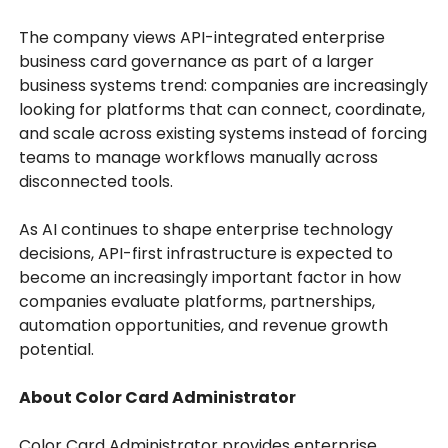
The company views API-integrated enterprise
business card governance as part of a larger
business systems trend: companies are increasingly
looking for platforms that can connect, coordinate,
and scale across existing systems instead of forcing
teams to manage workflows manually across
disconnected tools.
As AI continues to shape enterprise technology
decisions, API-first infrastructure is expected to
become an increasingly important factor in how
companies evaluate platforms, partnerships,
automation opportunities, and revenue growth
potential.
About Color Card Administrator
Color Card Administrator provides enterprise