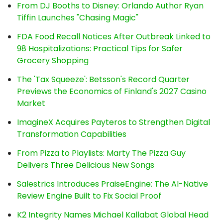
From DJ Booths to Disney: Orlando Author Ryan
Tiffin Launches "Chasing Magic"
FDA Food Recall Notices After Outbreak Linked to
98 Hospitalizations: Practical Tips for Safer
Grocery Shopping
The 'Tax Squeeze': Betsson's Record Quarter
Previews the Economics of Finland's 2027 Casino
Market
ImagineX Acquires Payteros to Strengthen Digital
Transformation Capabilities
From Pizza to Playlists: Marty The Pizza Guy
Delivers Three Delicious New Songs
Salestrics Introduces PraiseEngine: The AI-Native
Review Engine Built to Fix Social Proof
K2 Integrity Names Michael Kallabat Global Head