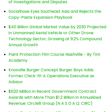
of Investigations and Disputes
Socialhose Eyes Southeast Asia and Rejects the
Copy-Paste Expansion Playbook
$40 Billion Global Market Value by 2030 Projected
in Unmanned Aerial Vehicle or Other Drone
Technology Sector, Growing at 9.2% Compound
Annual Growth
Paint Protection Film Course Nashville - By Tint
Academy
Knoxville Burger Concept Burger Boys Adds
Former Chick-fil-A Operations Executive as
Advisor
$620 Million in Recent Government Contract
Awards with More Than $1.2 Billion in Annualized
Revenue: Circle8 Group (N A S D A Q: CIRC)