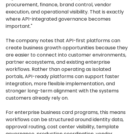
procurement, finance, brand control, vendor
execution, and operational visibility. That is exactly
where API-integrated governance becomes
important."
The company notes that API-first platforms can
create business growth opportunities because they
are easier to connect into customer environments,
partner ecosystems, and existing enterprise
workflows. Rather than operating as isolated
portals, API-ready platforms can support faster
integration, more flexible implementation, and
stronger long-term alignment with the systems
customers already rely on.
For enterprise business card programs, this means
workflows can be structured around identity data,
approval routing, cost center visibility, template
governance, production coordination, vendor