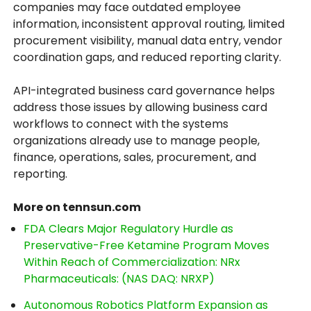
companies may face outdated employee
information, inconsistent approval routing, limited
procurement visibility, manual data entry, vendor
coordination gaps, and reduced reporting clarity.
API-integrated business card governance helps
address those issues by allowing business card
workflows to connect with the systems
organizations already use to manage people,
finance, operations, sales, procurement, and
reporting.
More on tennsun.com
FDA Clears Major Regulatory Hurdle as
Preservative-Free Ketamine Program Moves
Within Reach of Commercialization: NRx
Pharmaceuticals: (NAS DAQ: NRXP)
Autonomous Robotics Platform Expansion as