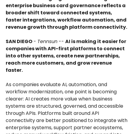
enterprise business card governance reflects a
broader shift toward connected systems,
faster integrations, workflow automation, and
revenue growth through platform connectivity.
SAN DIEGO
-
Tennsun
--
AI is making it easier for
companies with API-first platforms to connect
into other systems, create new partnerships,
reach more customers, and grow revenue
faster.
As companies evaluate AI, automation, and
workflow modernization, one point is becoming
clearer: AI creates more value when business
systems are structured, governed, and accessible
through APIs. Platforms built around API
connectivity are better positioned to integrate with
enterprise systems, support partner ecosystems,