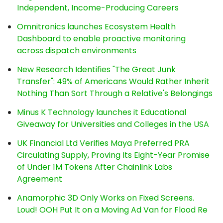
Independent, Income-Producing Careers
Omnitronics launches Ecosystem Health
Dashboard to enable proactive monitoring
across dispatch environments
New Research Identifies "The Great Junk
Transfer": 49% of Americans Would Rather Inherit
Nothing Than Sort Through a Relative's Belongings
Minus K Technology launches it Educational
Giveaway for Universities and Colleges in the USA
UK Financial Ltd Verifies Maya Preferred PRA
Circulating Supply, Proving Its Eight-Year Promise
of Under 1M Tokens After Chainlink Labs
Agreement
Anamorphic 3D Only Works on Fixed Screens.
Loud! OOH Put It on a Moving Ad Van for Flood Re