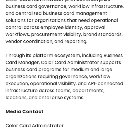
business card governance, workflow infrastructure,
and centralized business card management
solutions for organizations that need operational
control across employee identity, approval
workflows, procurement visibility, brand standards,
vendor coordination, and reporting.
Through its platform ecosystem, including Business
Card Manager, Color Card Administrator supports
business card programs for medium and large
organizations requiring governance, workflow
execution, operational visibility, and API-connected
infrastructure across teams, departments,
locations, and enterprise systems.
Media Contact
Color Card Administrator