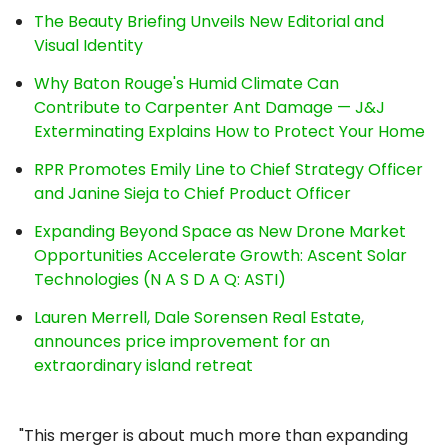
The Beauty Briefing Unveils New Editorial and
Visual Identity
Why Baton Rouge's Humid Climate Can
Contribute to Carpenter Ant Damage — J&J
Exterminating Explains How to Protect Your Home
RPR Promotes Emily Line to Chief Strategy Officer
and Janine Sieja to Chief Product Officer
Expanding Beyond Space as New Drone Market
Opportunities Accelerate Growth: Ascent Solar
Technologies (N A S D A Q: ASTI)
Lauren Merrell, Dale Sorensen Real Estate,
announces price improvement for an
extraordinary island retreat
"This merger is about much more than expanding