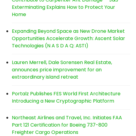
Exterminating Explains How to Protect Your
Home
Expanding Beyond Space as New Drone Market
Opportunities Accelerate Growth: Ascent Solar
Technologies (N A S D A Q: ASTI)
Lauren Merrell, Dale Sorensen Real Estate,
announces price improvement for an
extraordinary island retreat
Portalz Publishes FES World First Architecture
Introducing a New Cryptographic Platform
Northeast Airlines and Travel, Inc. Initiates FAA
Part 121 Certification for Boeing 737-800
Freighter Cargo Operations