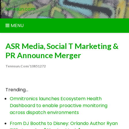
Skip
tennsun.com
to
content
MENU
ASR Media, Social T Marketing &
PR Announce Merger
Tennsun.com/10851272
Trending...
Omnitronics launches Ecosystem Health
Dashboard to enable proactive monitoring
across dispatch environments
From DJ Booths to Disney: Orlando Author Ryan