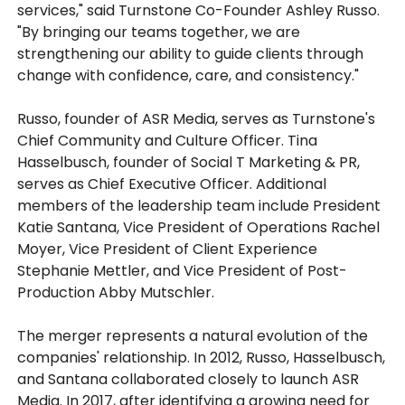
services," said Turnstone Co-Founder Ashley Russo.
"By bringing our teams together, we are
strengthening our ability to guide clients through
change with confidence, care, and consistency."
Russo, founder of ASR Media, serves as Turnstone's
Chief Community and Culture Officer. Tina
Hasselbusch, founder of Social T Marketing & PR,
serves as Chief Executive Officer. Additional
members of the leadership team include President
Katie Santana, Vice President of Operations Rachel
Moyer, Vice President of Client Experience
Stephanie Mettler, and Vice President of Post-
Production Abby Mutschler.
The merger represents a natural evolution of the
companies' relationship. In 2012, Russo, Hasselbusch,
and Santana collaborated closely to launch ASR
Media. In 2017, after identifying a growing need for