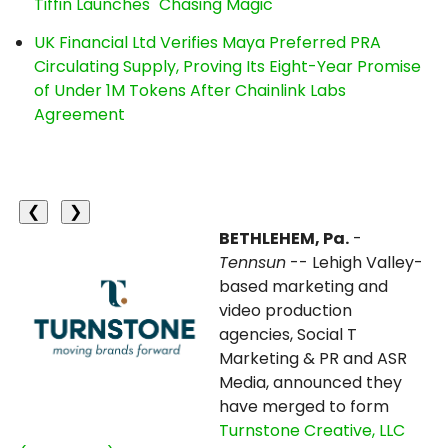
Tiffin Launches "Chasing Magic"
UK Financial Ltd Verifies Maya Preferred PRA
Circulating Supply, Proving Its Eight-Year Promise
of Under 1M Tokens After Chainlink Labs
Agreement
❮
❯
BETHLEHEM, Pa.
-
Tennsun
-- Lehigh Valley-
based marketing and
video production
agencies, Social T
Marketing & PR and ASR
Media, announced they
have merged to form
Turnstone Creative, LLC