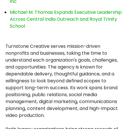
Inc
Michael M. Thomas Expands Executive Leadership
Across Central India Outreach and Royal Trinity
School
Turnstone Creative serves mission-driven
nonprofits and businesses, taking the time to
understand each organization's goals, challenges,
and opportunities. The agency is known for
dependable delivery, thoughtful guidance, and a
willingness to look beyond defined scopes to
support long-term success. Its work spans brand
positioning, public relations, social media
management, digital marketing, communications
planning, content development, and high-impact
video production.