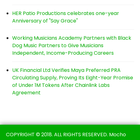
HER Patio Productions celebrates one-year
Anniversary of "Say Grace"
Working Musicians Academy Partners with Black
Dog Music Partners to Give Musicians
Independent, Income-Producing Careers
UK Financial Ltd Verifies Maya Preferred PRA
Circulating Supply, Proving Its Eight-Year Promise
of Under 1M Tokens After Chainlink Labs
Agreement
COPYRIGHT © 2018. ALL RIGHTS RESERVED. Mocho