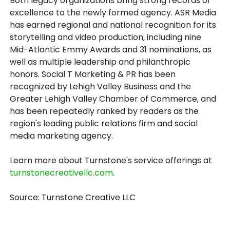
Both legacy organizations bring strong records of
excellence to the newly formed agency. ASR Media
has earned regional and national recognition for its
storytelling and video production, including nine
Mid-Atlantic Emmy Awards and 31 nominations, as
well as multiple leadership and philanthropic
honors. Social T Marketing & PR has been
recognized by Lehigh Valley Business and the
Greater Lehigh Valley Chamber of Commerce, and
has been repeatedly ranked by readers as the
region's leading public relations firm and social
media marketing agency.
Learn more about Turnstone's service offerings at
turnstonecreativellc.com
.
Source: Turnstone Creative LLC