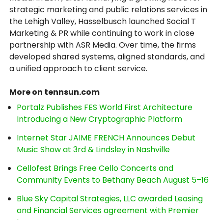
strategic marketing and public relations services in
the Lehigh Valley, Hasselbusch launched Social T
Marketing & PR while continuing to work in close
partnership with ASR Media. Over time, the firms
developed shared systems, aligned standards, and
a unified approach to client service.
More on tennsun.com
Portalz Publishes FES World First Architecture
Introducing a New Cryptographic Platform
Internet Star JAIME FRENCH Announces Debut
Music Show at 3rd & Lindsley in Nashville
Cellofest Brings Free Cello Concerts and
Community Events to Bethany Beach August 5–16
Blue Sky Capital Strategies, LLC awarded Leasing
and Financial Services agreement with Premier