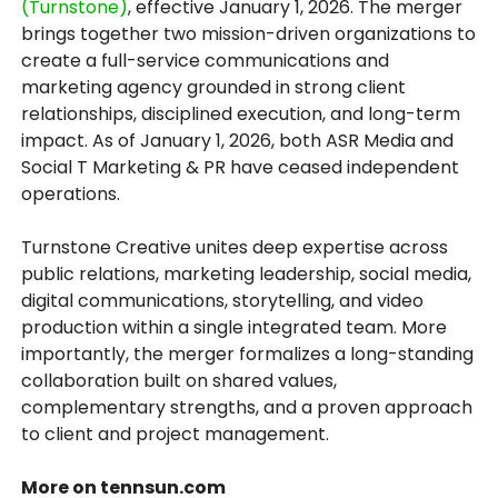
(Turnstone)
, effective January 1, 2026. The merger
brings together two mission-driven organizations to
create a full-service communications and
marketing agency grounded in strong client
relationships, disciplined execution, and long-term
impact. As of January 1, 2026, both ASR Media and
Social T Marketing & PR have ceased independent
operations.
Turnstone Creative unites deep expertise across
public relations, marketing leadership, social media,
digital communications, storytelling, and video
production within a single integrated team. More
importantly, the merger formalizes a long-standing
collaboration built on shared values,
complementary strengths, and a proven approach
to client and project management.
More on tennsun.com