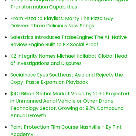
Transformation Capabilities
From Pizza to Playlists: Marty The Pizza Guy
Delivers Three Delicious New Songs
Salestrics Introduces PraiseEngine: The AI-Native
Review Engine Built to Fix Social Proof
K2 Integrity Names Michael Kallabat Global Head
of Investigations and Disputes
Socialhose Eyes Southeast Asia and Rejects the
Copy-Paste Expansion Playbook
$40 Billion Global Market Value by 2030 Projected
in Unmanned Aerial Vehicle or Other Drone
Technology Sector, Growing at 9.2% Compound
Annual Growth
Paint Protection Film Course Nashville - By Tint
Academy