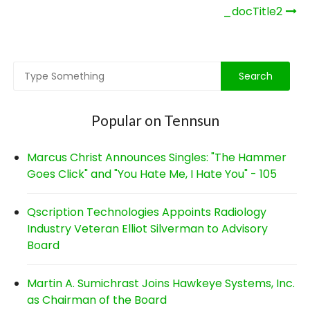
Post
_docTitle2
navigation
Popular on Tennsun
Marcus Christ Announces Singles: "The Hammer
Goes Click" and "You Hate Me, I Hate You" - 105
Qscription Technologies Appoints Radiology
Industry Veteran Elliot Silverman to Advisory
Board
Martin A. Sumichrast Joins Hawkeye Systems, Inc.
as Chairman of the Board