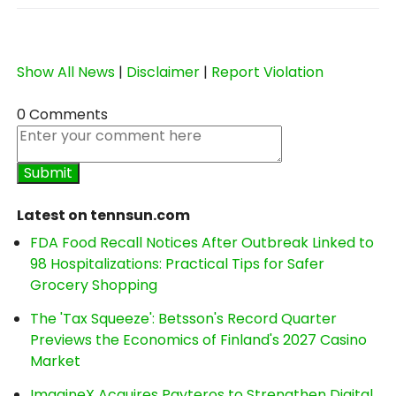
Show All News
|
Disclaimer
|
Report Violation
0 Comments
Latest on tennsun.com
FDA Food Recall Notices After Outbreak Linked to
98 Hospitalizations: Practical Tips for Safer
Grocery Shopping
The 'Tax Squeeze': Betsson's Record Quarter
Previews the Economics of Finland's 2027 Casino
Market
ImagineX Acquires Payteros to Strengthen Digital