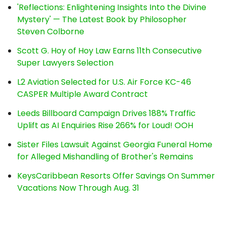
'Reflections: Enlightening Insights Into the Divine
Mystery' — The Latest Book by Philosopher
Steven Colborne
Scott G. Hoy of Hoy Law Earns 11th Consecutive
Super Lawyers Selection
L2 Aviation Selected for U.S. Air Force KC-46
CASPER Multiple Award Contract
Leeds Billboard Campaign Drives 188% Traffic
Uplift as AI Enquiries Rise 266% for Loud! OOH
Sister Files Lawsuit Against Georgia Funeral Home
for Alleged Mishandling of Brother's Remains
KeysCaribbean Resorts Offer Savings On Summer
Vacations Now Through Aug. 31