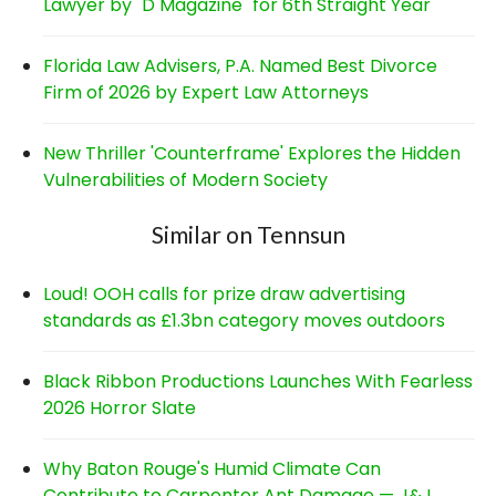
Lawyer by "D Magazine" for 6th Straight Year
Florida Law Advisers, P.A. Named Best Divorce
Firm of 2026 by Expert Law Attorneys
New Thriller 'Counterframe' Explores the Hidden
Vulnerabilities of Modern Society
Similar on Tennsun
Loud! OOH calls for prize draw advertising
standards as £1.3bn category moves outdoors
Black Ribbon Productions Launches With Fearless
2026 Horror Slate
Why Baton Rouge's Humid Climate Can
Contribute to Carpenter Ant Damage — J&J