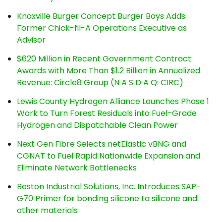
Knoxville Burger Concept Burger Boys Adds
Former Chick-fil-A Operations Executive as
Advisor
$620 Million in Recent Government Contract
Awards with More Than $1.2 Billion in Annualized
Revenue: Circle8 Group (N A S D A Q: CIRC)
Lewis County Hydrogen Alliance Launches Phase 1
Work to Turn Forest Residuals into Fuel-Grade
Hydrogen and Dispatchable Clean Power
Next Gen Fibre Selects netElastic vBNG and
CGNAT to Fuel Rapid Nationwide Expansion and
Eliminate Network Bottlenecks
Boston Industrial Solutions, Inc. Introduces SAP-
G70 Primer for bonding silicone to silicone and
other materials