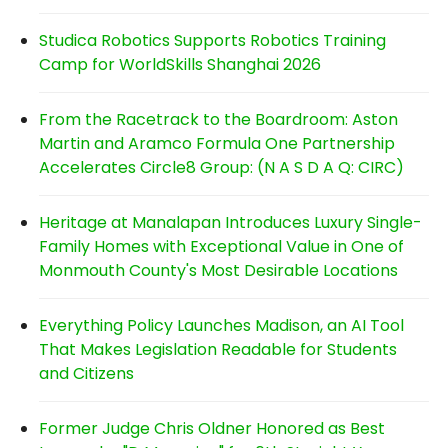
Studica Robotics Supports Robotics Training
Camp for WorldSkills Shanghai 2026
From the Racetrack to the Boardroom: Aston
Martin and Aramco Formula One Partnership
Accelerates Circle8 Group: (N A S D A Q: CIRC)
Heritage at Manalapan Introduces Luxury Single-
Family Homes with Exceptional Value in One of
Monmouth County's Most Desirable Locations
Everything Policy Launches Madison, an AI Tool
That Makes Legislation Readable for Students
and Citizens
Former Judge Chris Oldner Honored as Best