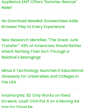
Appliance EMT Offers "Summer Rescue"
Relief
No Download Needed: Goosechase Adds
Browser Play to Every Experience
New Research Identifies "The Great Junk
Transfer": 49% of Americans Would Rather
Inherit Nothing Than Sort Through a
Relative's Belongings
Minus K Technology launches it Educational
Giveaway for Universities and Colleges in
the USA
Anamorphic 3D Only Works on Fixed
Screens. Loud! OOH Put It on a Moving Ad
Van for Flood Re