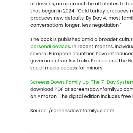
of devices, an approach he attributes to f
that began in 2024. "Cold turkey produces r
produces new defaults. By Day 4, most famili
conversations longer, less negotiation."
The book is published amid a broader cultu
personal devices
. In recent months, individ
several European countries have introduced
governments in Australia, France and the 
social media access for minors.
Screens Down, Family Up: The 7-Day System
download PDF at screensdownfamilyup.com 
on Amazon. The digital edition includes free
Source: /screensdownfamilyup.com