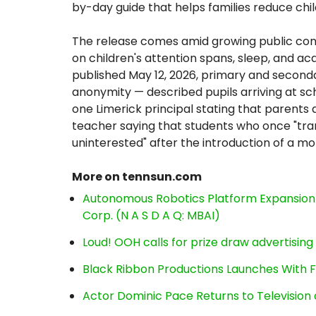
by-day guide that helps families reduce chi
The release comes amid growing public con
on children's attention spans, sleep, and ac
published May 12, 2026, primary and second
anonymity — described pupils arriving at sc
one Limerick principal stating that parents 
teacher saying that students who once "tr
uninterested" after the introduction of a mo
More on tennsun.com
Autonomous Robotics Platform Expansion a
Corp. (N A S D A Q: MBAI)
Loud! OOH calls for prize draw advertisin
Black Ribbon Productions Launches With F
Actor Dominic Pace Returns to Television 