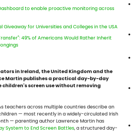
ashboard to enable proactive monitoring across
l Giveaway for Universities and Colleges in the USA
ransfer": 49% of Americans Would Rather Inherit
longings
cators in Ireland, the United Kingdom and the
ce Martin publishes a practical day-by-day
e children's screen use without removing
s teachers across multiple countries describe an
ildren — most recently in a widely-circulated Irish
month — parenting author Lawrence Martin has
ay System to End Screen Battles
, a structured day-