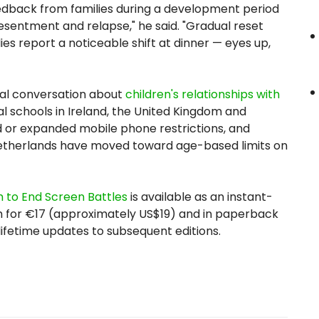
eedback from families during a development period
esentment and relapse," he said. "Gradual reset
es report a noticeable shift at dinner — eyes up,
ral conversation about
children's relationships with
ual schools in Ireland, the United Kingdom and
 or expanded mobile phone restrictions, and
Netherlands have moved toward age-based limits on
 to End Screen Battles
is available as an instant-
for €17 (approximately US$19) and in paperback
 lifetime updates to subsequent editions.