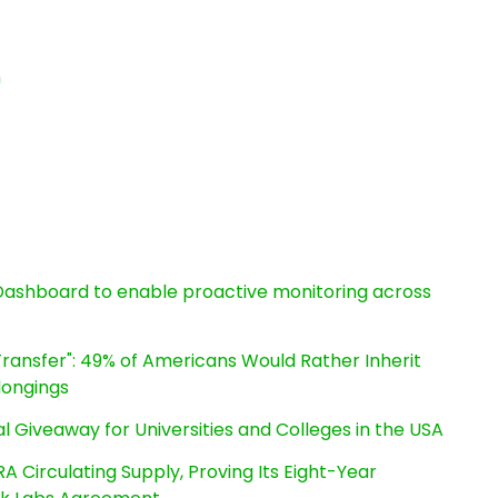
n
ashboard to enable proactive monitoring across
ransfer": 49% of Americans Would Rather Inherit
longings
l Giveaway for Universities and Colleges in the USA
RA Circulating Supply, Proving Its Eight-Year