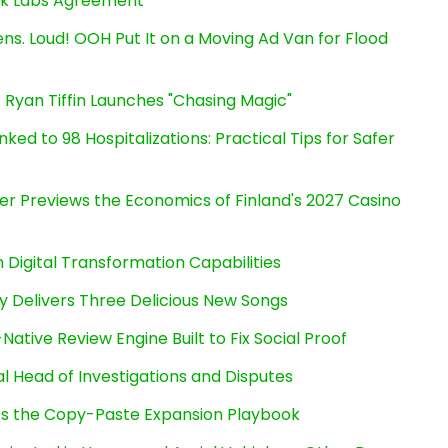
ink Labs Agreement
s. Loud! OOH Put It on a Moving Ad Van for Flood
 Ryan Tiffin Launches "Chasing Magic"
ked to 98 Hospitalizations: Practical Tips for Safer
er Previews the Economics of Finland's 2027 Casino
Digital Transformation Capabilities
uy Delivers Three Delicious New Songs
Native Review Engine Built to Fix Social Proof
l Head of Investigations and Disputes
cts the Copy-Paste Expansion Playbook