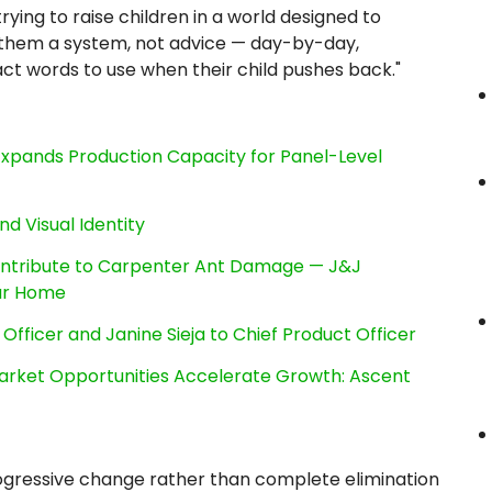
 trying to raise children in a world designed to
 them a system, not advice — day-by-day,
ct words to use when their child pushes back."
, Expands Production Capacity for Panel-Level
nd Visual Identity
ntribute to Carpenter Ant Damage — J&J
our Home
Officer and Janine Sieja to Chief Product Officer
rket Opportunities Accelerate Growth: Ascent
ogressive change rather than complete elimination