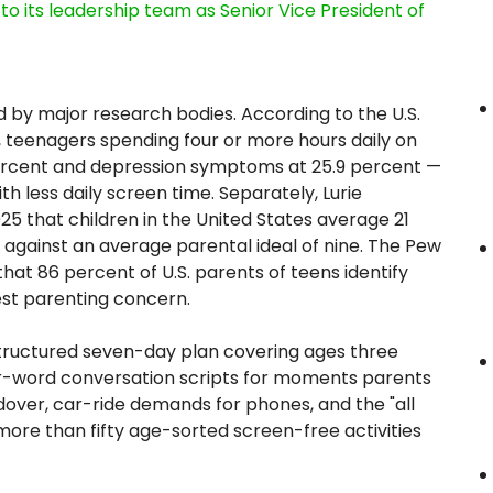
its leadership team as Senior Vice President of
 by major research bodies. According to the U.S.
, teenagers spending four or more hours daily on
ercent and depression symptoms at 25.9 percent —
 less daily screen time. Separately, Lurie
025 that children in the United States average 21
 against an average parental ideal of nine. The Pew
at 86 percent of U.S. parents of teens identify
est parenting concern.
tructured seven-day plan covering ages three
or-word conversation scripts for moments parents
ndover, car-ride demands for phones, and the "all
ore than fifty age-sorted screen-free activities