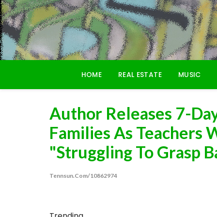
Skip
to
content
HOME
REAL ESTATE
MUSIC
Author Releases 7-Day
Families As Teachers 
"Struggling To Grasp B
Tennsun.com/10862974
Trending...