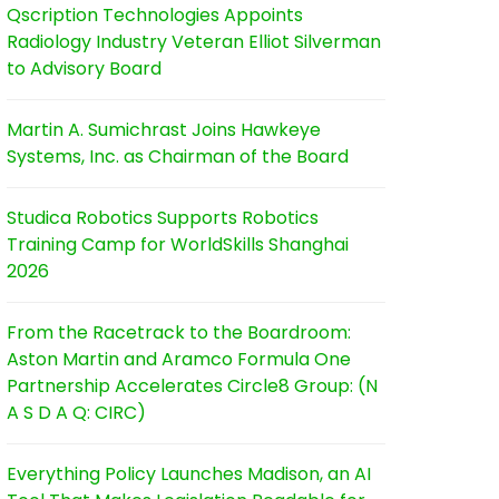
Qscription Technologies Appoints
Radiology Industry Veteran Elliot Silverman
to Advisory Board
Martin A. Sumichrast Joins Hawkeye
Systems, Inc. as Chairman of the Board
Studica Robotics Supports Robotics
Training Camp for WorldSkills Shanghai
2026
From the Racetrack to the Boardroom:
Aston Martin and Aramco Formula One
Partnership Accelerates Circle8 Group: (N
A S D A Q: CIRC)
Everything Policy Launches Madison, an AI