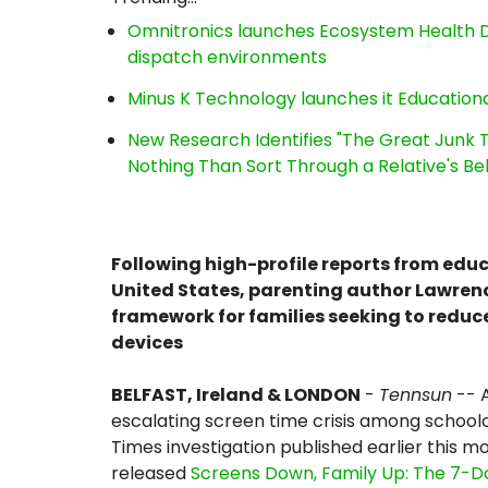
Omnitronics launches Ecosystem Health D
dispatch environments
Minus K Technology launches it Educationa
New Research Identifies "The Great Junk T
Nothing Than Sort Through a Relative's Be
Following high-profile reports from edu
United States, parenting author Lawren
framework for families seeking to reduc
devices
BELFAST, Ireland & LONDON
-
Tennsun
-- A
escalating screen time crisis among schoolch
Times investigation published earlier this 
released
Screens Down, Family Up: The 7-D