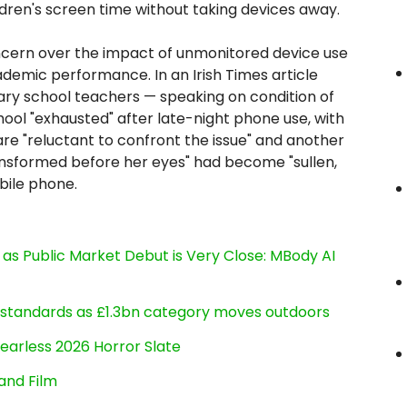
ldren's screen time without taking devices away.
cern over the impact of unmonitored device use
ademic performance. In an Irish Times article
ary school teachers — speaking on condition of
hool "exhausted" after late-night phone use, with
are "reluctant to confront the issue" and another
ansformed before her eyes" had become "sullen,
bile phone.
s Public Market Debut is Very Close: MBody AI
g standards as £1.3bn category moves outdoors
earless 2026 Horror Slate
and Film