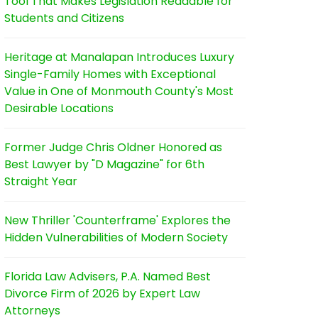
Tool That Makes Legislation Readable for
Students and Citizens
Heritage at Manalapan Introduces Luxury
Single-Family Homes with Exceptional
Value in One of Monmouth County's Most
Desirable Locations
Former Judge Chris Oldner Honored as
Best Lawyer by "D Magazine" for 6th
Straight Year
New Thriller 'Counterframe' Explores the
Hidden Vulnerabilities of Modern Society
Florida Law Advisers, P.A. Named Best
Divorce Firm of 2026 by Expert Law
Attorneys