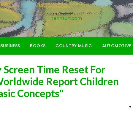
tennsun.com
BUSINESS
BOOKS
COUNTRY MUSIC
AUTOMOTIVE
 Screen Time Reset For
Worldwide Report Children
asic Concepts"