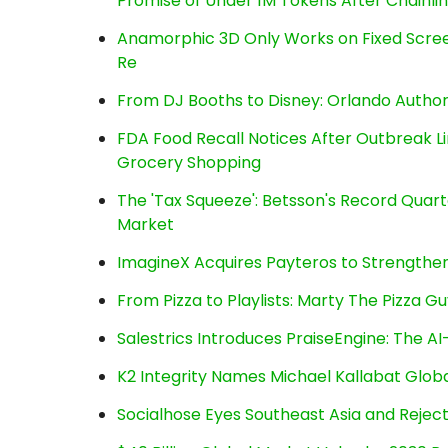
Promise of Under 1M Tokens After Chainl
Anamorphic 3D Only Works on Fixed Screen
Re
From DJ Booths to Disney: Orlando Author
FDA Food Recall Notices After Outbreak Lin
Grocery Shopping
The 'Tax Squeeze': Betsson's Record Quart
Market
ImagineX Acquires Payteros to Strengthen 
From Pizza to Playlists: Marty The Pizza G
Salestrics Introduces PraiseEngine: The AI-
K2 Integrity Names Michael Kallabat Globa
Socialhose Eyes Southeast Asia and Reje