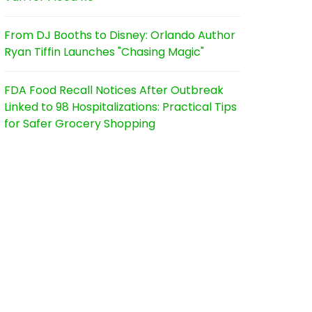
From DJ Booths to Disney: Orlando Author
Ryan Tiffin Launches "Chasing Magic"
FDA Food Recall Notices After Outbreak
Linked to 98 Hospitalizations: Practical Tips
for Safer Grocery Shopping