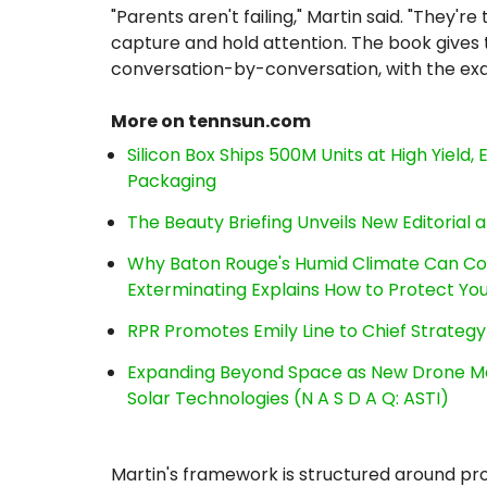
"Parents aren't failing," Martin said. "They're
capture and hold attention. The book gives
conversation-by-conversation, with the exa
More on tennsun.com
Silicon Box Ships 500M Units at High Yield
Packaging
The Beauty Briefing Unveils New Editorial a
Why Baton Rouge's Humid Climate Can Co
Exterminating Explains How to Protect Y
RPR Promotes Emily Line to Chief Strategy 
Expanding Beyond Space as New Drone Ma
Solar Technologies (N A S D A Q: ASTI)
Martin's framework is structured around pr