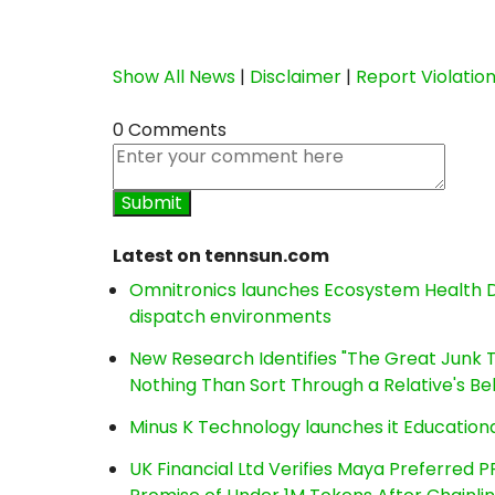
Show All News
|
Disclaimer
|
Report Violatio
0 Comments
Latest on tennsun.com
Omnitronics launches Ecosystem Health D
dispatch environments
New Research Identifies "The Great Junk T
Nothing Than Sort Through a Relative's Be
Minus K Technology launches it Educationa
UK Financial Ltd Verifies Maya Preferred P