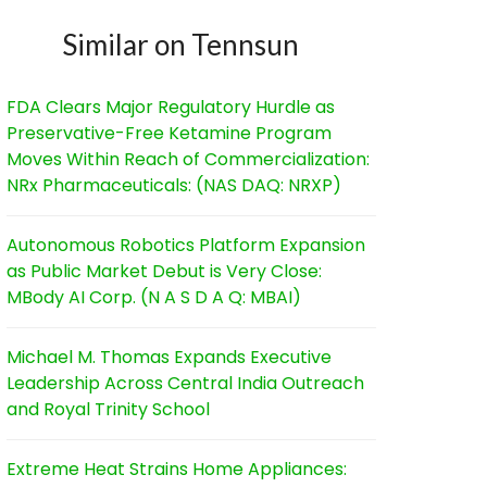
Similar on Tennsun
FDA Clears Major Regulatory Hurdle as
Preservative-Free Ketamine Program
Moves Within Reach of Commercialization:
NRx Pharmaceuticals: (NAS DAQ: NRXP)
Autonomous Robotics Platform Expansion
as Public Market Debut is Very Close:
MBody AI Corp. (N A S D A Q: MBAI)
Michael M. Thomas Expands Executive
Leadership Across Central India Outreach
and Royal Trinity School
Extreme Heat Strains Home Appliances: