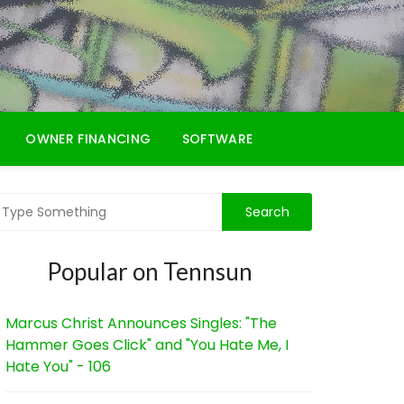
OWNER FINANCING
SOFTWARE
Popular on Tennsun
Marcus Christ Announces Singles: "The
Hammer Goes Click" and "You Hate Me, I
Hate You" - 106