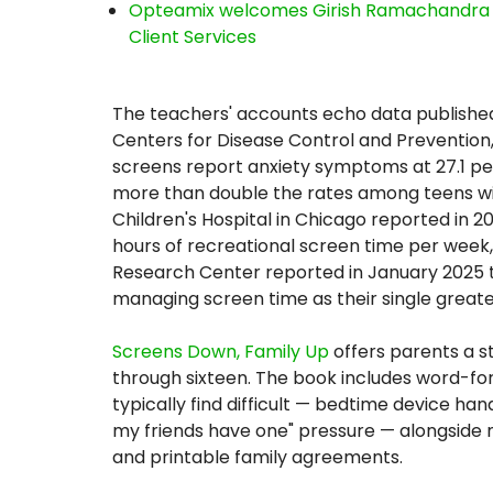
Opteamix welcomes Girish Ramachandra to 
Client Services
The teachers' accounts echo data published
Centers for Disease Control and Prevention
screens report anxiety symptoms at 27.1 p
more than double the rates among teens with
Children's Hospital in Chicago reported in 2
hours of recreational screen time per week,
Research Center reported in January 2025 th
managing screen time as their single great
Screens Down, Family Up
offers parents a s
through sixteen. The book includes word-f
typically find difficult — bedtime device ha
my friends have one" pressure — alongside m
and printable family agreements.