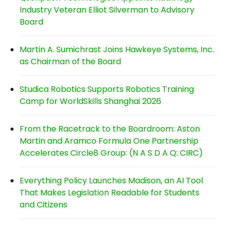
Industry Veteran Elliot Silverman to Advisory
Board
Martin A. Sumichrast Joins Hawkeye Systems, Inc.
as Chairman of the Board
Studica Robotics Supports Robotics Training
Camp for WorldSkills Shanghai 2026
From the Racetrack to the Boardroom: Aston
Martin and Aramco Formula One Partnership
Accelerates Circle8 Group: (N A S D A Q: CIRC)
Everything Policy Launches Madison, an AI Tool
That Makes Legislation Readable for Students
and Citizens