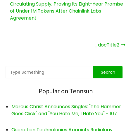
Circulating Supply, Proving Its Eight-Year Promise
of Under 1M Tokens After Chainlink Labs
Agreement
Post
_docTitle2
navigation
Popular on Tennsun
Marcus Christ Announces Singles: "The Hammer
Goes Click" and "You Hate Me, I Hate You" - 107
Qscription Technologies Appoints Radiology