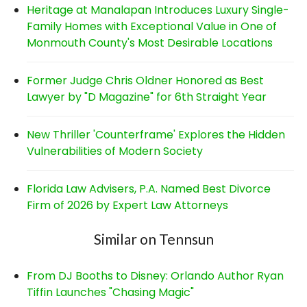
Heritage at Manalapan Introduces Luxury Single-
Family Homes with Exceptional Value in One of
Monmouth County's Most Desirable Locations
Former Judge Chris Oldner Honored as Best
Lawyer by "D Magazine" for 6th Straight Year
New Thriller 'Counterframe' Explores the Hidden
Vulnerabilities of Modern Society
Florida Law Advisers, P.A. Named Best Divorce
Firm of 2026 by Expert Law Attorneys
Similar on Tennsun
From DJ Booths to Disney: Orlando Author Ryan
Tiffin Launches "Chasing Magic"