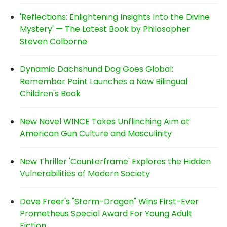
'Reflections: Enlightening Insights Into the Divine
Mystery' — The Latest Book by Philosopher
Steven Colborne
Dynamic Dachshund Dog Goes Global:
Remember Point Launches a New Bilingual
Children's Book
New Novel WINCE Takes Unflinching Aim at
American Gun Culture and Masculinity
New Thriller 'Counterframe' Explores the Hidden
Vulnerabilities of Modern Society
Dave Freer's "Storm-Dragon" Wins First-Ever
Prometheus Special Award For Young Adult
Fiction