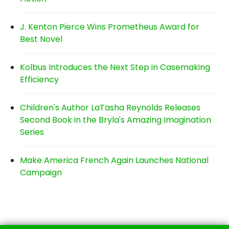
J. Kenton Pierce Wins Prometheus Award for
Best Novel
Kolbus Introduces the Next Step in Casemaking
Efficiency
Children's Author LaTasha Reynolds Releases
Second Book in the Bryla's Amazing Imagination
Series
Make America French Again Launches National
Campaign