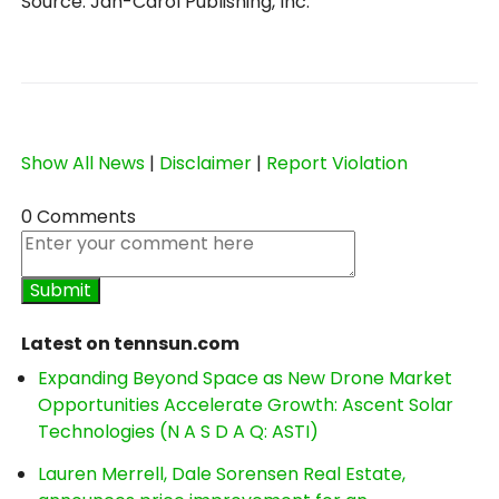
Source: Jan-Carol Publishing, Inc.
Show All News
|
Disclaimer
|
Report Violation
0 Comments
Latest on tennsun.com
Expanding Beyond Space as New Drone Market
Opportunities Accelerate Growth: Ascent Solar
Technologies (N A S D A Q: ASTI)
Lauren Merrell, Dale Sorensen Real Estate,