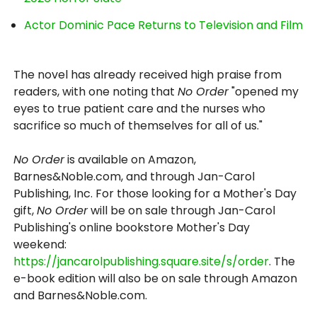
Actor Dominic Pace Returns to Television and Film
The novel has already received high praise from
readers, with one noting that
No Order
"opened my
eyes to true patient care and the nurses who
sacrifice so much of themselves for all of us."
No Order
is available on Amazon,
Barnes&Noble.com, and through Jan-Carol
Publishing, Inc. For those looking for a Mother's Day
gift,
No Order
will be on sale through Jan-Carol
Publishing's online bookstore Mother's Day
weekend:
https://jancarolpublishing.square.site/s/order
. The
e-book edition will also be on sale through Amazon
and Barnes&Noble.com.