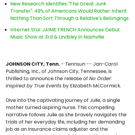
New Research Identifies "The Great Junk
Transfer": 49% of Americans Would Rather Inherit
Nothing Than Sort Through a Relative's Belongings
Internet Star JAIME FRENCH Announces Debut
Music Show at 3rd & Lindsley in Nashville
JOHNSON CITY, Tenn.
-
Tennsun
-- Jan-Carol
Publishing, Inc., of Johnson City, Tennessee, is
thrilled to announce the release of
No Order:
Inspired by True Events
by Elizabeth McCormick.
Dive into the captivating journey of Julie, a single
mother turned aspiring nurse. This compelling
narrative follows Julie as she bravely navigates the
trials of her everyday life, including her demanding
job as an insurance claims adjuster and the