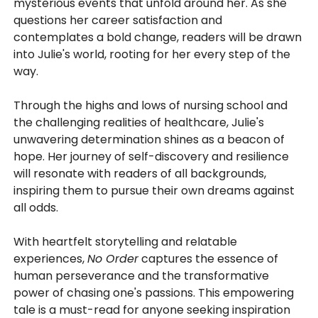
mysterious events that unfold around her. As she
questions her career satisfaction and
contemplates a bold change, readers will be drawn
into Julie's world, rooting for her every step of the
way.
Through the highs and lows of nursing school and
the challenging realities of healthcare, Julie's
unwavering determination shines as a beacon of
hope. Her journey of self-discovery and resilience
will resonate with readers of all backgrounds,
inspiring them to pursue their own dreams against
all odds.
With heartfelt storytelling and relatable
experiences,
No Order
captures the essence of
human perseverance and the transformative
power of chasing one's passions. This empowering
tale is a must-read for anyone seeking inspiration