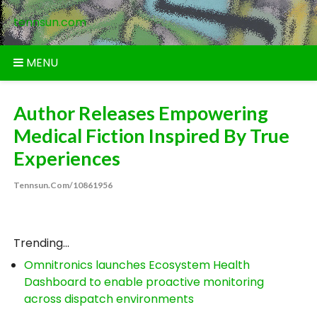
Skip
tennsun.com
to
content
MENU
Author Releases Empowering
Medical Fiction Inspired By True
Experiences
Tennsun.com/10861956
Trending...
Omnitronics launches Ecosystem Health
Dashboard to enable proactive monitoring
across dispatch environments