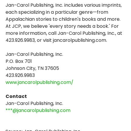
Jan-Carol Publishing, Inc. includes various imprints,
each specializing in a particular genre—from
Appalachian stories to children's books and more.
At JCP, we believe 'every story needs a book.' For
more information, call Jan-Carol Publishing, Inc., at
423.926.9983, or visit jancarolpublishing.com.
Jan-Carol Publishing, Inc.
P.O. Box 701
Johnson City, TN 37605
423.926.9983
www.jancarolpublishing.com/
Contact
Jan-Carol Publishing, Inc.
***@jancarolpublishing.com