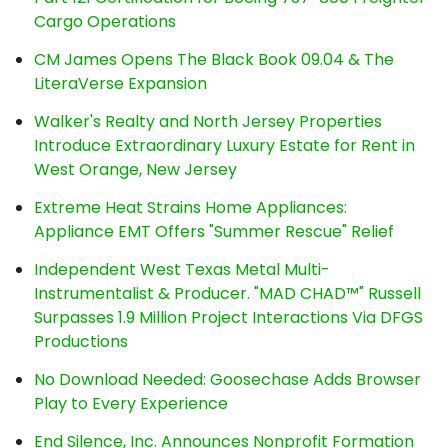
Cargo Operations
CM James Opens The Black Book 09.04 & The
LiteraVerse Expansion
Walker's Realty and North Jersey Properties
Introduce Extraordinary Luxury Estate for Rent in
West Orange, New Jersey
Extreme Heat Strains Home Appliances:
Appliance EMT Offers "Summer Rescue" Relief
Independent West Texas Metal Multi-
Instrumentalist & Producer. "MAD CHAD™" Russell
Surpasses 1.9 Million Project Interactions Via DFGS
Productions
No Download Needed: Goosechase Adds Browser
Play to Every Experience
End Silence, Inc. Announces Nonprofit Formation