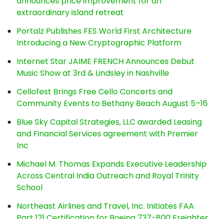
announces price improvement for an
extraordinary island retreat
Portalz Publishes FES World First Architecture
Introducing a New Cryptographic Platform
Internet Star JAIME FRENCH Announces Debut
Music Show at 3rd & Lindsley in Nashville
Cellofest Brings Free Cello Concerts and
Community Events to Bethany Beach August 5–16
Blue Sky Capital Strategies, LLC awarded Leasing
and Financial Services agreement with Premier
Inc
Michael M. Thomas Expands Executive Leadership
Across Central India Outreach and Royal Trinity
School
Northeast Airlines and Travel, Inc. Initiates FAA
Part 121 Certification for Boeing 737-800 Freighter