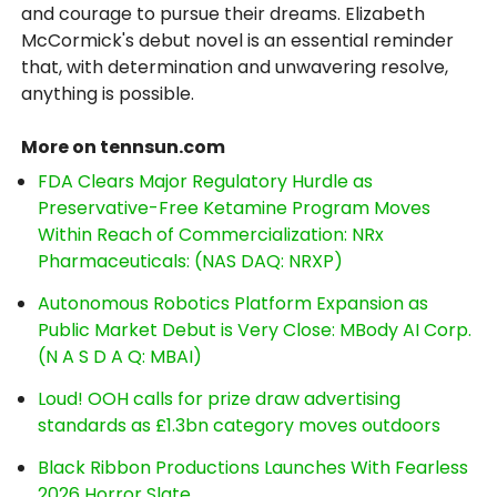
and courage to pursue their dreams. Elizabeth
McCormick's debut novel is an essential reminder
that, with determination and unwavering resolve,
anything is possible.
More on tennsun.com
FDA Clears Major Regulatory Hurdle as
Preservative-Free Ketamine Program Moves
Within Reach of Commercialization: NRx
Pharmaceuticals: (NAS DAQ: NRXP)
Autonomous Robotics Platform Expansion as
Public Market Debut is Very Close: MBody AI Corp.
(N A S D A Q: MBAI)
Loud! OOH calls for prize draw advertising
standards as £1.3bn category moves outdoors
Black Ribbon Productions Launches With Fearless
2026 Horror Slate