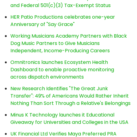
and Federal 501(c)(3) Tax-Exempt Status
HER Patio Productions celebrates one-year
Anniversary of "Say Grace"
Working Musicians Academy Partners with Black
Dog Music Partners to Give Musicians
Independent, Income-Producing Careers
Omnitronics launches Ecosystem Health
Dashboard to enable proactive monitoring
across dispatch environments
New Research Identifies "The Great Junk
Transfer": 49% of Americans Would Rather Inherit
Nothing Than Sort Through a Relative's Belongings
Minus K Technology launches it Educational
Giveaway for Universities and Colleges in the USA
UK Financial Ltd Verifies Maya Preferred PRA