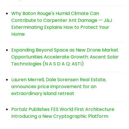
Why Baton Rouge's Humid Climate Can
Contribute to Carpenter Ant Damage — J&J
Exterminating Explains How to Protect Your
Home
Expanding Beyond Space as New Drone Market
Opportunities Accelerate Growth: Ascent Solar
Technologies (N A S D A Q: ASTI)
Lauren Merrell, Dale Sorensen Real Estate,
announces price improvement for an
extraordinary island retreat
Portalz Publishes FES World First Architecture
Introducing a New Cryptographic Platform