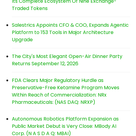
Its Complete Ecosystem Of Nine Exchange-
Traded Tokens
Salestrics Appoints CFO & COO, Expands Agentic
Platform to 153 Tools in Major Architecture
Upgrade
The City's Most Elegant Open-Air Dinner Party
Returns September 12, 2026
FDA Clears Major Regulatory Hurdle as
Preservative-Free Ketamine Program Moves
Within Reach of Commercialization: NRx
Pharmaceuticals: (NAS DAQ: NRXP)
Autonomous Robotics Platform Expansion as
Public Market Debut is Very Close: MBody AI
Corp. (N A S D A Q: MBAI)