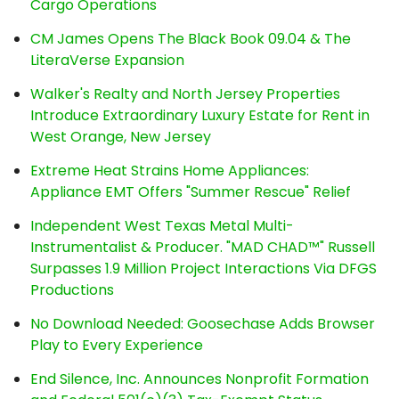
Cargo Operations
CM James Opens The Black Book 09.04 & The
LiteraVerse Expansion
Walker's Realty and North Jersey Properties
Introduce Extraordinary Luxury Estate for Rent in
West Orange, New Jersey
Extreme Heat Strains Home Appliances:
Appliance EMT Offers "Summer Rescue" Relief
Independent West Texas Metal Multi-
Instrumentalist & Producer. "MAD CHAD™" Russell
Surpasses 1.9 Million Project Interactions Via DFGS
Productions
No Download Needed: Goosechase Adds Browser
Play to Every Experience
End Silence, Inc. Announces Nonprofit Formation