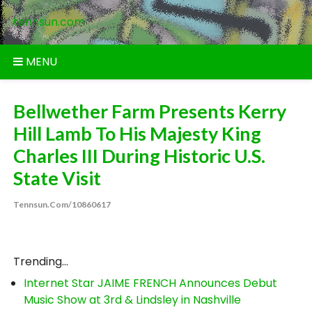
Skip
tennsun.com
to
content
MENU
Bellwether Farm Presents Kerry
Hill Lamb To His Majesty King
Charles III During Historic U.S.
State Visit
Tennsun.com/10860617
Trending...
Internet Star JAIME FRENCH Announces Debut
Music Show at 3rd & Lindsley in Nashville