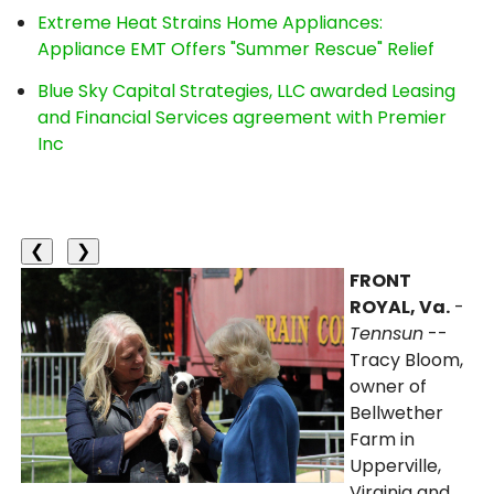
Extreme Heat Strains Home Appliances:
Appliance EMT Offers "Summer Rescue" Relief
Blue Sky Capital Strategies, LLC awarded Leasing
and Financial Services agreement with Premier
Inc
❮
❯
FRONT
ROYAL, Va.
-
Tennsun
--
Tracy Bloom,
owner of
Bellwether
Farm in
Upperville,
Virginia and