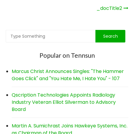
Post
_docTitle2
navigation
Popular on Tennsun
Marcus Christ Announces Singles: "The Hammer
Goes Click" and "You Hate Me, I Hate You" - 107
Qscription Technologies Appoints Radiology
Industry Veteran Elliot Silverman to Advisory
Board
Martin A. Sumichrast Joins Hawkeye Systems, Inc.
as Chairman of the Board