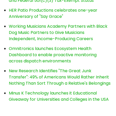
and Federal 501(c)(3) Tax-Exempt Status
HER Patio Productions celebrates one-year
Anniversary of "Say Grace"
Working Musicians Academy Partners with Black
Dog Music Partners to Give Musicians
Independent, Income-Producing Careers
Omnitronics launches Ecosystem Health
Dashboard to enable proactive monitoring
across dispatch environments
New Research Identifies "The Great Junk
Transfer": 49% of Americans Would Rather Inherit
Nothing Than Sort Through a Relative's Belongings
Minus K Technology launches it Educational
Giveaway for Universities and Colleges in the USA