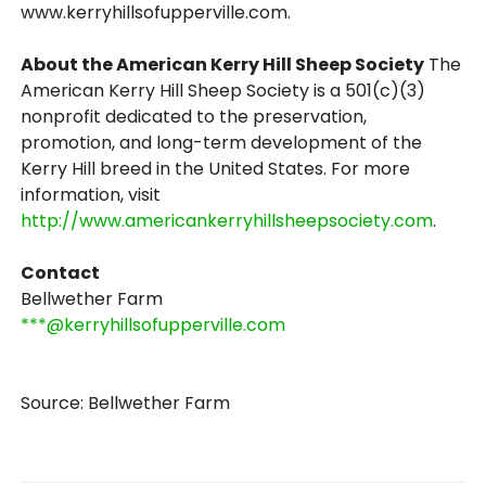
www.kerryhillsofupperville.com.
About the American Kerry Hill Sheep Society
The
American Kerry Hill Sheep Society is a 501(c)(3)
nonprofit dedicated to the preservation,
promotion, and long-term development of the
Kerry Hill breed in the United States. For more
information, visit
http://www.americankerryhillsheepsociety.com
.
Contact
Bellwether Farm
***@kerryhillsofupperville.com
Source: Bellwether Farm