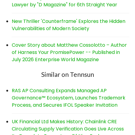
Lawyer by "D Magazine" for 6th Straight Year
New Thriller 'Counterframe' Explores the Hidden
Vulnerabilities of Modern Society
Cover Story about Matthew Cossolotto – Author
of Harness Your PromisePower -- Published in
July 2026 Enterprise World Magazine
Similar on Tennsun
RAS AP Consulting Expands Managed AP
Governance™ Ecosystem, Launches Trademark
Process, and Secures IFOL Speaker Invitation
UK Financial Ltd Makes History: Chainlink CRE
Circulating Supply Verification Goes Live Across