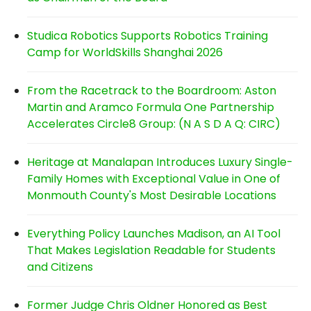
Studica Robotics Supports Robotics Training
Camp for WorldSkills Shanghai 2026
From the Racetrack to the Boardroom: Aston
Martin and Aramco Formula One Partnership
Accelerates Circle8 Group: (N A S D A Q: CIRC)
Heritage at Manalapan Introduces Luxury Single-
Family Homes with Exceptional Value in One of
Monmouth County's Most Desirable Locations
Everything Policy Launches Madison, an AI Tool
That Makes Legislation Readable for Students
and Citizens
Former Judge Chris Oldner Honored as Best