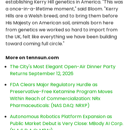
establishing Kerry Hill genetics in America. "This was
a once-in-a-lifetime moment," said Bloom. "Kerry
Hills are a Welsh breed, and to bring them before
His Majesty on American soil, animals born here
from genetics we worked so hard to import from
the UK, felt like everything we have been building
toward coming full circle."
More on tennsun.com
The City's Most Elegant Open-Air Dinner Party
Returns September 12, 2026
FDA Clears Major Regulatory Hurdle as
Preservative-Free Ketamine Program Moves
Within Reach of Commercialization: NRx
Pharmaceuticals: (NAS DAQ: NRXP)
Autonomous Robotics Platform Expansion as
Public Market Debut is Very Close: MBody AI Corp.