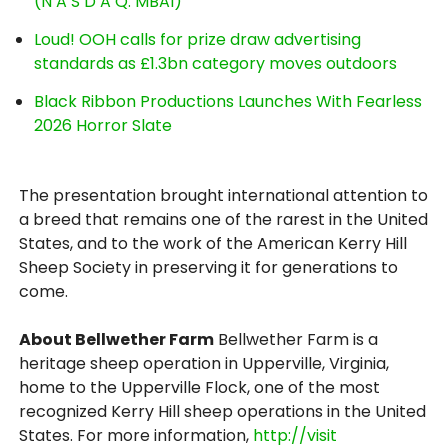
(N A S D A Q: MBAI)
Loud! OOH calls for prize draw advertising
standards as £1.3bn category moves outdoors
Black Ribbon Productions Launches With Fearless
2026 Horror Slate
The presentation brought international attention to
a breed that remains one of the rarest in the United
States, and to the work of the American Kerry Hill
Sheep Society in preserving it for generations to
come.
About Bellwether Farm
Bellwether Farm is a
heritage sheep operation in Upperville, Virginia,
home to the Upperville Flock, one of the most
recognized Kerry Hill sheep operations in the United
States. For more information,
http://visit