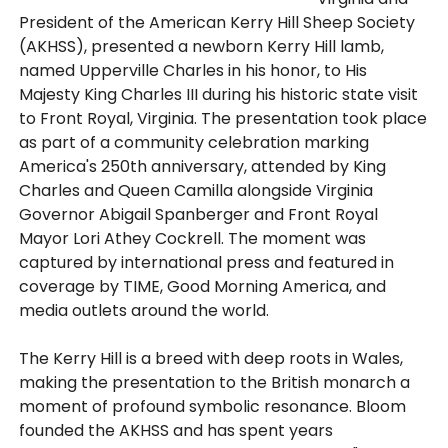
President of the American Kerry Hill Sheep Society
(AKHSS), presented a newborn Kerry Hill lamb,
named Upperville Charles in his honor, to His
Majesty King Charles III during his historic state visit
to Front Royal, Virginia. The presentation took place
as part of a community celebration marking
America's 250th anniversary, attended by King
Charles and Queen Camilla alongside Virginia
Governor Abigail Spanberger and Front Royal
Mayor Lori Athey Cockrell. The moment was
captured by international press and featured in
coverage by TIME, Good Morning America, and
media outlets around the world.
The Kerry Hill is a breed with deep roots in Wales,
making the presentation to the British monarch a
moment of profound symbolic resonance. Bloom
founded the AKHSS and has spent years