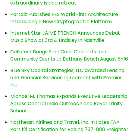
extraordinary island retreat
Portalz Publishes FES World First Architecture
Introducing a New Cryptographic Platform
Internet Star JAIME FRENCH Announces Debut
Music Show at 3rd & Lindsley in Nashville
Cellofest Brings Free Cello Concerts and
Community Events to Bethany Beach August 5–16
Blue Sky Capital Strategies, LLC awarded Leasing
and Financial Services agreement with Premier
Inc
Michael M. Thomas Expands Executive Leadership
Across Central India Outreach and Royal Trinity
School
Northeast Airlines and Travel, Inc. Initiates FAA
Part 121 Certification for Boeing 737-800 Freighter