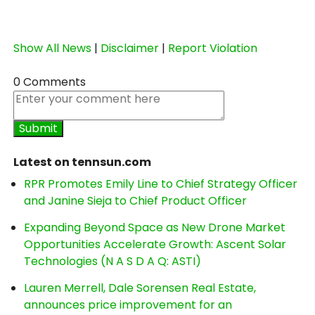
Show All News
|
Disclaimer
|
Report Violation
0 Comments
Latest on tennsun.com
RPR Promotes Emily Line to Chief Strategy Officer
and Janine Sieja to Chief Product Officer
Expanding Beyond Space as New Drone Market
Opportunities Accelerate Growth: Ascent Solar
Technologies (N A S D A Q: ASTI)
Lauren Merrell, Dale Sorensen Real Estate,
announces price improvement for an