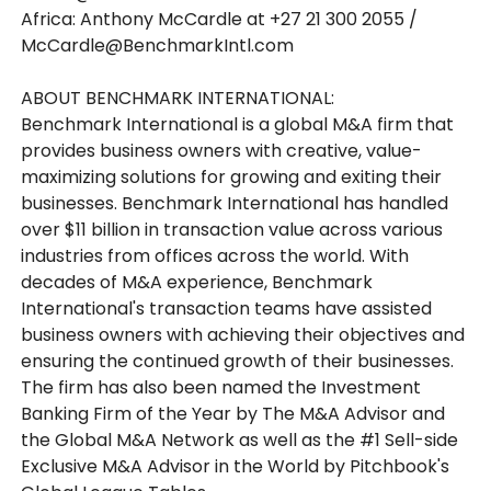
Africa: Anthony McCardle at +27 21 300 2055 /
McCardle@BenchmarkIntl.com
ABOUT BENCHMARK INTERNATIONAL:
Benchmark International is a global M&A firm that
provides business owners with creative, value-
maximizing solutions for growing and exiting their
businesses. Benchmark International has handled
over $11 billion in transaction value across various
industries from offices across the world. With
decades of M&A experience, Benchmark
International's transaction teams have assisted
business owners with achieving their objectives and
ensuring the continued growth of their businesses.
The firm has also been named the Investment
Banking Firm of the Year by The M&A Advisor and
the Global M&A Network as well as the #1 Sell-side
Exclusive M&A Advisor in the World by Pitchbook's