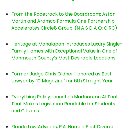
From the Racetrack to the Boardroom: Aston
Martin and Aramco Formula One Partnership
Accelerates Circle8 Group: (N A S D A Q: CIRC)
Heritage at Manalapan Introduces Luxury Single-
Family Homes with Exceptional Value in One of
Monmouth County's Most Desirable Locations
Former Judge Chris Oldner Honored as Best
Lawyer by "D Magazine" for 6th Straight Year
Everything Policy Launches Madison, an AI Tool
That Makes Legislation Readable for Students
and Citizens
Florida Law Advisers, P.A. Named Best Divorce