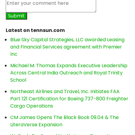
Latest on tennsun.com
Blue Sky Capital Strategies, LLC awarded Leasing
and Financial Services agreement with Premier
Inc
Michael M. Thomas Expands Executive Leadership
Across Central India Outreach and Royal Trinity
School
Northeast Airlines and Travel, Inc. Initiates FAA
Part 121 Certification for Boeing 737-800 Freighter
Cargo Operations
CM James Opens The Black Book 09.04 & The
LiteraVerse Expansion