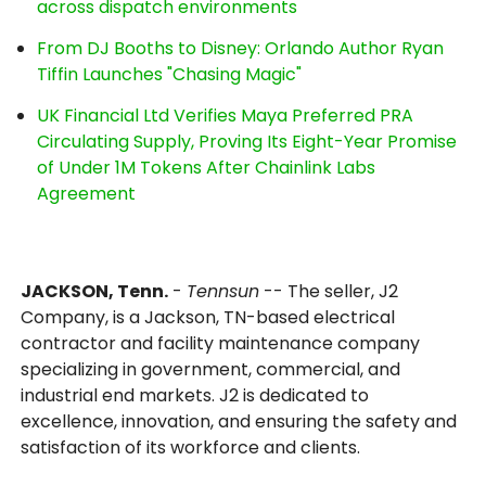
across dispatch environments
From DJ Booths to Disney: Orlando Author Ryan
Tiffin Launches "Chasing Magic"
UK Financial Ltd Verifies Maya Preferred PRA
Circulating Supply, Proving Its Eight-Year Promise
of Under 1M Tokens After Chainlink Labs
Agreement
JACKSON, Tenn.
-
Tennsun
-- The seller, J2
Company, is a Jackson, TN-based electrical
contractor and facility maintenance company
specializing in government, commercial, and
industrial end markets. J2 is dedicated to
excellence, innovation, and ensuring the safety and
satisfaction of its workforce and clients.