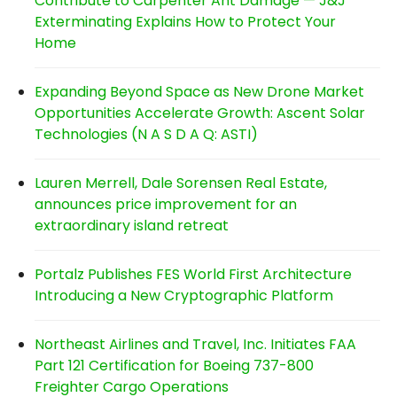
Contribute to Carpenter Ant Damage — J&J
Exterminating Explains How to Protect Your
Home
Expanding Beyond Space as New Drone Market
Opportunities Accelerate Growth: Ascent Solar
Technologies (N A S D A Q: ASTI)
Lauren Merrell, Dale Sorensen Real Estate,
announces price improvement for an
extraordinary island retreat
Portalz Publishes FES World First Architecture
Introducing a New Cryptographic Platform
Northeast Airlines and Travel, Inc. Initiates FAA
Part 121 Certification for Boeing 737-800
Freighter Cargo Operations