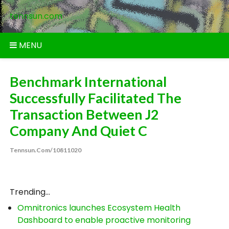
Skip
tennsun.com
to
content
MENU
Benchmark International
Successfully Facilitated The
Transaction Between J2
Company And Quiet C
Tennsun.com/10811020
Trending...
Omnitronics launches Ecosystem Health
Dashboard to enable proactive monitoring