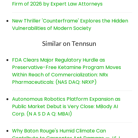
Firm of 2026 by Expert Law Attorneys
New Thriller 'Counterframe' Explores the Hidden
Vulnerabilities of Modern Society
Similar on Tennsun
FDA Clears Major Regulatory Hurdle as
Preservative-Free Ketamine Program Moves
Within Reach of Commercialization: NRx
Pharmaceuticals: (NAS DAQ: NRXP)
Autonomous Robotics Platform Expansion as
Public Market Debut is Very Close: MBody AI
Corp. (N A S D A Q: MBAI)
Why Baton Rouge's Humid Climate Can