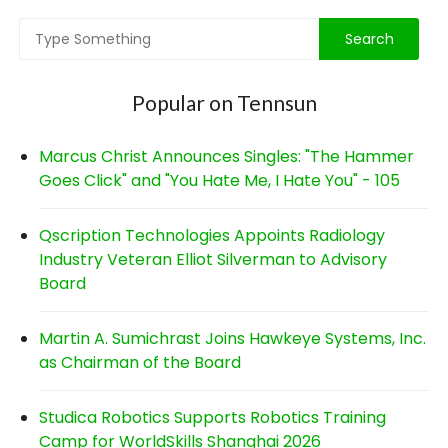
Popular on Tennsun
Marcus Christ Announces Singles: "The Hammer
Goes Click" and "You Hate Me, I Hate You" - 105
Qscription Technologies Appoints Radiology
Industry Veteran Elliot Silverman to Advisory
Board
Martin A. Sumichrast Joins Hawkeye Systems, Inc.
as Chairman of the Board
Studica Robotics Supports Robotics Training
Camp for WorldSkills Shanghai 2026