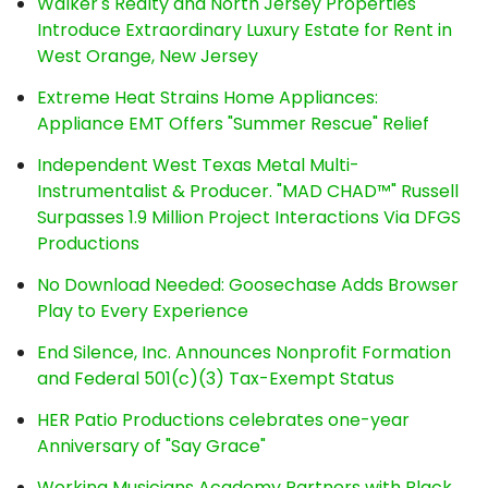
Walker's Realty and North Jersey Properties
Introduce Extraordinary Luxury Estate for Rent in
West Orange, New Jersey
Extreme Heat Strains Home Appliances:
Appliance EMT Offers "Summer Rescue" Relief
Independent West Texas Metal Multi-
Instrumentalist & Producer. "MAD CHAD™" Russell
Surpasses 1.9 Million Project Interactions Via DFGS
Productions
No Download Needed: Goosechase Adds Browser
Play to Every Experience
End Silence, Inc. Announces Nonprofit Formation
and Federal 501(c)(3) Tax-Exempt Status
HER Patio Productions celebrates one-year
Anniversary of "Say Grace"
Working Musicians Academy Partners with Black