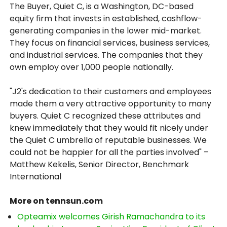
The Buyer, Quiet C, is a Washington, DC-based
equity firm that invests in established, cashflow-
generating companies in the lower mid-market.
They focus on financial services, business services,
and industrial services. The companies that they
own employ over 1,000 people nationally.
"J2's dedication to their customers and employees
made them a very attractive opportunity to many
buyers. Quiet C recognized these attributes and
knew immediately that they would fit nicely under
the Quiet C umbrella of reputable businesses. We
could not be happier for all the parties involved" –
Matthew Kekelis, Senior Director, Benchmark
International
More on tennsun.com
Opteamix welcomes Girish Ramachandra to its