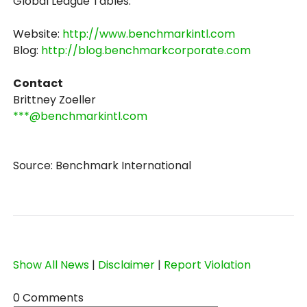
Global League Tables.
Website:
http://www.benchmarkintl.com
Blog:
http://blog.benchmarkcorporate.com
Contact
Brittney Zoeller
***@benchmarkintl.com
Source: Benchmark International
Show All News
|
Disclaimer
|
Report Violation
0 Comments