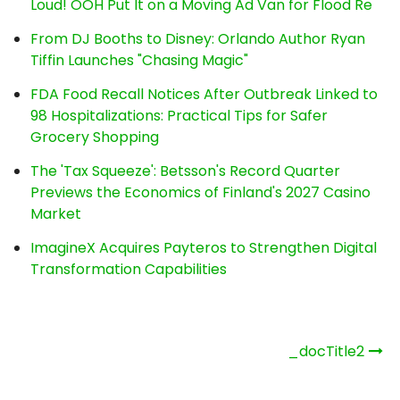
Loud! OOH Put It on a Moving Ad Van for Flood Re
From DJ Booths to Disney: Orlando Author Ryan
Tiffin Launches "Chasing Magic"
FDA Food Recall Notices After Outbreak Linked to
98 Hospitalizations: Practical Tips for Safer
Grocery Shopping
The 'Tax Squeeze': Betsson's Record Quarter
Previews the Economics of Finland's 2027 Casino
Market
ImagineX Acquires Payteros to Strengthen Digital
Transformation Capabilities
Post
_docTitle2
navigation