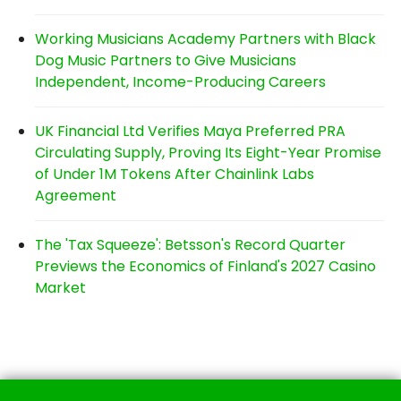
Working Musicians Academy Partners with Black
Dog Music Partners to Give Musicians
Independent, Income-Producing Careers
UK Financial Ltd Verifies Maya Preferred PRA
Circulating Supply, Proving Its Eight-Year Promise
of Under 1M Tokens After Chainlink Labs
Agreement
The 'Tax Squeeze': Betsson's Record Quarter
Previews the Economics of Finland's 2027 Casino
Market