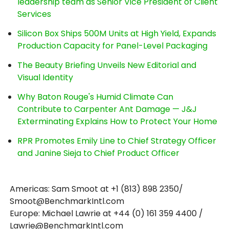
leadership team as Senior Vice President of Client
Services
Silicon Box Ships 500M Units at High Yield, Expands
Production Capacity for Panel-Level Packaging
The Beauty Briefing Unveils New Editorial and
Visual Identity
Why Baton Rouge's Humid Climate Can
Contribute to Carpenter Ant Damage — J&J
Exterminating Explains How to Protect Your Home
RPR Promotes Emily Line to Chief Strategy Officer
and Janine Sieja to Chief Product Officer
Americas: Sam Smoot at +1 (813) 898 2350/
Smoot@BenchmarkIntl.com
Europe: Michael Lawrie at +44 (0) 161 359 4400 /
Lawrie@BenchmarkIntl.com