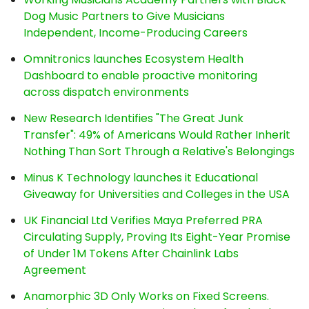
Dog Music Partners to Give Musicians
Independent, Income-Producing Careers
Omnitronics launches Ecosystem Health
Dashboard to enable proactive monitoring
across dispatch environments
New Research Identifies "The Great Junk
Transfer": 49% of Americans Would Rather Inherit
Nothing Than Sort Through a Relative's Belongings
Minus K Technology launches it Educational
Giveaway for Universities and Colleges in the USA
UK Financial Ltd Verifies Maya Preferred PRA
Circulating Supply, Proving Its Eight-Year Promise
of Under 1M Tokens After Chainlink Labs
Agreement
Anamorphic 3D Only Works on Fixed Screens.