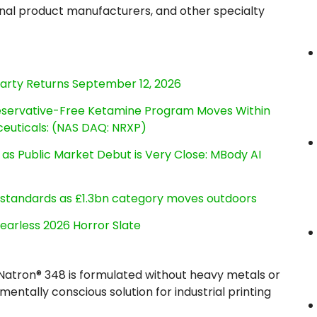
onal product manufacturers, and other specialty
Party Returns September 12, 2026
reservative-Free Ketamine Program Moves Within
euticals: (NAS DAQ: NRXP)
s Public Market Debut is Very Close: MBody AI
g standards as £1.3bn category moves outdoors
earless 2026 Horror Slate
e Natron® 348 is formulated without heavy metals or
entally conscious solution for industrial printing