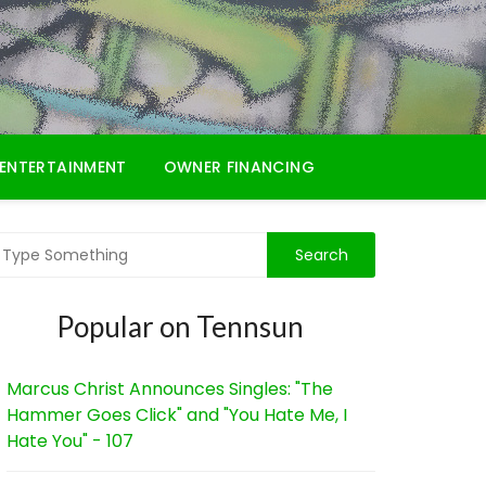
ENTERTAINMENT
OWNER FINANCING
Popular on Tennsun
Marcus Christ Announces Singles: "The
Hammer Goes Click" and "You Hate Me, I
Hate You" - 107