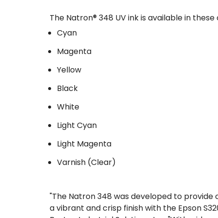
The Natron® 348 UV ink is available in these 
Cyan
Magenta
Yellow
Black
White
Light Cyan
Light Magenta
Varnish (Clear)
"The Natron 348 was developed to provide cu
a vibrant and crisp finish with the Epson S