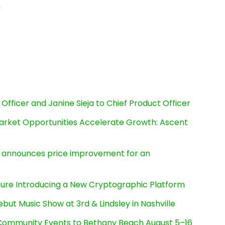
n
Officer and Janine Sieja to Chief Product Officer
rket Opportunities Accelerate Growth: Ascent
e, announces price improvement for an
cture Introducing a New Cryptographic Platform
ut Music Show at 3rd & Lindsley in Nashville
d Community Events to Bethany Beach August 5–16