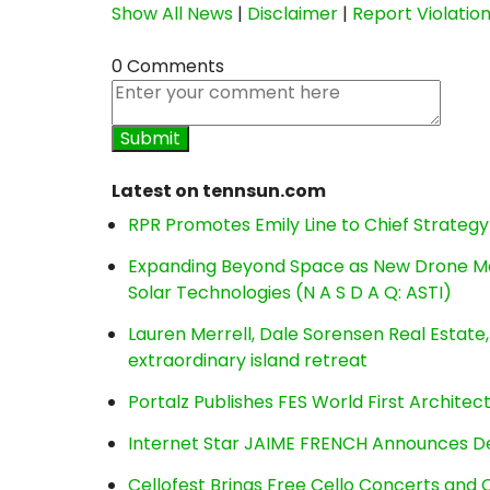
Show All News
|
Disclaimer
|
Report Violatio
0 Comments
Latest on tennsun.com
RPR Promotes Emily Line to Chief Strategy 
Expanding Beyond Space as New Drone Ma
Solar Technologies (N A S D A Q: ASTI)
Lauren Merrell, Dale Sorensen Real Estat
extraordinary island retreat
Portalz Publishes FES World First Archite
Internet Star JAIME FRENCH Announces Deb
Cellofest Brings Free Cello Concerts an