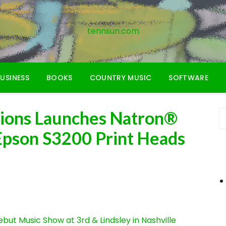
tennsun.com
USINESS
BOOKS
COUNTRY MUSIC
SOFTWARE
utions Launches Natron®
 Epson S3200 Print Heads
ut Music Show at 3rd & Lindsley in Nashville