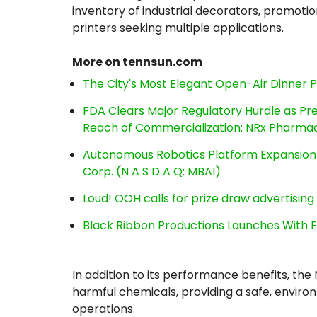
inventory of industrial decorators, promoti
printers seeking multiple applications.
More on tennsun.com
The City's Most Elegant Open-Air Dinner 
FDA Clears Major Regulatory Hurdle as P
Reach of Commercialization: NRx Pharmac
Autonomous Robotics Platform Expansion a
Corp. (N A S D A Q: MBAI)
Loud! OOH calls for prize draw advertisin
Black Ribbon Productions Launches With F
In addition to its performance benefits, th
harmful chemicals, providing a safe, environm
operations.