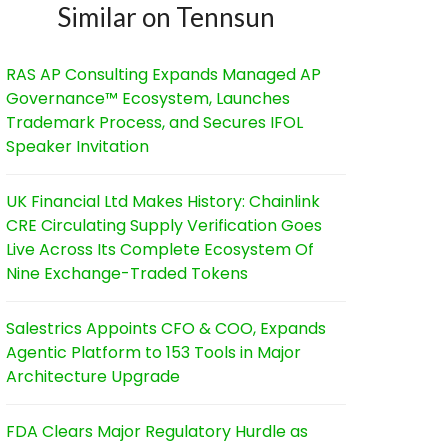
Similar on Tennsun
RAS AP Consulting Expands Managed AP
Governance™ Ecosystem, Launches
Trademark Process, and Secures IFOL
Speaker Invitation
UK Financial Ltd Makes History: Chainlink
CRE Circulating Supply Verification Goes
Live Across Its Complete Ecosystem Of
Nine Exchange-Traded Tokens
Salestrics Appoints CFO & COO, Expands
Agentic Platform to 153 Tools in Major
Architecture Upgrade
FDA Clears Major Regulatory Hurdle as