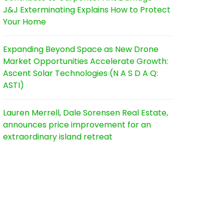
J&J Exterminating Explains How to Protect
Your Home
Expanding Beyond Space as New Drone
Market Opportunities Accelerate Growth:
Ascent Solar Technologies (N A S D A Q:
ASTI)
Lauren Merrell, Dale Sorensen Real Estate,
announces price improvement for an
extraordinary island retreat