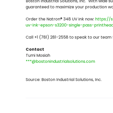
Boston Industrial Solutions, Inc. "With wide 
guaranteed to maximize your production wor
Order the Natron® 348 UV ink now:
https://
uv-ink-epson-s3200-single-pass-printhea
Call +1 (781) 281-2558 to speak to our team
Contact
Tumi Mosiah
***@bostonindustrialsolutions.com
Source: Boston Industrial Solutions, Inc.