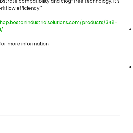
substrate compatibility and clog-free technology, it's
kflow efficiency."
shop.bostonindustrialsolutions.com/products/348-
d/
 for more information.