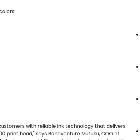
colors:
stomers with reliable ink technology that delivers
3200 print head," says Bonaventure Mutuku, COO of