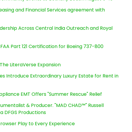
Leasing and Financial Services agreement with
dership Across Central India Outreach and Royal
s FAA Part 121 Certification for Boeing 737-800
The LiteraVerse Expansion
es Introduce Extraordinary Luxury Estate for Rent in
ppliance EMT Offers "Summer Rescue" Relief
rumentalist & Producer. "MAD CHAD™" Russell
 Via DFGS Productions
owser Play to Every Experience