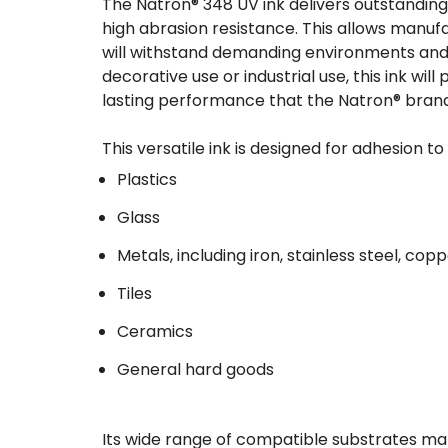
The Natron® 348 UV ink delivers outstanding 
high abrasion resistance. This allows manuf
will withstand demanding environments and 
decorative use or industrial use, this ink wi
lasting performance that the Natron® brand
This versatile ink is designed for adhesion t
Plastics
Glass
Metals, including iron, stainless steel, co
Tiles
Ceramics
General hard goods
Its wide range of compatible substrates mak