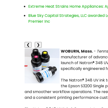
Extreme Heat Strains Home Appliances: A
Blue Sky Capital Strategies, LLC awarded 
Premier Inc
❮
❯
WOBURN, Mass.
-
Tenn
manufacturer of advanced
launch of Natron® 348 UV
specifically engineered f
The Natron® 348 UV ink t
the Epson S3200 Single p
and smoother workflow operations. The resu
and a consistent printing performance cust