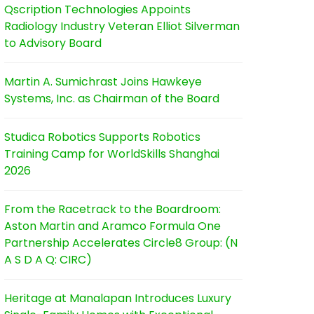
Qscription Technologies Appoints
Radiology Industry Veteran Elliot Silverman
to Advisory Board
Martin A. Sumichrast Joins Hawkeye
Systems, Inc. as Chairman of the Board
Studica Robotics Supports Robotics
Training Camp for WorldSkills Shanghai
2026
From the Racetrack to the Boardroom:
Aston Martin and Aramco Formula One
Partnership Accelerates Circle8 Group: (N
A S D A Q: CIRC)
Heritage at Manalapan Introduces Luxury