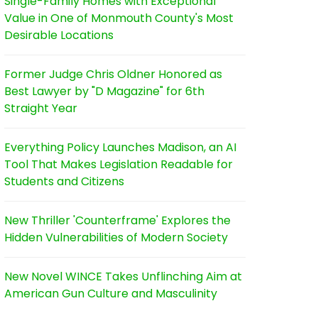
Single-Family Homes with Exceptional
Value in One of Monmouth County's Most
Desirable Locations
Former Judge Chris Oldner Honored as
Best Lawyer by "D Magazine" for 6th
Straight Year
Everything Policy Launches Madison, an AI
Tool That Makes Legislation Readable for
Students and Citizens
New Thriller 'Counterframe' Explores the
Hidden Vulnerabilities of Modern Society
New Novel WINCE Takes Unflinching Aim at
American Gun Culture and Masculinity