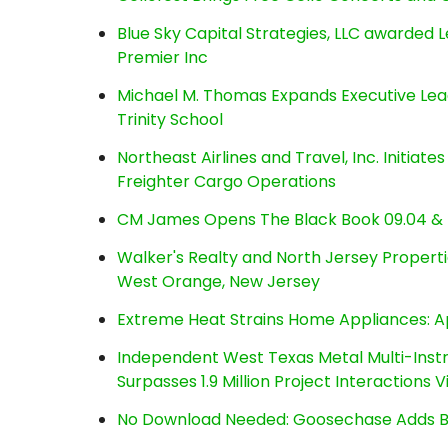
Blue Sky Capital Strategies, LLC awarded 
Premier Inc
Michael M. Thomas Expands Executive Lea
Trinity School
Northeast Airlines and Travel, Inc. Initiate
Freighter Cargo Operations
CM James Opens The Black Book 09.04 & 
Walker's Realty and North Jersey Properti
West Orange, New Jersey
Extreme Heat Strains Home Appliances: A
Independent West Texas Metal Multi-Inst
Surpasses 1.9 Million Project Interactions
No Download Needed: Goosechase Adds Br