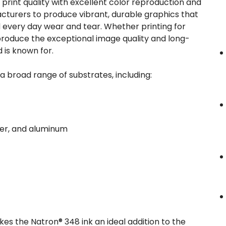
print quality with excellent color reproduction and
acturers to produce vibrant, durable graphics that
every day wear and tear. Whether printing for
ll produce the exceptional image quality and long-
 is known for.
o a broad range of substrates, including:
pper, and aluminum
es the Natron® 348 ink an ideal addition to the