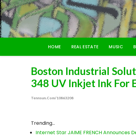
Skip
to
content
HOME
REAL ESTATE
MUSIC
B
Boston Industrial Sol
348 UV Inkjet Ink For
Tennsun.com/10863208
Trending...
Internet Star JAIME FRENCH Announces Deb