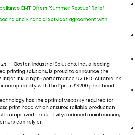
ppliance EMT Offers "Summer Rescue" Relief
Leasing and Financial Services agreement with
sun
-- Boston Industrial Solutions, Inc., a leading
 printing solutions, is proud to announce the
 Inkjet Ink, a high-performance UV LED-curable ink
or compatibility with the Epson S3200 print head.
echnology has the optimal viscosity required for
ass print head which ensures reliable production
lt is improved productivity, reduced maintenance,
omers can rely on.