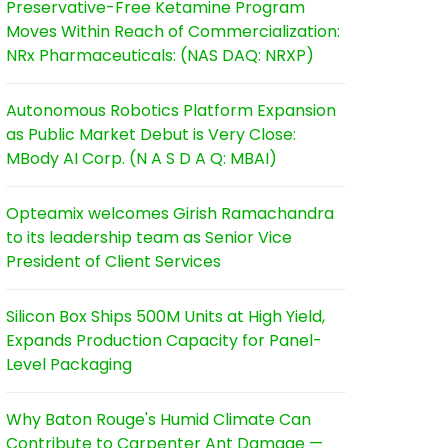
Preservative-Free Ketamine Program
Moves Within Reach of Commercialization:
NRx Pharmaceuticals: (NAS DAQ: NRXP)
Autonomous Robotics Platform Expansion
as Public Market Debut is Very Close:
MBody AI Corp. (N A S D A Q: MBAI)
Opteamix welcomes Girish Ramachandra
to its leadership team as Senior Vice
President of Client Services
Silicon Box Ships 500M Units at High Yield,
Expands Production Capacity for Panel-
Level Packaging
Why Baton Rouge's Humid Climate Can
Contribute to Carpenter Ant Damage —