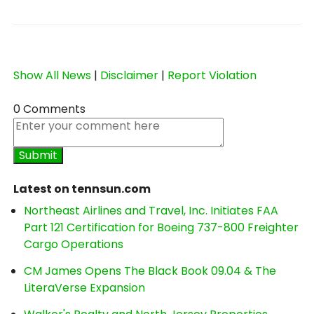
Show All News
|
Disclaimer
|
Report Violation
0 Comments
Latest on tennsun.com
Northeast Airlines and Travel, Inc. Initiates FAA
Part 121 Certification for Boeing 737-800 Freighter
Cargo Operations
CM James Opens The Black Book 09.04 & The
LiteraVerse Expansion