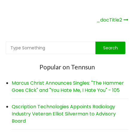
Post
_docTitle2
navigation
Popular on Tennsun
Marcus Christ Announces Singles: "The Hammer
Goes Click" and "You Hate Me, I Hate You" - 105
Qscription Technologies Appoints Radiology
Industry Veteran Elliot Silverman to Advisory
Board