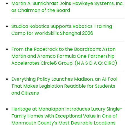
Martin A. Sumichrast Joins Hawkeye Systems, Inc.
as Chairman of the Board
Studica Robotics Supports Robotics Training
Camp for WorldSkills Shanghai 2026
From the Racetrack to the Boardroom: Aston
Martin and Aramco Formula One Partnership
Accelerates Circle8 Group: (N A S D A Q: CIRC)
Everything Policy Launches Madison, an AI Tool
That Makes Legislation Readable for Students
and Citizens
Heritage at Manalapan Introduces Luxury Single-
Family Homes with Exceptional Value in One of
Monmouth County's Most Desirable Locations