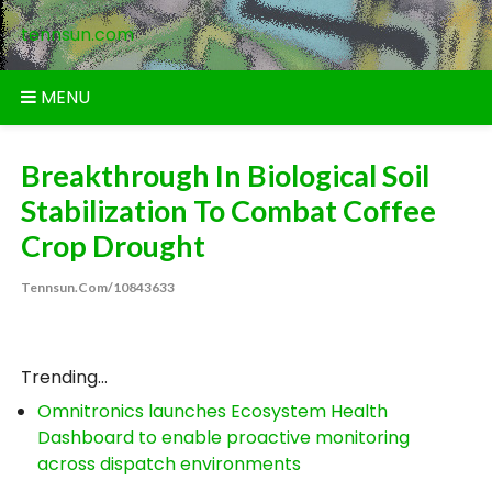
Skip
tennsun.com
to
content
MENU
Breakthrough In Biological Soil
Stabilization To Combat Coffee
Crop Drought
Tennsun.com/10843633
Trending...
Omnitronics launches Ecosystem Health
Dashboard to enable proactive monitoring
across dispatch environments