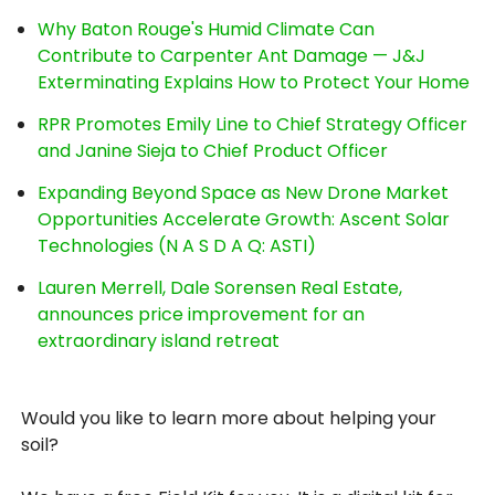
Why Baton Rouge's Humid Climate Can
Contribute to Carpenter Ant Damage — J&J
Exterminating Explains How to Protect Your Home
RPR Promotes Emily Line to Chief Strategy Officer
and Janine Sieja to Chief Product Officer
Expanding Beyond Space as New Drone Market
Opportunities Accelerate Growth: Ascent Solar
Technologies (N A S D A Q: ASTI)
Lauren Merrell, Dale Sorensen Real Estate,
announces price improvement for an
extraordinary island retreat
Would you like to learn more about helping your
soil?