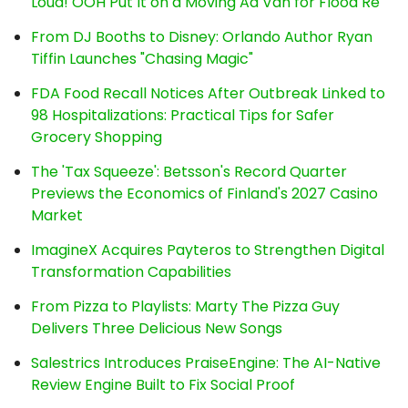
Loud! OOH Put It on a Moving Ad Van for Flood Re
From DJ Booths to Disney: Orlando Author Ryan
Tiffin Launches "Chasing Magic"
FDA Food Recall Notices After Outbreak Linked to
98 Hospitalizations: Practical Tips for Safer
Grocery Shopping
The 'Tax Squeeze': Betsson's Record Quarter
Previews the Economics of Finland's 2027 Casino
Market
ImagineX Acquires Payteros to Strengthen Digital
Transformation Capabilities
From Pizza to Playlists: Marty The Pizza Guy
Delivers Three Delicious New Songs
Salestrics Introduces PraiseEngine: The AI-Native
Review Engine Built to Fix Social Proof