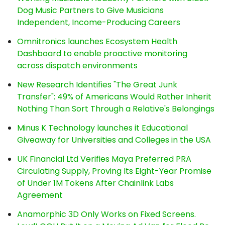
Dog Music Partners to Give Musicians
Independent, Income-Producing Careers
Omnitronics launches Ecosystem Health
Dashboard to enable proactive monitoring
across dispatch environments
New Research Identifies "The Great Junk
Transfer": 49% of Americans Would Rather Inherit
Nothing Than Sort Through a Relative's Belongings
Minus K Technology launches it Educational
Giveaway for Universities and Colleges in the USA
UK Financial Ltd Verifies Maya Preferred PRA
Circulating Supply, Proving Its Eight-Year Promise
of Under 1M Tokens After Chainlink Labs
Agreement
Anamorphic 3D Only Works on Fixed Screens.