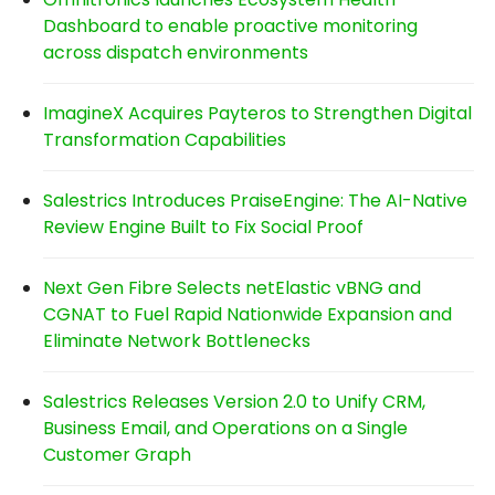
Dashboard to enable proactive monitoring
across dispatch environments
ImagineX Acquires Payteros to Strengthen Digital
Transformation Capabilities
Salestrics Introduces PraiseEngine: The AI-Native
Review Engine Built to Fix Social Proof
Next Gen Fibre Selects netElastic vBNG and
CGNAT to Fuel Rapid Nationwide Expansion and
Eliminate Network Bottlenecks
Salestrics Releases Version 2.0 to Unify CRM,
Business Email, and Operations on a Single
Customer Graph