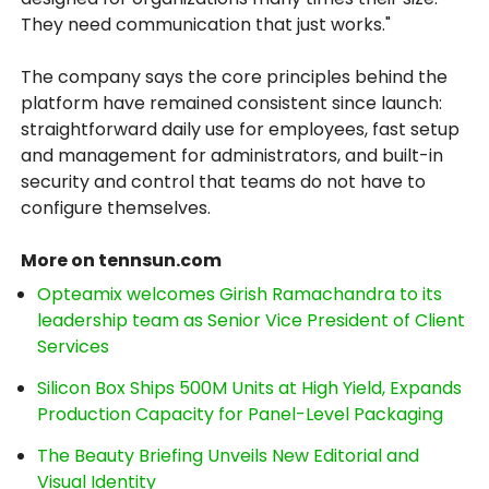
They need communication that just works."
The company says the core principles behind the
platform have remained consistent since launch:
straightforward daily use for employees, fast setup
and management for administrators, and built-in
security and control that teams do not have to
configure themselves.
More on tennsun.com
Opteamix welcomes Girish Ramachandra to its
leadership team as Senior Vice President of Client
Services
Silicon Box Ships 500M Units at High Yield, Expands
Production Capacity for Panel-Level Packaging
The Beauty Briefing Unveils New Editorial and
Visual Identity