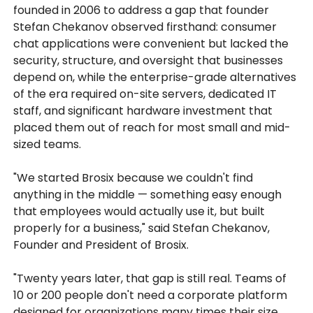
founded in 2006 to address a gap that founder
Stefan Chekanov observed firsthand: consumer
chat applications were convenient but lacked the
security, structure, and oversight that businesses
depend on, while the enterprise-grade alternatives
of the era required on-site servers, dedicated IT
staff, and significant hardware investment that
placed them out of reach for most small and mid-
sized teams.
"We started Brosix because we couldn't find
anything in the middle — something easy enough
that employees would actually use it, but built
properly for a business," said Stefan Chekanov,
Founder and President of Brosix.
"Twenty years later, that gap is still real. Teams of
10 or 200 people don't need a corporate platform
designed for organizations many times their size.