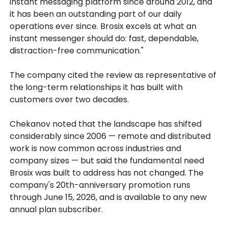
instant messaging platform since around 2012, and
it has been an outstanding part of our daily
operations ever since. Brosix excels at what an
instant messenger should do: fast, dependable,
distraction-free communication."
The company cited the review as representative of
the long-term relationships it has built with
customers over two decades.
Chekanov noted that the landscape has shifted
considerably since 2006 — remote and distributed
work is now common across industries and
company sizes — but said the fundamental need
Brosix was built to address has not changed. The
company's 20th-anniversary promotion runs
through June 15, 2026, and is available to any new
annual plan subscriber.