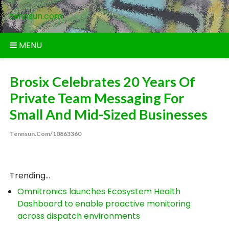
Skip
tennsun.com
to
content
MENU
Brosix Celebrates 20 Years Of
Private Team Messaging For
Small And Mid-Sized Businesses
Tennsun.com/10863360
Trending...
Omnitronics launches Ecosystem Health
Dashboard to enable proactive monitoring
across dispatch environments