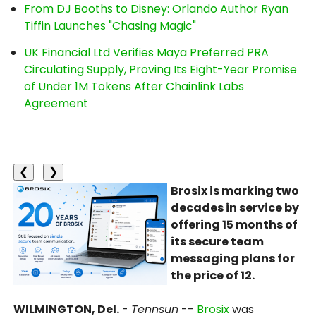
From DJ Booths to Disney: Orlando Author Ryan
Tiffin Launches "Chasing Magic"
UK Financial Ltd Verifies Maya Preferred PRA
Circulating Supply, Proving Its Eight-Year Promise
of Under 1M Tokens After Chainlink Labs
Agreement
❮
❯
Brosix is marking two
decades in service by
offering 15 months of
its secure team
messaging plans for
the price of 12.
WILMINGTON, Del.
-
Tennsun
--
Brosix
was