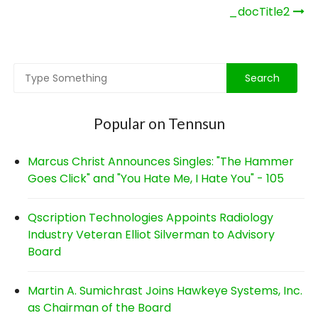
Post
_docTitle2
navigation
Popular on Tennsun
Marcus Christ Announces Singles: "The Hammer
Goes Click" and "You Hate Me, I Hate You" - 105
Qscription Technologies Appoints Radiology
Industry Veteran Elliot Silverman to Advisory
Board
Martin A. Sumichrast Joins Hawkeye Systems, Inc.
as Chairman of the Board