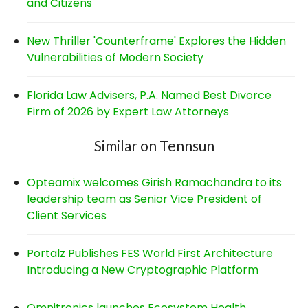
and Citizens
New Thriller 'Counterframe' Explores the Hidden
Vulnerabilities of Modern Society
Florida Law Advisers, P.A. Named Best Divorce
Firm of 2026 by Expert Law Attorneys
Similar on Tennsun
Opteamix welcomes Girish Ramachandra to its
leadership team as Senior Vice President of
Client Services
Portalz Publishes FES World First Architecture
Introducing a New Cryptographic Platform
Omnitronics launches Ecosystem Health