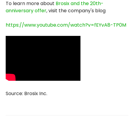
To learn more about
Brosix and the 20th-
anniversary offer
, visit the company's blog
https://www.youtube.com/watch?v=fEYvA8-TP0M
Source: Brosix Inc.