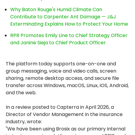
Why Baton Rouge's Humid Climate Can
Contribute to Carpenter Ant Damage — J&J
Exterminating Explains How to Protect Your Home
RPR Promotes Emily Line to Chief Strategy Officer
and Janine Sieja to Chief Product Officer
The platform today supports one-on-one and
group messaging, voice and video calls, screen
sharing, remote desktop access, and secure file
transfer across Windows, macOS, Linux, iOS, Android,
and the web.
In a review posted to Capterra in April 2026, a
Director of Vendor Management in the insurance
industry, wrote:
"We have been using Brosix as our primary internal