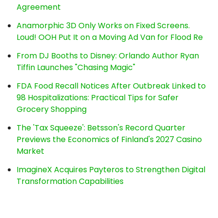
Agreement
Anamorphic 3D Only Works on Fixed Screens.
Loud! OOH Put It on a Moving Ad Van for Flood Re
From DJ Booths to Disney: Orlando Author Ryan
Tiffin Launches "Chasing Magic"
FDA Food Recall Notices After Outbreak Linked to
98 Hospitalizations: Practical Tips for Safer
Grocery Shopping
The 'Tax Squeeze': Betsson's Record Quarter
Previews the Economics of Finland's 2027 Casino
Market
ImagineX Acquires Payteros to Strengthen Digital
Transformation Capabilities