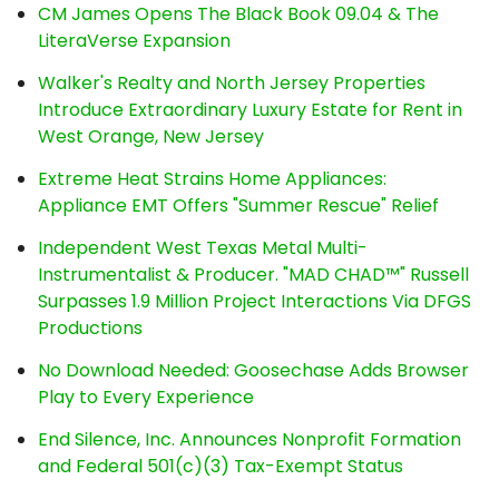
CM James Opens The Black Book 09.04 & The
LiteraVerse Expansion
Walker's Realty and North Jersey Properties
Introduce Extraordinary Luxury Estate for Rent in
West Orange, New Jersey
Extreme Heat Strains Home Appliances:
Appliance EMT Offers "Summer Rescue" Relief
Independent West Texas Metal Multi-
Instrumentalist & Producer. "MAD CHAD™" Russell
Surpasses 1.9 Million Project Interactions Via DFGS
Productions
No Download Needed: Goosechase Adds Browser
Play to Every Experience
End Silence, Inc. Announces Nonprofit Formation
and Federal 501(c)(3) Tax-Exempt Status