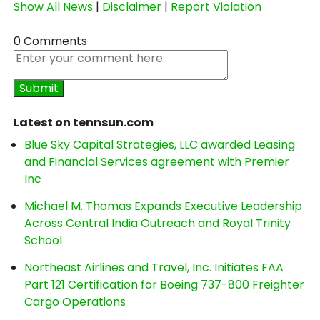
Show All News
|
Disclaimer
|
Report Violation
0 Comments
Latest on tennsun.com
Blue Sky Capital Strategies, LLC awarded Leasing
and Financial Services agreement with Premier
Inc
Michael M. Thomas Expands Executive Leadership
Across Central India Outreach and Royal Trinity
School
Northeast Airlines and Travel, Inc. Initiates FAA
Part 121 Certification for Boeing 737-800 Freighter
Cargo Operations