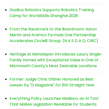
Studica Robotics Supports Robotics Training
Camp for WorldSkills Shanghai 2026
From the Racetrack to the Boardroom: Aston
Martin and Aramco Formula One Partnership
Accelerates Circle8 Group: (N A S D A Q: CIRC)
Heritage at Manalapan Introduces Luxury Single-
Family Homes with Exceptional Value in One of
Monmouth County's Most Desirable Locations
Former Judge Chris Oldner Honored as Best
Lawyer by "D Magazine" for 6th Straight Year
Everything Policy Launches Madison, an AI Tool
That Makes Legislation Readable for Students