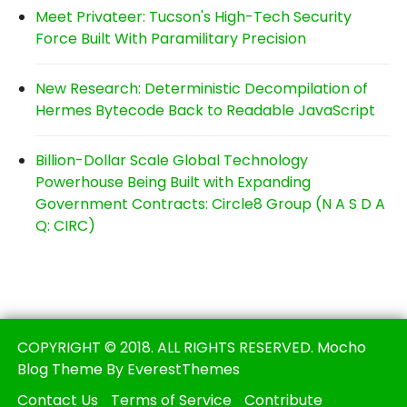
Meet Privateer: Tucson's High-Tech Security
Force Built With Paramilitary Precision
New Research: Deterministic Decompilation of
Hermes Bytecode Back to Readable JavaScript
Billion-Dollar Scale Global Technology
Powerhouse Being Built with Expanding
Government Contracts: Circle8 Group (N A S D A
Q: CIRC)
COPYRIGHT © 2018. ALL RIGHTS RESERVED. Mocho
Blog Theme By EverestThemes
Contact Us
Terms of Service
Contribute