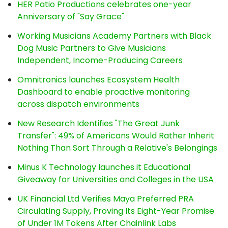
HER Patio Productions celebrates one-year
Anniversary of "Say Grace"
Working Musicians Academy Partners with Black
Dog Music Partners to Give Musicians
Independent, Income-Producing Careers
Omnitronics launches Ecosystem Health
Dashboard to enable proactive monitoring
across dispatch environments
New Research Identifies "The Great Junk
Transfer": 49% of Americans Would Rather Inherit
Nothing Than Sort Through a Relative's Belongings
Minus K Technology launches it Educational
Giveaway for Universities and Colleges in the USA
UK Financial Ltd Verifies Maya Preferred PRA
Circulating Supply, Proving Its Eight-Year Promise
of Under 1M Tokens After Chainlink Labs