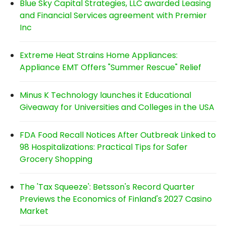
Blue Sky Capital Strategies, LLC awarded Leasing
and Financial Services agreement with Premier
Inc
Extreme Heat Strains Home Appliances:
Appliance EMT Offers "Summer Rescue" Relief
Minus K Technology launches it Educational
Giveaway for Universities and Colleges in the USA
FDA Food Recall Notices After Outbreak Linked to
98 Hospitalizations: Practical Tips for Safer
Grocery Shopping
The 'Tax Squeeze': Betsson's Record Quarter
Previews the Economics of Finland's 2027 Casino
Market