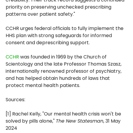
priority on preserving unchecked prescribing
patterns over patient safety."
CCHR urges federal officials to fully implement the
HHS plan with strong safeguards for informed
consent and deprescribing support.
CCHR
was founded in 1969 by the Church of
Scientology and the late Professor Thomas Szasz,
internationally renowned professor of psychiatry,
and has helped obtain hundreds of laws that
protect mental health patients.
Sources:
[1] Rachel Kelly, "Our mental health crisis won't be
solved by pills alone,"
The New Statesman
, 31 May
2024