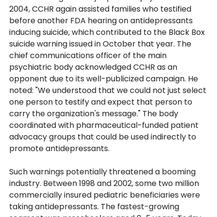
2004, CCHR again assisted families who testified
before another FDA hearing on antidepressants
inducing suicide, which contributed to the Black Box
suicide warning issued in October that year. The
chief communications officer of the main
psychiatric body acknowledged CCHR as an
opponent due to its well-publicized campaign. He
noted: "We understood that we could not just select
one person to testify and expect that person to
carry the organization's message." The body
coordinated with pharmaceutical-funded patient
advocacy groups that could be used indirectly to
promote antidepressants.
Such warnings potentially threatened a booming
industry. Between 1998 and 2002, some two million
commercially insured pediatric beneficiaries were
taking antidepressants. The fastest-growing