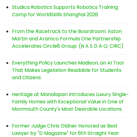
Studica Robotics Supports Robotics Training
Camp for WorldSkills Shanghai 2026
From the Racetrack to the Boardroom: Aston
Martin and Aramco Formula One Partnership
Accelerates Circle8 Group: (N A S D A Q: CIRC)
Everything Policy Launches Madison, an AI Tool
That Makes Legislation Readable for Students
and Citizens
Heritage at Manalapan Introduces Luxury Single-
Family Homes with Exceptional Value in One of
Monmouth County's Most Desirable Locations
Former Judge Chris Oldner Honored as Best
Lawyer by "D Magazine" for 6th Straight Year