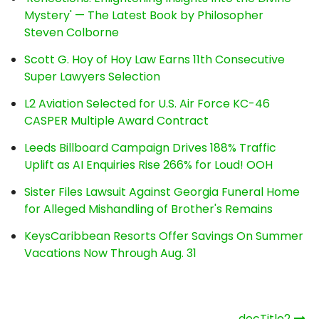
Mystery' — The Latest Book by Philosopher
Steven Colborne
Scott G. Hoy of Hoy Law Earns 11th Consecutive
Super Lawyers Selection
L2 Aviation Selected for U.S. Air Force KC-46
CASPER Multiple Award Contract
Leeds Billboard Campaign Drives 188% Traffic
Uplift as AI Enquiries Rise 266% for Loud! OOH
Sister Files Lawsuit Against Georgia Funeral Home
for Alleged Mishandling of Brother's Remains
KeysCaribbean Resorts Offer Savings On Summer
Vacations Now Through Aug. 31
Post
_docTitle2