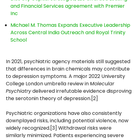
and Financial Services agreement with Premier
Inc
Michael M. Thomas Expands Executive Leadership
Across Central India Outreach and Royal Trinity
School
In 2021, psychiatric agency materials still suggested
that differences in brain chemicals may contribute
to depression symptoms. A major 2022 University
College London umbrella review in
Molecular
Psychiatry
delivered irrefutable evidence disproving
the serotonin theory of depression.[2]
Psychiatric organizations have also consistently
downplayed risks, including potential violence, now
widely recognized.[3] Withdrawal risks were
similarly minimized. Patients experiencing severe