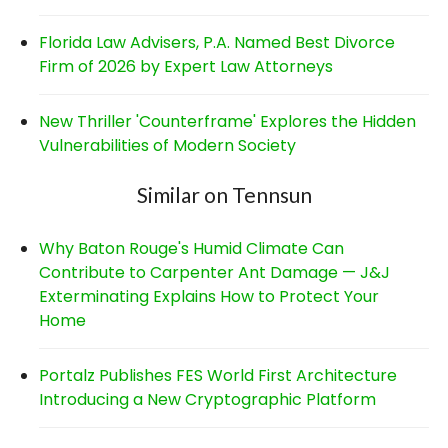
Florida Law Advisers, P.A. Named Best Divorce
Firm of 2026 by Expert Law Attorneys
New Thriller 'Counterframe' Explores the Hidden
Vulnerabilities of Modern Society
Similar on Tennsun
Why Baton Rouge's Humid Climate Can
Contribute to Carpenter Ant Damage — J&J
Exterminating Explains How to Protect Your
Home
Portalz Publishes FES World First Architecture
Introducing a New Cryptographic Platform