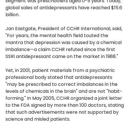
segment was preschoolers aged 0-5 years. Today,
global sales of antidepressants have reached $15.6
billion.
Jan Eastgate, President of CCHR International, said,
"For years, the mental health field touted the
mantra that depression was caused by a chemical
imbalance—a claim CCHR refuted since the first
SSRI antidepressant came on the market in 1988."
Yet, in 2001, patient materials from a psychiatric
professional body stated that antidepressants
"may be prescribed to correct imbalances in the
levels of chemicals in the brain" and are not "habit-
forming." In May 2005, CCHR organized a joint letter
to the FDA signed by more than 100 doctors, stating
that such advertisements were not supported by
science and misled patients.