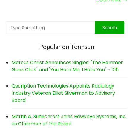
navigation
Popular on Tennsun
Marcus Christ Announces Singles: "The Hammer
Goes Click" and "You Hate Me, I Hate You" - 105
Qscription Technologies Appoints Radiology
Industry Veteran Elliot Silverman to Advisory
Board
Martin A. Sumichrast Joins Hawkeye Systems, Inc.
as Chairman of the Board