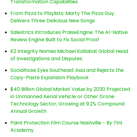
Transformation Capabilities
From Pizza to Playlists: Marty The Pizza Guy
Delivers Three Delicious New Songs
Salestrics Introduces PraiseEngine: The AI-Native
Review Engine Built to Fix Social Proof
K2 Integrity Names Michael Kallabat Global Head
of Investigations and Disputes
Socialhose Eyes Southeast Asia and Rejects the
Copy-Paste Expansion Playbook
$40 Billion Global Market Value by 2030 Projected
in Unmanned Aerial Vehicle or Other Drone
Technology Sector, Growing at 9.2% Compound
Annual Growth
Paint Protection Film Course Nashville - By Tint
Academy