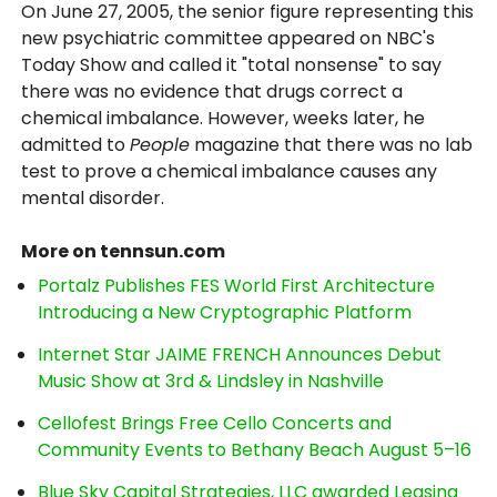
On June 27, 2005, the senior figure representing this
new psychiatric committee appeared on NBC's
Today Show and called it "total nonsense" to say
there was no evidence that drugs correct a
chemical imbalance. However, weeks later, he
admitted to
People
magazine that there was no lab
test to prove a chemical imbalance causes any
mental disorder.
More on tennsun.com
Portalz Publishes FES World First Architecture
Introducing a New Cryptographic Platform
Internet Star JAIME FRENCH Announces Debut
Music Show at 3rd & Lindsley in Nashville
Cellofest Brings Free Cello Concerts and
Community Events to Bethany Beach August 5–16
Blue Sky Capital Strategies, LLC awarded Leasing