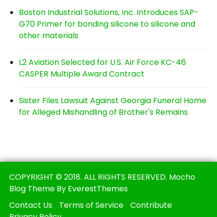
Boston Industrial Solutions, Inc. Introduces SAP-
G70 Primer for bonding silicone to silicone and
other materials
L2 Aviation Selected for U.S. Air Force KC-46
CASPER Multiple Award Contract
Sister Files Lawsuit Against Georgia Funeral Home
for Alleged Mishandling of Brother's Remains
COPYRIGHT © 2018. ALL RIGHTS RESERVED. Mocho
Blog Theme By EverestThemes
Contact Us
Terms of Service
Contribute
Privacy Policy