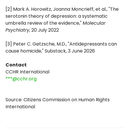
[2] Mark A. Horowitz, Joanna Moncrieff, et al., "The
serotonin theory of depression: a systematic
umbrella review of the evidence,"
Molecular
Psychiatry
, 20 July 2022
[3] Peter C. Gøtzsche, M.D., "Antidepressants can
cause homicide," Substack, 3 June 2026
Contact
CCHR International
***@cchr.org
Source: Citizens Commission on Human Rights
International