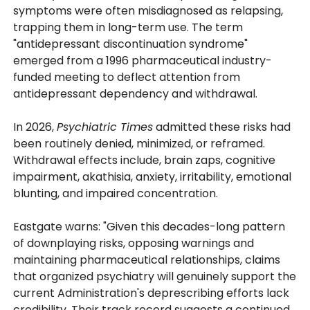
symptoms were often misdiagnosed as relapsing,
trapping them in long-term use. The term
"antidepressant discontinuation syndrome"
emerged from a 1996 pharmaceutical industry-
funded meeting to deflect attention from
antidepressant dependency and withdrawal.
In 2026,
Psychiatric Times
admitted these risks had
been routinely denied, minimized, or reframed.
Withdrawal effects include, brain zaps, cognitive
impairment, akathisia, anxiety, irritability, emotional
blunting, and impaired concentration.
Eastgate warns: "Given this decades-long pattern
of downplaying risks, opposing warnings and
maintaining pharmaceutical relationships, claims
that organized psychiatry will genuinely support the
current Administration's deprescribing efforts lack
credibility. Their track record suggests a continued