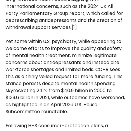
international concerns, such as the 2024 UK All-
Party Parliamentary Group report, which called for
deprescribing antidepressants and the creation of
withdrawal support services.[1]
Yet some within U.S. psychiatry, while appearing to
welcome efforts to improve the quality and safety
of mental health treatment, minimize legitimate
concerns about antidepressants and instead cite
workforce shortages and limited beds. CCHR sees
this as a thinly veiled request for more funding. This
stance persists despite mental health spending
skyrocketing 241% from $40.9 billion in 2000 to
$139.6 billion in 2021, while outcomes have worsened,
as highlighted in an April 2026 U.S. House
Subcommittee roundtable.
Following HHS consumer-protection plans, a