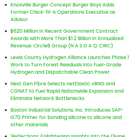
Knoxville Burger Concept Burger Boys Adds
Former Chick-fil-A Operations Executive as
Advisor
$620 Million in Recent Government Contract
Awards with More Than $1.2 Billion in Annualized
Revenue: Circle8 Group (N A S D A Q: CIRC)
Lewis County Hydrogen Alliance Launches Phase 1
Work to Turn Forest Residuals into Fuel-Grade
Hydrogen and Dispatchable Clean Power
Next Gen Fibre Selects netElastic vBNG and
CGNAT to Fuel Rapid Nationwide Expansion and
Eliminate Network Bottlenecks
Boston Industrial Solutions, Inc. Introduces SAP-
G70 Primer for bonding silicone to silicone and
other materials
'Reflections: Enlightening Insights Into the Divine