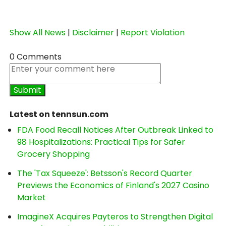
Show All News
|
Disclaimer
|
Report Violation
0 Comments
Latest on tennsun.com
FDA Food Recall Notices After Outbreak Linked to
98 Hospitalizations: Practical Tips for Safer
Grocery Shopping
The 'Tax Squeeze': Betsson's Record Quarter
Previews the Economics of Finland's 2027 Casino
Market
ImagineX Acquires Payteros to Strengthen Digital