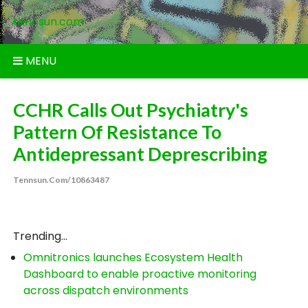
Skip
tennsun.com
to
content
MENU
CCHR Calls Out Psychiatry's
Pattern Of Resistance To
Antidepressant Deprescribing
Tennsun.com/10863487
Trending...
Omnitronics launches Ecosystem Health
Dashboard to enable proactive monitoring
across dispatch environments