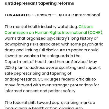
antidepressant tapering reforms
LOS ANGELES
-
Tennsun
-- By CCHR International
The mental health industry watchdog,
Citizens
Commission on Human Rights International (CCHR)
,
warns that organized psychiatry's long history of
downplaying risks associated with some psychiatric
drugs and limiting full disclosure to patients could
thwart or weaken the safeguards in the
Department of Health and Human Services' May
2026 plan to address overprescribing and support
safe deprescribing and tapering of
antidepressants. CCHR urges federal officials to
move forward with even stronger protections for
informed consent and patient safety.
The federal shift toward deprescribing marks a
long-overdue health action, aligning with