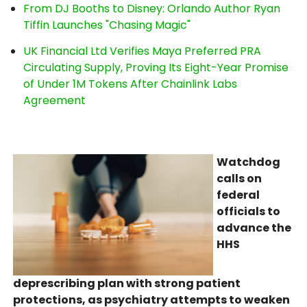
From DJ Booths to Disney: Orlando Author Ryan
Tiffin Launches "Chasing Magic"
UK Financial Ltd Verifies Maya Preferred PRA
Circulating Supply, Proving Its Eight-Year Promise
of Under 1M Tokens After Chainlink Labs
Agreement
Watchdog
calls on
federal
officials to
advance the
HHS
deprescribing plan with strong patient
protections, as psychiatry attempts to weaken