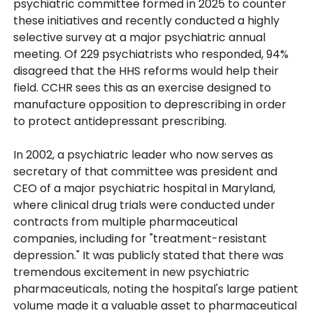
psychiatric committee formed in 2025 to counter
these initiatives and recently conducted a highly
selective survey at a major psychiatric annual
meeting. Of 229 psychiatrists who responded, 94%
disagreed that the HHS reforms would help their
field. CCHR sees this as an exercise designed to
manufacture opposition to deprescribing in order
to protect antidepressant prescribing.
In 2002, a psychiatric leader who now serves as
secretary of that committee was president and
CEO of a major psychiatric hospital in Maryland,
where clinical drug trials were conducted under
contracts from multiple pharmaceutical
companies, including for "treatment-resistant
depression." It was publicly stated that there was
tremendous excitement in new psychiatric
pharmaceuticals, noting the hospital's large patient
volume made it a valuable asset to pharmaceutical