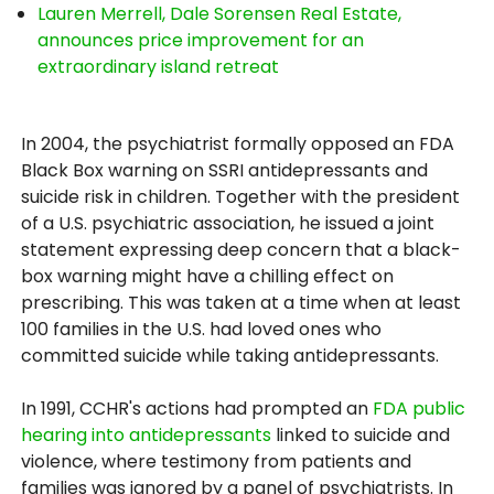
Lauren Merrell, Dale Sorensen Real Estate,
announces price improvement for an
extraordinary island retreat
In 2004, the psychiatrist formally opposed an FDA
Black Box warning on SSRI antidepressants and
suicide risk in children. Together with the president
of a U.S. psychiatric association, he issued a joint
statement expressing deep concern that a black-
box warning might have a chilling effect on
prescribing. This was taken at a time when at least
100 families in the U.S. had loved ones who
committed suicide while taking antidepressants.
In 1991, CCHR's actions had prompted an
FDA public
hearing into antidepressants
linked to suicide and
violence, where testimony from patients and
families was ignored by a panel of psychiatrists. In