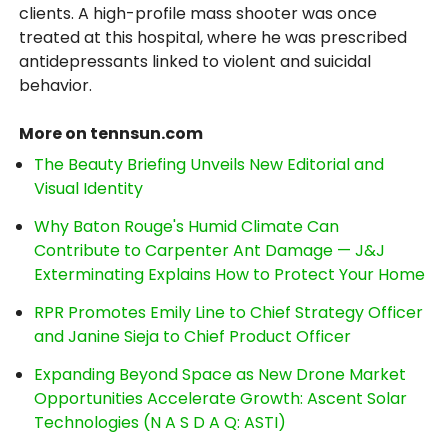
clients. A high-profile mass shooter was once
treated at this hospital, where he was prescribed
antidepressants linked to violent and suicidal
behavior.
More on tennsun.com
The Beauty Briefing Unveils New Editorial and
Visual Identity
Why Baton Rouge's Humid Climate Can
Contribute to Carpenter Ant Damage — J&J
Exterminating Explains How to Protect Your Home
RPR Promotes Emily Line to Chief Strategy Officer
and Janine Sieja to Chief Product Officer
Expanding Beyond Space as New Drone Market
Opportunities Accelerate Growth: Ascent Solar
Technologies (N A S D A Q: ASTI)