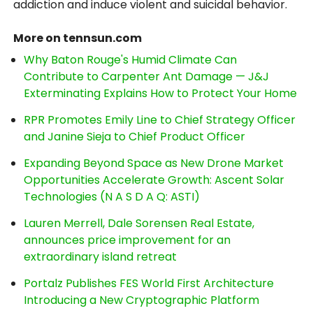
addiction and induce violent and suicidal behavior.
More on tennsun.com
Why Baton Rouge's Humid Climate Can
Contribute to Carpenter Ant Damage — J&J
Exterminating Explains How to Protect Your Home
RPR Promotes Emily Line to Chief Strategy Officer
and Janine Sieja to Chief Product Officer
Expanding Beyond Space as New Drone Market
Opportunities Accelerate Growth: Ascent Solar
Technologies (N A S D A Q: ASTI)
Lauren Merrell, Dale Sorensen Real Estate,
announces price improvement for an
extraordinary island retreat
Portalz Publishes FES World First Architecture
Introducing a New Cryptographic Platform