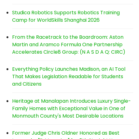
Studica Robotics Supports Robotics Training
Camp for WorldSkills Shanghai 2026
From the Racetrack to the Boardroom: Aston
Martin and Aramco Formula One Partnership
Accelerates Circle8 Group: (N A S D A Q: CIRC)
Everything Policy Launches Madison, an AI Tool
That Makes Legislation Readable for Students
and Citizens
Heritage at Manalapan Introduces Luxury Single-
Family Homes with Exceptional Value in One of
Monmouth County's Most Desirable Locations
Former Judge Chris Oldner Honored as Best