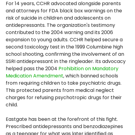
For 14 years, CCHR advocated alongside parents
and attorneys for FDA black box warnings on the
risk of suicide in children and adolescents on
antidepressants. The organization's testimony
contributed to the 2004 warning and its 2006
expansion to young adults. CCHR helped secure a
second toxicology test in the 1999 Columbine high
school shooting, confirming the involvement of an
SSRI antidepressant in the ringleader. Its advocacy
helped pass the 2004
Prohibition on Mandatory
Medication Amendment
, which banned schools
from requiring children to take psychiatric drugs.
This protected parents from medical neglect
charges for refusing psychotropic drugs for their
child.
Eastgate has been at the forefront of this fight.
Prescribed antidepressants and benzodiazepines
as a teenager for what was later identified as