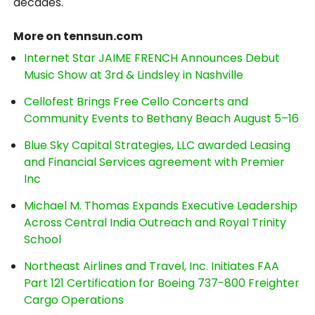
decades.
More on tennsun.com
Internet Star JAIME FRENCH Announces Debut
Music Show at 3rd & Lindsley in Nashville
Cellofest Brings Free Cello Concerts and
Community Events to Bethany Beach August 5–16
Blue Sky Capital Strategies, LLC awarded Leasing
and Financial Services agreement with Premier
Inc
Michael M. Thomas Expands Executive Leadership
Across Central India Outreach and Royal Trinity
School
Northeast Airlines and Travel, Inc. Initiates FAA
Part 121 Certification for Boeing 737-800 Freighter
Cargo Operations