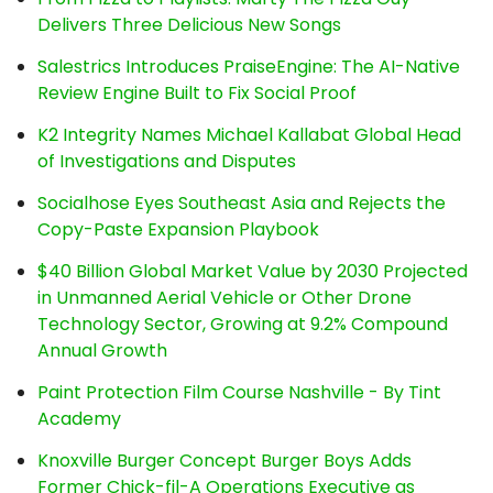
Delivers Three Delicious New Songs
Salestrics Introduces PraiseEngine: The AI-Native
Review Engine Built to Fix Social Proof
K2 Integrity Names Michael Kallabat Global Head
of Investigations and Disputes
Socialhose Eyes Southeast Asia and Rejects the
Copy-Paste Expansion Playbook
$40 Billion Global Market Value by 2030 Projected
in Unmanned Aerial Vehicle or Other Drone
Technology Sector, Growing at 9.2% Compound
Annual Growth
Paint Protection Film Course Nashville - By Tint
Academy
Knoxville Burger Concept Burger Boys Adds
Former Chick-fil-A Operations Executive as