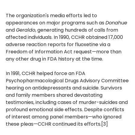
The organization's media efforts led to
appearances on major programs such as
Donahue
and
Geraldo
, generating hundreds of calls from
affected individuals. In 1990, CCHR obtained 17,000
adverse reaction reports for fluoxetine via a
Freedom of Information Act request—more than
any other drug in FDA history at the time.
In 1991, CCHR helped force an FDA
Psychopharmacological Drugs Advisory Committee
hearing on antidepressants and suicide. Survivors
and family members shared devastating
testimonies, including cases of murder-suicides and
profound emotional side effects. Despite conflicts
of interest among panel members—who ignored
these pleas—CCHR continued its efforts.[3]