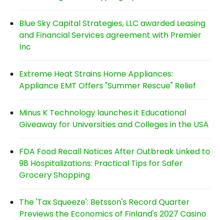
Blue Sky Capital Strategies, LLC awarded Leasing
and Financial Services agreement with Premier
Inc
Extreme Heat Strains Home Appliances:
Appliance EMT Offers "Summer Rescue" Relief
Minus K Technology launches it Educational
Giveaway for Universities and Colleges in the USA
FDA Food Recall Notices After Outbreak Linked to
98 Hospitalizations: Practical Tips for Safer
Grocery Shopping
The 'Tax Squeeze': Betsson's Record Quarter
Previews the Economics of Finland's 2027 Casino