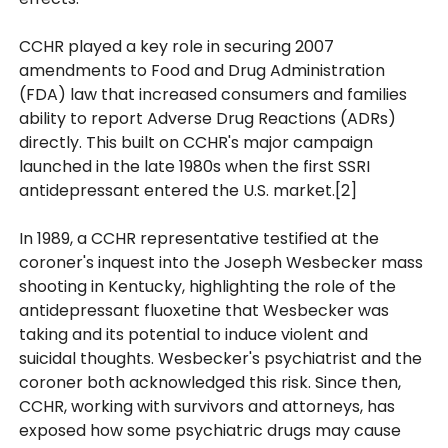
CCHR played a key role in securing 2007
amendments to Food and Drug Administration
(FDA) law that increased consumers and families
ability to report Adverse Drug Reactions (ADRs)
directly. This built on CCHR's major campaign
launched in the late 1980s when the first SSRI
antidepressant entered the U.S. market.[2]
In 1989, a CCHR representative testified at the
coroner's inquest into the Joseph Wesbecker mass
shooting in Kentucky, highlighting the role of the
antidepressant fluoxetine that Wesbecker was
taking and its potential to induce violent and
suicidal thoughts. Wesbecker's psychiatrist and the
coroner both acknowledged this risk. Since then,
CCHR, working with survivors and attorneys, has
exposed how some psychiatric drugs may cause