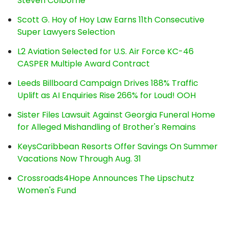
Steven Colborne
Scott G. Hoy of Hoy Law Earns 11th Consecutive
Super Lawyers Selection
L2 Aviation Selected for U.S. Air Force KC-46
CASPER Multiple Award Contract
Leeds Billboard Campaign Drives 188% Traffic
Uplift as AI Enquiries Rise 266% for Loud! OOH
Sister Files Lawsuit Against Georgia Funeral Home
for Alleged Mishandling of Brother's Remains
KeysCaribbean Resorts Offer Savings On Summer
Vacations Now Through Aug. 31
Crossroads4Hope Announces The Lipschutz
Women's Fund