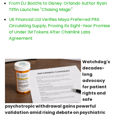
From DJ Booths to Disney: Orlando Author Ryan
Tiffin Launches "Chasing Magic"
UK Financial Ltd Verifies Maya Preferred PRA
Circulating Supply, Proving Its Eight-Year Promise
of Under 1M Tokens After Chainlink Labs
Agreement
Watchdog's
decades-
long
advocacy
for patient
rights and
safe
psychotropic withdrawal gains powerful
validation amid rising debate on psychiatric