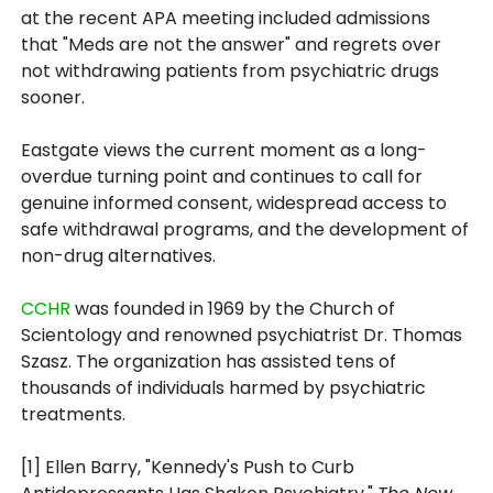
at the recent APA meeting included admissions
that "Meds are not the answer" and regrets over
not withdrawing patients from psychiatric drugs
sooner.
Eastgate views the current moment as a long-
overdue turning point and continues to call for
genuine informed consent, widespread access to
safe withdrawal programs, and the development of
non-drug alternatives.
CCHR
was founded in 1969 by the Church of
Scientology and renowned psychiatrist Dr. Thomas
Szasz. The organization has assisted tens of
thousands of individuals harmed by psychiatric
treatments.
[1] Ellen Barry, "Kennedy's Push to Curb