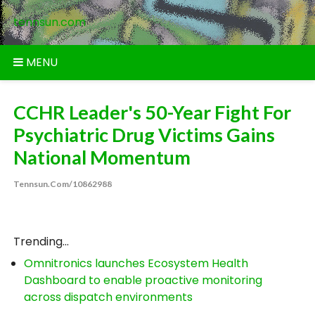
Skip
tennsun.com
to
content
MENU
CCHR Leader's 50-Year Fight For
Psychiatric Drug Victims Gains
National Momentum
Tennsun.com/10862988
Trending...
Omnitronics launches Ecosystem Health
Dashboard to enable proactive monitoring
across dispatch environments