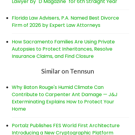
Lawyer by "D Magazine" for 6th Straight Year
Florida Law Advisers, P.A. Named Best Divorce
Firm of 2026 by Expert Law Attorneys
How Sacramento Families Are Using Private
Autopsies to Protect Inheritances, Resolve
Insurance Claims, and Find Closure
Similar on Tennsun
Why Baton Rouge's Humid Climate Can
Contribute to Carpenter Ant Damage — J&J
Exterminating Explains How to Protect Your
Home
Portalz Publishes FES World First Architecture
Introducing a New Cryptographic Platform