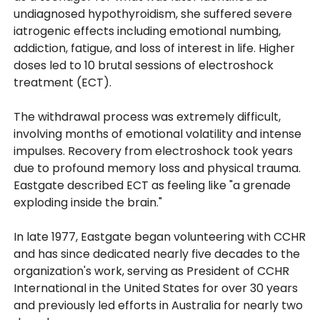
undiagnosed hypothyroidism, she suffered severe
iatrogenic effects including emotional numbing,
addiction, fatigue, and loss of interest in life. Higher
doses led to 10 brutal sessions of electroshock
treatment (ECT).
The withdrawal process was extremely difficult,
involving months of emotional volatility and intense
impulses. Recovery from electroshock took years
due to profound memory loss and physical trauma.
Eastgate described ECT as feeling like "a grenade
exploding inside the brain."
In late 1977, Eastgate began volunteering with CCHR
and has since dedicated nearly five decades to the
organization's work, serving as President of CCHR
International in the United States for over 30 years
and previously led efforts in Australia for nearly two