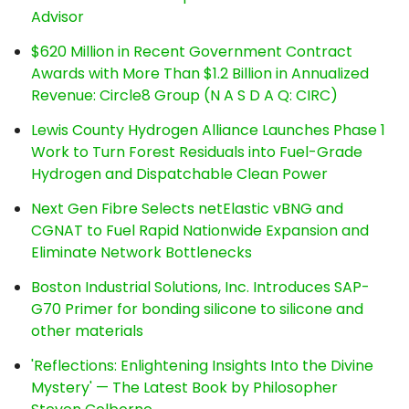
Advisor
$620 Million in Recent Government Contract
Awards with More Than $1.2 Billion in Annualized
Revenue: Circle8 Group (N A S D A Q: CIRC)
Lewis County Hydrogen Alliance Launches Phase 1
Work to Turn Forest Residuals into Fuel-Grade
Hydrogen and Dispatchable Clean Power
Next Gen Fibre Selects netElastic vBNG and
CGNAT to Fuel Rapid Nationwide Expansion and
Eliminate Network Bottlenecks
Boston Industrial Solutions, Inc. Introduces SAP-
G70 Primer for bonding silicone to silicone and
other materials
'Reflections: Enlightening Insights Into the Divine
Mystery' — The Latest Book by Philosopher