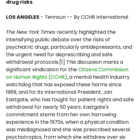
drug risks
LOS ANGELES
-
Tennsun
-- By CCHR International
The New York Times
recently highlighted the
intensifying public debate over the risks of
psychiatric drugs, particularly antidepressants, and
the urgent need for deprescribing and safe
withdrawal protocols.[1] This discussion marks a
significant vindication for the
Citizens Commission
on Human Rights (CCHR)
, a mental health industry
watchdog that has exposed these harms since
1969, and for its International President, Jan
Eastgate, who has fought for patient rights and safe
withdrawal for nearly 50 years. Eastgate's
commitment stems from her own harrowing
experience in the 1970s, when a physical condition
was misdiagnosed and she was prescribed several
psychotropics, from which she withdrew over six