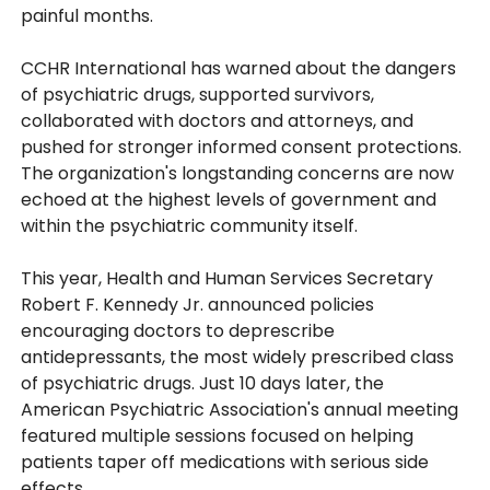
painful months.
CCHR International has warned about the dangers
of psychiatric drugs, supported survivors,
collaborated with doctors and attorneys, and
pushed for stronger informed consent protections.
The organization's longstanding concerns are now
echoed at the highest levels of government and
within the psychiatric community itself.
This year, Health and Human Services Secretary
Robert F. Kennedy Jr. announced policies
encouraging doctors to deprescribe
antidepressants, the most widely prescribed class
of psychiatric drugs. Just 10 days later, the
American Psychiatric Association's annual meeting
featured multiple sessions focused on helping
patients taper off medications with serious side
effects.