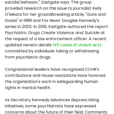
suicidal behavior," Eastgate says. The group
provided research on this issue to journalist Kelly
O'Meara for her groundbreaking article, "Guns and
Doses" in 1999 and Fox News' Douglas Kennedy's
series in 2002. In 2018, Eastgate authored the report
Psychiatric Drugs Create Violence and Suicide
at
the request of a law enforcement officer. A recent
updated version details
145 cases of violent acts
committed by individuals taking or withdrawing
from psychiatric drugs.
Congressional leaders have recognized CCHR's
contributions and House resolutions have honored
the organization's work in safeguarding human
rights in mental health.
As Secretary Kennedy advances deprescribing
initiatives, some psychiatrists have expressed
concerns about the future of their field. Comments