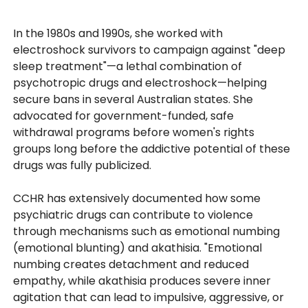
In the 1980s and 1990s, she worked with
electroshock survivors to campaign against "deep
sleep treatment"—a lethal combination of
psychotropic drugs and electroshock—helping
secure bans in several Australian states. She
advocated for government-funded, safe
withdrawal programs before women's rights
groups long before the addictive potential of these
drugs was fully publicized.
CCHR has extensively documented how some
psychiatric drugs can contribute to violence
through mechanisms such as emotional numbing
(emotional blunting) and akathisia. "Emotional
numbing creates detachment and reduced
empathy, while akathisia produces severe inner
agitation that can lead to impulsive, aggressive, or