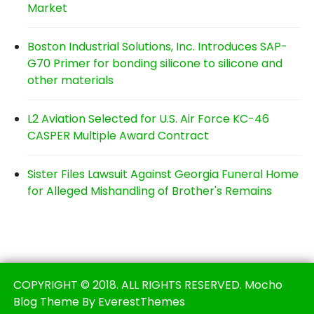
Market
Boston Industrial Solutions, Inc. Introduces SAP-
G70 Primer for bonding silicone to silicone and
other materials
L2 Aviation Selected for U.S. Air Force KC-46
CASPER Multiple Award Contract
Sister Files Lawsuit Against Georgia Funeral Home
for Alleged Mishandling of Brother's Remains
COPYRIGHT © 2018. ALL RIGHTS RESERVED. Mocho
Blog Theme By EverestThemes