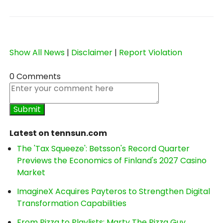
Show All News
|
Disclaimer
|
Report Violation
0 Comments
Latest on tennsun.com
The 'Tax Squeeze': Betsson's Record Quarter
Previews the Economics of Finland's 2027 Casino
Market
ImagineX Acquires Payteros to Strengthen Digital
Transformation Capabilities
From Pizza to Playlists: Marty The Pizza Guy