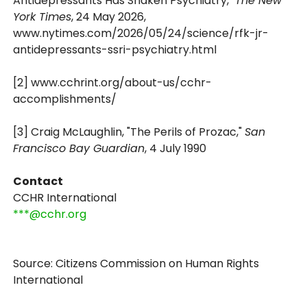
Antidepressants Has Shaken Psychiatry,"
The New
York Times
, 24 May 2026,
www.nytimes.com/2026/05/24/science/rfk-jr-
antidepressants-ssri-psychiatry.html
[2] www.cchrint.org/about-us/cchr-
accomplishments/
[3] Craig McLaughlin, "The Perils of Prozac,"
San
Francisco Bay Guardian
, 4 July 1990
Contact
CCHR International
***@cchr.org
Source: Citizens Commission on Human Rights
International