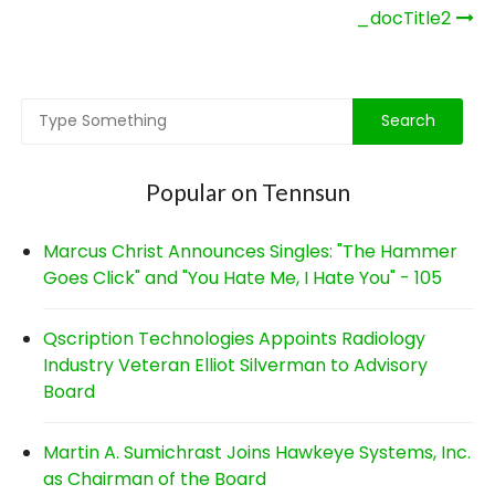
Post
_docTitle2
navigation
Popular on Tennsun
Marcus Christ Announces Singles: "The Hammer
Goes Click" and "You Hate Me, I Hate You" - 105
Qscription Technologies Appoints Radiology
Industry Veteran Elliot Silverman to Advisory
Board
Martin A. Sumichrast Joins Hawkeye Systems, Inc.
as Chairman of the Board