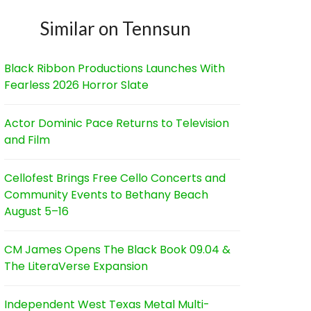
Similar on Tennsun
Black Ribbon Productions Launches With
Fearless 2026 Horror Slate
Actor Dominic Pace Returns to Television
and Film
Cellofest Brings Free Cello Concerts and
Community Events to Bethany Beach
August 5–16
CM James Opens The Black Book 09.04 &
The LiteraVerse Expansion
Independent West Texas Metal Multi-