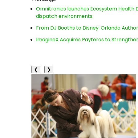
Omnitronics launches Ecosystem Health D
dispatch environments
From DJ Booths to Disney: Orlando Author
ImagineX Acquires Payteros to Strengthen 
❮
❯