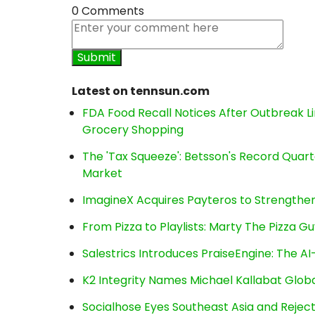
0 Comments
Latest on tennsun.com
FDA Food Recall Notices After Outbreak Lin
Grocery Shopping
The 'Tax Squeeze': Betsson's Record Quart
Market
ImagineX Acquires Payteros to Strengthen 
From Pizza to Playlists: Marty The Pizza G
Salestrics Introduces PraiseEngine: The AI-
K2 Integrity Names Michael Kallabat Globa
Socialhose Eyes Southeast Asia and Reje