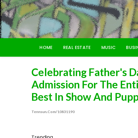
Skip
to
content
HOME
REAL ESTATE
MUSIC
BUSI
Celebrating Father's 
Admission For The Ent
Best In Show And Pupp
Tennsun.com/10831190
Trending...