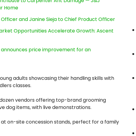
ntribute to Carpenter Ant Damage — J&J
our Home
Officer and Janine Sieja to Chief Product Officer
rket Opportunities Accelerate Growth: Ascent
e, announces price improvement for an
ung adults showcasing their handling skills with
dlers classes.
 dozen vendors offering top-brand grooming
ve dog items, with live demonstrations.
 at on-site concession stands, perfect for a family