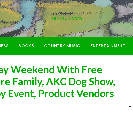
tennsun.com
NESS
BOOKS
COUNTRY MUSIC
ENTERTAINMENT
Day Weekend With Free
ire Family, AKC Dog Show,
y Event, Product Vendors