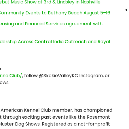
ut Music Show at 3rd & Lindsley in Nashville
d Community Events to Bethany Beach August 5–16
Leasing and Financial Services agreement with
dership Across Central India Outreach and Royal
r
nnelClub/
, follow @SkokieValleyKC Instagram, or
ows.
, an American Kennel Club member, has championed
hrough exciting past events like the Rosemont
luster Dog Shows. Registered as a not-for-profit