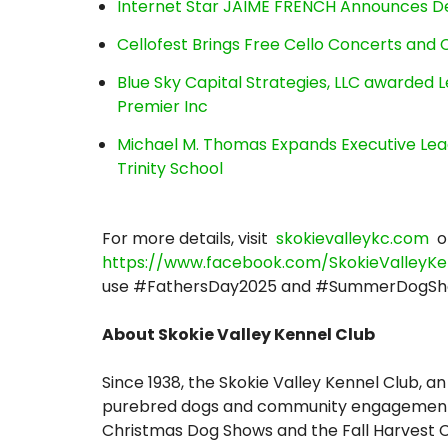
Internet Star JAIME FRENCH Announces Deb
Cellofest Brings Free Cello Concerts an
Blue Sky Capital Strategies, LLC awarded 
Premier Inc
Michael M. Thomas Expands Executive Lea
Trinity School
For more details, visit
skokievalleykc.com
o
https://www.facebook.com/SkokieValleyKe
use #FathersDay2025 and #SummerDogSh
About Skokie Valley Kennel Club
Since 1938, the Skokie Valley Kennel Club
purebred dogs and community engagement t
Christmas Dog Shows and the Fall Harvest C