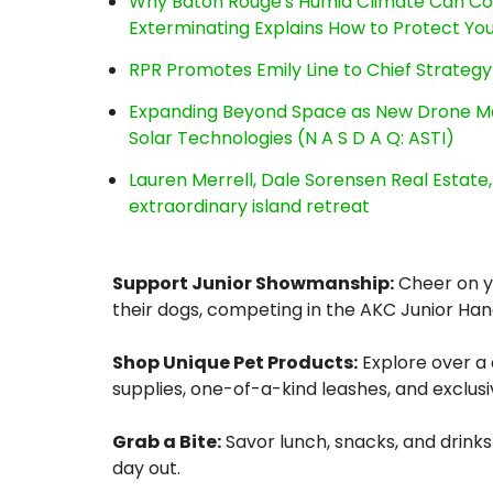
Why Baton Rouge's Humid Climate Can Co
Exterminating Explains How to Protect Y
RPR Promotes Emily Line to Chief Strategy 
Expanding Beyond Space as New Drone Ma
Solar Technologies (N A S D A Q: ASTI)
Lauren Merrell, Dale Sorensen Real Estat
extraordinary island retreat
Support Junior Showmanship:
Cheer on yo
their dogs, competing in the AKC Junior Han
Shop Unique Pet Products:
Explore over a
supplies, one-of-a-kind leashes, and exclusi
Grab a Bite:
Savor lunch, snacks, and drinks
day out.