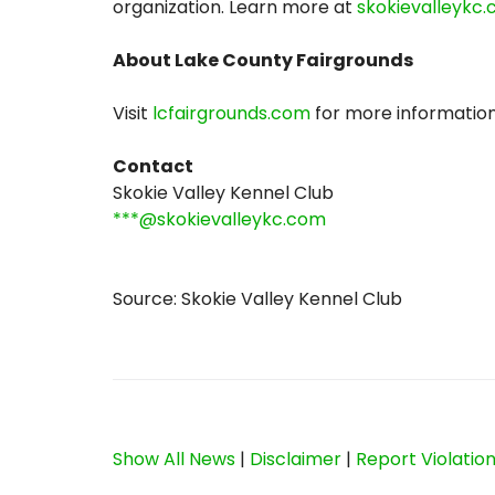
organization. Learn more at
skokievalleykc
About Lake County Fairgrounds
Visit
lcfairgrounds.com
for more information
Contact
Skokie Valley Kennel Club
***@skokievalleykc.com
Source: Skokie Valley Kennel Club
Show All News
|
Disclaimer
|
Report Violatio