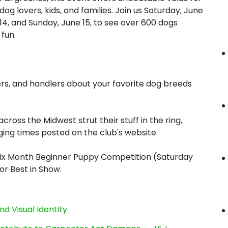
dog lovers, kids, and families. Join us Saturday, June
14, and Sunday, June 15, to see over 600 dogs
fun.
s, and handlers about your favorite dog breeds
ross the Midwest strut their stuff in the ring,
ing times posted on the club's website.
Six Month Beginner Puppy Competition (Saturday
or Best in Show.
nd Visual Identity