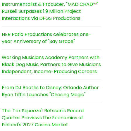
Instrumentalist & Producer. "MAD CHAD™"
Russell Surpasses 1.9 Million Project
Interactions Via DFGS Productions
HER Patio Productions celebrates one-
year Anniversary of "Say Grace"
Working Musicians Academy Partners with
Black Dog Music Partners to Give Musicians
Independent, Income-Producing Careers
From DJ Booths to Disney: Orlando Author
Ryan Tiffin Launches "Chasing Magic"
The 'Tax Squeeze': Betsson's Record
Quarter Previews the Economics of
Finland's 2027 Casino Market