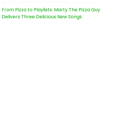
From Pizza to Playlists: Marty The Pizza Guy
Delivers Three Delicious New Songs