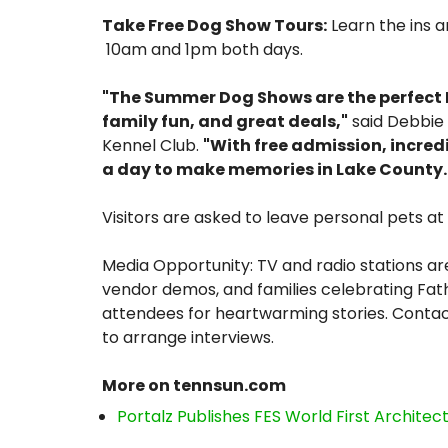
Take Free Dog Show Tours:
Learn the ins a
10am and 1pm both days.
"The Summer Dog Shows are the perfect F
family fun, and great deals,"
said Debbie 
Kennel Club.
"With free admission, incred
a day to make memories in Lake County.
Visitors are asked to leave personal pets a
Media Opportunity: TV and radio stations are
vendor demos, and families celebrating Fathe
attendees for heartwarming stories. Contac
to arrange interviews.
More on tennsun.com
Portalz Publishes FES World First Archite