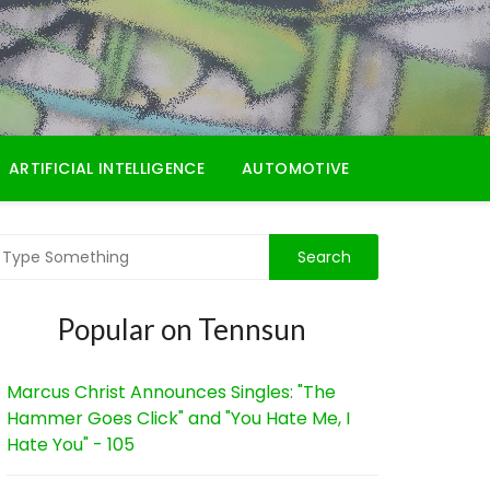
ARTIFICIAL INTELLIGENCE
AUTOMOTIVE
Popular on Tennsun
Marcus Christ Announces Singles: "The
Hammer Goes Click" and "You Hate Me, I
Hate You" - 105