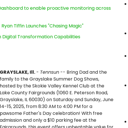
ashboard to enable proactive monitoring across
 Ryan Tiffin Launches "Chasing Magic"
Digital Transformation Capabilities
GRAYSLAKE, Ill.
-
Tennsun
-- Bring Dad and the
family to the Grayslake Summer Dog Shows,
hosted by the Skokie Valley Kennel Club at the
Lake County Fairgrounds (1060 E. Peterson Road,
Grayslake, IL 60030) on Saturday and Sunday, June
14-15, 2025, from 8:30 AM to 4:00 PM for a
pawsome Father's Day celebration! With free
admission and only a $10 parking fee at the
Fairgrounds, this event offers unbeatable value for