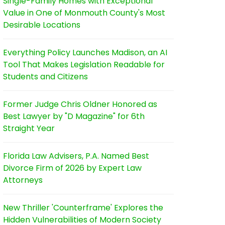
Single-Family Homes with Exceptional
Value in One of Monmouth County's Most
Desirable Locations
Everything Policy Launches Madison, an AI
Tool That Makes Legislation Readable for
Students and Citizens
Former Judge Chris Oldner Honored as
Best Lawyer by "D Magazine" for 6th
Straight Year
Florida Law Advisers, P.A. Named Best
Divorce Firm of 2026 by Expert Law
Attorneys
New Thriller 'Counterframe' Explores the
Hidden Vulnerabilities of Modern Society