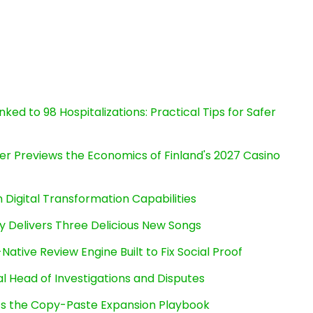
ked to 98 Hospitalizations: Practical Tips for Safer
er Previews the Economics of Finland's 2027 Casino
Digital Transformation Capabilities
uy Delivers Three Delicious New Songs
Native Review Engine Built to Fix Social Proof
l Head of Investigations and Disputes
cts the Copy-Paste Expansion Playbook