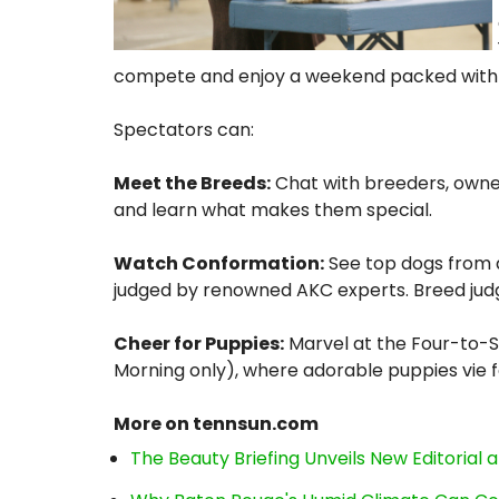
compete and enjoy a weekend packed with 
Spectators can:
Meet the Breeds:
Chat with breeders, owner
and learn what makes them special.
Watch Conformation:
See top dogs from ac
judged by renowned AKC experts. Breed judg
Cheer for Puppies:
Marvel at the Four-to-
Morning only), where adorable puppies vie f
More on tennsun.com
The Beauty Briefing Unveils New Editorial a