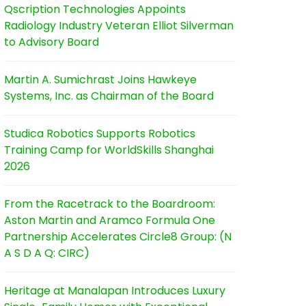
Qscription Technologies Appoints
Radiology Industry Veteran Elliot Silverman
to Advisory Board
Martin A. Sumichrast Joins Hawkeye
Systems, Inc. as Chairman of the Board
Studica Robotics Supports Robotics
Training Camp for WorldSkills Shanghai
2026
From the Racetrack to the Boardroom:
Aston Martin and Aramco Formula One
Partnership Accelerates Circle8 Group: (N
A S D A Q: CIRC)
Heritage at Manalapan Introduces Luxury