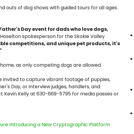
nd outs of dog shows with guided tours for all ages.
ather's Day event for dads who love dogs,
Hoselton spokesperson for the Skokie Valley
ible competitions, and unique pet products, it's
"
t home, as only competing dogs are allowed.
 invited to capture vibrant footage of puppies,
r's Day, or interview judges, handlers, and
t Kevin Kelly at 630-669-5795 for media passes or
cture Introducing a New Cryptographic Platform