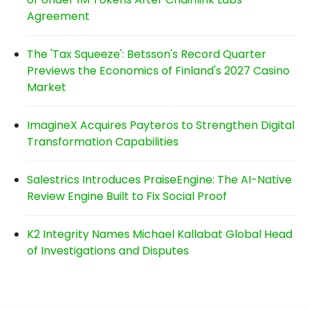
Agreement
The 'Tax Squeeze': Betsson's Record Quarter
Previews the Economics of Finland's 2027 Casino
Market
ImagineX Acquires Payteros to Strengthen Digital
Transformation Capabilities
Salestrics Introduces PraiseEngine: The AI-Native
Review Engine Built to Fix Social Proof
K2 Integrity Names Michael Kallabat Global Head
of Investigations and Disputes