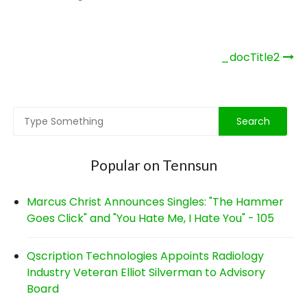
Post
_docTitle2
navigation
Popular on Tennsun
Marcus Christ Announces Singles: "The Hammer
Goes Click" and "You Hate Me, I Hate You" - 105
Qscription Technologies Appoints Radiology
Industry Veteran Elliot Silverman to Advisory
Board