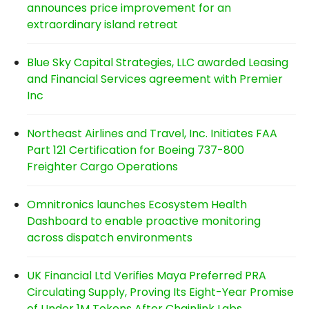
announces price improvement for an
extraordinary island retreat
Blue Sky Capital Strategies, LLC awarded Leasing
and Financial Services agreement with Premier
Inc
Northeast Airlines and Travel, Inc. Initiates FAA
Part 121 Certification for Boeing 737-800
Freighter Cargo Operations
Omnitronics launches Ecosystem Health
Dashboard to enable proactive monitoring
across dispatch environments
UK Financial Ltd Verifies Maya Preferred PRA
Circulating Supply, Proving Its Eight-Year Promise
of Under 1M Tokens After Chainlink Labs