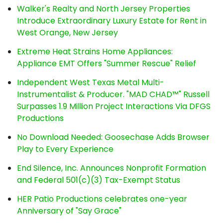
Walker's Realty and North Jersey Properties
Introduce Extraordinary Luxury Estate for Rent in
West Orange, New Jersey
Extreme Heat Strains Home Appliances:
Appliance EMT Offers "Summer Rescue" Relief
Independent West Texas Metal Multi-
Instrumentalist & Producer. "MAD CHAD™" Russell
Surpasses 1.9 Million Project Interactions Via DFGS
Productions
No Download Needed: Goosechase Adds Browser
Play to Every Experience
End Silence, Inc. Announces Nonprofit Formation
and Federal 501(c)(3) Tax-Exempt Status
HER Patio Productions celebrates one-year
Anniversary of "Say Grace"