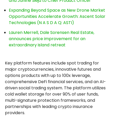
and Janine Sieja to Chief Product Officer
Expanding Beyond Space as New Drone Market
Opportunities Accelerate Growth: Ascent Solar
Technologies (N A S D A Q: ASTI)
Lauren Merrell, Dale Sorensen Real Estate,
announces price improvement for an
extraordinary island retreat
Key platform features include spot trading for
major cryptocurrencies, innovative futures and
options products with up to 100x leverage,
comprehensive DeFi financial services, and an AI-
driven social trading system. The platform utilizes
cold wallet storage for over 90% of user funds,
multi-signature protection frameworks, and
partnerships with leading crypto insurance
providers.