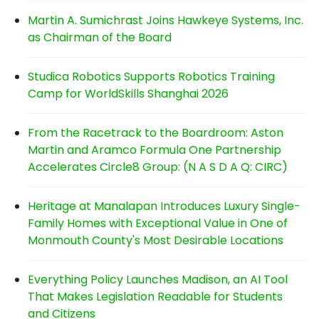
Martin A. Sumichrast Joins Hawkeye Systems, Inc.
as Chairman of the Board
Studica Robotics Supports Robotics Training
Camp for WorldSkills Shanghai 2026
From the Racetrack to the Boardroom: Aston
Martin and Aramco Formula One Partnership
Accelerates Circle8 Group: (N A S D A Q: CIRC)
Heritage at Manalapan Introduces Luxury Single-
Family Homes with Exceptional Value in One of
Monmouth County's Most Desirable Locations
Everything Policy Launches Madison, an AI Tool
That Makes Legislation Readable for Students
and Citizens