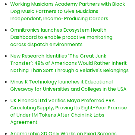
Working Musicians Academy Partners with Black
Dog Music Partners to Give Musicians
Independent, Income-Producing Careers
Omnitronics launches Ecosystem Health
Dashboard to enable proactive monitoring
across dispatch environments
New Research Identifies "The Great Junk
Transfer": 49% of Americans Would Rather Inherit
Nothing Than Sort Through a Relative's Belongings
Minus K Technology launches it Educational
Giveaway for Universities and Colleges in the USA
UK Financial Ltd Verifies Maya Preferred PRA
Circulating Supply, Proving Its Eight-Year Promise
of Under 1M Tokens After Chainlink Labs
Agreement
Anamorphic 3D Only Works on Fixed Screens.