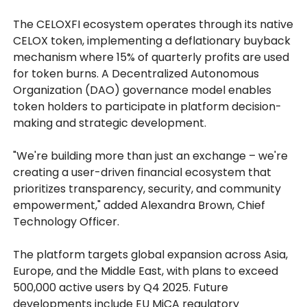
The CELOXFI ecosystem operates through its native
CELOX token, implementing a deflationary buyback
mechanism where 15% of quarterly profits are used
for token burns. A Decentralized Autonomous
Organization (DAO) governance model enables
token holders to participate in platform decision-
making and strategic development.
"We're building more than just an exchange – we're
creating a user-driven financial ecosystem that
prioritizes transparency, security, and community
empowerment," added Alexandra Brown, Chief
Technology Officer.
The platform targets global expansion across Asia,
Europe, and the Middle East, with plans to exceed
500,000 active users by Q4 2025. Future
developments include EU MiCA regulatory