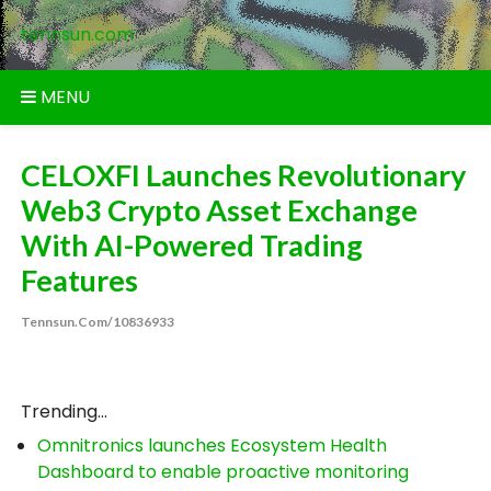
Skip
tennsun.com
to
content
MENU
CELOXFI Launches Revolutionary
Web3 Crypto Asset Exchange
With AI-Powered Trading
Features
Tennsun.com/10836933
Trending...
Omnitronics launches Ecosystem Health
Dashboard to enable proactive monitoring