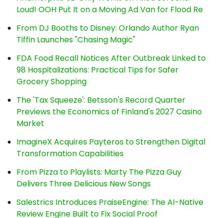
Loud! OOH Put It on a Moving Ad Van for Flood Re
From DJ Booths to Disney: Orlando Author Ryan
Tiffin Launches "Chasing Magic"
FDA Food Recall Notices After Outbreak Linked to
98 Hospitalizations: Practical Tips for Safer
Grocery Shopping
The 'Tax Squeeze': Betsson's Record Quarter
Previews the Economics of Finland's 2027 Casino
Market
ImagineX Acquires Payteros to Strengthen Digital
Transformation Capabilities
From Pizza to Playlists: Marty The Pizza Guy
Delivers Three Delicious New Songs
Salestrics Introduces PraiseEngine: The AI-Native
Review Engine Built to Fix Social Proof