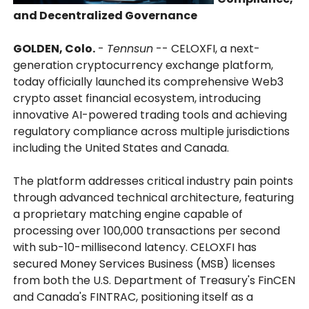
and Decentralized Governance
GOLDEN, Colo.
-
Tennsun
-- CELOXFI, a next-
generation cryptocurrency exchange platform,
today officially launched its comprehensive Web3
crypto asset financial ecosystem, introducing
innovative AI-powered trading tools and achieving
regulatory compliance across multiple jurisdictions
including the United States and Canada.
The platform addresses critical industry pain points
through advanced technical architecture, featuring
a proprietary matching engine capable of
processing over 100,000 transactions per second
with sub-10-millisecond latency. CELOXFI has
secured Money Services Business (MSB) licenses
from both the U.S. Department of Treasury's FinCEN
and Canada's FINTRAC, positioning itself as a