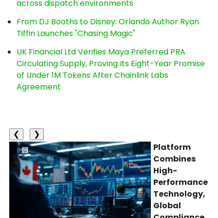
across dispatch environments
From DJ Booths to Disney: Orlando Author Ryan
Tiffin Launches "Chasing Magic"
UK Financial Ltd Verifies Maya Preferred PRA
Circulating Supply, Proving Its Eight-Year Promise
of Under 1M Tokens After Chainlink Labs
Agreement
❮
❯
Platform
Combines
High-
Performance
Technology,
Global
Compliance,