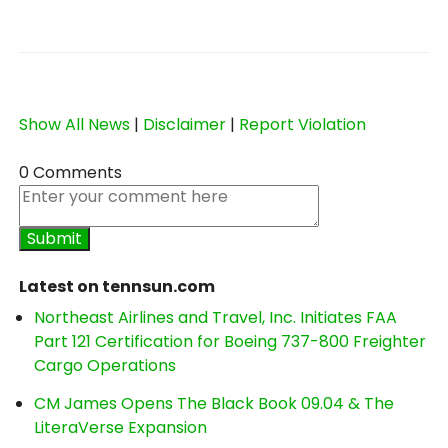
Show All News
|
Disclaimer
|
Report Violation
0 Comments
Latest on tennsun.com
Northeast Airlines and Travel, Inc. Initiates FAA
Part 121 Certification for Boeing 737-800 Freighter
Cargo Operations
CM James Opens The Black Book 09.04 & The
LiteraVerse Expansion