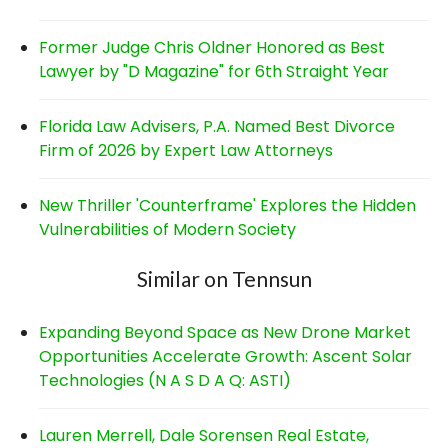
Former Judge Chris Oldner Honored as Best
Lawyer by "D Magazine" for 6th Straight Year
Florida Law Advisers, P.A. Named Best Divorce
Firm of 2026 by Expert Law Attorneys
New Thriller 'Counterframe' Explores the Hidden
Vulnerabilities of Modern Society
Similar on Tennsun
Expanding Beyond Space as New Drone Market
Opportunities Accelerate Growth: Ascent Solar
Technologies (N A S D A Q: ASTI)
Lauren Merrell, Dale Sorensen Real Estate,