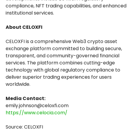
compliance, NFT trading capabilities, and enhanced
institutional services.
About CELOXFI
CELOXFI is a comprehensive Web3 crypto asset
exchange platform committed to building secure,
transparent, and community-governed financial
services. The platform combines cutting-edge
technology with global regulatory compliance to
deliver superior trading experiences for users
worldwide.
Media Contact:
emily.johnson@celoxfi.com
https://www.celocia.com/
Source: CELOXFI