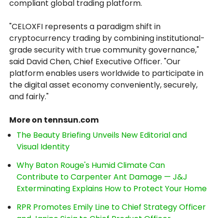
compliant global trading platform.
"CELOXFI represents a paradigm shift in
cryptocurrency trading by combining institutional-
grade security with true community governance,"
said David Chen, Chief Executive Officer. "Our
platform enables users worldwide to participate in
the digital asset economy conveniently, securely,
and fairly."
More on tennsun.com
The Beauty Briefing Unveils New Editorial and
Visual Identity
Why Baton Rouge's Humid Climate Can
Contribute to Carpenter Ant Damage — J&J
Exterminating Explains How to Protect Your Home
RPR Promotes Emily Line to Chief Strategy Officer