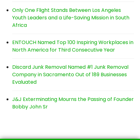
Only One Flight Stands Between Los Angeles
Youth Leaders and a Life-Saving Mission in South
Africa
ENTOUCH Named Top 100 Inspiring Workplaces in
North America for Third Consecutive Year
Discard Junk Removal Named #1 Junk Removal
Company in Sacramento Out of 189 Businesses
Evaluated
J&J Exterminating Mourns the Passing of Founder
Bobby John Sr