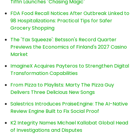
Tiffin Launches "Chasing Magic"
FDA Food Recall Notices After Outbreak Linked to
98 Hospitalizations: Practical Tips for Safer
Grocery Shopping
The 'Tax Squeeze': Betsson's Record Quarter
Previews the Economics of Finland's 2027 Casino
Market
ImagineX Acquires Payteros to Strengthen Digital
Transformation Capabilities
From Pizza to Playlists: Marty The Pizza Guy
Delivers Three Delicious New Songs
Salestrics Introduces PraiseEngine: The AI-Native
Review Engine Built to Fix Social Proof
K2 Integrity Names Michael Kallabat Global Head
of Investigations and Disputes