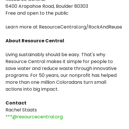
6400 Arapahoe Road, Boulder 80303
Free and open to the public
Learn more at ResourceCentral.org/RockAndReuse
About Resource Central
Living sustainably should be easy. That's why
Resource Central makes it simple for people to
save water and reduce waste through innovative
programs. For 50 years, our nonprofit has helped
more than one million Coloradans turn small
actions into big impact.
Contact
Rachel Staats
***@resourcecentral.org