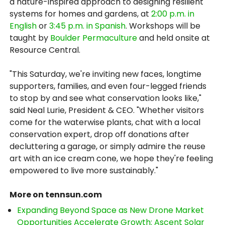
a nature-inspired approach to designing resilient
systems for homes and gardens, at
2:00 p.m. in
English
or
3:45 p.m. in Spanish
. Workshops will be
taught by
Boulder Permaculture
and held onsite at
Resource Central.
"This Saturday, we're inviting new faces, longtime
supporters, families, and even four-legged friends
to stop by and see what conservation looks like,"
said Neal Lurie, President & CEO. "Whether visitors
come for the waterwise plants, chat with a local
conservation expert, drop off donations after
decluttering a garage, or simply admire the reuse
art with an ice cream cone, we hope they're feeling
empowered to live more sustainably."
More on tennsun.com
Expanding Beyond Space as New Drone Market
Opportunities Accelerate Growth: Ascent Solar