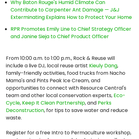
Why Baton Rouge's Humid Climate Can
Contribute to Carpenter Ant Damage — J&J
Exterminating Explains How to Protect Your Home
RPR Promotes Emily Line to Chief Strategy Officer
and Janine Sieja to Chief Product Officer
From 10:00 a.m. to 1:00 p.m., Rock & Reuse will
include a live DJ, local reuse artist
Kieuly Dang
,
family-friendly activities, food trucks from Nacho
Mama's and Pints Peak Ice Cream, and
opportunities to connect with Resource Central's
team and other local conservation experts,
Eco-
Cycle
,
Keep It Clean Partnership
, and
Perks
Deconstruction
, for tips to save water and reduce
waste.
Register for a free Intro to Permaculture workshop,