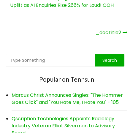
Uplift as AI Enquiries Rise 266% for Loud! OOH
Post
_docTitle2
navigation
Popular on Tennsun
Marcus Christ Announces Singles: "The Hammer
Goes Click" and "You Hate Me, I Hate You" - 105
Qscription Technologies Appoints Radiology
Industry Veteran Elliot Silverman to Advisory
Board