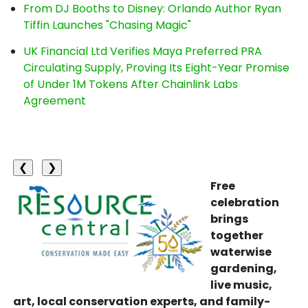
From DJ Booths to Disney: Orlando Author Ryan
Tiffin Launches "Chasing Magic"
UK Financial Ltd Verifies Maya Preferred PRA
Circulating Supply, Proving Its Eight-Year Promise
of Under 1M Tokens After Chainlink Labs
Agreement
❮
❯
Free
celebration
brings
together
waterwise
gardening,
live music,
art, local conservation experts, and family-