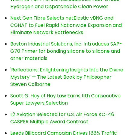
Hydrogen and Dispatchable Clean Power
Next Gen Fibre Selects netElastic vBNG and
CGNAT to Fuel Rapid Nationwide Expansion and
Eliminate Network Bottlenecks
Boston Industrial Solutions, Inc. Introduces SAP-
G70 Primer for bonding silicone to silicone and
other materials
'Reflections: Enlightening Insights Into the Divine
Mystery' — The Latest Book by Philosopher
Steven Colborne
Scott G. Hoy of Hoy Law Earns 11th Consecutive
Super Lawyers Selection
L2 Aviation Selected for U.S. Air Force KC-46
CASPER Multiple Award Contract
Leeds Billboard Campaign Drives 188% Traffic