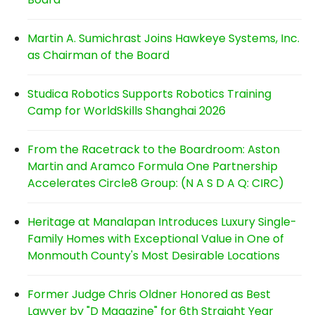
Martin A. Sumichrast Joins Hawkeye Systems, Inc.
as Chairman of the Board
Studica Robotics Supports Robotics Training
Camp for WorldSkills Shanghai 2026
From the Racetrack to the Boardroom: Aston
Martin and Aramco Formula One Partnership
Accelerates Circle8 Group: (N A S D A Q: CIRC)
Heritage at Manalapan Introduces Luxury Single-
Family Homes with Exceptional Value in One of
Monmouth County's Most Desirable Locations
Former Judge Chris Oldner Honored as Best
Lawyer by "D Magazine" for 6th Straight Year