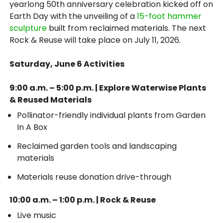
yearlong 50th anniversary celebration kicked off on
Earth Day with the unveiling of a
15-foot hammer
sculpture
built from reclaimed materials. The next
Rock & Reuse will take place on July 11, 2026.
Saturday, June 6 Activities
9:00 a.m. – 5:00 p.m. | Explore Waterwise Plants
& Reused Materials
Pollinator-friendly individual plants from Garden
In A Box
Reclaimed garden tools and landscaping
materials
Materials reuse donation drive-through
10:00 a.m. – 1:00 p.m. | Rock & Reuse
Live music