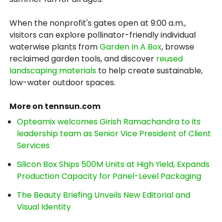
When the nonprofit's gates open at 9:00 a.m.,
visitors can explore pollinator-friendly individual
waterwise plants from
Garden In A Box
, browse
reclaimed garden tools, and discover
reused
landscaping materials
to help create sustainable,
low-water outdoor spaces.
More on tennsun.com
Opteamix welcomes Girish Ramachandra to its
leadership team as Senior Vice President of Client
Services
Silicon Box Ships 500M Units at High Yield, Expands
Production Capacity for Panel-Level Packaging
The Beauty Briefing Unveils New Editorial and
Visual Identity