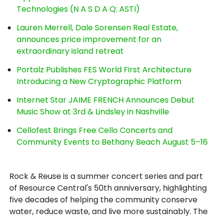
Technologies (N A S D A Q: ASTI)
Lauren Merrell, Dale Sorensen Real Estate,
announces price improvement for an
extraordinary island retreat
Portalz Publishes FES World First Architecture
Introducing a New Cryptographic Platform
Internet Star JAIME FRENCH Announces Debut
Music Show at 3rd & Lindsley in Nashville
Cellofest Brings Free Cello Concerts and
Community Events to Bethany Beach August 5–16
Rock & Reuse is a summer concert series and part
of Resource Central's 50th anniversary, highlighting
five decades of helping the community conserve
water, reduce waste, and live more sustainably. The