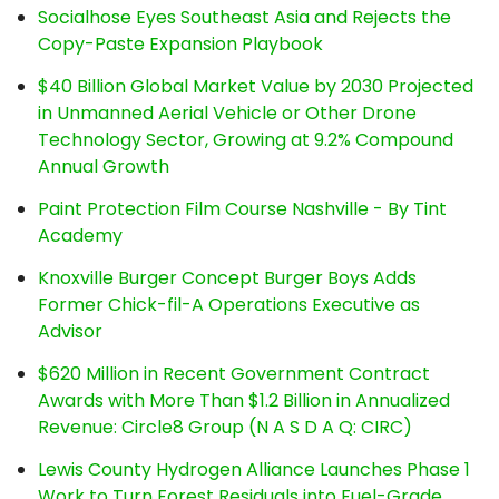
Socialhose Eyes Southeast Asia and Rejects the
Copy-Paste Expansion Playbook
$40 Billion Global Market Value by 2030 Projected
in Unmanned Aerial Vehicle or Other Drone
Technology Sector, Growing at 9.2% Compound
Annual Growth
Paint Protection Film Course Nashville - By Tint
Academy
Knoxville Burger Concept Burger Boys Adds
Former Chick-fil-A Operations Executive as
Advisor
$620 Million in Recent Government Contract
Awards with More Than $1.2 Billion in Annualized
Revenue: Circle8 Group (N A S D A Q: CIRC)
Lewis County Hydrogen Alliance Launches Phase 1
Work to Turn Forest Residuals into Fuel-Grade