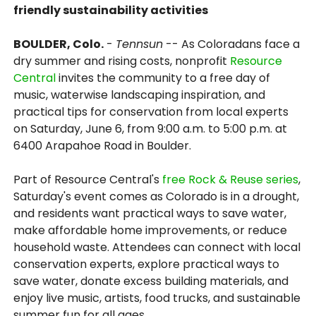
friendly sustainability activities
BOULDER, Colo.
-
Tennsun
-- As Coloradans face a
dry summer and rising costs, nonprofit
Resource
Central
invites the community to a free day of
music, waterwise landscaping inspiration, and
practical tips for conservation from local experts
on Saturday, June 6, from 9:00 a.m. to 5:00 p.m. at
6400 Arapahoe Road in Boulder.
Part of Resource Central's
free Rock & Reuse series
,
Saturday's event comes as Colorado is in a drought,
and residents want practical ways to save water,
make affordable home improvements, or reduce
household waste. Attendees can connect with local
conservation experts, explore practical ways to
save water, donate excess building materials, and
enjoy live music, artists, food trucks, and sustainable
summer fun for all ages.