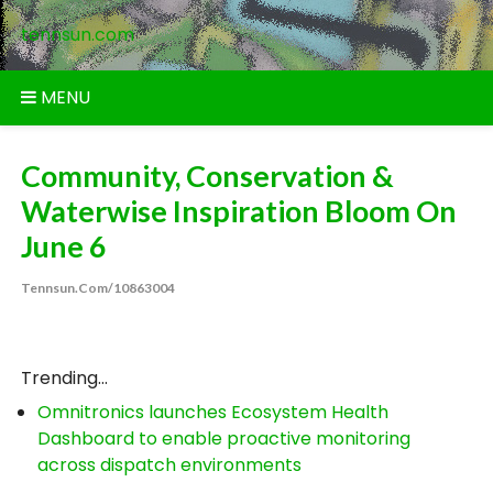
Skip
tennsun.com
to
content
MENU
Community, Conservation &
Waterwise Inspiration Bloom On
June 6
Tennsun.com/10863004
Trending...
Omnitronics launches Ecosystem Health
Dashboard to enable proactive monitoring
across dispatch environments