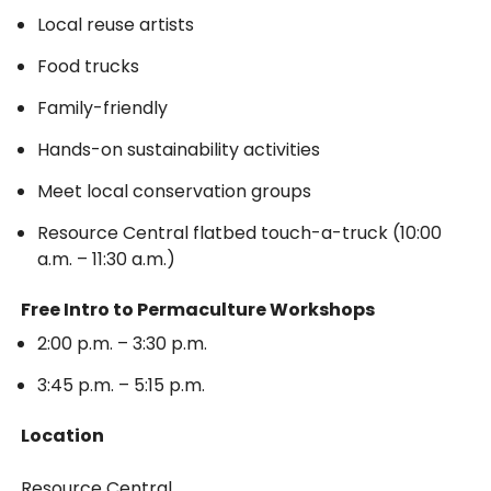
Local reuse artists
Food trucks
Family-friendly
Hands-on sustainability activities
Meet local conservation groups
Resource Central flatbed touch-a-truck (10:00
a.m. – 11:30 a.m.)
Free Intro to Permaculture Workshops
2:00 p.m. – 3:30 p.m.
3:45 p.m. – 5:15 p.m.
Location
Resource Central