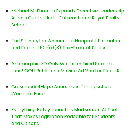
Michael M. Thomas Expands Executive Leadership
Across Central India Outreach and Royal Trinity
School
End Silence, Inc. Announces Nonprofit Formation
and Federal 501(c)(3) Tax-Exempt Status
Anamorphic 3D Only Works on Fixed Screens.
Loud! OOH Put It on a Moving Ad Van for Flood Re
Crossroads4Hope Announces The Lipschutz
Women's Fund
Everything Policy Launches Madison, an AI Tool
That Makes Legislation Readable for Students
and Citizens