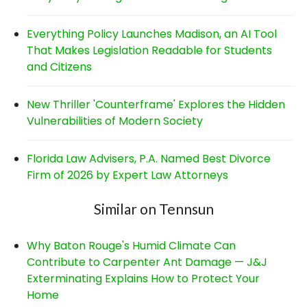
Everything Policy Launches Madison, an AI Tool
That Makes Legislation Readable for Students
and Citizens
New Thriller 'Counterframe' Explores the Hidden
Vulnerabilities of Modern Society
Florida Law Advisers, P.A. Named Best Divorce
Firm of 2026 by Expert Law Attorneys
Similar on Tennsun
Why Baton Rouge's Humid Climate Can
Contribute to Carpenter Ant Damage — J&J
Exterminating Explains How to Protect Your
Home