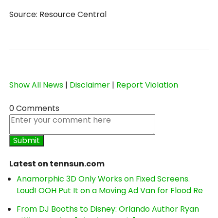
Source: Resource Central
Show All News
|
Disclaimer
|
Report Violation
0 Comments
Latest on tennsun.com
Anamorphic 3D Only Works on Fixed Screens.
Loud! OOH Put It on a Moving Ad Van for Flood Re
From DJ Booths to Disney: Orlando Author Ryan