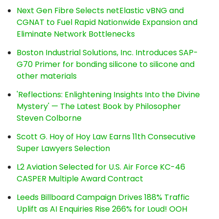
Next Gen Fibre Selects netElastic vBNG and
CGNAT to Fuel Rapid Nationwide Expansion and
Eliminate Network Bottlenecks
Boston Industrial Solutions, Inc. Introduces SAP-
G70 Primer for bonding silicone to silicone and
other materials
'Reflections: Enlightening Insights Into the Divine
Mystery' — The Latest Book by Philosopher
Steven Colborne
Scott G. Hoy of Hoy Law Earns 11th Consecutive
Super Lawyers Selection
L2 Aviation Selected for U.S. Air Force KC-46
CASPER Multiple Award Contract
Leeds Billboard Campaign Drives 188% Traffic
Uplift as AI Enquiries Rise 266% for Loud! OOH