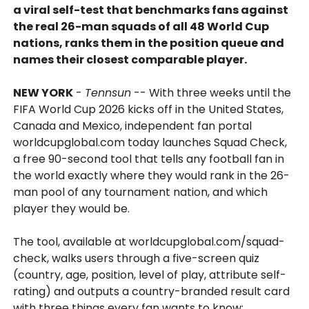
a viral self-test that benchmarks fans against
the real 26-man squads of all 48 World Cup
nations, ranks them in the position queue and
names their closest comparable player.
NEW YORK
-
Tennsun
-- With three weeks until the
FIFA World Cup 2026 kicks off in the United States,
Canada and Mexico, independent fan portal
worldcupglobal.com today launches Squad Check,
a free 90-second tool that tells any football fan in
the world exactly where they would rank in the 26-
man pool of any tournament nation, and which
player they would be.
The tool, available at worldcupglobal.com/squad-
check, walks users through a five-screen quiz
(country, age, position, level of play, attribute self-
rating) and outputs a country-branded result card
with three things every fan wants to know: