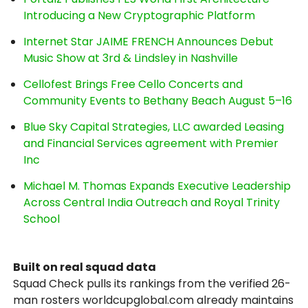
Introducing a New Cryptographic Platform
Internet Star JAIME FRENCH Announces Debut
Music Show at 3rd & Lindsley in Nashville
Cellofest Brings Free Cello Concerts and
Community Events to Bethany Beach August 5–16
Blue Sky Capital Strategies, LLC awarded Leasing
and Financial Services agreement with Premier
Inc
Michael M. Thomas Expands Executive Leadership
Across Central India Outreach and Royal Trinity
School
Built on real squad data
Squad Check pulls its rankings from the verified 26-
man rosters worldcupglobal.com already maintains