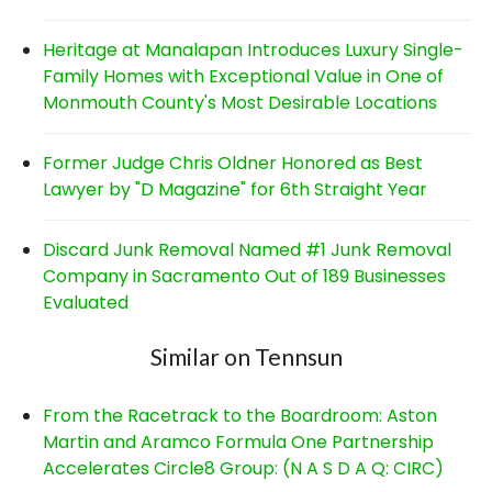
Heritage at Manalapan Introduces Luxury Single-
Family Homes with Exceptional Value in One of
Monmouth County's Most Desirable Locations
Former Judge Chris Oldner Honored as Best
Lawyer by "D Magazine" for 6th Straight Year
Discard Junk Removal Named #1 Junk Removal
Company in Sacramento Out of 189 Businesses
Evaluated
Similar on Tennsun
From the Racetrack to the Boardroom: Aston
Martin and Aramco Formula One Partnership
Accelerates Circle8 Group: (N A S D A Q: CIRC)