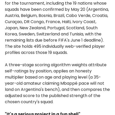
for the tournament, including the 19 nations whose
squads have been confirmed by May 20 (Argentina,
Austria, Belgium, Bosnia, Brazil, Cabo Verde, Croatia,
Curaçao, DR Congo, France, Haiti, Ivory Coast,
Japan, New Zealand, Portugal, Scotland, South
Korea, Sweden, Switzerland and Tunisia, with the
remaining lists due before FIFA's June 1 deadline).
The site holds 495 individually web-verified player
profiles across those 19 squads.
A three-stage scoring algorithm weights attribute
self-ratings by position, applies an honesty
multiplier based on age and playing level (a 35-
year-old amateur claiming Mbappé pace will not
land on Argentina's bench), and then compares the
adjusted score to the published strength of the
chosen country's squad.
"It's a serious project in a fun shell"