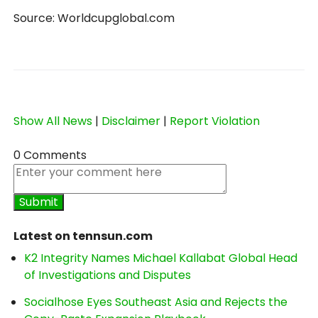
Source: Worldcupglobal.com
Show All News
|
Disclaimer
|
Report Violation
0 Comments
Latest on tennsun.com
K2 Integrity Names Michael Kallabat Global Head
of Investigations and Disputes
Socialhose Eyes Southeast Asia and Rejects the