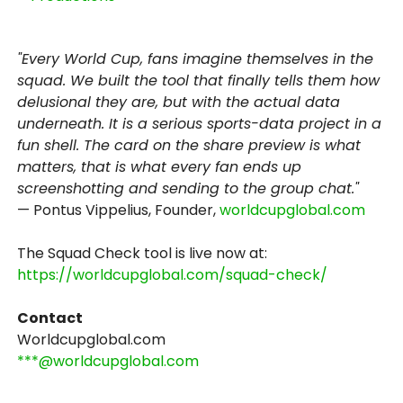
"Every World Cup, fans imagine themselves in the
squad. We built the tool that finally tells them how
delusional they are, but with the actual data
underneath. It is a serious sports-data project in a
fun shell. The card on the share preview is what
matters, that is what every fan ends up
screenshotting and sending to the group chat."
— Pontus Vippelius, Founder,
worldcupglobal.com
The Squad Check tool is live now at:
https://worldcupglobal.com/squad-check/
Contact
Worldcupglobal.com
***@worldcupglobal.com