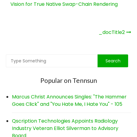
Vision for True Native Swap-Chain Rendering
Post
_docTitle2
navigation
Popular on Tennsun
Marcus Christ Announces Singles: "The Hammer
Goes Click" and "You Hate Me, I Hate You" - 105
Qscription Technologies Appoints Radiology
Industry Veteran Elliot Silverman to Advisory
Board