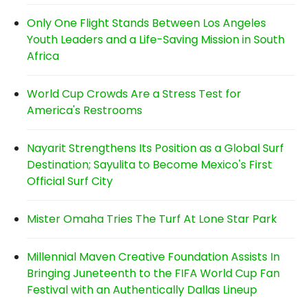
Only One Flight Stands Between Los Angeles
Youth Leaders and a Life-Saving Mission in South
Africa
World Cup Crowds Are a Stress Test for
America's Restrooms
Nayarit Strengthens Its Position as a Global Surf
Destination; Sayulita to Become Mexico's First
Official Surf City
Mister Omaha Tries The Turf At Lone Star Park
Millennial Maven Creative Foundation Assists In
Bringing Juneteenth to the FIFA World Cup Fan
Festival with an Authentically Dallas Lineup