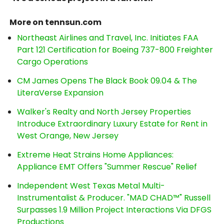
More on tennsun.com
Northeast Airlines and Travel, Inc. Initiates FAA
Part 121 Certification for Boeing 737-800 Freighter
Cargo Operations
CM James Opens The Black Book 09.04 & The
LiteraVerse Expansion
Walker's Realty and North Jersey Properties
Introduce Extraordinary Luxury Estate for Rent in
West Orange, New Jersey
Extreme Heat Strains Home Appliances:
Appliance EMT Offers "Summer Rescue" Relief
Independent West Texas Metal Multi-
Instrumentalist & Producer. "MAD CHAD™" Russell
Surpasses 1.9 Million Project Interactions Via DFGS
Productions