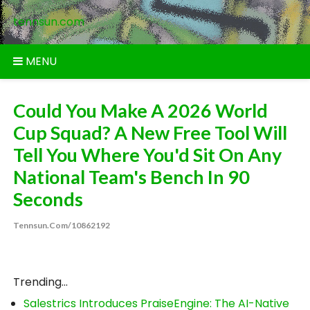
Skip
tennsun.com
to
content
MENU
Could You Make A 2026 World
Cup Squad? A New Free Tool Will
Tell You Where You'd Sit On Any
National Team's Bench In 90
Seconds
Tennsun.com/10862192
Trending...
Salestrics Introduces PraiseEngine: The AI-Native