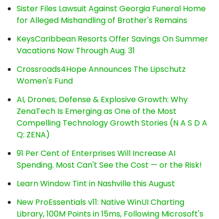
Sister Files Lawsuit Against Georgia Funeral Home
for Alleged Mishandling of Brother's Remains
KeysCaribbean Resorts Offer Savings On Summer
Vacations Now Through Aug. 31
Crossroads4Hope Announces The Lipschutz
Women's Fund
AI, Drones, Defense & Explosive Growth: Why
ZenaTech Is Emerging as One of the Most
Compelling Technology Growth Stories (N A S D A
Q: ZENA)
91 Per Cent of Enterprises Will Increase AI
Spending. Most Can't See the Cost — or the Risk!
Learn Window Tint in Nashville this August
New ProEssentials v11: Native WinUI Charting
Library, 100M Points in 15ms, Following Microsoft's