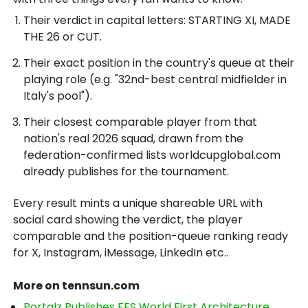
Their verdict in capital letters: STARTING XI, MADE
THE 26 or CUT.
Their exact position in the country's queue at their
playing role (e.g. "32nd-best central midfielder in
Italy's pool").
Their closest comparable player from that
nation's real 2026 squad, drawn from the
federation-confirmed lists worldcupglobal.com
already publishes for the tournament.
Every result mints a unique shareable URL with
social card showing the verdict, the player
comparable and the position-queue ranking ready
for X, Instagram, iMessage, LinkedIn etc..
More on tennsun.com
Portalz Publishes FES World First Architecture