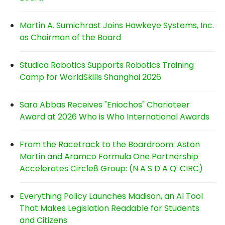
Martin A. Sumichrast Joins Hawkeye Systems, Inc.
as Chairman of the Board
Studica Robotics Supports Robotics Training
Camp for WorldSkills Shanghai 2026
Sara Abbas Receives "Eniochos" Charioteer
Award at 2026 Who is Who International Awards
From the Racetrack to the Boardroom: Aston
Martin and Aramco Formula One Partnership
Accelerates Circle8 Group: (N A S D A Q: CIRC)
Everything Policy Launches Madison, an AI Tool
That Makes Legislation Readable for Students
and Citizens