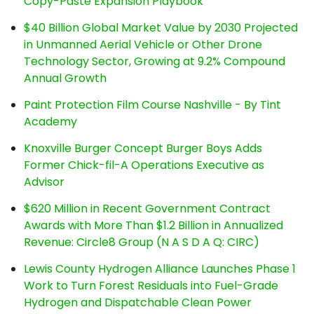
Copy-Paste Expansion Playbook
$40 Billion Global Market Value by 2030 Projected
in Unmanned Aerial Vehicle or Other Drone
Technology Sector, Growing at 9.2% Compound
Annual Growth
Paint Protection Film Course Nashville - By Tint
Academy
Knoxville Burger Concept Burger Boys Adds
Former Chick-fil-A Operations Executive as
Advisor
$620 Million in Recent Government Contract
Awards with More Than $1.2 Billion in Annualized
Revenue: Circle8 Group (N A S D A Q: CIRC)
Lewis County Hydrogen Alliance Launches Phase 1
Work to Turn Forest Residuals into Fuel-Grade
Hydrogen and Dispatchable Clean Power