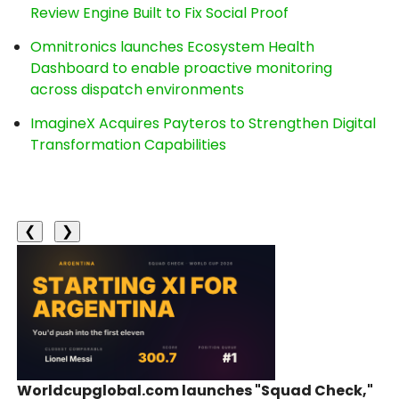
Review Engine Built to Fix Social Proof
Omnitronics launches Ecosystem Health
Dashboard to enable proactive monitoring
across dispatch environments
ImagineX Acquires Payteros to Strengthen Digital
Transformation Capabilities
❮
❯
Worldcupglobal.com launches "Squad Check,"