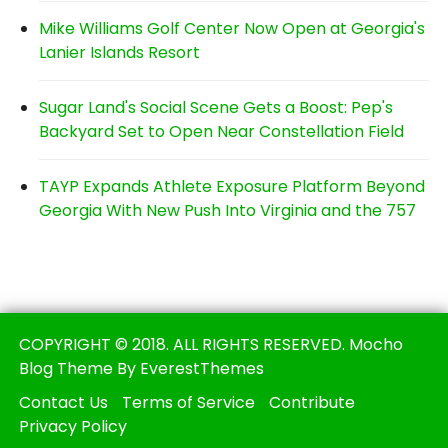
Mike Williams Golf Center Now Open at Georgia's
Lanier Islands Resort
Sugar Land's Social Scene Gets a Boost: Pep's
Backyard Set to Open Near Constellation Field
TAYP Expands Athlete Exposure Platform Beyond
Georgia With New Push Into Virginia and the 757
COPYRIGHT © 2018. ALL RIGHTS RESERVED. Mocho
Blog Theme By EverestThemes
Contact Us
Terms of Service
Contribute
Privacy Policy