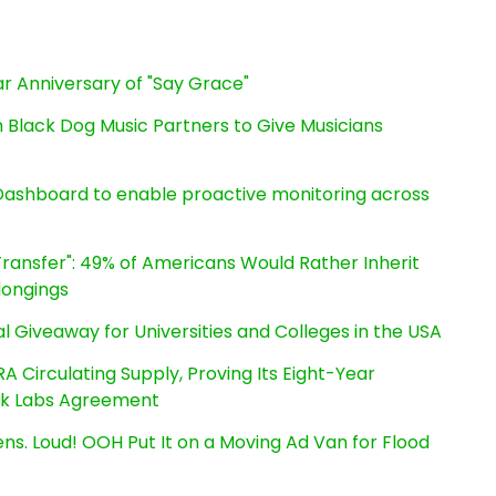
r Anniversary of "Say Grace"
Black Dog Music Partners to Give Musicians
ashboard to enable proactive monitoring across
ransfer": 49% of Americans Would Rather Inherit
longings
l Giveaway for Universities and Colleges in the USA
RA Circulating Supply, Proving Its Eight-Year
ink Labs Agreement
s. Loud! OOH Put It on a Moving Ad Van for Flood