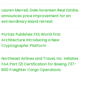
Lauren Merrell, Dale Sorensen Real Estate,
announces price improvement for an
extraordinary island retreat
Portalz Publishes FES World First
Architecture Introducing a New
Cryptographic Platform
Northeast Airlines and Travel, Inc. Initiates
FAA Part 121 Certification for Boeing 737-
800 Freighter Cargo Operations