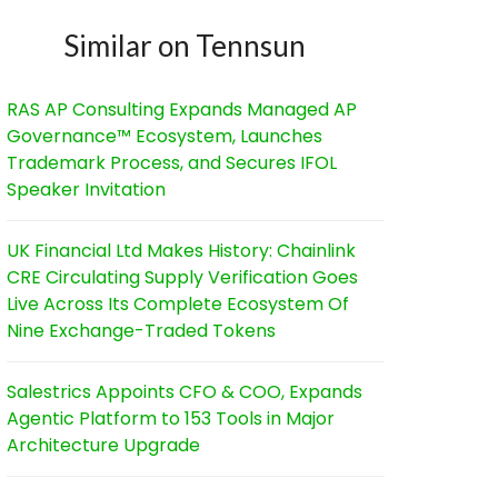
Similar on Tennsun
RAS AP Consulting Expands Managed AP
Governance™ Ecosystem, Launches
Trademark Process, and Secures IFOL
Speaker Invitation
UK Financial Ltd Makes History: Chainlink
CRE Circulating Supply Verification Goes
Live Across Its Complete Ecosystem Of
Nine Exchange-Traded Tokens
Salestrics Appoints CFO & COO, Expands
Agentic Platform to 153 Tools in Major
Architecture Upgrade