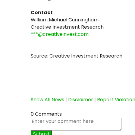
Contact
William Michael Cunningham
Creative Investment Research
***@creativeinvest.com
Source: Creative Investment Research
Show All News
|
Disclaimer
|
Report Violatio
0 Comments