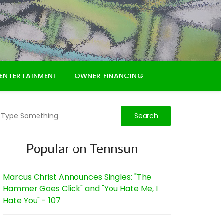
ENTERTAINMENT
OWNER FINANCING
Popular on Tennsun
Marcus Christ Announces Singles: "The
Hammer Goes Click" and "You Hate Me, I
Hate You" - 107