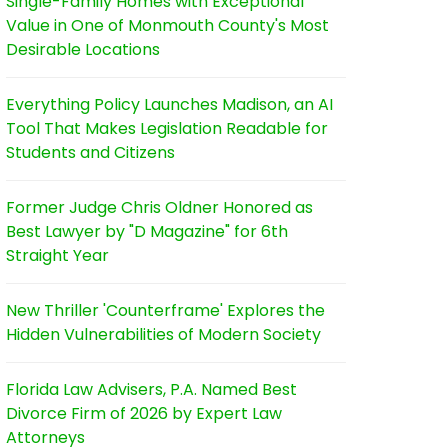
Single-Family Homes with Exceptional
Value in One of Monmouth County's Most
Desirable Locations
Everything Policy Launches Madison, an AI
Tool That Makes Legislation Readable for
Students and Citizens
Former Judge Chris Oldner Honored as
Best Lawyer by "D Magazine" for 6th
Straight Year
New Thriller 'Counterframe' Explores the
Hidden Vulnerabilities of Modern Society
Florida Law Advisers, P.A. Named Best
Divorce Firm of 2026 by Expert Law
Attorneys