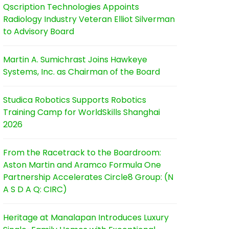
Qscription Technologies Appoints
Radiology Industry Veteran Elliot Silverman
to Advisory Board
Martin A. Sumichrast Joins Hawkeye
Systems, Inc. as Chairman of the Board
Studica Robotics Supports Robotics
Training Camp for WorldSkills Shanghai
2026
From the Racetrack to the Boardroom:
Aston Martin and Aramco Formula One
Partnership Accelerates Circle8 Group: (N
A S D A Q: CIRC)
Heritage at Manalapan Introduces Luxury