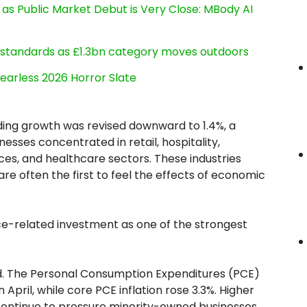
s Public Market Debut is Very Close: MBody AI
g standards as £1.3bn category moves outdoors
earless 2026 Horror Slate
ing growth was revised downward to 1.4%, a
esses concentrated in retail, hospitality,
ces, and healthcare sectors. These industries
e often the first to feel the effects of economic
gence-related investment as one of the strongest
ed. The Personal Consumption Expenditures (PCE)
April, while core PCE inflation rose 3.3%. Higher
s continue to pressure minority-owned businesses