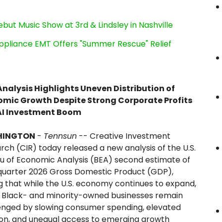
ut Music Show at 3rd & Lindsley in Nashville
ppliance EMT Offers "Summer Rescue" Relief
nalysis Highlights Uneven Distribution of
mic Growth Despite Strong Corporate Profits
AI Investment Boom
HINGTON
-
Tennsun
-- Creative Investment
rch (CIR) today released a new analysis of the U.S.
u of Economic Analysis (BEA) second estimate of
-quarter 2026 Gross Domestic Product (GDP),
ng that while the U.S. economy continues to expand,
Black- and minority-owned businesses remain
enged by slowing consumer spending, elevated
tion, and unequal access to emerging growth