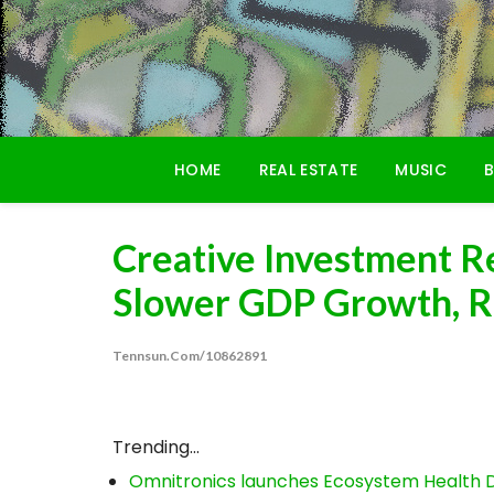
Skip
to
content
HOME
REAL ESTATE
MUSIC
B
Creative Investment R
Slower GDP Growth, Ris
Tennsun.com/10862891
Trending...
Omnitronics launches Ecosystem Health D