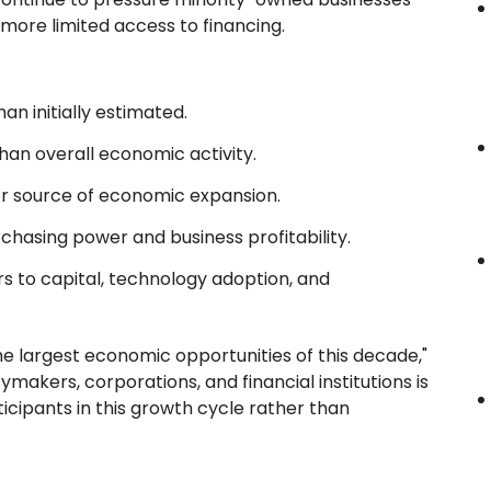
more limited access to financing.
n initially estimated.
than overall economic activity.
r source of economic expansion.
chasing power and business profitability.
s to capital, technology adoption, and
e largest economic opportunities of this decade,"
akers, corporations, and financial institutions is
icipants in this growth cycle rather than