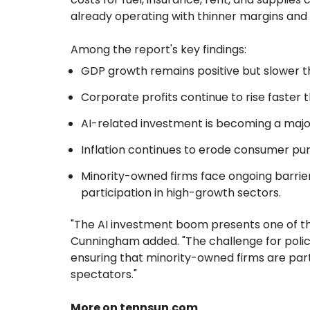
already operating with thinner margins and 
Among the report's key findings:
GDP growth remains positive but slower tha
Corporate profits continue to rise faster 
AI-related investment is becoming a majo
Inflation continues to erode consumer pur
Minority-owned firms face ongoing barrier
participation in high-growth sectors.
"The AI investment boom presents one of th
Cunningham added. "The challenge for policym
ensuring that minority-owned firms are part
spectators."
More on tennsun.com