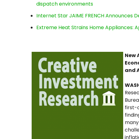
dispatch environments
Internet Star JAIME FRENCH Announces Deb
Extreme Heat Strains Home Appliances: A
New A
Econo
and 
WAS
Resea
Burea
first
findi
many 
chall
infla