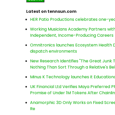
Latest on tennsun.com
HER Patio Productions celebrates one-yea
Working Musicians Academy Partners with 
Independent, Income-Producing Careers
Omnitronics launches Ecosystem Health D
dispatch environments
New Research Identifies "The Great Junk T
Nothing Than Sort Through a Relative's Be
Minus K Technology launches it Educationa
UK Financial Ltd Verifies Maya Preferred P
Promise of Under 1M Tokens After Chainl
Anamorphic 3D Only Works on Fixed Screen
Re