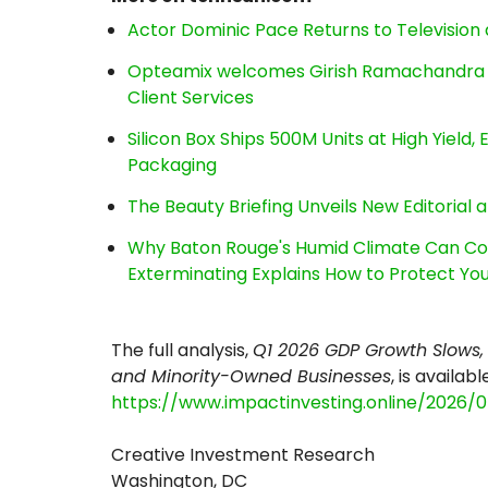
Actor Dominic Pace Returns to Television 
Opteamix welcomes Girish Ramachandra to 
Client Services
Silicon Box Ships 500M Units at High Yield
Packaging
The Beauty Briefing Unveils New Editorial a
Why Baton Rouge's Humid Climate Can Co
Exterminating Explains How to Protect Y
The full analysis,
Q1 2026 GDP Growth Slows, 
and Minority-Owned Businesses
, is availabl
https://www.impactinvesting.online/2026/
Creative Investment Research
Washington, DC