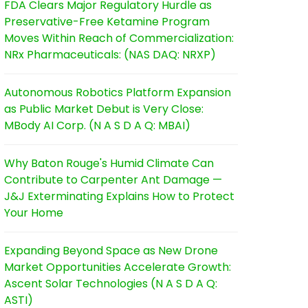
FDA Clears Major Regulatory Hurdle as
Preservative-Free Ketamine Program
Moves Within Reach of Commercialization:
NRx Pharmaceuticals: (NAS DAQ: NRXP)
Autonomous Robotics Platform Expansion
as Public Market Debut is Very Close:
MBody AI Corp. (N A S D A Q: MBAI)
Why Baton Rouge's Humid Climate Can
Contribute to Carpenter Ant Damage —
J&J Exterminating Explains How to Protect
Your Home
Expanding Beyond Space as New Drone
Market Opportunities Accelerate Growth:
Ascent Solar Technologies (N A S D A Q:
ASTI)