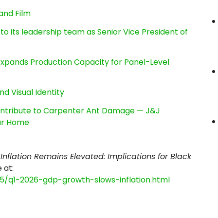
and Film
its leadership team as Senior Vice President of
, Expands Production Capacity for Panel-Level
nd Visual Identity
ntribute to Carpenter Ant Damage — J&J
our Home
Inflation Remains Elevated: Implications for Black
e at:
05/q1-2026-gdp-growth-slows-inflation.html