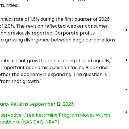
tunities.
ual rate of 1.6% during the first quarter of 2026,
of 2.0%. The revision reflected weaker consumer
an previously reported. Corporate profits,
ng a growing divergence between large corporations
fits of that growth are not being shared equally,"
t important economic question facing Black and
ther the economy is expanding. The question is
 from that growth."
Party Returns September 12, 2026
reservative-Free Ketamine Program Moves Within
euticals: (NAS DAQ: NRXP)