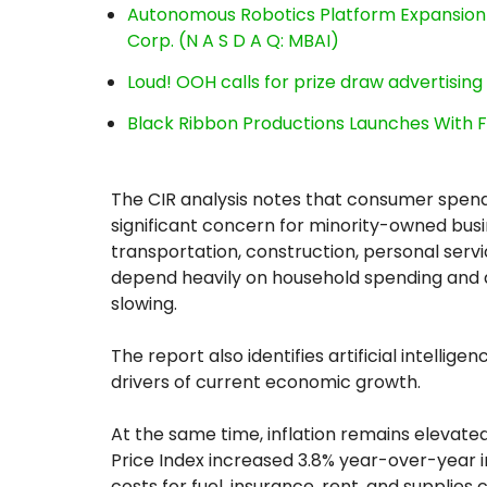
Autonomous Robotics Platform Expansion a
Corp. (N A S D A Q: MBAI)
Loud! OOH calls for prize draw advertisin
Black Ribbon Productions Launches With F
The CIR analysis notes that consumer spend
significant concern for minority-owned busin
transportation, construction, personal servi
depend heavily on household spending and ar
slowing.
The report also identifies artificial intelli
drivers of current economic growth.
At the same time, inflation remains elevat
Price Index increased 3.8% year-over-year in 
costs for fuel, insurance, rent, and supplie