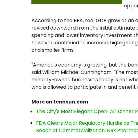
oppor
According to the BEA, real GDP grew at an ann
revised downward from the initial estimate 
spending and lower inventory investment th
however, continued to increase, highlighti
and smaller firms.
"America's economy is growing, but the bene
said William Michael Cunningham. "The mos
minority-owned businesses today is not whe
who is allowed to participate in and benefit
More on tennsun.com
The City's Most Elegant Open-Air Dinner 
FDA Clears Major Regulatory Hurdle as P
Reach of Commercialization: NRx Pharmac