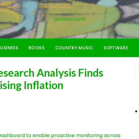
tennsun.com
USINESS
BOOKS
COUNTRY MUSIC
SOFTWARE
esearch Analysis Finds
ing Inflation
ashboard to enable proactive monitoring across