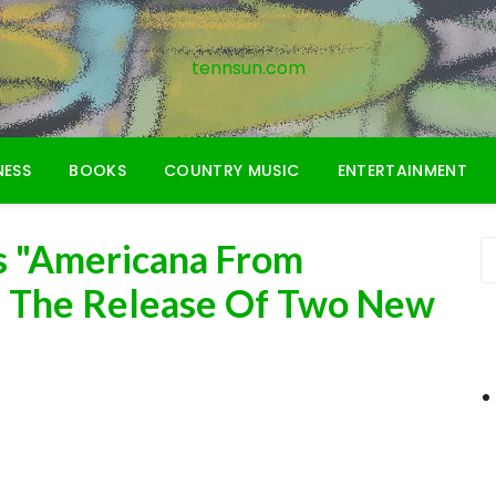
tennsun.com
NESS
BOOKS
COUNTRY MUSIC
ENTERTAINMENT
 "Americana From
h The Release Of Two New