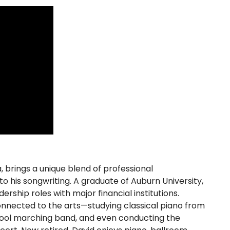
brings a unique blend of professional
o his songwriting. A graduate of Auburn University,
rship roles with major financial institutions.
onnected to the arts—studying classical piano from
chool marching band, and even conducting the