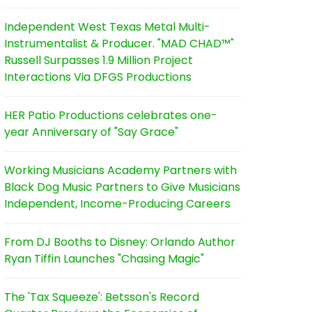
Independent West Texas Metal Multi-
Instrumentalist & Producer. "MAD CHAD™"
Russell Surpasses 1.9 Million Project
Interactions Via DFGS Productions
HER Patio Productions celebrates one-
year Anniversary of "Say Grace"
Working Musicians Academy Partners with
Black Dog Music Partners to Give Musicians
Independent, Income-Producing Careers
From DJ Booths to Disney: Orlando Author
Ryan Tiffin Launches "Chasing Magic"
The 'Tax Squeeze': Betsson's Record