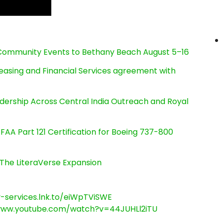
d Community Events to Bethany Beach August 5–16
Leasing and Financial Services agreement with
dership Across Central India Outreach and Royal
s FAA Part 121 Certification for Boeing 737-800
The LiteraVerse Expansion
ry-services.lnk.to/eiWpTViSWE
www.youtube.com/watch?v=44JUHLl2iTU