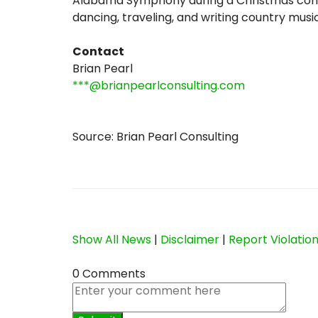
Alabama Symphony during a Christmas conce
dancing, traveling, and writing country music
Contact
Brian Pearl
***@brianpearlconsulting.com
Source: Brian Pearl Consulting
Show All News
|
Disclaimer
|
Report Violatio
0 Comments