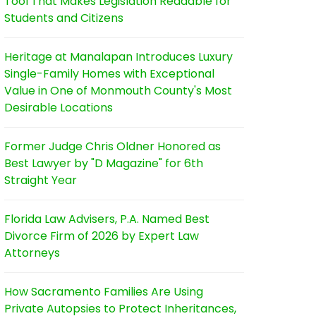
Tool That Makes Legislation Readable for
Students and Citizens
Heritage at Manalapan Introduces Luxury
Single-Family Homes with Exceptional
Value in One of Monmouth County's Most
Desirable Locations
Former Judge Chris Oldner Honored as
Best Lawyer by "D Magazine" for 6th
Straight Year
Florida Law Advisers, P.A. Named Best
Divorce Firm of 2026 by Expert Law
Attorneys
How Sacramento Families Are Using
Private Autopsies to Protect Inheritances,