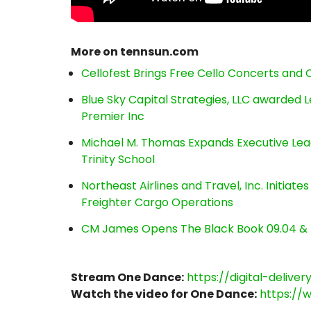
More on tennsun.com
Cellofest Brings Free Cello Concerts an
Blue Sky Capital Strategies, LLC awarded 
Premier Inc
Michael M. Thomas Expands Executive Lea
Trinity School
Northeast Airlines and Travel, Inc. Initiate
Freighter Cargo Operations
CM James Opens The Black Book 09.04 & 
Stream One Dance:
https://digital-delive
Watch the video for One Dance:
https://