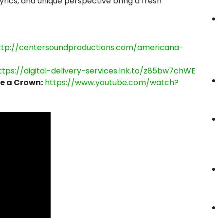
lyrics, and unique perspective bring a fresh
ttp://centersoundproductions.com/americana-
ttps://digital-delivery-services.lnk.to/z85bw7chWE
e a Crown:
https://www.youtube.com/watch?