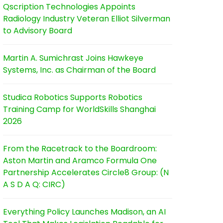
Qscription Technologies Appoints
Radiology Industry Veteran Elliot Silverman
to Advisory Board
Martin A. Sumichrast Joins Hawkeye
Systems, Inc. as Chairman of the Board
Studica Robotics Supports Robotics
Training Camp for WorldSkills Shanghai
2026
From the Racetrack to the Boardroom:
Aston Martin and Aramco Formula One
Partnership Accelerates Circle8 Group: (N
A S D A Q: CIRC)
Everything Policy Launches Madison, an AI