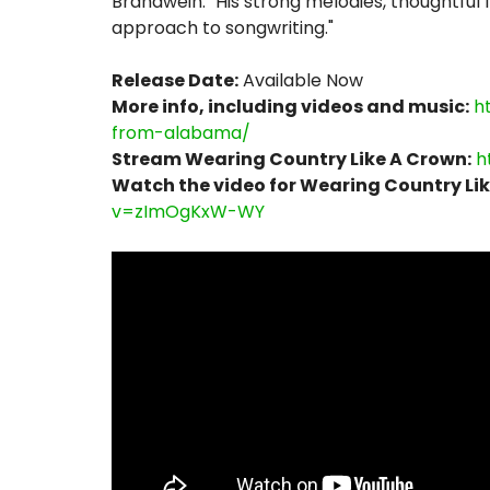
Brandwein. "His strong melodies, thoughtful 
approach to songwriting."
Release Date:
Available Now
More info, including videos and music:
h
from-alabama/
Stream Wearing Country Like A Crown:
h
Watch the video for Wearing Country Lik
v=zImOgKxW-WY