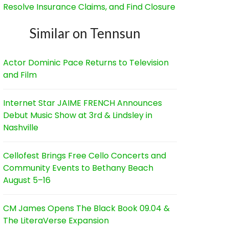
Resolve Insurance Claims, and Find Closure
Similar on Tennsun
Actor Dominic Pace Returns to Television
and Film
Internet Star JAIME FRENCH Announces
Debut Music Show at 3rd & Lindsley in
Nashville
Cellofest Brings Free Cello Concerts and
Community Events to Bethany Beach
August 5–16
CM James Opens The Black Book 09.04 &
The LiteraVerse Expansion