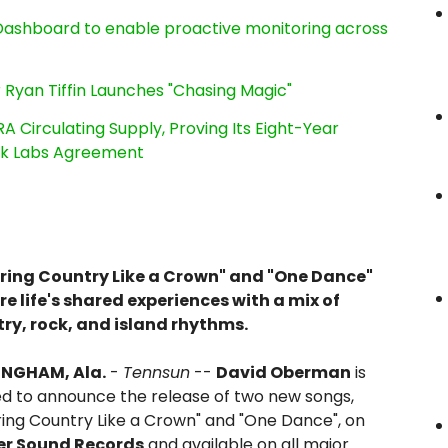
ashboard to enable proactive monitoring across
 Ryan Tiffin Launches "Chasing Magic"
RA Circulating Supply, Proving Its Eight-Year
ink Labs Agreement
ing Country Like a Crown" and "One Dance"
re life's shared experiences with a mix of
ry, rock, and island rhythms.
INGHAM, Ala.
-
Tennsun
--
David Oberman
is
ed to announce the release of two new songs,
ing Country Like a Crown" and "One Dance", on
er Sound Records
and available on all major