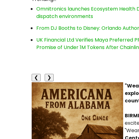
Omnitronics launches Ecosystem Health D
dispatch environments
From DJ Booths to Disney: Orlando Author
UK Financial Ltd Verifies Maya Preferred P
Promise of Under 1M Tokens After Chainl
❮
❯
"Wear
explo
count
BIRM
excit
"Wear
Cent