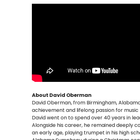
About David Oberman
David Oberman, from Birmingham, Alabama, 
achievement and lifelong passion for music t
David went on to spend over 40 years in leade
Alongside his career, he remained deeply c
an early age, playing trumpet in his high s