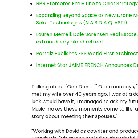
RPR Promotes Emily Line to Chief Strategy 
Expanding Beyond Space as New Drone Ma
Solar Technologies (N A S D A Q: ASTI)
Lauren Merrell, Dale Sorensen Real Estat
extraordinary island retreat
Portalz Publishes FES World First Archite
Internet Star JAIME FRENCH Announces Deb
Talking about "One Dance," Oberman says, "
met my wife over 40 years ago. I was at a d
luck would have it, I managed to ask my futu
Music makes these moments come to life, a
story about meeting their spouses."
"Working with David as cowriter and produc