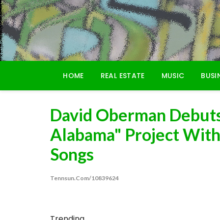
Skip
to
content
HOME
REAL ESTATE
MUSIC
BUSI
David Oberman Debuts
Alabama" Project Wit
Songs
Tennsun.com/10839624
Trending...