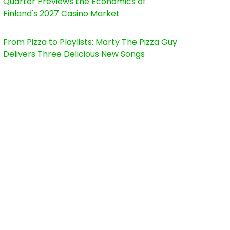
Quarter Previews the Economics of
Finland's 2027 Casino Market
From Pizza to Playlists: Marty The Pizza Guy
Delivers Three Delicious New Songs