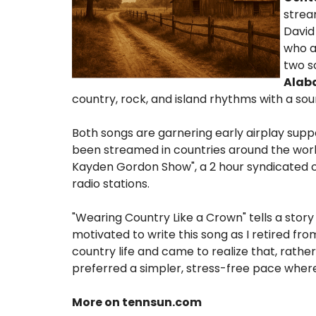
strea
David
who a
two s
Ala
country, rock, and island rhythms with a so
Both songs are garnering early airplay sup
been streamed in countries around the world
Kayden Gordon Show", a 2 hour syndicated c
radio stations.
"Wearing Country Like a Crown" tells a st
motivated to write this song as I retired fr
country life and came to realize that, rathe
preferred a simpler, stress-free pace where 
More on tennsun.com