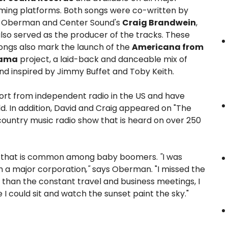
ming platforms. Both songs were co-written by
 Oberman and Center Sound's
Craig Brandwein
,
lso served as the producer of the tracks. These
ongs also mark the launch of the
Americana from
bama
project, a laid-back and danceable mix of
und inspired by Jimmy Buffet and Toby Keith.
port from independent radio in the US and have
. In addition, David and Craig appeared on "The
ountry music radio show that is heard on over 250
ory that is common among baby boomers.
"
I was
om a major corporation
,"
says Oberman. "I missed the
r than the constant travel and business meetings, I
I could sit and watch the sunset paint the sky."