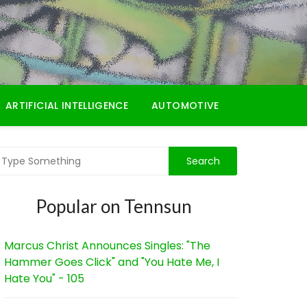
ARTIFICIAL INTELLIGENCE
AUTOMOTIVE
Popular on Tennsun
Marcus Christ Announces Singles: "The
Hammer Goes Click" and "You Hate Me, I
Hate You" - 105