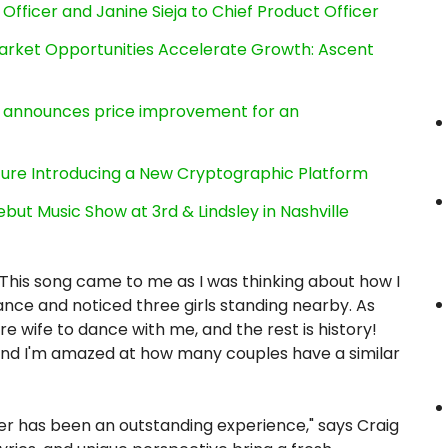
Officer and Janine Sieja to Chief Product Officer
rket Opportunities Accelerate Growth: Ascent
e, announces price improvement for an
cture Introducing a New Cryptographic Platform
ut Music Show at 3rd & Lindsley in Nashville
This song came to me as I was thinking about how I
ance and noticed three girls standing nearby. As
re wife to dance with me, and the rest is history!
nd I'm amazed at how many couples have a similar
er has been an outstanding experience," says Craig