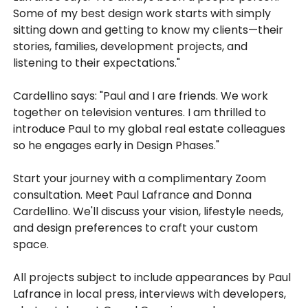
Some of my best design work starts with simply
sitting down and getting to know my clients—their
stories, families, development projects, and
listening to their expectations."
Cardellino says: "Paul and I are friends. We work
together on television ventures. I am thrilled to
introduce Paul to my global real estate colleagues
so he engages early in Design Phases."
Start your journey with a complimentary Zoom
consultation. Meet Paul Lafrance and Donna
Cardellino. We'll discuss your vision, lifestyle needs,
and design preferences to craft your custom
space.
All projects subject to include appearances by Paul
Lafrance in local press, interviews with developers,