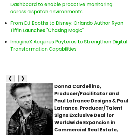
Dashboard to enable proactive monitoring
across dispatch environments
From DJ Booths to Disney: Orlando Author Ryan
Tiffin Launches "Chasing Magic"
ImagineX Acquires Payteros to Strengthen Digital
Transformation Capabilities
❮
❯
Donna Cardellino,
Producer/Facilitator and
Paul Lafrance Designs & Paul
Lafrance, Producer/Talent
Signs Exclusive Deal for
Worldwide Expansion in
Commercial Real Estate,