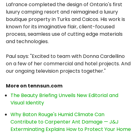
Lafrance completed the design of Ontario's first
luxury camping resort and reimagined a luxury
boutique property in Turks and Caicos. His work is
known for its imaginative flair, client-focused
process, seamless use of cutting edge materials
and technologies.
Paul says: "Excited to team with Donna Cardellino
on a few of her commercial and hotel projects. And
our ongoing television projects together."
More on tennsun.com
The Beauty Briefing Unveils New Editorial and
Visual Identity
Why Baton Rouge's Humid Climate Can
Contribute to Carpenter Ant Damage — J&J
Exterminating Explains How to Protect Your Home