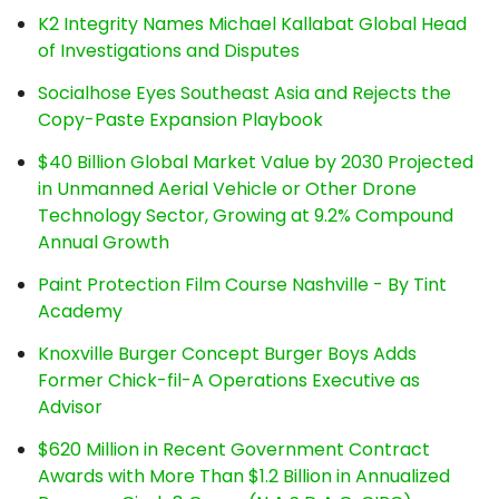
K2 Integrity Names Michael Kallabat Global Head
of Investigations and Disputes
Socialhose Eyes Southeast Asia and Rejects the
Copy-Paste Expansion Playbook
$40 Billion Global Market Value by 2030 Projected
in Unmanned Aerial Vehicle or Other Drone
Technology Sector, Growing at 9.2% Compound
Annual Growth
Paint Protection Film Course Nashville - By Tint
Academy
Knoxville Burger Concept Burger Boys Adds
Former Chick-fil-A Operations Executive as
Advisor
$620 Million in Recent Government Contract
Awards with More Than $1.2 Billion in Annualized