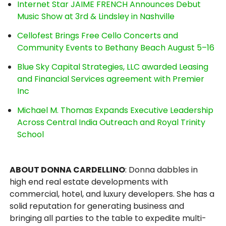
Internet Star JAIME FRENCH Announces Debut
Music Show at 3rd & Lindsley in Nashville
Cellofest Brings Free Cello Concerts and
Community Events to Bethany Beach August 5–16
Blue Sky Capital Strategies, LLC awarded Leasing
and Financial Services agreement with Premier
Inc
Michael M. Thomas Expands Executive Leadership
Across Central India Outreach and Royal Trinity
School
ABOUT DONNA CARDELLINO
: Donna dabbles in
high end real estate developments with
commercial, hotel, and luxury developers. She has a
solid reputation for generating business and
bringing all parties to the table to expedite multi-