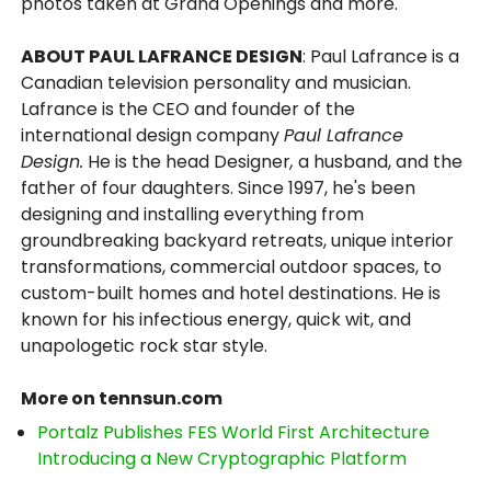
photos taken at Grand Openings and more.
ABOUT PAUL LAFRANCE DESIGN
: Paul Lafrance is a
Canadian television personality and musician.
Lafrance is the CEO and founder of the
international design company
Paul Lafrance
Design.
He is the head Designer
,
a husband, and the
father of four daughters. Since 1997, he's been
designing and installing everything from
groundbreaking backyard retreats, unique interior
transformations, commercial outdoor spaces, to
custom-built homes and hotel destinations. He is
known for his infectious energy, quick wit, and
unapologetic rock star style.
More on tennsun.com
Portalz Publishes FES World First Architecture
Introducing a New Cryptographic Platform