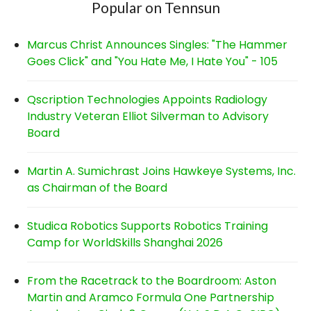
Popular on Tennsun
Marcus Christ Announces Singles: "The Hammer
Goes Click" and "You Hate Me, I Hate You" - 105
Qscription Technologies Appoints Radiology
Industry Veteran Elliot Silverman to Advisory
Board
Martin A. Sumichrast Joins Hawkeye Systems, Inc.
as Chairman of the Board
Studica Robotics Supports Robotics Training
Camp for WorldSkills Shanghai 2026
From the Racetrack to the Boardroom: Aston
Martin and Aramco Formula One Partnership