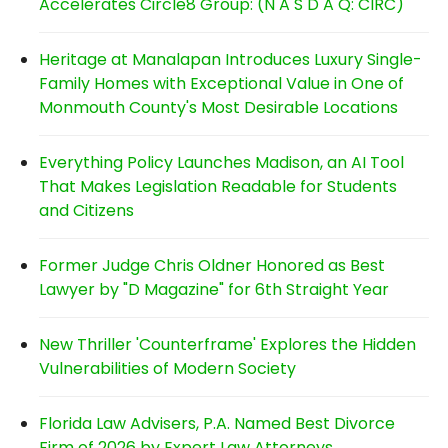
Accelerates Circle8 Group: (N A S D A Q: CIRC)
Heritage at Manalapan Introduces Luxury Single-
Family Homes with Exceptional Value in One of
Monmouth County's Most Desirable Locations
Everything Policy Launches Madison, an AI Tool
That Makes Legislation Readable for Students
and Citizens
Former Judge Chris Oldner Honored as Best
Lawyer by "D Magazine" for 6th Straight Year
New Thriller 'Counterframe' Explores the Hidden
Vulnerabilities of Modern Society
Florida Law Advisers, P.A. Named Best Divorce
Firm of 2026 by Expert Law Attorneys