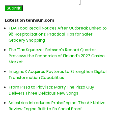
Latest on tennsun.com
FDA Food Recall Notices After Outbreak Linked to
98 Hospitalizations: Practical Tips for Safer
Grocery Shopping
The 'Tax Squeeze': Betsson's Record Quarter
Previews the Economics of Finland's 2027 Casino
Market
ImagineX Acquires Payteros to Strengthen Digital
Transformation Capabilities
From Pizza to Playlists: Marty The Pizza Guy
Delivers Three Delicious New Songs
Salestrics Introduces PraiseEngine: The AI-Native
Review Engine Built to Fix Social Proof