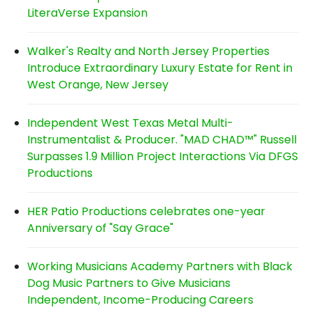
LiteraVerse Expansion
Walker's Realty and North Jersey Properties
Introduce Extraordinary Luxury Estate for Rent in
West Orange, New Jersey
Independent West Texas Metal Multi-
Instrumentalist & Producer. "MAD CHAD™" Russell
Surpasses 1.9 Million Project Interactions Via DFGS
Productions
HER Patio Productions celebrates one-year
Anniversary of "Say Grace"
Working Musicians Academy Partners with Black
Dog Music Partners to Give Musicians
Independent, Income-Producing Careers