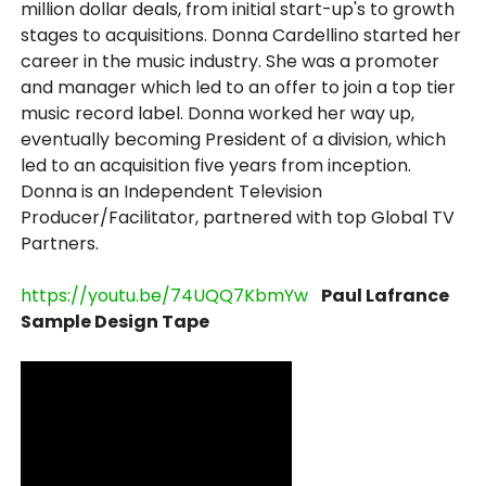
million dollar deals, from initial start-up's to growth
stages to acquisitions. Donna Cardellino started her
career in the music industry. She was a promoter
and manager which led to an offer to join a top tier
music record label. Donna worked her way up,
eventually becoming President of a division, which
led to an acquisition five years from inception.
Donna is an Independent Television
Producer/Facilitator, partnered with top Global TV
Partners.
https://youtu.be/74UQQ7KbmYw
Paul Lafrance
Sample Design Tape