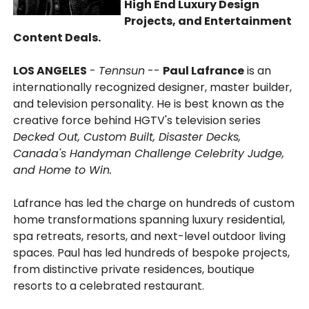
High End Luxury Design
Projects, and Entertainment
Content Deals.
LOS ANGELES
-
Tennsun
--
Paul Lafrance
is an
internationally recognized designer, master builder,
and television personality. He is best known as the
creative force behind HGTV's television series
Decked Out, Custom Built, Disaster Decks,
Canada's Handyman Challenge Celebrity Judge,
and Home to Win.
Lafrance has led the charge on hundreds of custom
home transformations spanning luxury residential,
spa retreats, resorts, and next-level outdoor living
spaces. Paul has led hundreds of bespoke projects,
from distinctive private residences, boutique
resorts to a celebrated restaurant.