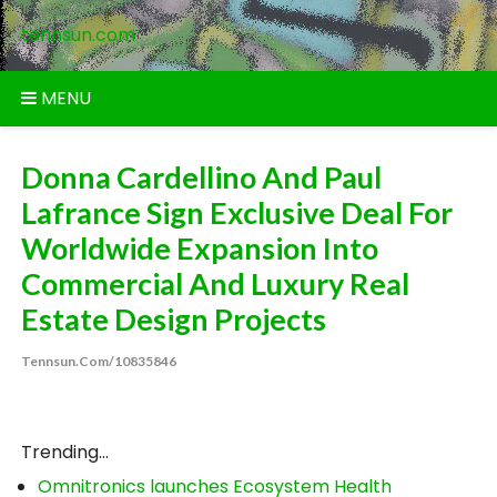
Skip
tennsun.com
to
content
MENU
Donna Cardellino And Paul
Lafrance Sign Exclusive Deal For
Worldwide Expansion Into
Commercial And Luxury Real
Estate Design Projects
Tennsun.com/10835846
Trending...
Omnitronics launches Ecosystem Health