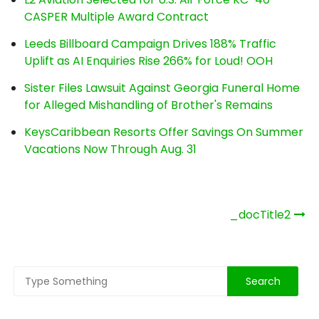
CASPER Multiple Award Contract
Leeds Billboard Campaign Drives 188% Traffic
Uplift as AI Enquiries Rise 266% for Loud! OOH
Sister Files Lawsuit Against Georgia Funeral Home
for Alleged Mishandling of Brother's Remains
KeysCaribbean Resorts Offer Savings On Summer
Vacations Now Through Aug. 31
Post
_docTitle2
navigation