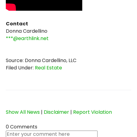
Contact
Donna Cardellino
***@earthlink.net
Source: Donna Cardellino, LLC
Filed Under:
Real Estate
Show All News
|
Disclaimer
|
Report Violation
0 Comments