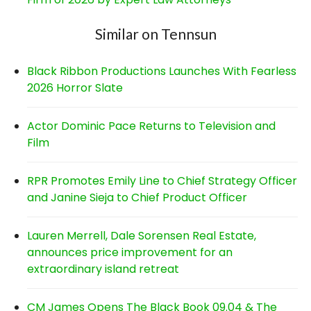
Similar on Tennsun
Black Ribbon Productions Launches With Fearless
2026 Horror Slate
Actor Dominic Pace Returns to Television and
Film
RPR Promotes Emily Line to Chief Strategy Officer
and Janine Sieja to Chief Product Officer
Lauren Merrell, Dale Sorensen Real Estate,
announces price improvement for an
extraordinary island retreat
CM James Opens The Black Book 09.04 & The