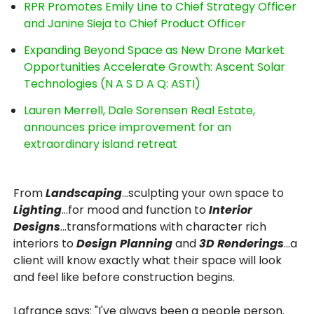
RPR Promotes Emily Line to Chief Strategy Officer
and Janine Sieja to Chief Product Officer
Expanding Beyond Space as New Drone Market
Opportunities Accelerate Growth: Ascent Solar
Technologies (N A S D A Q: ASTI)
Lauren Merrell, Dale Sorensen Real Estate,
announces price improvement for an
extraordinary island retreat
From
Landscaping
…sculpting your own space to
Lighting
...for mood and function to
Interior
Designs
…transformations with character rich
interiors to
Design Planning
and
3D Renderings
…a
client will know exactly what their space will look
and feel like before construction begins.
Lafrance says: "I've always been a people person.