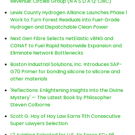
Revenue: Circle8 Group (N A S D A Q: CIRC)
Lewis County Hydrogen Alliance Launches Phase 1
Work to Turn Forest Residuals into Fuel-Grade
Hydrogen and Dispatchable Clean Power
Next Gen Fibre Selects netElastic vBNG and
CGNAT to Fuel Rapid Nationwide Expansion and
Eliminate Network Bottlenecks
Boston Industrial Solutions, Inc. Introduces SAP-
G70 Primer for bonding silicone to silicone and
other materials
'Reflections: Enlightening Insights Into the Divine
Mystery' — The Latest Book by Philosopher
Steven Colborne
Scott G. Hoy of Hoy Law Earns 11th Consecutive
Super Lawyers Selection
L2 Aviation Selected for U.S. Air Force KC-46