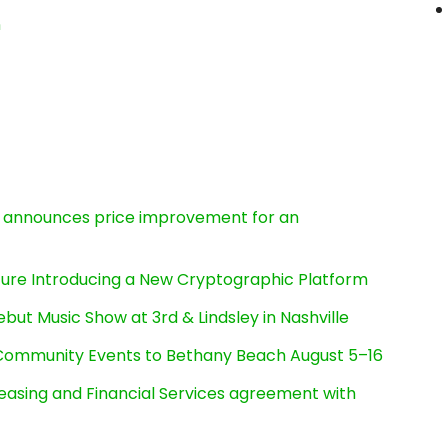
n
e, announces price improvement for an
cture Introducing a New Cryptographic Platform
ut Music Show at 3rd & Lindsley in Nashville
d Community Events to Bethany Beach August 5–16
Leasing and Financial Services agreement with