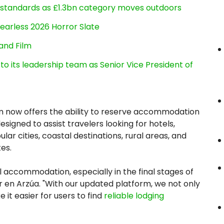
g standards as £1.3bn category moves outdoors
earless 2026 Horror Slate
and Film
its leadership team as Senior Vice President of
orm now offers the ability to reserve accommodation
signed to assist travelers looking for hotels,
ar cities, coastal destinations, rural areas, and
es.
al accommodation, especially in the final stages of
 en Arzúa. "With our updated platform, we not only
 it easier for users to find
reliable lodging