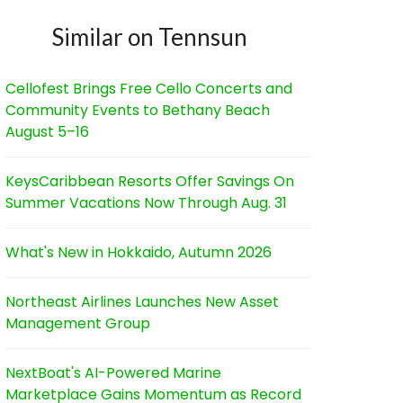
Similar on Tennsun
Cellofest Brings Free Cello Concerts and
Community Events to Bethany Beach
August 5–16
KeysCaribbean Resorts Offer Savings On
Summer Vacations Now Through Aug. 31
What's New in Hokkaido, Autumn 2026
Northeast Airlines Launches New Asset
Management Group
NextBoat's AI-Powered Marine
Marketplace Gains Momentum as Record