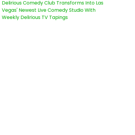
Delirious Comedy Club Transforms Into Las
Vegas' Newest Live Comedy Studio With
Weekly Delirious TV Tapings