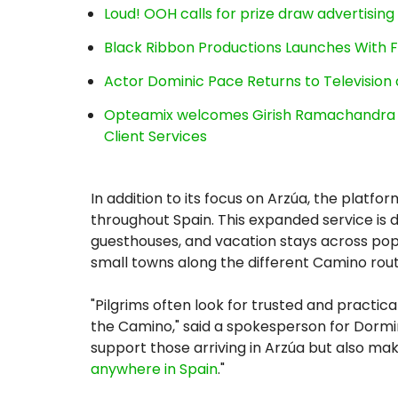
Loud! OOH calls for prize draw advertisin
Black Ribbon Productions Launches With F
Actor Dominic Pace Returns to Television 
Opteamix welcomes Girish Ramachandra to 
Client Services
In addition to its focus on Arzúa, the platf
throughout Spain. This expanded service is de
guesthouses, and vacation stays across popul
small towns along the different Camino rout
"Pilgrims often look for trusted and practic
the Camino," said a spokesperson for Dormir
support those arriving in Arzúa but also make
anywhere in Spain
."