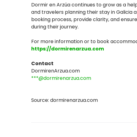
Dormir en Arzúa continues to grow as a helpfu
and travelers planning their stay in Galicia
booking process, provide clarity, and ensur
during their journey.
For more information or to book accommodat
https://dormirenarzua.com
Contact
DormirenArzua.com
***@dormirenarzua.com
Source: dormirenarzua.com