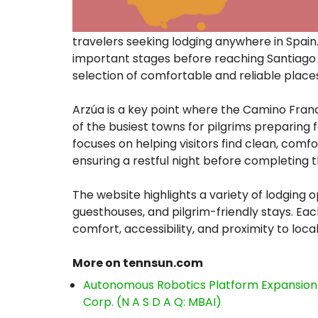
travelers seeking lodging anywhere in Spain.
important stages before reaching Santiago
selection of comfortable and reliable place
Arzúa is a key point where the Camino Fran
of the busiest towns for pilgrims preparing f
focuses on helping visitors find clean, co
ensuring a restful night before completing t
The website highlights a variety of lodging o
guesthouses, and pilgrim-friendly stays. Eac
comfort, accessibility, and proximity to local
More on tennsun.com
Autonomous Robotics Platform Expansion a
Corp. (N A S D A Q: MBAI)