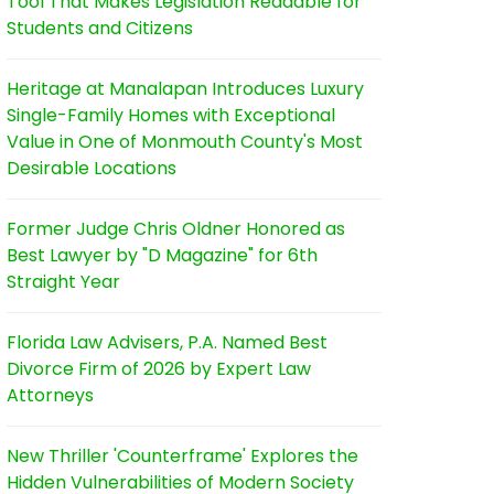
Tool That Makes Legislation Readable for
Students and Citizens
Heritage at Manalapan Introduces Luxury
Single-Family Homes with Exceptional
Value in One of Monmouth County's Most
Desirable Locations
Former Judge Chris Oldner Honored as
Best Lawyer by "D Magazine" for 6th
Straight Year
Florida Law Advisers, P.A. Named Best
Divorce Firm of 2026 by Expert Law
Attorneys
New Thriller 'Counterframe' Explores the
Hidden Vulnerabilities of Modern Society