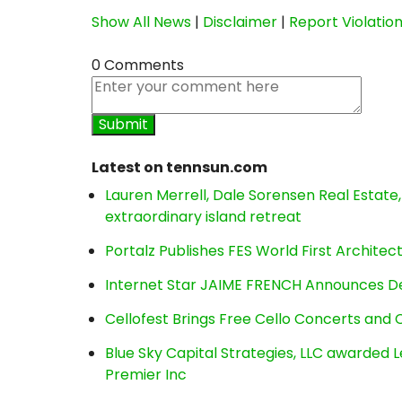
Show All News
|
Disclaimer
|
Report Violatio
0 Comments
Latest on tennsun.com
Lauren Merrell, Dale Sorensen Real Estat
extraordinary island retreat
Portalz Publishes FES World First Archite
Internet Star JAIME FRENCH Announces Deb
Cellofest Brings Free Cello Concerts an
Blue Sky Capital Strategies, LLC awarded 
Premier Inc