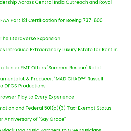
dership Across Central India Outreach and Royal
s FAA Part 121 Certification for Boeing 737-800
The LiteraVerse Expansion
es Introduce Extraordinary Luxury Estate for Rent in
ppliance EMT Offers "Summer Rescue" Relief
rumentalist & Producer. "MAD CHAD™" Russell
 Via DFGS Productions
owser Play to Every Experience
rmation and Federal 501(c)(3) Tax-Exempt Status
r Anniversary of "Say Grace"
Black Dog Music Partners to Give Musicians