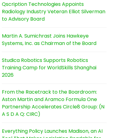
Qscription Technologies Appoints
Radiology Industry Veteran Elliot Silverman
to Advisory Board
Martin A. Sumichrast Joins Hawkeye
Systems, Inc. as Chairman of the Board
Studica Robotics Supports Robotics
Training Camp for WorldSkills Shanghai
2026
From the Racetrack to the Boardroom:
Aston Martin and Aramco Formula One
Partnership Accelerates Circle8 Group: (N
A S D A Q: CIRC)
Everything Policy Launches Madison, an AI