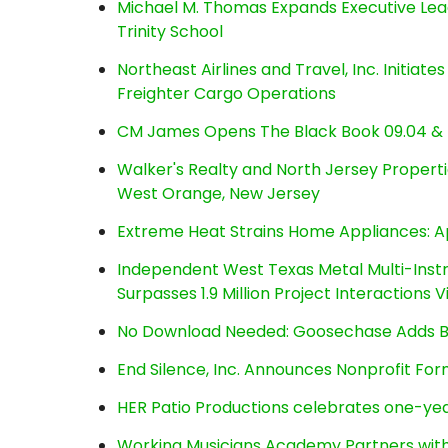
Michael M. Thomas Expands Executive Lea
Trinity School
Northeast Airlines and Travel, Inc. Initiate
Freighter Cargo Operations
CM James Opens The Black Book 09.04 & 
Walker's Realty and North Jersey Properti
West Orange, New Jersey
Extreme Heat Strains Home Appliances: A
Independent West Texas Metal Multi-Inst
Surpasses 1.9 Million Project Interactions
No Download Needed: Goosechase Adds Br
End Silence, Inc. Announces Nonprofit Fo
HER Patio Productions celebrates one-yea
Working Musicians Academy Partners with 