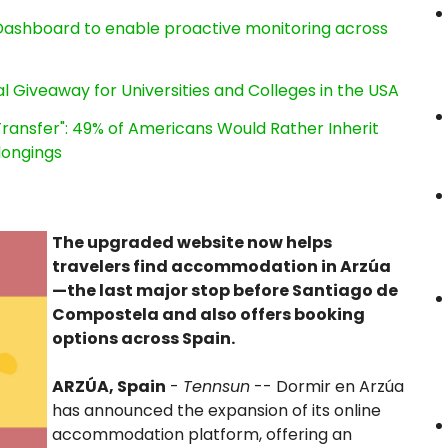
ashboard to enable proactive monitoring across
l Giveaway for Universities and Colleges in the USA
ransfer": 49% of Americans Would Rather Inherit
longings
The upgraded website now helps
travelers find accommodation in Arzúa
—the last major stop before Santiago de
Compostela and also offers booking
options across Spain.
ARZÚA, Spain
-
Tennsun
-- Dormir en Arzúa
has announced the expansion of its online
accommodation platform, offering an