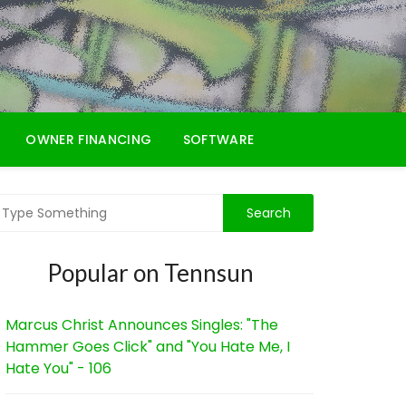
OWNER FINANCING
SOFTWARE
Popular on Tennsun
Marcus Christ Announces Singles: "The
Hammer Goes Click" and "You Hate Me, I
Hate You" - 106