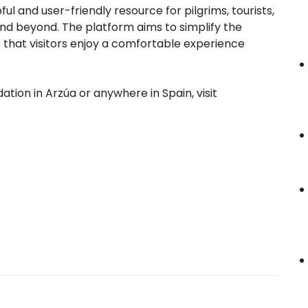
l and user-friendly resource for pilgrims, tourists,
 and beyond. The platform aims to simplify the
e that visitors enjoy a comfortable experience
ion in Arzúa or anywhere in Spain, visit