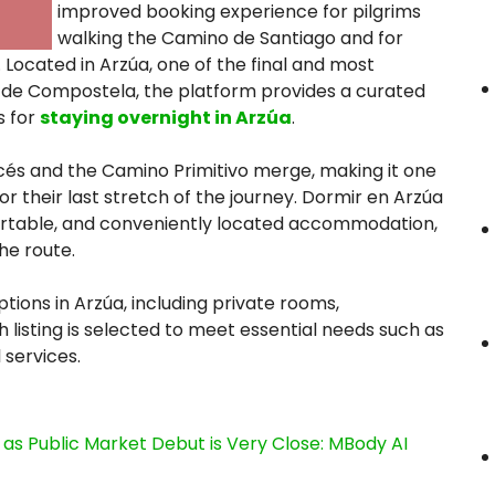
improved booking experience for pilgrims
walking the Camino de Santiago and for
 Located in Arzúa, one of the final and most
 de Compostela, the platform provides a curated
s for
staying overnight in Arzúa
.
cés and the Camino Primitivo merge, making it one
or their last stretch of the journey. Dormir en Arzúa
mfortable, and conveniently located accommodation,
he route.
ptions in Arzúa, including private rooms,
h listing is selected to meet essential needs such as
 services.
s Public Market Debut is Very Close: MBody AI