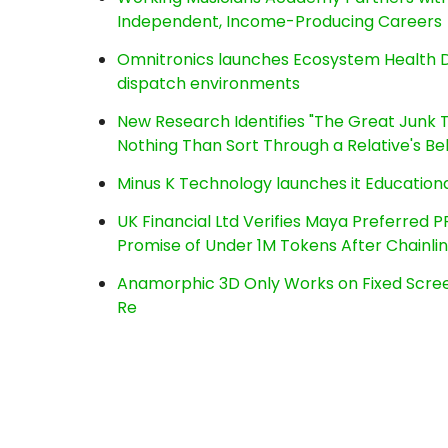
Independent, Income-Producing Careers
Omnitronics launches Ecosystem Health D
dispatch environments
New Research Identifies "The Great Junk T
Nothing Than Sort Through a Relative's Be
Minus K Technology launches it Educationa
UK Financial Ltd Verifies Maya Preferred P
Promise of Under 1M Tokens After Chainl
Anamorphic 3D Only Works on Fixed Screen
Re
Post
navigation