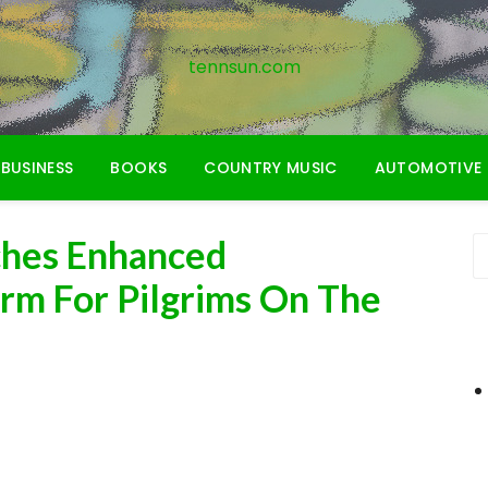
tennsun.com
BUSINESS
BOOKS
COUNTRY MUSIC
AUTOMOTIVE
ches Enhanced
rm For Pilgrims On The