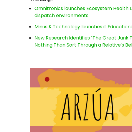
Omnitronics launches Ecosystem Health D
dispatch environments
Minus K Technology launches it Educationa
New Research Identifies "The Great Junk T
Nothing Than Sort Through a Relative's Be