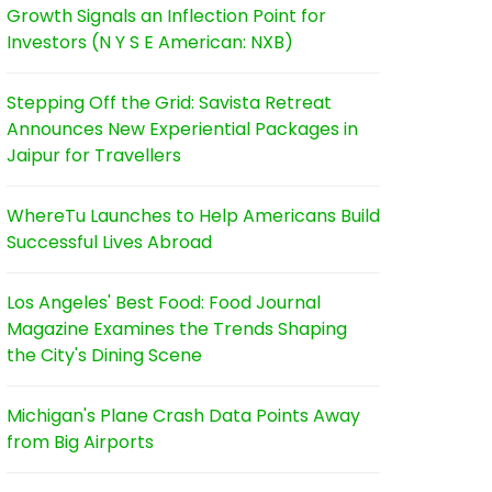
Growth Signals an Inflection Point for
Investors (N Y S E American: NXB)
Stepping Off the Grid: Savista Retreat
Announces New Experiential Packages in
Jaipur for Travellers
WhereTu Launches to Help Americans Build
Successful Lives Abroad
Los Angeles' Best Food: Food Journal
Magazine Examines the Trends Shaping
the City's Dining Scene
Michigan's Plane Crash Data Points Away
from Big Airports