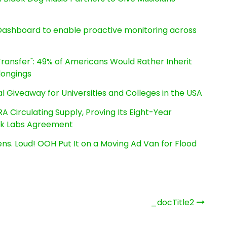
ashboard to enable proactive monitoring across
ransfer": 49% of Americans Would Rather Inherit
longings
l Giveaway for Universities and Colleges in the USA
RA Circulating Supply, Proving Its Eight-Year
ink Labs Agreement
s. Loud! OOH Put It on a Moving Ad Van for Flood
_docTitle2