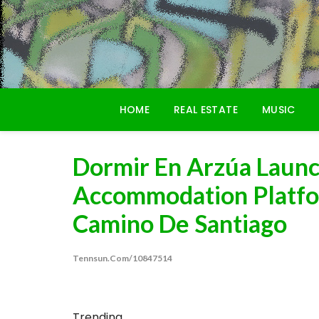
Skip
to
content
HOME
REAL ESTATE
MUSIC
Dormir En Arzúa Laun
Accommodation Platfo
Camino De Santiago
Tennsun.com/10847514
Trending...