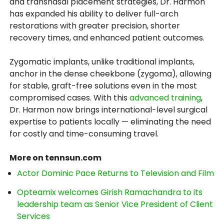
and transnasal placement strategies, Dr. Harmon
has expanded his ability to deliver full-arch
restorations with greater precision, shorter
recovery times, and enhanced patient outcomes.
Zygomatic implants, unlike traditional implants,
anchor in the dense cheekbone (zygoma), allowing
for stable, graft-free solutions even in the most
compromised cases. With this
advanced training
,
Dr. Harmon now brings international-level surgical
expertise to patients locally — eliminating the need
for costly and time-consuming travel.
More on tennsun.com
Actor Dominic Pace Returns to Television and Film
Opteamix welcomes Girish Ramachandra to its
leadership team as Senior Vice President of Client
Services