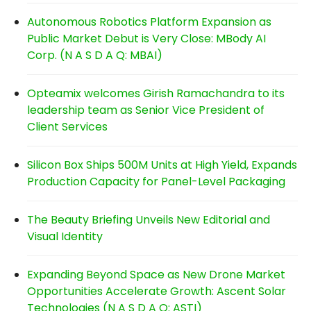
Autonomous Robotics Platform Expansion as
Public Market Debut is Very Close: MBody AI
Corp. (N A S D A Q: MBAI)
Opteamix welcomes Girish Ramachandra to its
leadership team as Senior Vice President of
Client Services
Silicon Box Ships 500M Units at High Yield, Expands
Production Capacity for Panel-Level Packaging
The Beauty Briefing Unveils New Editorial and
Visual Identity
Expanding Beyond Space as New Drone Market
Opportunities Accelerate Growth: Ascent Solar
Technologies (N A S D A Q: ASTI)