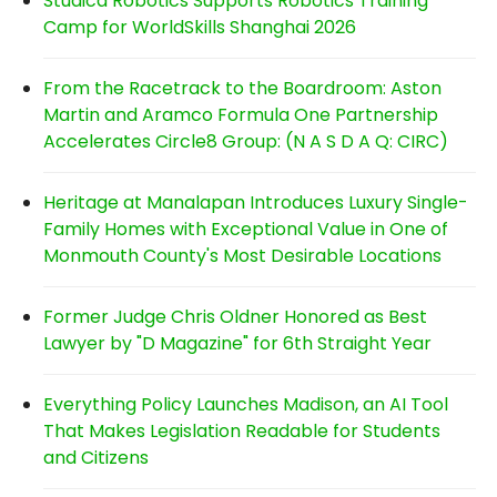
Studica Robotics Supports Robotics Training
Camp for WorldSkills Shanghai 2026
From the Racetrack to the Boardroom: Aston
Martin and Aramco Formula One Partnership
Accelerates Circle8 Group: (N A S D A Q: CIRC)
Heritage at Manalapan Introduces Luxury Single-
Family Homes with Exceptional Value in One of
Monmouth County's Most Desirable Locations
Former Judge Chris Oldner Honored as Best
Lawyer by "D Magazine" for 6th Straight Year
Everything Policy Launches Madison, an AI Tool
That Makes Legislation Readable for Students
and Citizens