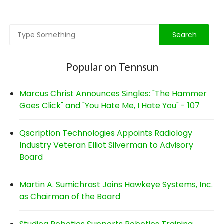
navigation
Popular on Tennsun
Marcus Christ Announces Singles: "The Hammer
Goes Click" and "You Hate Me, I Hate You" - 107
Qscription Technologies Appoints Radiology
Industry Veteran Elliot Silverman to Advisory
Board
Martin A. Sumichrast Joins Hawkeye Systems, Inc.
as Chairman of the Board