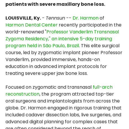
patients with severe maxillary bone loss.
LOUISVILLE, Ky.
-
Tennsun
--
Dr. Harmon
of
Harmon Dental Center
recently participated in the
world-renowned "
Professor Vanderlim Transnasal
Zygoma Residency," an intensive 5-day training
program held in São Paulo, Brazil
. This elite surgical
course, led by zygomatic implant pioneer Professor
Vanderlim, provided immersive, hands-on
education in advanced implant protocols for
treating severe upper jaw bone loss.
Focused on zygomatic and transnasal
full-arch
reconstruction
, the program attracted top-tier
oral surgeons and implantologists from across the
globe. Dr. Harmon engaged in rigorous training that
included cadaver dissection labs, live surgeries, and
advanced digital planning for complex cases that
are often considered beyond the reach of