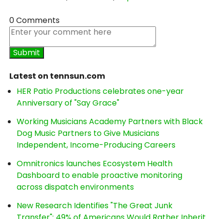
0 Comments
Latest on tennsun.com
HER Patio Productions celebrates one-year
Anniversary of "Say Grace"
Working Musicians Academy Partners with Black
Dog Music Partners to Give Musicians
Independent, Income-Producing Careers
Omnitronics launches Ecosystem Health
Dashboard to enable proactive monitoring
across dispatch environments
New Research Identifies "The Great Junk
Transfer": 49% of Americans Would Rather Inherit