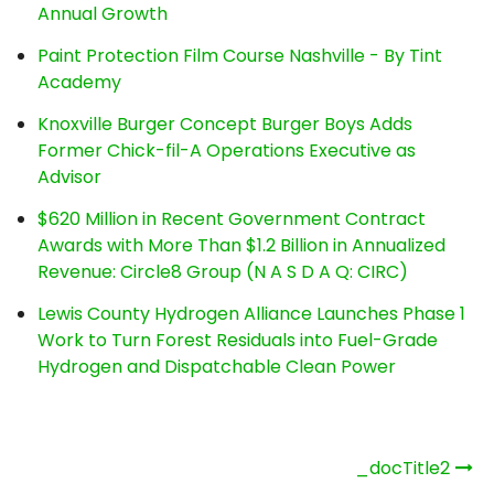
Annual Growth
Paint Protection Film Course Nashville - By Tint
Academy
Knoxville Burger Concept Burger Boys Adds
Former Chick-fil-A Operations Executive as
Advisor
$620 Million in Recent Government Contract
Awards with More Than $1.2 Billion in Annualized
Revenue: Circle8 Group (N A S D A Q: CIRC)
Lewis County Hydrogen Alliance Launches Phase 1
Work to Turn Forest Residuals into Fuel-Grade
Hydrogen and Dispatchable Clean Power
Post
_docTitle2