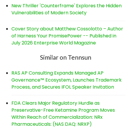
New Thriller 'Counterframe' Explores the Hidden
Vulnerabilities of Modern Society
Cover Story about Matthew Cossolotto – Author
of Harness Your PromisePower -- Published in
July 2026 Enterprise World Magazine
Similar on Tennsun
RAS AP Consulting Expands Managed AP
Governance™ Ecosystem, Launches Trademark
Process, and Secures IFOL Speaker Invitation
FDA Clears Major Regulatory Hurdle as
Preservative-Free Ketamine Program Moves
Within Reach of Commercialization: NRx
Pharmaceuticals: (NAS DAQ: NRXP)