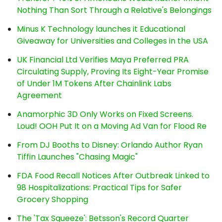
Nothing Than Sort Through a Relative's Belongings
Minus K Technology launches it Educational
Giveaway for Universities and Colleges in the USA
UK Financial Ltd Verifies Maya Preferred PRA
Circulating Supply, Proving Its Eight-Year Promise
of Under 1M Tokens After Chainlink Labs
Agreement
Anamorphic 3D Only Works on Fixed Screens.
Loud! OOH Put It on a Moving Ad Van for Flood Re
From DJ Booths to Disney: Orlando Author Ryan
Tiffin Launches "Chasing Magic"
FDA Food Recall Notices After Outbreak Linked to
98 Hospitalizations: Practical Tips for Safer
Grocery Shopping
The 'Tax Squeeze': Betsson's Record Quarter