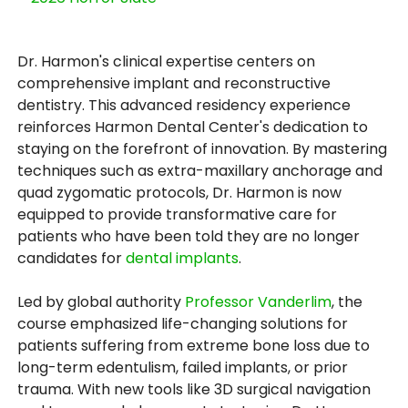
Dr. Harmon's clinical expertise centers on
comprehensive implant and reconstructive
dentistry. This advanced residency experience
reinforces Harmon Dental Center's dedication to
staying on the forefront of innovation. By mastering
techniques such as extra-maxillary anchorage and
quad zygomatic protocols, Dr. Harmon is now
equipped to provide transformative care for
patients who have been told they are no longer
candidates for
dental implants
.
Led by global authority
Professor Vanderlim
, the
course emphasized life-changing solutions for
patients suffering from extreme bone loss due to
long-term edentulism, failed implants, or prior
trauma. With new tools like 3D surgical navigation