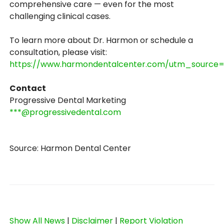
comprehensive care — even for the most
challenging clinical cases.
To learn more about Dr. Harmon or schedule a
consultation, please visit:
https://www.harmondentalcenter.com/utm_sourc
Contact
Progressive Dental Marketing
***@progressivedental.com
Source: Harmon Dental Center
Show All News
|
Disclaimer
|
Report Violation