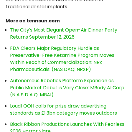
traditional dental implants.
More on tennsun.com
The City's Most Elegant Open-Air Dinner Party
Returns September 12, 2026
FDA Clears Major Regulatory Hurdle as
Preservative-Free Ketamine Program Moves
Within Reach of Commercialization: NRx
Pharmaceuticals: (NAS DAQ: NRXP)
Autonomous Robotics Platform Expansion as
Public Market Debut is Very Close: MBody AI Corp.
(N A S D A Q: MBAI)
Loud! OOH calls for prize draw advertising
standards as £1.3bn category moves outdoors
Black Ribbon Productions Launches With Fearless
2026 Horror Slate