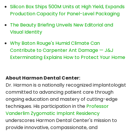
Silicon Box Ships 500M Units at High Yield, Expands
Production Capacity for Panel-Level Packaging
The Beauty Briefing Unveils New Editorial and
Visual Identity
Why Baton Rouge's Humid Climate Can
Contribute to Carpenter Ant Damage — J&J
Exterminating Explains How to Protect Your Home
About Harmon Dental Center:
Dr. Harmon is a nationally recognized implantologist
committed to advancing patient care through
ongoing education and mastery of cutting-edge
techniques. His participation in the
Professor
Vanderlim Zygomatic Implant Residency
underscores Harmon Dental Center's mission to
provide innovative, compassionate, and