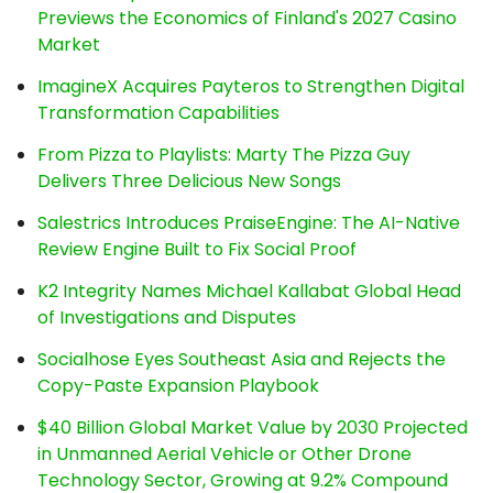
Previews the Economics of Finland's 2027 Casino
Market
ImagineX Acquires Payteros to Strengthen Digital
Transformation Capabilities
From Pizza to Playlists: Marty The Pizza Guy
Delivers Three Delicious New Songs
Salestrics Introduces PraiseEngine: The AI-Native
Review Engine Built to Fix Social Proof
K2 Integrity Names Michael Kallabat Global Head
of Investigations and Disputes
Socialhose Eyes Southeast Asia and Rejects the
Copy-Paste Expansion Playbook
$40 Billion Global Market Value by 2030 Projected
in Unmanned Aerial Vehicle or Other Drone
Technology Sector, Growing at 9.2% Compound