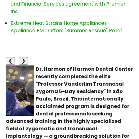
and Financial Services agreement with Premier
Inc
Extreme Heat Strains Home Appliances:
Appliance EMT Offers "Summer Rescue" Relief
❮
❯
Dr. Harmon of Harmon Dental Center
recently completed the elite
"Professor Vanderlim Transnasal
Zygoma 5-Day Residency" in São
Paulo, Brazil. This internationally
acclaimed program is designed for
dental professionals seeking
advanced training in the highly specialized
field of zygomatic and transnasal
implantology — a groundbreaking solution for