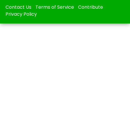
Contact Us
Terms of Service
Contribute
Privacy Policy