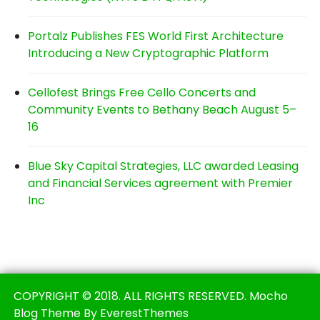
Portalz Publishes FES World First Architecture
Introducing a New Cryptographic Platform
Cellofest Brings Free Cello Concerts and
Community Events to Bethany Beach August 5–
16
Blue Sky Capital Strategies, LLC awarded Leasing
and Financial Services agreement with Premier
Inc
COPYRIGHT © 2018. ALL RIGHTS RESERVED. Mocho
Blog Theme By EverestThemes