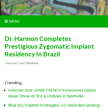
Skip
tennsun.com
to
content
MENU
Dr. Harmon Completes
Prestigious Zygomatic Implant
Residency In Brazil
Tennsun.com/10834834
Trending...
Internet Star JAIME FRENCH Announces Debut
Music Show at 3rd & Lindsley in Nashville
Blue Sky Capital Strategies, LLC awarded Leasing