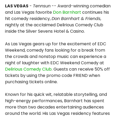
LAS VEGAS
-
Tennsun
-- Award-winning comedian
and Las Vegas favorite
Don Barnhart
continues his
hit comedy residency,
Don Barnhart & Friends
,
nightly at the acclaimed Delirious Comedy Club
inside the Silver Sevens Hotel & Casino.
As Las Vegas gears up for the excitement of EDC
Weekend, comedy fans looking for a break from
the crowds and nonstop music can experience a
night of laughter with EDC Weekend Comedy at
Delirious Comedy Club
. Guests can receive 50% off
tickets by using the promo code FRIEND when
purchasing tickets online.
Known for his quick wit, relatable storytelling, and
high-energy performances, Barnhart has spent
more than two decades entertaining audiences
around the world. His Las Vegas residency features