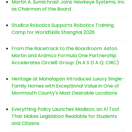
Martin A. Sumichrast Joins Hawkeye Systems, Inc.
as Chairman of the Board
Studica Robotics Supports Robotics Training
Camp for WorldSkills Shanghai 2026
From the Racetrack to the Boardroom: Aston
Martin and Aramco Formula One Partnership
Accelerates Circle8 Group: (N A S D A Q: CIRC)
Heritage at Manalapan Introduces Luxury Single-
Family Homes with Exceptional Value in One of
Monmouth County's Most Desirable Locations
Everything Policy Launches Madison, an AI Tool
That Makes Legislation Readable for Students
and Citizens