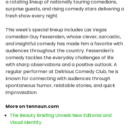
a rotating lineup of nationally touring comedians,
surprise guests, and rising comedy stars delivering a
fresh show every night.
This week's special lineup includes Las Vegas
comedian Guy Fessenden, whose clever, sarcastic,
and insightful comedy has made him a favorite with
audiences throughout the country. Fessenden's
comedy tackles the everyday challenges of life
with sharp observations and a positive outlook. A
regular performer at Delirious Comedy Club, he is
known for connecting with audiences through
spontaneous humor, relatable stories, and quick
improvisation.
More on tennsun.com
The Beauty Briefing Unveils New Editorial and
Visual Identity