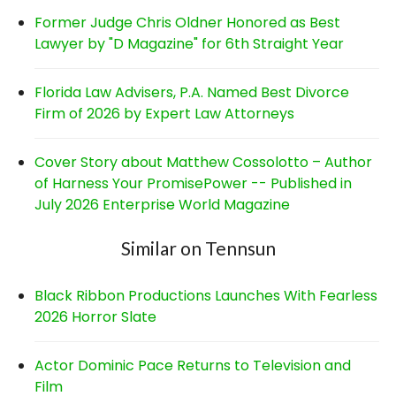
Former Judge Chris Oldner Honored as Best
Lawyer by "D Magazine" for 6th Straight Year
Florida Law Advisers, P.A. Named Best Divorce
Firm of 2026 by Expert Law Attorneys
Cover Story about Matthew Cossolotto – Author
of Harness Your PromisePower -- Published in
July 2026 Enterprise World Magazine
Similar on Tennsun
Black Ribbon Productions Launches With Fearless
2026 Horror Slate
Actor Dominic Pace Returns to Television and
Film