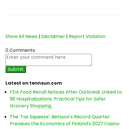
Show All News
|
Disclaimer
|
Report Violation
0 Comments
Latest on tennsun.com
FDA Food Recall Notices After Outbreak Linked to
98 Hospitalizations: Practical Tips for Safer
Grocery Shopping
The 'Tax Squeeze': Betsson's Record Quarter
Previews the Economics of Finland's 2027 Casino