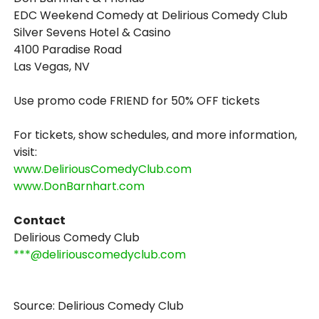
EDC Weekend Comedy at Delirious Comedy Club
Silver Sevens Hotel & Casino
4100 Paradise Road
Las Vegas, NV
Use promo code FRIEND for 50% OFF tickets
For tickets, show schedules, and more information,
visit:
www.DeliriousComedyClub.com
www.DonBarnhart.com
Contact
Delirious Comedy Club
***@deliriouscomedyclub.com
Source: Delirious Comedy Club