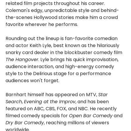
related film projects throughout his career.
Coleman's edgy, unpredictable style and behind-
the-scenes Hollywood stories make him a crowd
favorite wherever he performs.
Rounding out the lineup is fan-favorite comedian
and actor Keith Lyle, best known as the hilariously
snarky card dealer in the blockbuster comedy film
The Hangover
. Lyle brings his quick improvisation,
audience interaction, and high-energy comedy
style to the Delirious stage for a performance
audiences won't forget.
Barnhart himself has appeared on MTV,
Star
Search
,
Evening at the Improv
, and has been
featured on ABC, CBS, FOX, and NBC. He recently
filmed comedy specials for
Open Bar Comedy
and
Dry Bar Comedy
, reaching millions of viewers
worldwide.