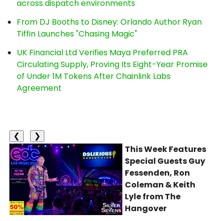
across dispatch environments
From DJ Booths to Disney: Orlando Author Ryan
Tiffin Launches "Chasing Magic"
UK Financial Ltd Verifies Maya Preferred PRA
Circulating Supply, Proving Its Eight-Year Promise
of Under 1M Tokens After Chainlink Labs
Agreement
❮
❯
This Week Features
Special Guests Guy
Fessenden, Ron
Coleman & Keith
Lyle from The
Hangover