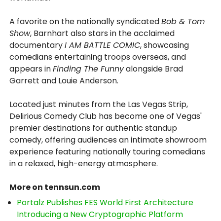
A favorite on the nationally syndicated
Bob & Tom
Show
, Barnhart also stars in the acclaimed
documentary
I AM BATTLE COMIC
, showcasing
comedians entertaining troops overseas, and
appears in
Finding The Funny
alongside Brad
Garrett and Louie Anderson.
Located just minutes from the Las Vegas Strip,
Delirious Comedy Club has become one of Vegas'
premier destinations for authentic standup
comedy, offering audiences an intimate showroom
experience featuring nationally touring comedians
in a relaxed, high-energy atmosphere.
More on tennsun.com
Portalz Publishes FES World First Architecture
Introducing a New Cryptographic Platform