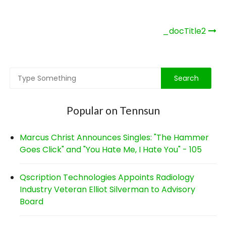
Post
_docTitle2
navigation
Popular on Tennsun
Marcus Christ Announces Singles: "The Hammer
Goes Click" and "You Hate Me, I Hate You" - 105
Qscription Technologies Appoints Radiology
Industry Veteran Elliot Silverman to Advisory
Board