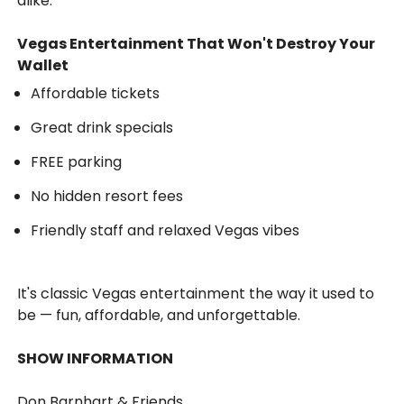
alike.
Vegas Entertainment That Won't Destroy Your
Wallet
Affordable tickets
Great drink specials
FREE parking
No hidden resort fees
Friendly staff and relaxed Vegas vibes
It's classic Vegas entertainment the way it used to
be — fun, affordable, and unforgettable.
SHOW INFORMATION
Don Barnhart & Friends