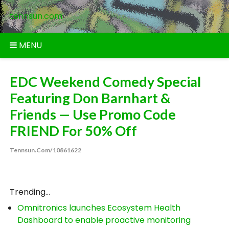
Skip
tennsun.com
to
content
MENU
EDC Weekend Comedy Special
Featuring Don Barnhart &
Friends — Use Promo Code
FRIEND For 50% Off
Tennsun.com/10861622
Trending...
Omnitronics launches Ecosystem Health
Dashboard to enable proactive monitoring