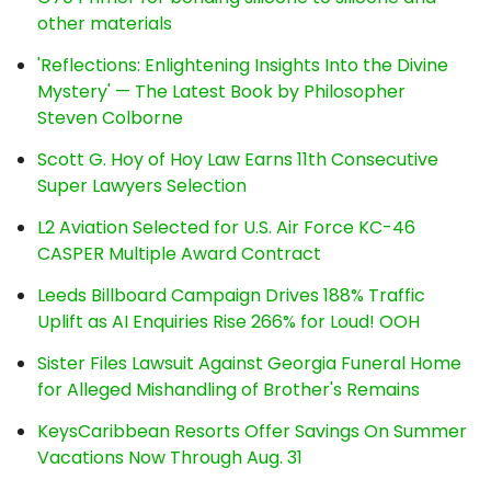
other materials
'Reflections: Enlightening Insights Into the Divine
Mystery' — The Latest Book by Philosopher
Steven Colborne
Scott G. Hoy of Hoy Law Earns 11th Consecutive
Super Lawyers Selection
L2 Aviation Selected for U.S. Air Force KC-46
CASPER Multiple Award Contract
Leeds Billboard Campaign Drives 188% Traffic
Uplift as AI Enquiries Rise 266% for Loud! OOH
Sister Files Lawsuit Against Georgia Funeral Home
for Alleged Mishandling of Brother's Remains
KeysCaribbean Resorts Offer Savings On Summer
Vacations Now Through Aug. 31