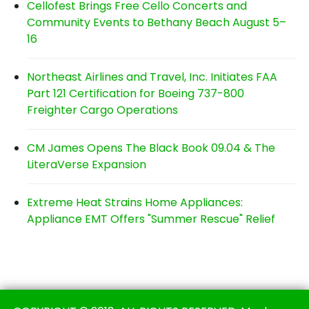
Cellofest Brings Free Cello Concerts and
Community Events to Bethany Beach August 5–
16
Northeast Airlines and Travel, Inc. Initiates FAA
Part 121 Certification for Boeing 737-800
Freighter Cargo Operations
CM James Opens The Black Book 09.04 & The
LiteraVerse Expansion
Extreme Heat Strains Home Appliances:
Appliance EMT Offers "Summer Rescue" Relief