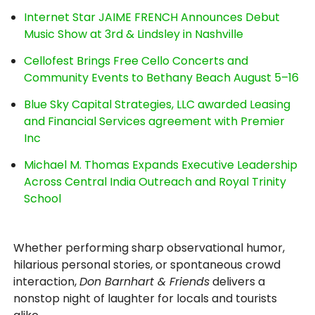
Internet Star JAIME FRENCH Announces Debut
Music Show at 3rd & Lindsley in Nashville
Cellofest Brings Free Cello Concerts and
Community Events to Bethany Beach August 5–16
Blue Sky Capital Strategies, LLC awarded Leasing
and Financial Services agreement with Premier
Inc
Michael M. Thomas Expands Executive Leadership
Across Central India Outreach and Royal Trinity
School
Whether performing sharp observational humor,
hilarious personal stories, or spontaneous crowd
interaction,
Don Barnhart & Friends
delivers a
nonstop night of laughter for locals and tourists