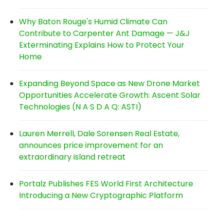
Why Baton Rouge's Humid Climate Can
Contribute to Carpenter Ant Damage — J&J
Exterminating Explains How to Protect Your
Home
Expanding Beyond Space as New Drone Market
Opportunities Accelerate Growth: Ascent Solar
Technologies (N A S D A Q: ASTI)
Lauren Merrell, Dale Sorensen Real Estate,
announces price improvement for an
extraordinary island retreat
Portalz Publishes FES World First Architecture
Introducing a New Cryptographic Platform