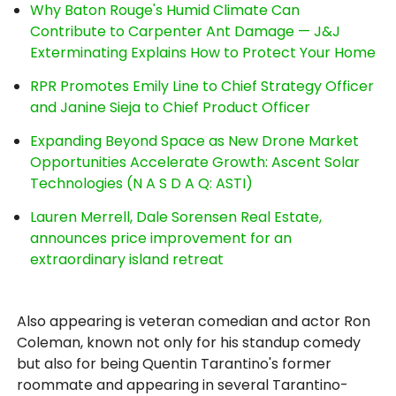
Why Baton Rouge's Humid Climate Can
Contribute to Carpenter Ant Damage — J&J
Exterminating Explains How to Protect Your Home
RPR Promotes Emily Line to Chief Strategy Officer
and Janine Sieja to Chief Product Officer
Expanding Beyond Space as New Drone Market
Opportunities Accelerate Growth: Ascent Solar
Technologies (N A S D A Q: ASTI)
Lauren Merrell, Dale Sorensen Real Estate,
announces price improvement for an
extraordinary island retreat
Also appearing is veteran comedian and actor Ron
Coleman, known not only for his standup comedy
but also for being Quentin Tarantino's former
roommate and appearing in several Tarantino-