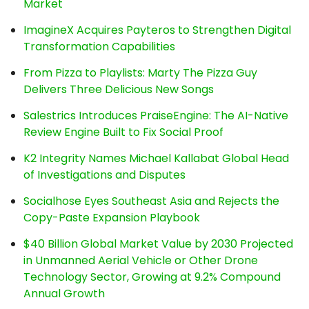
Market
ImagineX Acquires Payteros to Strengthen Digital
Transformation Capabilities
From Pizza to Playlists: Marty The Pizza Guy
Delivers Three Delicious New Songs
Salestrics Introduces PraiseEngine: The AI-Native
Review Engine Built to Fix Social Proof
K2 Integrity Names Michael Kallabat Global Head
of Investigations and Disputes
Socialhose Eyes Southeast Asia and Rejects the
Copy-Paste Expansion Playbook
$40 Billion Global Market Value by 2030 Projected
in Unmanned Aerial Vehicle or Other Drone
Technology Sector, Growing at 9.2% Compound
Annual Growth