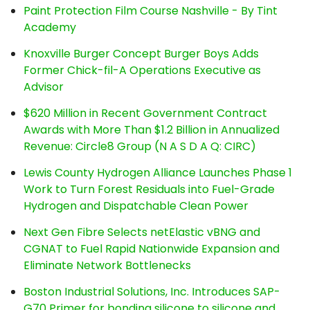
Paint Protection Film Course Nashville - By Tint
Academy
Knoxville Burger Concept Burger Boys Adds
Former Chick-fil-A Operations Executive as
Advisor
$620 Million in Recent Government Contract
Awards with More Than $1.2 Billion in Annualized
Revenue: Circle8 Group (N A S D A Q: CIRC)
Lewis County Hydrogen Alliance Launches Phase 1
Work to Turn Forest Residuals into Fuel-Grade
Hydrogen and Dispatchable Clean Power
Next Gen Fibre Selects netElastic vBNG and
CGNAT to Fuel Rapid Nationwide Expansion and
Eliminate Network Bottlenecks
Boston Industrial Solutions, Inc. Introduces SAP-
G70 Primer for bonding silicone to silicone and