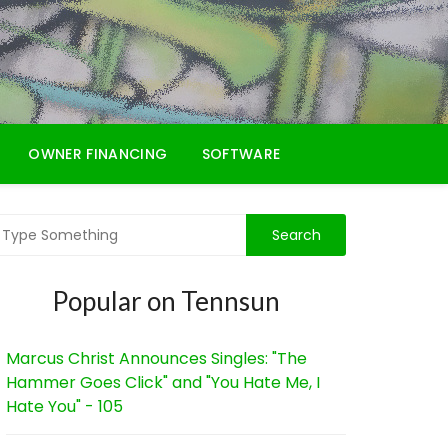
OWNER FINANCING
SOFTWARE
Popular on Tennsun
Marcus Christ Announces Singles: "The
Hammer Goes Click" and "You Hate Me, I
Hate You" - 105