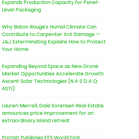
Expands Production Capacity for Panel-
Level Packaging
Why Baton Rouge's Humid Climate Can
Contribute to Carpenter Ant Damage —
J&J Exterminating Explains How to Protect
Your Home
Expanding Beyond Space as New Drone
Market Opportunities Accelerate Growth:
Ascent Solar Technologies (N A S D A Q:
ASTI)
Lauren Merrell, Dale Sorensen Real Estate,
announces price improvement for an
extraordinary island retreat
Portalz Publishes FES World First