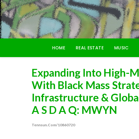
Skip
to
content
HOME
REAL ESTATE
MUSIC
Expanding Into High-M
With Black Mass Strate
Infrastructure & Globa
A S D A Q: MWYN
Tennsun.com/10860720