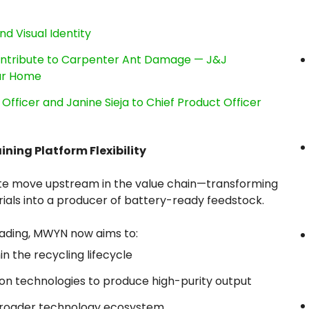
nd Visual Identity
ntribute to Carpenter Ant Damage — J&J
our Home
Officer and Janine Sieja to Chief Product Officer
ing Platform Flexibility
erate move upstream in the value chain—transforming
ials into a producer of battery-ready feedstock.
trading, MWYN now aims to:
n the recycling lifecycle
ion technologies to produce high-purity output
 broader technology ecosystem