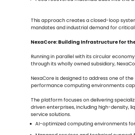
This approach creates a closed-loop system t
mandates and industrial demand for critical
NexaCore: Building Infrastructure for t
Running in parallel with its circular econom
through its wholly owned subsidiary, NexaC
NexaCore is designed to address one of the 
performance computing environments capa
The platform focuses on delivering specializ
driven enterprises, including high-density, 
service solutions.
AI-optimized computing environments for 