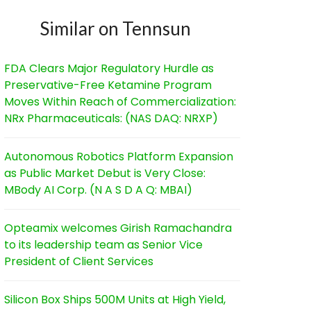
Similar on Tennsun
FDA Clears Major Regulatory Hurdle as
Preservative-Free Ketamine Program
Moves Within Reach of Commercialization:
NRx Pharmaceuticals: (NAS DAQ: NRXP)
Autonomous Robotics Platform Expansion
as Public Market Debut is Very Close:
MBody AI Corp. (N A S D A Q: MBAI)
Opteamix welcomes Girish Ramachandra
to its leadership team as Senior Vice
President of Client Services
Silicon Box Ships 500M Units at High Yield,