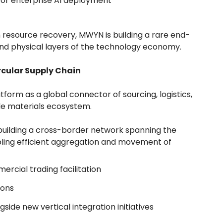
for enterprise AI deployment
 resource recovery, MWYN is building a rare end-
nd physical layers of the technology economy.
rcular Supply Chain
orm as a global connector of sourcing, logistics,
le materials ecosystem.
building a cross-border network spanning the
bling efficient aggregation and movement of
rcial trading facilitation
ions
side new vertical integration initiatives