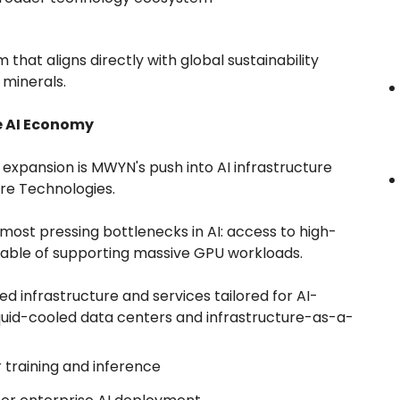
hat aligns directly with global sustainability
 minerals.
he AI Economy
y expansion is MWYN's push into AI infrastructure
ore Technologies.
most pressing bottlenecks in AI: access to high-
ble of supporting massive GPU workloads.
ed infrastructure and services tailored for AI-
liquid-cooled data centers and infrastructure-as-a-
training and inference