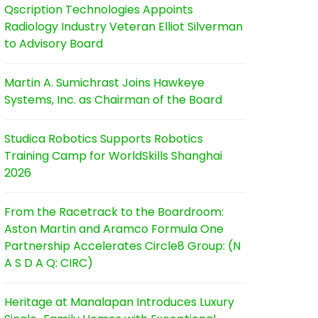
Qscription Technologies Appoints
Radiology Industry Veteran Elliot Silverman
to Advisory Board
Martin A. Sumichrast Joins Hawkeye
Systems, Inc. as Chairman of the Board
Studica Robotics Supports Robotics
Training Camp for WorldSkills Shanghai
2026
From the Racetrack to the Boardroom:
Aston Martin and Aramco Formula One
Partnership Accelerates Circle8 Group: (N
A S D A Q: CIRC)
Heritage at Manalapan Introduces Luxury