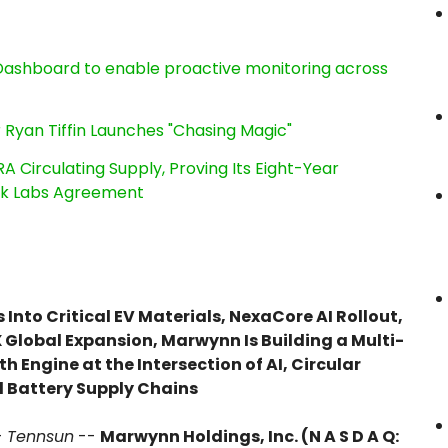
ashboard to enable proactive monitoring across
 Ryan Tiffin Launches "Chasing Magic"
RA Circulating Supply, Proving Its Eight-Year
ink Labs Agreement
Into Critical EV Materials, NexaCore AI Rollout,
Global Expansion, Marwynn Is Building a Multi-
 Engine at the Intersection of AI, Circular
 Battery Supply Chains
-
Tennsun
--
Marwynn Holdings, Inc. (N A S D A Q: