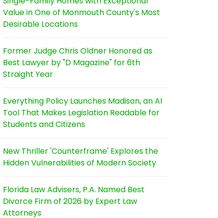
Single-Family Homes with Exceptional
Value in One of Monmouth County's Most
Desirable Locations
Former Judge Chris Oldner Honored as
Best Lawyer by "D Magazine" for 6th
Straight Year
Everything Policy Launches Madison, an AI
Tool That Makes Legislation Readable for
Students and Citizens
New Thriller 'Counterframe' Explores the
Hidden Vulnerabilities of Modern Society
Florida Law Advisers, P.A. Named Best
Divorce Firm of 2026 by Expert Law
Attorneys