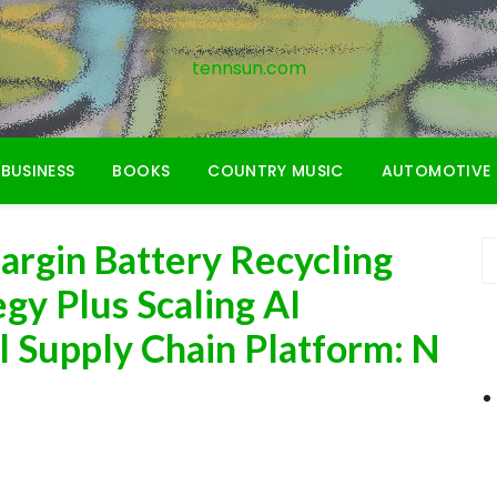
tennsun.com
BUSINESS
BOOKS
COUNTRY MUSIC
AUTOMOTIVE
argin Battery Recycling
gy Plus Scaling AI
l Supply Chain Platform: N