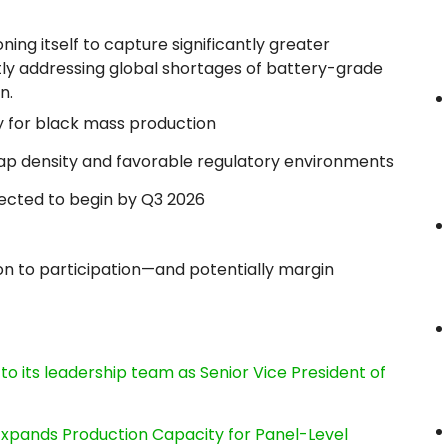
ing itself to capture significantly greater
tly addressing global shortages of battery-grade
n.
ity for black mass production
rap density and favorable regulatory environments
pected to begin by Q3 2026
ion to participation—and potentially margin
its leadership team as Senior Vice President of
, Expands Production Capacity for Panel-Level