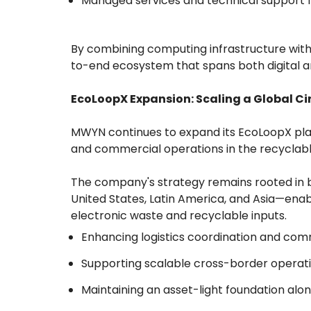
Managed services and technical support 
By combining computing infrastructure with
to-end ecosystem that spans both digital a
EcoLoopX Expansion: Scaling a Global Ci
MWYN continues to expand its EcoLoopX platf
and commercial operations in the recyclab
The company's strategy remains rooted in 
United States, Latin America, and Asia—ena
electronic waste and recyclable inputs.
Enhancing logistics coordination and comme
Supporting scalable cross-border operat
Maintaining an asset-light foundation along