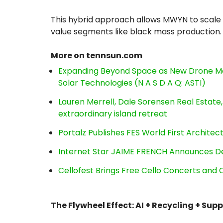
This hybrid approach allows MWYN to scale ef
value segments like black mass production.
More on tennsun.com
Expanding Beyond Space as New Drone Ma
Solar Technologies (N A S D A Q: ASTI)
Lauren Merrell, Dale Sorensen Real Estat
extraordinary island retreat
Portalz Publishes FES World First Archite
Internet Star JAIME FRENCH Announces Deb
Cellofest Brings Free Cello Concerts an
The Flywheel Effect: AI + Recycling + Sup