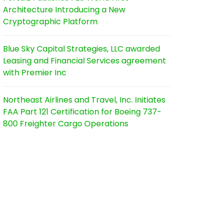
Architecture Introducing a New
Cryptographic Platform
Blue Sky Capital Strategies, LLC awarded
Leasing and Financial Services agreement
with Premier Inc
Northeast Airlines and Travel, Inc. Initiates
FAA Part 121 Certification for Boeing 737-
800 Freighter Cargo Operations