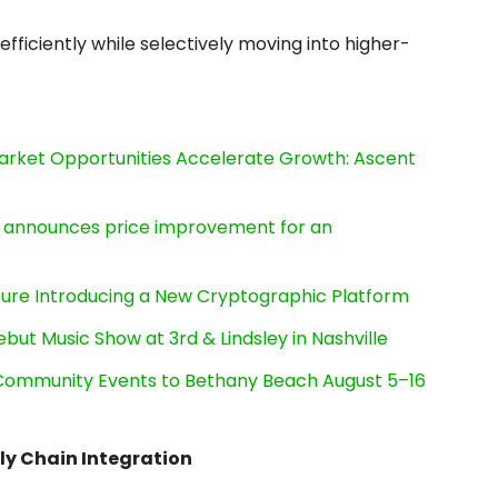
ficiently while selectively moving into higher-
rket Opportunities Accelerate Growth: Ascent
e, announces price improvement for an
cture Introducing a New Cryptographic Platform
ut Music Show at 3rd & Lindsley in Nashville
d Community Events to Bethany Beach August 5–16
ply Chain Integration