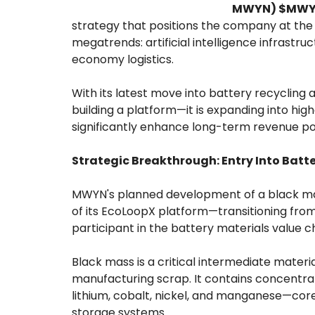
MWYN) $MW
strategy that positions the company at the 
megatrends: artificial intelligence infrastru
economy logistics.
With its latest move into battery recycling 
building a platform—it is expanding into hig
significantly enhance long-term revenue pot
Strategic Breakthrough: Entry Into Batt
MWYN's planned development of a black mass
of its EcoLoopX platform—transitioning from 
participant in the battery materials value c
Black mass is a critical intermediate materi
manufacturing scrap. It contains concentrat
lithium, cobalt, nickel, and manganese—core
storage systems.