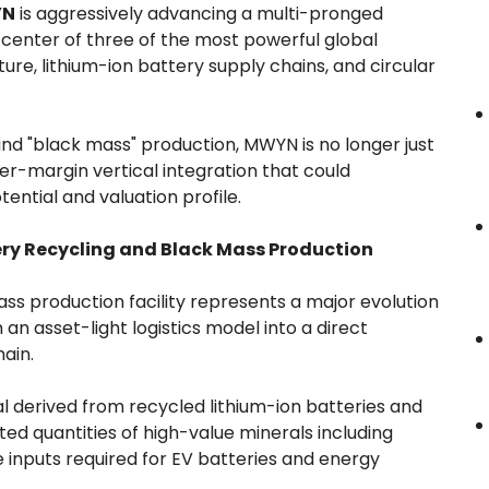
YN
is aggressively advancing a multi-pronged
center of three of the most powerful global
cture, lithium-ion battery supply chains, and circular
and "black mass" production, MWYN is no longer just
her-margin vertical integration that could
ential and valuation profile.
ery Recycling and Black Mass Production
 production facility represents a major evolution
an asset-light logistics model into a direct
hain.
al derived from recycled lithium-ion batteries and
ed quantities of high-value minerals including
 inputs required for EV batteries and energy