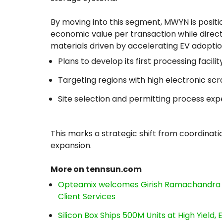
By moving into this segment, MWYN is position
economic value per transaction while direc
materials driven by accelerating EV adoptio
Plans to develop its first processing facil
Targeting regions with high electronic sc
Site selection and permitting process ex
This marks a strategic shift from coordinat
expansion.
More on tennsun.com
Opteamix welcomes Girish Ramachandra to 
Client Services
Silicon Box Ships 500M Units at High Yield