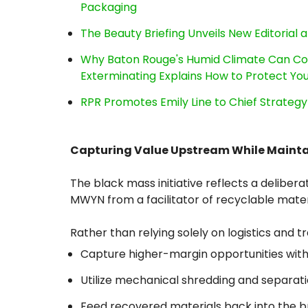
Packaging
The Beauty Briefing Unveils New Editorial a
Why Baton Rouge's Humid Climate Can Co
Exterminating Explains How to Protect Y
RPR Promotes Emily Line to Chief Strategy 
Capturing Value Upstream While Maintain
The black mass initiative reflects a delib
MWYN from a facilitator of recyclable mater
Rather than relying solely on logistics and 
Capture higher-margin opportunities withi
Utilize mechanical shredding and separat
Feed recovered materials back into the