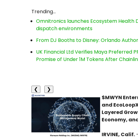
Trending...
Omnitronics launches Ecosystem Health D
dispatch environments
From DJ Booths to Disney: Orlando Author
UK Financial Ltd Verifies Maya Preferred P
Promise of Under 1M Tokens After Chainl
❮
❯
$MWYN Enters 
and EcoLoopX 
Layered Growth
Economy, and
IRVINE, Calif.