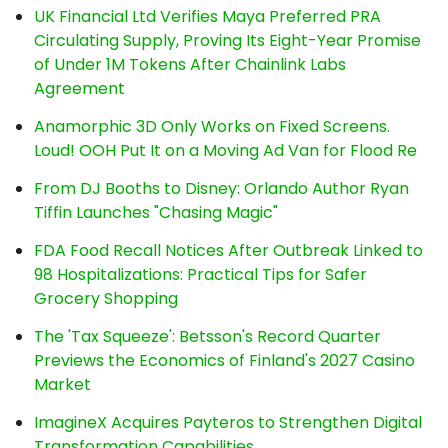
UK Financial Ltd Verifies Maya Preferred PRA
Circulating Supply, Proving Its Eight-Year Promise
of Under 1M Tokens After Chainlink Labs
Agreement
Anamorphic 3D Only Works on Fixed Screens.
Loud! OOH Put It on a Moving Ad Van for Flood Re
From DJ Booths to Disney: Orlando Author Ryan
Tiffin Launches "Chasing Magic"
FDA Food Recall Notices After Outbreak Linked to
98 Hospitalizations: Practical Tips for Safer
Grocery Shopping
The 'Tax Squeeze': Betsson's Record Quarter
Previews the Economics of Finland's 2027 Casino
Market
ImagineX Acquires Payteros to Strengthen Digital
Transformation Capabilities