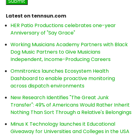
Latest on tennsun.com
HER Patio Productions celebrates one-year
Anniversary of "Say Grace"
Working Musicians Academy Partners with Black
Dog Music Partners to Give Musicians
Independent, Income-Producing Careers
Omnitronics launches Ecosystem Health
Dashboard to enable proactive monitoring
across dispatch environments
New Research Identifies "The Great Junk
Transfer": 49% of Americans Would Rather Inherit
Nothing Than Sort Through a Relative's Belongings
Minus K Technology launches it Educational
Giveaway for Universities and Colleges in the USA