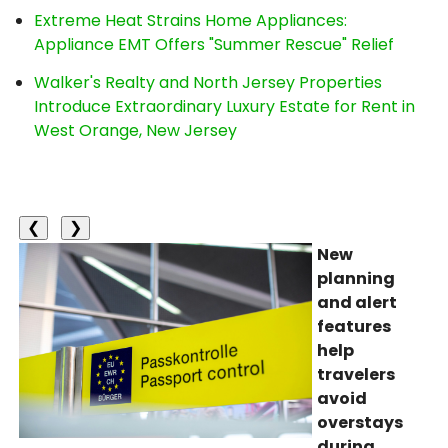
Extreme Heat Strains Home Appliances:
Appliance EMT Offers "Summer Rescue" Relief
Walker's Realty and North Jersey Properties
Introduce Extraordinary Luxury Estate for Rent in
West Orange, New Jersey
❮
❯
New
planning
and alert
features
help
travelers
avoid
overstays
during