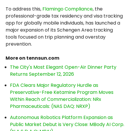
To address this,
Flamingo Compliance
, the
professional-grade tax residency and visa tracking
app for globally mobile individuals, has launched a
major expansion of its Schengen Area tracking
tools focused on trip planning and overstay
prevention.
More on tennsun.com
The City's Most Elegant Open-Air Dinner Party
Returns September 12, 2026
FDA Clears Major Regulatory Hurdle as
Preservative-Free Ketamine Program Moves
Within Reach of Commercialization: NRx
Pharmaceuticals: (NAS DAQ: NRXP)
Autonomous Robotics Platform Expansion as
Public Market Debut is Very Close: MBody AI Corp.