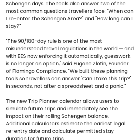
Schengen days. The tools also answer two of the
most common questions travellers face: "When can
I re-enter the Schengen Area?" and "How long can I
stay?"
"The 90/180-day rule is one of the most
misunderstood travel regulations in the world — and
with EES now enforcing it automatically, guesswork
is no longer an option," said Eugene Zlotin, Founder
of Flamingo Compliance. "We built these planning
tools so travellers can answer 'Can I take this trip?'
in seconds, not after a spreadsheet and a panic."
The new Trip Planner calendar allows users to
simulate future trips and immediately see the
impact on their rolling Schengen balance.
Additional calculators estimate the earliest legal
re-entry date and calculate permitted stay
duration for future trips.