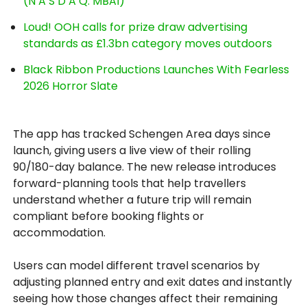
(N A S D A Q: MBAI)
Loud! OOH calls for prize draw advertising
standards as £1.3bn category moves outdoors
Black Ribbon Productions Launches With Fearless
2026 Horror Slate
The app has tracked Schengen Area days since
launch, giving users a live view of their rolling
90/180-day balance. The new release introduces
forward-planning tools that help travellers
understand whether a future trip will remain
compliant before booking flights or
accommodation.
Users can model different travel scenarios by
adjusting planned entry and exit dates and instantly
seeing how those changes affect their remaining