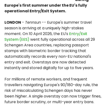
Europe's first summer under the EU's fully
operational Entry/Exit System.
LONDON
-
Tennsun
-- Europe's summer travel
season is arriving at a uniquely high-stakes
moment. On 10 April 2026, the EU's
Entry/Exit
System (EES)
went fully operational across all 29
Schengen Area countries, replacing passport
stamps with biometric border tracking that
automatically records every non-EU national's
entry and exit. Overstays are now detected
instantly and stored digitally for up to five years.
For millions of remote workers, and frequent
travellers navigating Europe's 90/180-day rule, the
risk of miscalculating Schengen days has never
been higher. A single overstay can now trigger fines,
future border scrutiny, or multi-year entry bans.