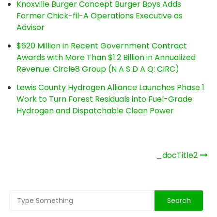
Knoxville Burger Concept Burger Boys Adds
Former Chick-fil-A Operations Executive as
Advisor
$620 Million in Recent Government Contract
Awards with More Than $1.2 Billion in Annualized
Revenue: Circle8 Group (N A S D A Q: CIRC)
Lewis County Hydrogen Alliance Launches Phase 1
Work to Turn Forest Residuals into Fuel-Grade
Hydrogen and Dispatchable Clean Power
Post
_docTitle2
navigation