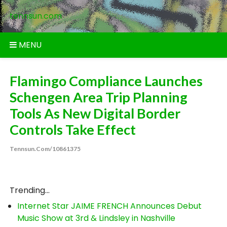
Skip
tennsun.com
to
content
MENU
Flamingo Compliance Launches
Schengen Area Trip Planning
Tools As New Digital Border
Controls Take Effect
Tennsun.com/10861375
Trending...
Internet Star JAIME FRENCH Announces Debut
Music Show at 3rd & Lindsley in Nashville