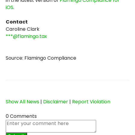
in the latest version of
Flamingo Compliance for
iOS
.
Contact
Caroline Clark
***@flamingo.tax
Source: Flamingo Compliance
Show All News
|
Disclaimer
|
Report Violation
0 Comments