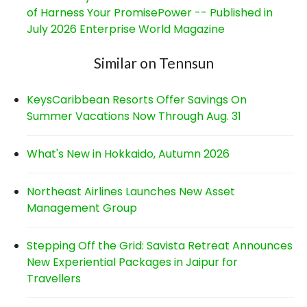
of Harness Your PromisePower -- Published in
July 2026 Enterprise World Magazine
Similar on Tennsun
KeysCaribbean Resorts Offer Savings On
Summer Vacations Now Through Aug. 31
What's New in Hokkaido, Autumn 2026
Northeast Airlines Launches New Asset
Management Group
Stepping Off the Grid: Savista Retreat Announces
New Experiential Packages in Jaipur for
Travellers