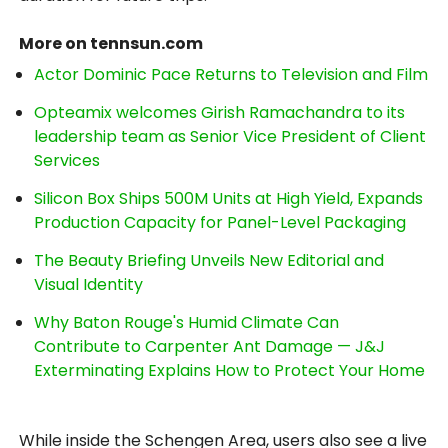
More on tennsun.com
Actor Dominic Pace Returns to Television and Film
Opteamix welcomes Girish Ramachandra to its
leadership team as Senior Vice President of Client
Services
Silicon Box Ships 500M Units at High Yield, Expands
Production Capacity for Panel-Level Packaging
The Beauty Briefing Unveils New Editorial and
Visual Identity
Why Baton Rouge's Humid Climate Can
Contribute to Carpenter Ant Damage — J&J
Exterminating Explains How to Protect Your Home
While inside the Schengen Area, users also see a live