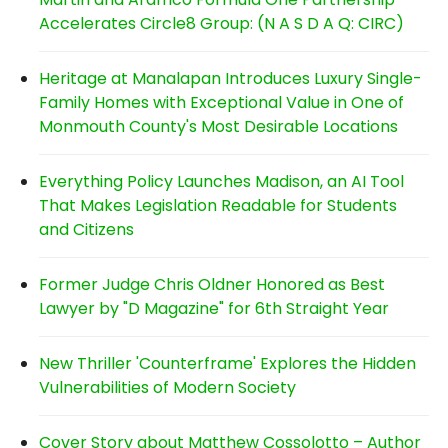
Accelerates Circle8 Group: (N A S D A Q: CIRC)
Heritage at Manalapan Introduces Luxury Single-
Family Homes with Exceptional Value in One of
Monmouth County's Most Desirable Locations
Everything Policy Launches Madison, an AI Tool
That Makes Legislation Readable for Students
and Citizens
Former Judge Chris Oldner Honored as Best
Lawyer by "D Magazine" for 6th Straight Year
New Thriller 'Counterframe' Explores the Hidden
Vulnerabilities of Modern Society
Cover Story about Matthew Cossolotto – Author