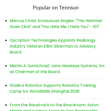
Popular on Tennsun
Marcus Christ Announces Singles: "The Hammer
Goes Click" and "You Hate Me, I Hate You" - 107
Qscription Technologies Appoints Radiology
Industry Veteran Elliot Silverman to Advisory
Board
Martin A. Sumichrast Joins Hawkeye Systems, Inc.
as Chairman of the Board
Studica Robotics Supports Robotics Training
Camp for WorldSkills Shanghai 2026
From the Racetrack to the Boardroom: Aston
Martin and Aramco Formula One Partnership