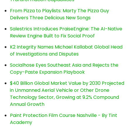
From Pizza to Playlists: Marty The Pizza Guy
Delivers Three Delicious New Songs
Salestrics Introduces PraiseEngine: The AI-Native
Review Engine Built to Fix Social Proof
K2 Integrity Names Michael Kallabat Global Head
of Investigations and Disputes
Socialhose Eyes Southeast Asia and Rejects the
Copy-Paste Expansion Playbook
$40 Billion Global Market Value by 2030 Projected
in Unmanned Aerial Vehicle or Other Drone
Technology Sector, Growing at 9.2% Compound
Annual Growth
Paint Protection Film Course Nashville - By Tint
Academy