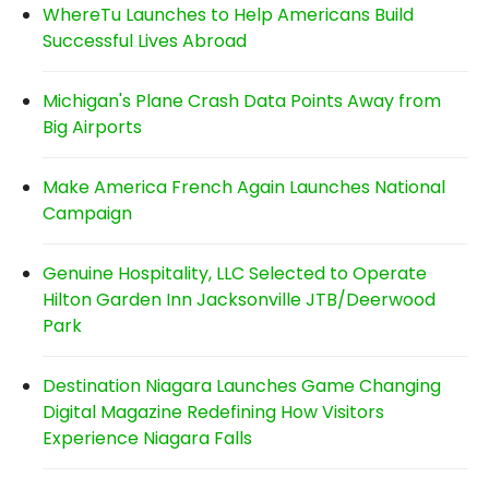
WhereTu Launches to Help Americans Build
Successful Lives Abroad
Michigan's Plane Crash Data Points Away from
Big Airports
Make America French Again Launches National
Campaign
Genuine Hospitality, LLC Selected to Operate
Hilton Garden Inn Jacksonville JTB/Deerwood
Park
Destination Niagara Launches Game Changing
Digital Magazine Redefining How Visitors
Experience Niagara Falls