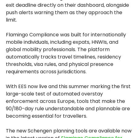
exit deadline directly on their dashboard, alongside
push alerts warning them as they approach the
limit.
Flamingo Compliance was built for internationally
mobile individuals, including expats, HNWIs, and
global mobility professionals. The platform
automatically tracks travel timelines, residency
thresholds, visa rules, and physical presence
requirements across jurisdictions.
With EES now live and this summer marking the first
large-scale test of automated overstay
enforcement across Europe, tools that make the
90/180-day rule understandable and plannable are
becoming essential for travellers.
The new Schengen planning tools are available now