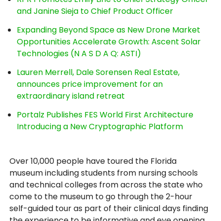
and Janine Sieja to Chief Product Officer
Expanding Beyond Space as New Drone Market
Opportunities Accelerate Growth: Ascent Solar
Technologies (N A S D A Q: ASTI)
Lauren Merrell, Dale Sorensen Real Estate,
announces price improvement for an
extraordinary island retreat
Portalz Publishes FES World First Architecture
Introducing a New Cryptographic Platform
Over 10,000 people have toured the Florida
museum including students from nursing schools
and technical colleges from across the state who
come to the museum to go through the 2-hour
self-guided tour as part of their clinical days finding
the experience to be informative and eye opening.