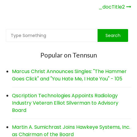
Post
_docTitle2
navigation
Popular on Tennsun
Marcus Christ Announces Singles: "The Hammer
Goes Click" and "You Hate Me, I Hate You" - 105
Qscription Technologies Appoints Radiology
Industry Veteran Elliot Silverman to Advisory
Board
Martin A. Sumichrast Joins Hawkeye Systems, Inc.
as Chairman of the Board