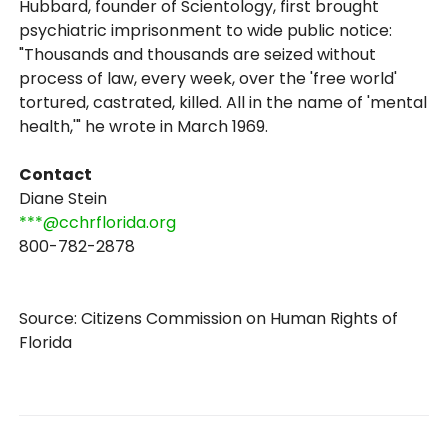
Hubbard, founder of Scientology, first brought
psychiatric imprisonment to wide public notice:
"Thousands and thousands are seized without
process of law, every week, over the 'free world'
tortured, castrated, killed. All in the name of 'mental
health,'" he wrote in March 1969.
Contact
Diane Stein
***@cchrflorida.org
800-782-2878
Source: Citizens Commission on Human Rights of
Florida