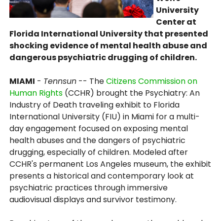
University
Center at
Florida International University that presented
shocking evidence of mental health abuse and
dangerous psychiatric drugging of children.
MIAMI
-
Tennsun
-- The
Citizens Commission on
Human Rights
(CCHR) brought the Psychiatry: An
Industry of Death traveling exhibit to Florida
International University (FIU) in Miami for a multi-
day engagement focused on exposing mental
health abuses and the dangers of psychiatric
drugging, especially of children. Modeled after
CCHR's permanent Los Angeles museum, the exhibit
presents a historical and contemporary look at
psychiatric practices through immersive
audiovisual displays and survivor testimony.