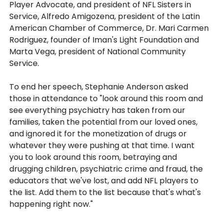
Player Advocate, and president of NFL Sisters in
Service, Alfredo Amigozena, president of the Latin
American Chamber of Commerce, Dr. Mari Carmen
Rodriguez, founder of Iman's Light Foundation and
Marta Vega, president of National Community
Service.
To end her speech, Stephanie Anderson asked
those in attendance to "look around this room and
see everything psychiatry has taken from our
families, taken the potential from our loved ones,
and ignored it for the monetization of drugs or
whatever they were pushing at that time. I want
you to look around this room, betraying and
drugging children, psychiatric crime and fraud, the
educators that we've lost, and add NFL players to
the list. Add them to the list because that's what's
happening right now."