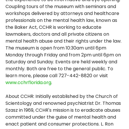
Coupling tours of the museum with seminars and
workshops delivered by attorneys and healthcare
professionals on the mental health law, known as
the Baker Act, CCHR is working to educate
lawmakers, doctors and all private citizens on
mental health abuse and their rights under the law.
The museum is open from 10:30am until 6pm
Monday through Friday and from 2pm until 6pm on
Saturday and Sunday. Events are held weekly and
monthly. Both are free to the general public. To
learn more, please call 727-442-8820 or visit
www.cchrflorida.org
.
About CCHR: Initially established by the Church of
Scientology and renowned psychiatrist Dr. Thomas
Szasz in 1969, CCHR's mission is to eradicate abuses
committed under the guise of mental health and
enact patient and consumer protections. L. Ron