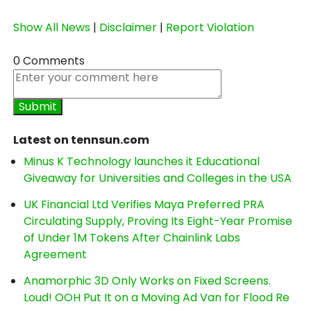
Show All News
|
Disclaimer
|
Report Violation
0 Comments
Latest on tennsun.com
Minus K Technology launches it Educational
Giveaway for Universities and Colleges in the USA
UK Financial Ltd Verifies Maya Preferred PRA
Circulating Supply, Proving Its Eight-Year Promise
of Under 1M Tokens After Chainlink Labs
Agreement
Anamorphic 3D Only Works on Fixed Screens.
Loud! OOH Put It on a Moving Ad Van for Flood Re