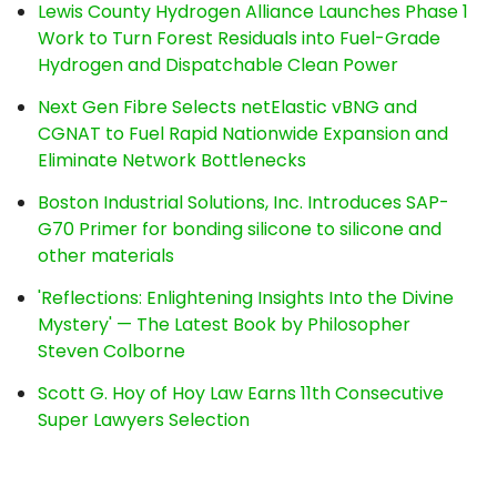
Lewis County Hydrogen Alliance Launches Phase 1
Work to Turn Forest Residuals into Fuel-Grade
Hydrogen and Dispatchable Clean Power
Next Gen Fibre Selects netElastic vBNG and
CGNAT to Fuel Rapid Nationwide Expansion and
Eliminate Network Bottlenecks
Boston Industrial Solutions, Inc. Introduces SAP-
G70 Primer for bonding silicone to silicone and
other materials
'Reflections: Enlightening Insights Into the Divine
Mystery' — The Latest Book by Philosopher
Steven Colborne
Scott G. Hoy of Hoy Law Earns 11th Consecutive
Super Lawyers Selection