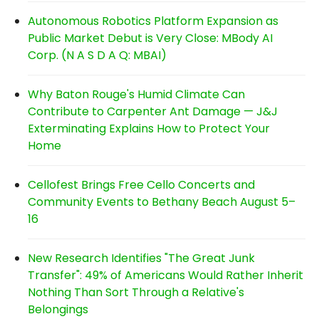
Autonomous Robotics Platform Expansion as
Public Market Debut is Very Close: MBody AI
Corp. (N A S D A Q: MBAI)
Why Baton Rouge's Humid Climate Can
Contribute to Carpenter Ant Damage — J&J
Exterminating Explains How to Protect Your
Home
Cellofest Brings Free Cello Concerts and
Community Events to Bethany Beach August 5–
16
New Research Identifies "The Great Junk
Transfer": 49% of Americans Would Rather Inherit
Nothing Than Sort Through a Relative's
Belongings