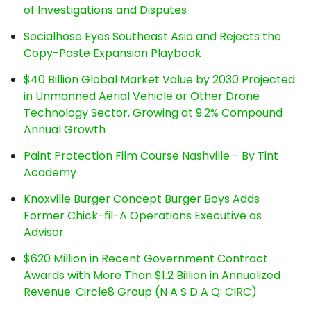
of Investigations and Disputes
Socialhose Eyes Southeast Asia and Rejects the
Copy-Paste Expansion Playbook
$40 Billion Global Market Value by 2030 Projected
in Unmanned Aerial Vehicle or Other Drone
Technology Sector, Growing at 9.2% Compound
Annual Growth
Paint Protection Film Course Nashville - By Tint
Academy
Knoxville Burger Concept Burger Boys Adds
Former Chick-fil-A Operations Executive as
Advisor
$620 Million in Recent Government Contract
Awards with More Than $1.2 Billion in Annualized
Revenue: Circle8 Group (N A S D A Q: CIRC)