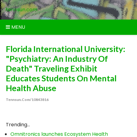
Skip
tennsun.com
to
content
MENU
Florida International University:
"Psychiatry: An Industry Of
Death" Traveling Exhibit
Educates Students On Mental
Health Abuse
Tennsun.com/10843816
Trending...
Omnitronics launches Ecosystem Health