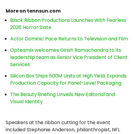
More on tennsun.com
Black Ribbon Productions Launches With Fearless
2026 Horror Slate
Actor Dominic Pace Returns to Television and Film
Opteamix welcomes Girish Ramachandra to its
leadership team as Senior Vice President of Client
Services
Silicon Box Ships 500M Units at High Yield, Expands
Production Capacity for Panel-Level Packaging
The Beauty Briefing Unveils New Editorial and
Visual Identity
Speakers at the ribbon cutting for the event
included Stephanie Anderson, philanthropist, NFL