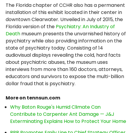
The Florida chapter of CCHR also has a permanent
installation of this exhibit located in their center in
downtown Clearwater. Unveiled in July of 2015, the
Florida version of the
Psychiatry: An Industry of
Death
museum presents the unvarnished history of
psychiatry while also providing information on the
state of psychiatry today. Consisting of 14
audiovisual displays revealing the cold, hard facts
about psychiatric abuses, the museum uses
interviews from more than 160 doctors, attorneys,
educators and survivors to expose the multi-billion
dollar fraud that is psychiatry.
More on tennsun.com
Why Baton Rouge's Humid Climate Can
Contribute to Carpenter Ant Damage — J&J
Exterminating Explains How to Protect Your Home
RPR Promotes Emily Line to Chief Strategy Officer