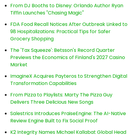
From DJ Booths to Disney: Orlando Author Ryan
Tiffin Launches "Chasing Magic"
FDA Food Recall Notices After Outbreak Linked to
98 Hospitalizations: Practical Tips for Safer
Grocery Shopping
The 'Tax Squeeze': Betsson's Record Quarter
Previews the Economics of Finland's 2027 Casino
Market
ImagineX Acquires Payteros to Strengthen Digital
Transformation Capabilities
From Pizza to Playlists: Marty The Pizza Guy
Delivers Three Delicious New Songs
Salestrics Introduces PraiseEngine: The AI-Native
Review Engine Built to Fix Social Proof
K2 Integrity Names Michael Kallabat Global Head