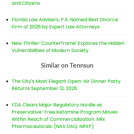
and Citizens
Florida Law Advisers, P.A. Named Best Divorce
Firm of 2026 by Expert Law Attorneys
New Thriller 'Counterframe' Explores the Hidden
Vulnerabilities of Modern Society
Similar on Tennsun
The City's Most Elegant Open-Air Dinner Party
Returns September 12, 2026
FDA Clears Major Regulatory Hurdle as
Preservative-Free Ketamine Program Moves
Within Reach of Commercialization: NRx
Pharmaceuticals: (NAS DAQ: NRXP)