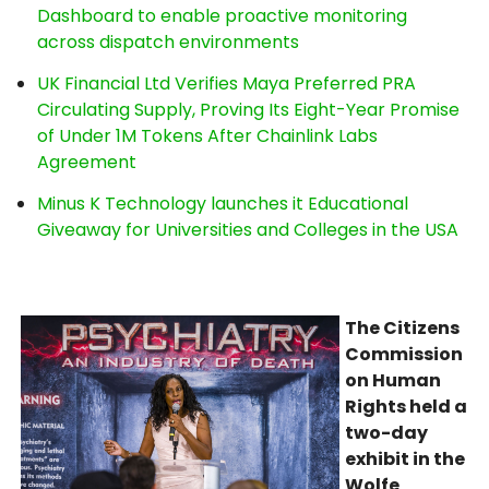
Dashboard to enable proactive monitoring
across dispatch environments
UK Financial Ltd Verifies Maya Preferred PRA
Circulating Supply, Proving Its Eight-Year Promise
of Under 1M Tokens After Chainlink Labs
Agreement
Minus K Technology launches it Educational
Giveaway for Universities and Colleges in the USA
The Citizens
Commission
on Human
Rights held a
two-day
exhibit in the
Wolfe