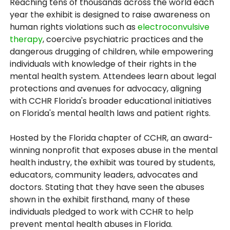
Reaching tens of thousands across the world each
year the exhibit is designed to raise awareness on
human rights violations such as
electroconvulsive
therapy
, coercive psychiatric practices and the
dangerous drugging of children, while empowering
individuals with knowledge of their rights in the
mental health system. Attendees learn about legal
protections and avenues for advocacy, aligning
with CCHR Florida's broader educational initiatives
on Florida's mental health laws and patient rights.
Hosted by the Florida chapter of CCHR, an award-
winning nonprofit that exposes abuse in the mental
health industry, the exhibit was toured by students,
educators, community leaders, advocates and
doctors. Stating that they have seen the abuses
shown in the exhibit firsthand, many of these
individuals pledged to work with CCHR to help
prevent mental health abuses in Florida.