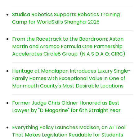
Studica Robotics Supports Robotics Training
Camp for WorldSkills Shanghai 2026
From the Racetrack to the Boardroom: Aston
Martin and Aramco Formula One Partnership
Accelerates Circle8 Group: (N A S D A Q: CIRC)
Heritage at Manalapan Introduces Luxury Single-
Family Homes with Exceptional Value in One of
Monmouth County's Most Desirable Locations
Former Judge Chris Oldner Honored as Best
Lawyer by "D Magazine" for 6th Straight Year
Everything Policy Launches Madison, an AI Tool
That Makes Legislation Readable for Students