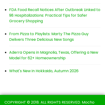
FDA Food Recall Notices After Outbreak Linked to
98 Hospitalizations: Practical Tips for Safer
Grocery Shopping
From Pizza to Playlists: Marty The Pizza Guy
Delivers Three Delicious New Songs
Aderra Opens in Magnolia, Texas, Offering a New
Model for 62+ Homeownership
What's New in Hokkaido, Autumn 2026
COPYRIGHT © 2018. ALL RIGHTS RESERVED. Mocho