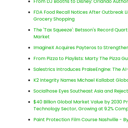
From DJ Booths to Disney: Orlando Author
FDA Food Recall Notices After Outbreak Lin
Grocery Shopping
The 'Tax Squeeze': Betsson's Record Quart
Market
ImagineX Acquires Payteros to Strengthen 
From Pizza to Playlists: Marty The Pizza G
Salestrics Introduces PraiseEngine: The AI-
K2 Integrity Names Michael Kallabat Globa
Socialhose Eyes Southeast Asia and Reje
$40 Billion Global Market Value by 2030 
Technology Sector, Growing at 9.2% Com
Paint Protection Film Course Nashville - 