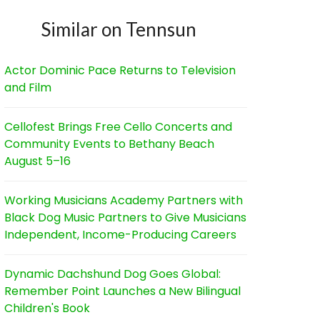
Similar on Tennsun
Actor Dominic Pace Returns to Television
and Film
Cellofest Brings Free Cello Concerts and
Community Events to Bethany Beach
August 5–16
Working Musicians Academy Partners with
Black Dog Music Partners to Give Musicians
Independent, Income-Producing Careers
Dynamic Dachshund Dog Goes Global:
Remember Point Launches a New Bilingual
Children's Book