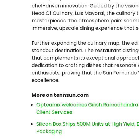
chef-driven innovation. Guided by the visio
Head Of Culinary, Luis Mayoral, the culinar
masterpieces. The atmosphere pairs seamles
immersive, upscale dining experience that 
Further expanding the culinary map, the ed
standout destination. The restaurant disting
that complements its exceptional approach
dedication to crafting dishes that resonate 
enthusiasts, proving that the San Fernando 
excellence.
More on tennsun.com
Opteamix welcomes Girish Ramachandra to 
Client Services
Silicon Box Ships 500M Units at High Yield
Packaging