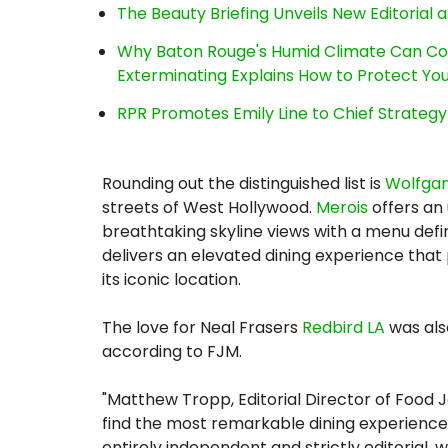
The Beauty Briefing Unveils New Editorial a
Why Baton Rouge's Humid Climate Can Co
Exterminating Explains How to Protect Y
RPR Promotes Emily Line to Chief Strategy 
Rounding out the distinguished list is
Wolfgan
streets of West Hollywood.
Merois
offers an
breathtaking skyline views with a menu defi
delivers an elevated dining experience that
its iconic location.
The love for Neal Frasers
Redbird LA
was als
according to FJM.
"Matthew Tropp, Editorial Director of Food J
find the most remarkable dining experiences 
entirely independent and strictly editorial