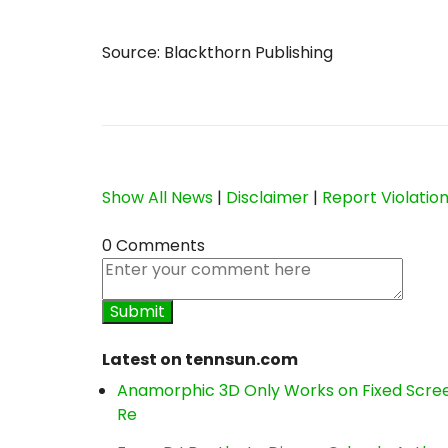
Source: Blackthorn Publishing
Show All News
|
Disclaimer
|
Report Violatio
0 Comments
Latest on tennsun.com
Anamorphic 3D Only Works on Fixed Screen
Re