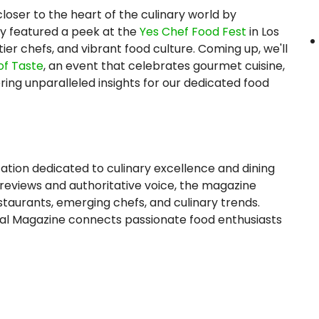
loser to the heart of the culinary world by
ey featured a peek at the
Yes Chef Food Fest
in Los
ier chefs, and vibrant food culture. Coming up, we'll
of Taste
, an event that celebrates gourmet cuisine,
ring unparalleled insights for our dedicated food
ation dedicated to culinary excellence and dining
 reviews and authoritative voice, the magazine
estaurants, emerging chefs, and culinary trends.
rnal Magazine connects passionate food enthusiasts