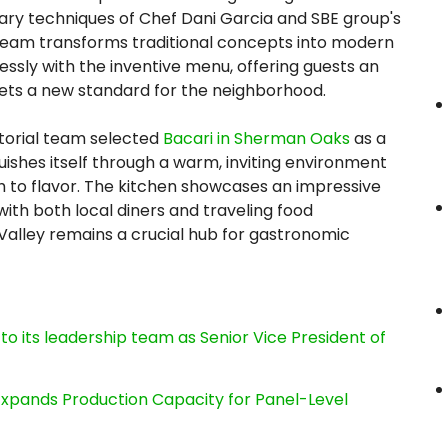
nary techniques of Chef Dani Garcia and SBE group's
y team transforms traditional concepts into modern
sly with the inventive menu, offering guests an
sets a new standard for the neighborhood.
itorial team selected
Bacari in Sherman Oaks
as a
uishes itself through a warm, inviting environment
 to flavor. The kitchen showcases an impressive
with both local diners and traveling food
Valley remains a crucial hub for gastronomic
its leadership team as Senior Vice President of
, Expands Production Capacity for Panel-Level