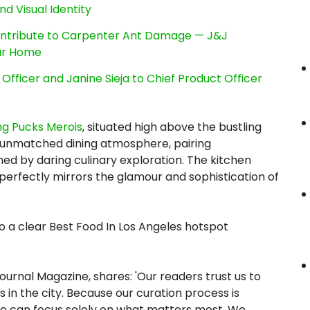
nd Visual Identity
ntribute to Carpenter Ant Damage — J&J
our Home
Officer and Janine Sieja to Chief Product Officer
g Pucks Merois
, situated high above the bustling
 unmatched dining atmosphere, pairing
ned by daring culinary exploration. The kitchen
 perfectly mirrors the glamour and sophistication of
o a clear Best Food In Los Angeles hotspot
ournal Magazine, shares: 'Our readers trust us to
in the city. Because our curation process is
, we can focus solely on what matters most. We