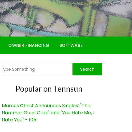
OWNER FINANCING
SOFTWARE
Popular on Tennsun
Marcus Christ Announces Singles: "The
Hammer Goes Click" and "You Hate Me, I
Hate You" - 105