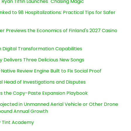
 Ryan Tiffin Launches "Chasing Magic"
ked to 98 Hospitalizations: Practical Tips for Safer
er Previews the Economics of Finland's 2027 Casino
Digital Transformation Capabilities
uy Delivers Three Delicious New Songs
Native Review Engine Built to Fix Social Proof
l Head of Investigations and Disputes
cts the Copy-Paste Expansion Playbook
Projected in Unmanned Aerial Vehicle or Other Drone
pound Annual Growth
By Tint Academy