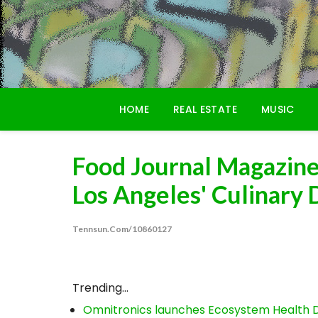
Skip
to
content
HOME
REAL ESTATE
MUSIC
Food Journal Magazine 
Los Angeles' Culinary 
Tennsun.com/10860127
Trending...
Omnitronics launches Ecosystem Health D