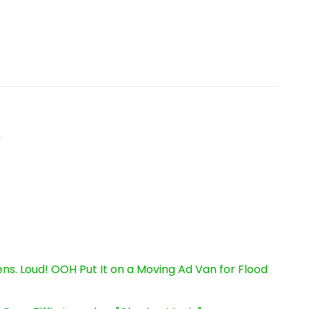
n
s. Loud! OOH Put It on a Moving Ad Van for Flood