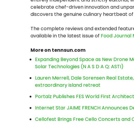
celebrate chef-driven innovation and unpar
discovers the genuine culinary heartbeat of 
The complete reviews and extended feature
available in the latest issue of
Food Journal
More on tennsun.com
Expanding Beyond Space as New Drone Ma
Solar Technologies (N A S D A Q: ASTI)
Lauren Merrell, Dale Sorensen Real Estat
extraordinary island retreat
Portalz Publishes FES World First Archite
Internet Star JAIME FRENCH Announces Deb
Cellofest Brings Free Cello Concerts an