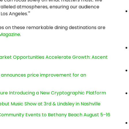
alleled atmospheres, ensuring our audience
Los Angeles.'"
s on these remarkable dining destinations are
 Magazine
.
rket Opportunities Accelerate Growth: Ascent
e, announces price improvement for an
cture Introducing a New Cryptographic Platform
ut Music Show at 3rd & Lindsley in Nashville
d Community Events to Bethany Beach August 5–16