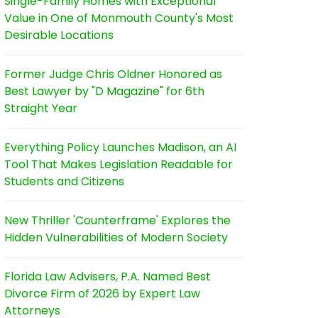
Single-Family Homes with Exceptional
Value in One of Monmouth County's Most
Desirable Locations
Former Judge Chris Oldner Honored as
Best Lawyer by "D Magazine" for 6th
Straight Year
Everything Policy Launches Madison, an AI
Tool That Makes Legislation Readable for
Students and Citizens
New Thriller 'Counterframe' Explores the
Hidden Vulnerabilities of Modern Society
Florida Law Advisers, P.A. Named Best
Divorce Firm of 2026 by Expert Law
Attorneys