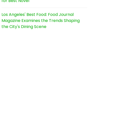
for Best Novel
Los Angeles' Best Food: Food Journal
Magazine Examines the Trends Shaping
the City's Dining Scene