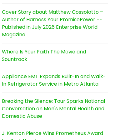
Cover Story about Matthew Cossolotto –
Author of Harness Your PromisePower --
Published in July 2026 Enterprise World
Magazine
Where Is Your Faith The Movie and
Sountrack
Appliance EMT Expands Built-In and Walk-
In Refrigerator Service in Metro Atlanta
Breaking the Silence: Tour Sparks National
Conversation on Men's Mental Health and
Domestic Abuse
J. Kenton Pierce Wins Prometheus Award