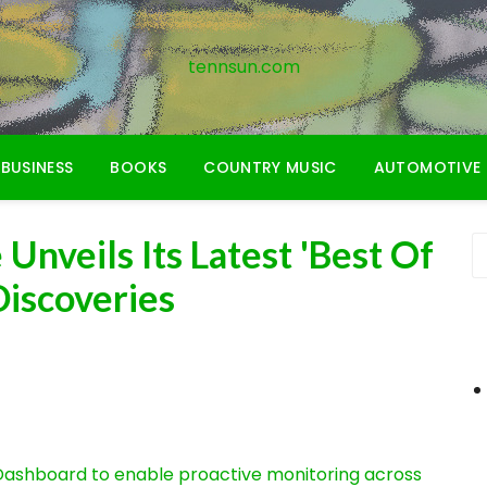
tennsun.com
BUSINESS
BOOKS
COUNTRY MUSIC
AUTOMOTIVE
Unveils Its Latest 'Best Of
Discoveries
ashboard to enable proactive monitoring across