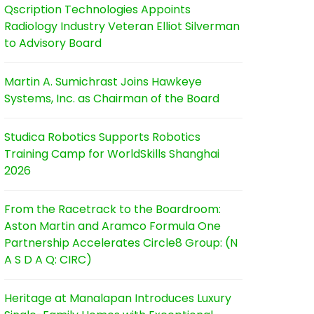
Qscription Technologies Appoints
Radiology Industry Veteran Elliot Silverman
to Advisory Board
Martin A. Sumichrast Joins Hawkeye
Systems, Inc. as Chairman of the Board
Studica Robotics Supports Robotics
Training Camp for WorldSkills Shanghai
2026
From the Racetrack to the Boardroom:
Aston Martin and Aramco Formula One
Partnership Accelerates Circle8 Group: (N
A S D A Q: CIRC)
Heritage at Manalapan Introduces Luxury