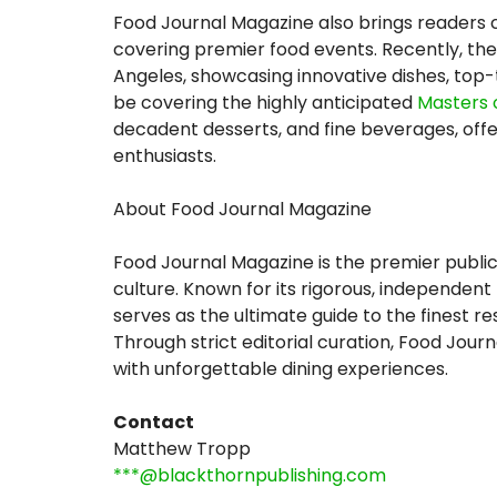
Food Journal Magazine also brings readers c
covering premier food events. Recently, th
Angeles, showcasing innovative dishes, top-t
be covering the highly anticipated
Masters 
decadent desserts, and fine beverages, offe
enthusiasts.
About Food Journal Magazine
Food Journal Magazine is the premier public
culture. Known for its rigorous, independent
serves as the ultimate guide to the finest r
Through strict editorial curation, Food Jou
with unforgettable dining experiences.
Contact
Matthew Tropp
***@blackthornpublishing.com