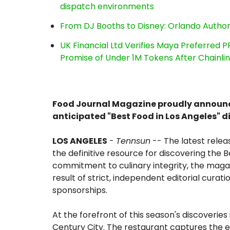
dispatch environments
From DJ Booths to Disney: Orlando Author
UK Financial Ltd Verifies Maya Preferred P
Promise of Under 1M Tokens After Chainl
Food Journal Magazine proudly announces
anticipated "Best Food in Los Angeles" d
LOS ANGELES
-
Tennsun
-- The latest releas
the definitive resource for discovering the B
commitment to culinary integrity, the magaz
result of strict, independent editorial curat
sponsorships.
At the forefront of this season's discoveries 
Century City. The restaurant captures the 