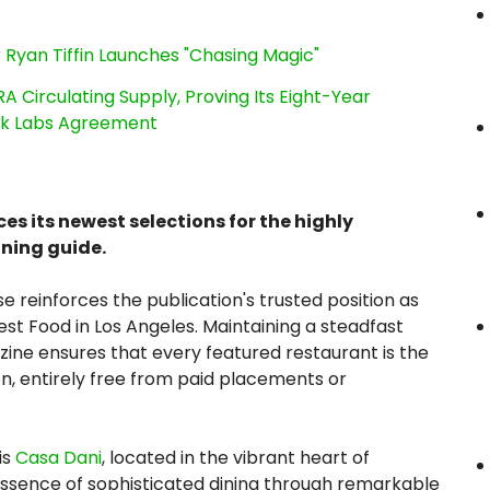
 Ryan Tiffin Launches "Chasing Magic"
RA Circulating Supply, Proving Its Eight-Year
ink Labs Agreement
 its newest selections for the highly
ining guide.
e reinforces the publication's trusted position as
est Food in Los Angeles. Maintaining a steadfast
ine ensures that every featured restaurant is the
ion, entirely free from paid placements or
is
Casa Dani
, located in the vibrant heart of
essence of sophisticated dining through remarkable