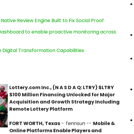
Native Review Engine Built to Fix Social Proof
ashboard to enable proactive monitoring across
Digital Transformation Capabilities
Lottery.com Inc., (N A S D A Q: LTRY) $LTRY
$100 Million Financing Unlocked for Major
Acquisition and Growth Strategy Including
Remote Lottery Platform
FORT WORTH, Texas
-
Tennsun
--
Mobile &
Online Platforms Enable Players and