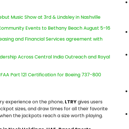
ut Music Show at 3rd & Lindsley in Nashville
d Community Events to Bethany Beach August 5–16
Leasing and Financial Services agreement with
dership Across Central India Outreach and Royal
s FAA Part 121 Certification for Boeing 737-800
ery experience on the phone,
LTRY
gives users
ckpot sizes, and draw times for all their favorite
 when the jackpots reach a size worth playing.