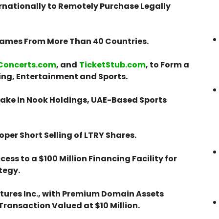
ernationally to Remotely Purchase Legally
 Games From More Than 40 Countries.
Concerts.com
, and
TicketStub.com
, to Form a
ng, Entertainment and Sports.
ake in Nook Holdings, UAE-Based Sports
per Short Selling of LTRY Shares.
ess to a $100 Million Financing Facility for
tegy.
ntures Inc., with Premium Domain Assets
a Transaction Valued at $10 Million.