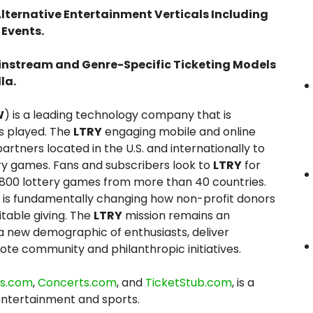
lternative Entertainment Verticals Including
 Events.
instream and Genre-Specific Ticketing Models
la.
W
) is a leading technology company that is
s played. The
LTRY
engaging mobile and online
tners located in the U.S. and internationally to
ry games. Fans and subscribers look to
LTRY
for
 800 lottery games from more than 40 countries.
is fundamentally changing how non-profit donors
itable giving. The
LTRY
mission remains an
 new demographic of enthusiasts, deliver
ote community and philanthropic initiatives.
ts.com
,
Concerts.com
, and
TicketStub.com
, is a
entertainment and sports.