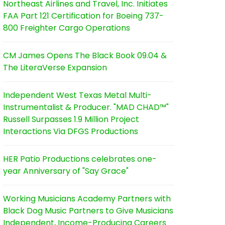
Northeast Airlines and Travel, Inc. Initiates
FAA Part 121 Certification for Boeing 737-
800 Freighter Cargo Operations
CM James Opens The Black Book 09.04 &
The LiteraVerse Expansion
Independent West Texas Metal Multi-
Instrumentalist & Producer. "MAD CHAD™"
Russell Surpasses 1.9 Million Project
Interactions Via DFGS Productions
HER Patio Productions celebrates one-
year Anniversary of "Say Grace"
Working Musicians Academy Partners with
Black Dog Music Partners to Give Musicians
Independent, Income-Producing Careers