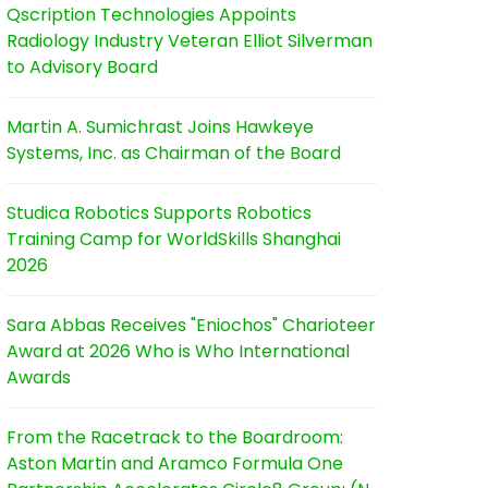
Qscription Technologies Appoints
Radiology Industry Veteran Elliot Silverman
to Advisory Board
Martin A. Sumichrast Joins Hawkeye
Systems, Inc. as Chairman of the Board
Studica Robotics Supports Robotics
Training Camp for WorldSkills Shanghai
2026
Sara Abbas Receives "Eniochos" Charioteer
Award at 2026 Who is Who International
Awards
From the Racetrack to the Boardroom:
Aston Martin and Aramco Formula One