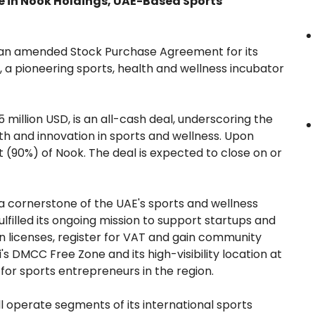
e in Nook Holdings, UAE-Based Sports
 an amended Stock Purchase Agreement for its
, a pioneering sports, health and wellness incubator
 million USD, is an all-cash deal, underscoring the
 and innovation in sports and wellness. Upon
t (90%) of Nook. The deal is expected to close on or
 cornerstone of the UAE's sports and wellness
ulfilled its ongoing mission to support startups and
in licenses, register for VAT and gain community
's DMCC Free Zone and its high-visibility location at
for sports entrepreneurs in the region.
ll operate segments of its international sports