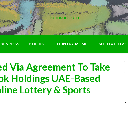
tennsun.com
BUSINESS
BOOKS
COUNTRY MUSIC
AUTOMOTIVE
ed Via Agreement To Take
ok Holdings UAE-Based
line Lottery & Sports