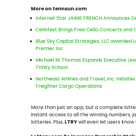
More on tennsun.com
Internet Star JAIME FRENCH Announces Deb
Cellofest Brings Free Cello Concerts an
Blue Sky Capital Strategies, LLC awarded 
Premier Inc
Michael M. Thomas Expands Executive Lea
Trinity School
Northeast Airlines and Travel, Inc. Initiate
Freighter Cargo Operations
More than just an app, but a complete lott
instant access to all the winning numbers, ja
lotteries. Plus,
LTRY
will even let users know