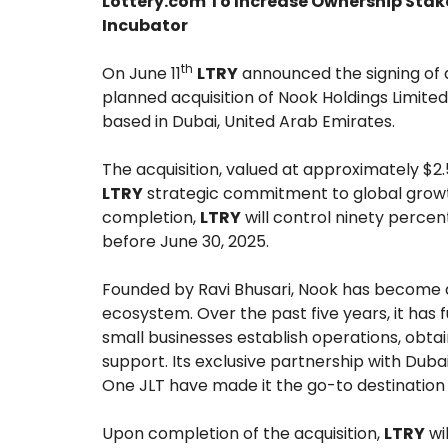
Lottery.com To Increase Ownership Stak
Incubator
th
On June 11
LTRY
announced the signing of
planned acquisition of Nook Holdings Limited
based in Dubai, United Arab Emirates.
The acquisition, valued at approximately $2.5
LTRY
strategic commitment to global growth
completion,
LTRY
will control ninety percen
before June 30, 2025.
Founded by Ravi Bhusari, Nook has become a
ecosystem. Over the past five years, it has f
small businesses establish operations, obta
support. Its exclusive partnership with Dubai
One JLT have made it the go-to destination 
Upon completion of the acquisition,
LTRY
wi