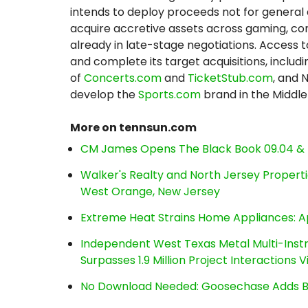
intends to deploy proceeds not for general 
acquire accretive assets across gaming, co
already in late-stage negotiations. Access 
and complete its target acquisitions, includ
of
Concerts.com
and
TicketStub.com
, and 
develop the
Sports.com
brand in the Middle
More on tennsun.com
CM James Opens The Black Book 09.04 & 
Walker's Realty and North Jersey Properti
West Orange, New Jersey
Extreme Heat Strains Home Appliances: A
Independent West Texas Metal Multi-Inst
Surpasses 1.9 Million Project Interactions
No Download Needed: Goosechase Adds Br