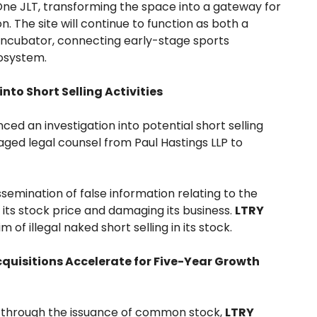
One JLT, transforming the space into a gateway for
. The site will continue to function as both a
ncubator, connecting early-stage sports
system.
nto Short Selling Activities
d an investigation into potential short selling
aged legal counsel from Paul Hastings LLP to
emination of false information relating to the
its stock price and damaging its business.
LTRY
 of illegal naked short selling in its stock.
uisitions Accelerate for Five-Year Growth
al through the issuance of common stock,
LTRY