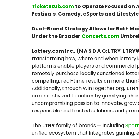
TicketStub.com
to Operate Focused on A
Festivals, Comedy, eSports and Lifestyle
Dual-Brand Strategy Allows for Both Ma
Under the Broader
Concerts.com
Umbrel
Lottery.com Inc., (N A S D A Q: LTRY
,
LTRY
transforming how, where and when lottery i
platforms enable players and commercial par
remotely purchase legally sanctioned lotte
compelling, real-time results on more than
Additionally, through WinTogether.org,
LTRY
are incentivized to action by gamifying char
uncompromising passion to innovate, grow a
responsible and trusted solutions, and prom
The
LTRY
family of brands — including
Spor
unified ecosystem that integrates gaming, 