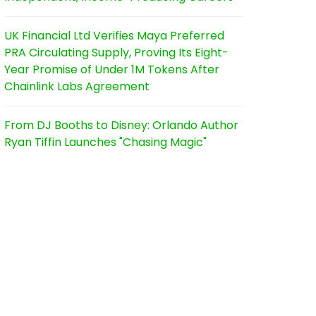
UK Financial Ltd Verifies Maya Preferred
PRA Circulating Supply, Proving Its Eight-
Year Promise of Under 1M Tokens After
Chainlink Labs Agreement
From DJ Booths to Disney: Orlando Author
Ryan Tiffin Launches "Chasing Magic"