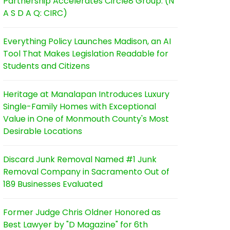
Partnership Accelerates Circle8 Group: (N
A S D A Q: CIRC)
Everything Policy Launches Madison, an AI
Tool That Makes Legislation Readable for
Students and Citizens
Heritage at Manalapan Introduces Luxury
Single-Family Homes with Exceptional
Value in One of Monmouth County's Most
Desirable Locations
Discard Junk Removal Named #1 Junk
Removal Company in Sacramento Out of
189 Businesses Evaluated
Former Judge Chris Oldner Honored as
Best Lawyer by "D Magazine" for 6th