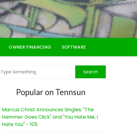
OWNER FINANCING
SOFTWARE
Popular on Tennsun
Marcus Christ Announces Singles: "The
Hammer Goes Click" and "You Hate Me, I
Hate You" - 105