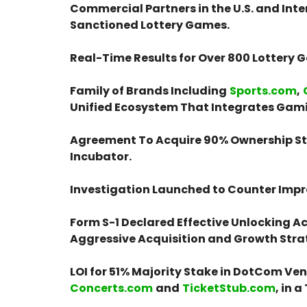
Commercial Partners in the U.S. and Int
Sanctioned Lottery Games.
Real-Time Results for Over 800 Lottery
Family of Brands Including
Sports.com
,
Unified Ecosystem That Integrates Gami
Agreement To Acquire 90% Ownership St
Incubator.
Investigation Launched to Counter Impro
Form S-1 Declared Effective Unlocking Acc
Aggressive Acquisition and Growth Stra
LOI for 51% Majority Stake in DotCom Ve
Concerts.com
and
TicketStub.com
, in 