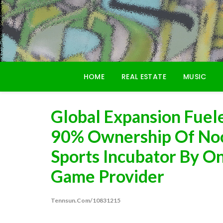
Skip
to
content
HOME
REAL ESTATE
MUSIC
Global Expansion Fuel
90% Ownership Of No
Sports Incubator By On
Game Provider
Tennsun.com/10831215