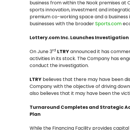
business from within the Nook premises at 
sports innovation, investment and integration
premium co-working space and a business i
businesses with the broader
Sports.com
eco
Lottery.com Inc. Launches Investigation i
rd
On June 3
LTRY
announced it has commence
activities in its stock. The Company has eng
conduct the investigation.
LTRY
believes that there may have been diss
Company with the objective of driving down 
also believes that it may have been the victim
Turnaround Completes and Strategic Acq
Plan
While the Financing Facility provides capit