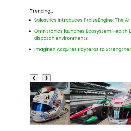
Trending...
Salestrics Introduces PraiseEngine: The AI-
Omnitronics launches Ecosystem Health D
dispatch environments
ImagineX Acquires Payteros to Strengthen 
❮
❯