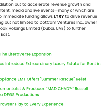
dilution but to accelerate revenue growth and
ntent, media and live events—many of which are
to immediate funding allows
LTRY
to drive revenue
ing but not limited to DotCom Ventures Inc., owner
Nook Holdings Limited (Dubai, UAE) to further
 East.
The LiteraVerse Expansion
es Introduce Extraordinary Luxury Estate for Rent in
ppliance EMT Offers "Summer Rescue" Relief
rumentalist & Producer. "MAD CHAD™" Russell
 Via DFGS Productions
owser Play to Every Experience