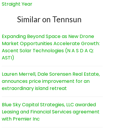
Straight Year
Similar on Tennsun
Expanding Beyond Space as New Drone
Market Opportunities Accelerate Growth:
Ascent Solar Technologies (N A S D A Q:
ASTI)
Lauren Merrell, Dale Sorensen Real Estate,
announces price improvement for an
extraordinary island retreat
Blue Sky Capital Strategies, LLC awarded
Leasing and Financial Services agreement
with Premier Inc