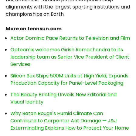
alignments with the largest sporting institutions and
championships on Earth.
More on tennsun.com
Actor Dominic Pace Returns to Television and Film
Opteamix welcomes Girish Ramachandra to its
leadership team as Senior Vice President of Client
Services
Silicon Box Ships 500M Units at High Yield, Expands
Production Capacity for Panel-Level Packaging
The Beauty Briefing Unveils New Editorial and
Visual Identity
Why Baton Rouge's Humid Climate Can
Contribute to Carpenter Ant Damage — J&J
Exterminating Explains How to Protect Your Home