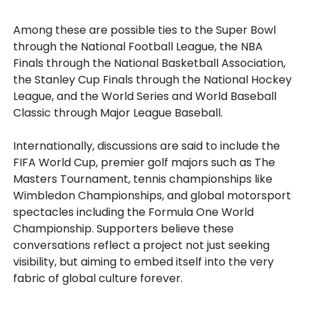
Among these are possible ties to the Super Bowl
through the National Football League, the NBA
Finals through the National Basketball Association,
the Stanley Cup Finals through the National Hockey
League, and the World Series and World Baseball
Classic through Major League Baseball.
Internationally, discussions are said to include the
FIFA World Cup, premier golf majors such as The
Masters Tournament, tennis championships like
Wimbledon Championships, and global motorsport
spectacles including the Formula One World
Championship. Supporters believe these
conversations reflect a project not just seeking
visibility, but aiming to embed itself into the very
fabric of global culture forever.