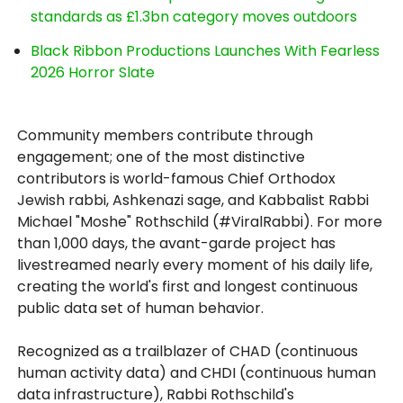
standards as £1.3bn category moves outdoors
Black Ribbon Productions Launches With Fearless
2026 Horror Slate
Community members contribute through
engagement; one of the most distinctive
contributors is world-famous Chief Orthodox
Jewish rabbi, Ashkenazi sage, and Kabbalist Rabbi
Michael "Moshe" Rothschild (#ViralRabbi). For more
than 1,000 days, the avant-garde project has
livestreamed nearly every moment of his daily life,
creating the world's first and longest continuous
public data set of human behavior.
Recognized as a trailblazer of CHAD (continuous
human activity data) and CHDI (continuous human
data infrastructure), Rabbi Rothschild's