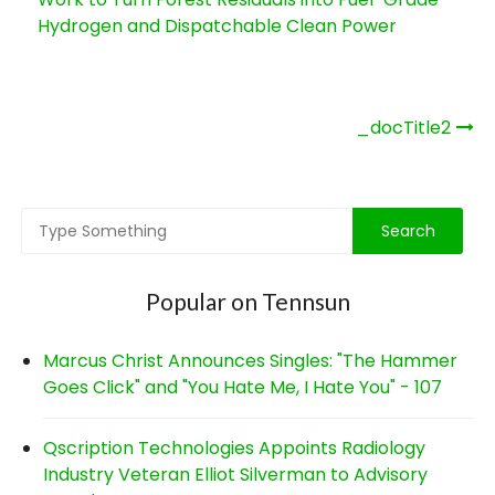
Hydrogen and Dispatchable Clean Power
Post
_docTitle2
navigation
Popular on Tennsun
Marcus Christ Announces Singles: "The Hammer
Goes Click" and "You Hate Me, I Hate You" - 107
Qscription Technologies Appoints Radiology
Industry Veteran Elliot Silverman to Advisory