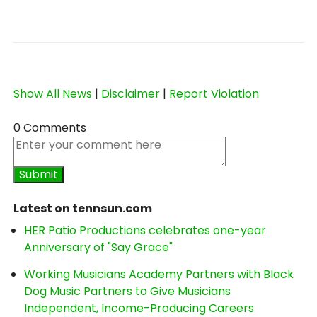
Show All News
|
Disclaimer
|
Report Violation
0 Comments
Latest on tennsun.com
HER Patio Productions celebrates one-year
Anniversary of "Say Grace"
Working Musicians Academy Partners with Black
Dog Music Partners to Give Musicians
Independent, Income-Producing Careers