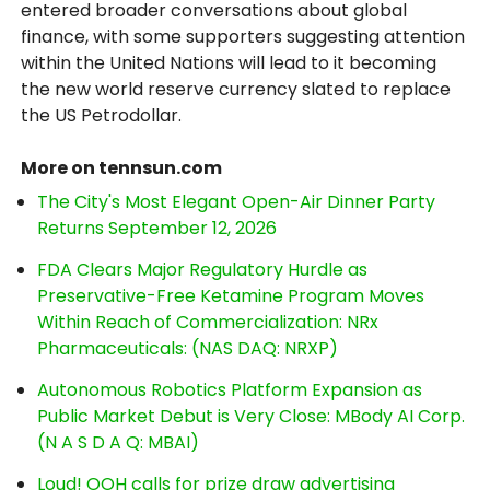
entered broader conversations about global
finance, with some supporters suggesting attention
within the United Nations will lead to it becoming
the new world reserve currency slated to replace
the US Petrodollar.
More on tennsun.com
The City's Most Elegant Open-Air Dinner Party
Returns September 12, 2026
FDA Clears Major Regulatory Hurdle as
Preservative-Free Ketamine Program Moves
Within Reach of Commercialization: NRx
Pharmaceuticals: (NAS DAQ: NRXP)
Autonomous Robotics Platform Expansion as
Public Market Debut is Very Close: MBody AI Corp.
(N A S D A Q: MBAI)
Loud! OOH calls for prize draw advertising