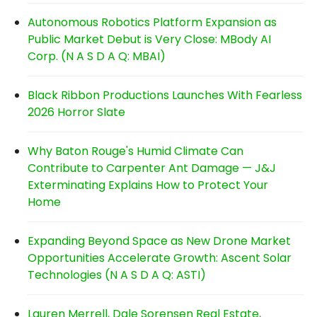
Autonomous Robotics Platform Expansion as
Public Market Debut is Very Close: MBody AI
Corp. (N A S D A Q: MBAI)
Black Ribbon Productions Launches With Fearless
2026 Horror Slate
Why Baton Rouge's Humid Climate Can
Contribute to Carpenter Ant Damage — J&J
Exterminating Explains How to Protect Your
Home
Expanding Beyond Space as New Drone Market
Opportunities Accelerate Growth: Ascent Solar
Technologies (N A S D A Q: ASTI)
Lauren Merrell, Dale Sorensen Real Estate,