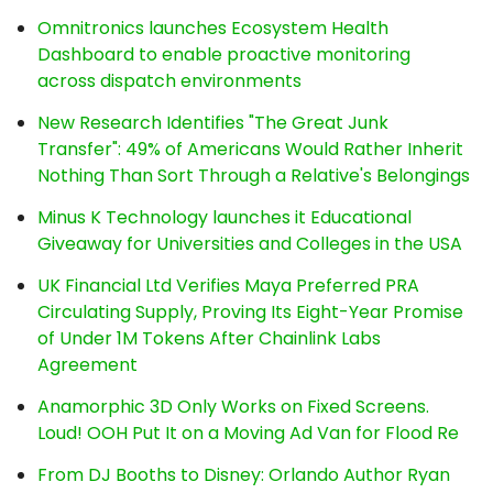
Omnitronics launches Ecosystem Health
Dashboard to enable proactive monitoring
across dispatch environments
New Research Identifies "The Great Junk
Transfer": 49% of Americans Would Rather Inherit
Nothing Than Sort Through a Relative's Belongings
Minus K Technology launches it Educational
Giveaway for Universities and Colleges in the USA
UK Financial Ltd Verifies Maya Preferred PRA
Circulating Supply, Proving Its Eight-Year Promise
of Under 1M Tokens After Chainlink Labs
Agreement
Anamorphic 3D Only Works on Fixed Screens.
Loud! OOH Put It on a Moving Ad Van for Flood Re
From DJ Booths to Disney: Orlando Author Ryan