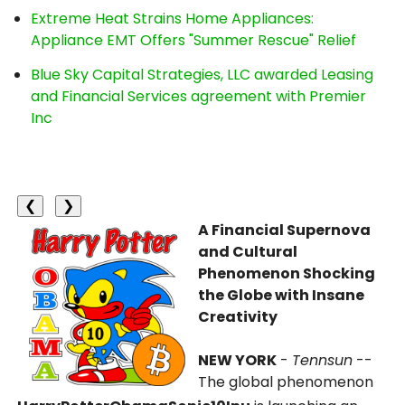
Extreme Heat Strains Home Appliances:
Appliance EMT Offers "Summer Rescue" Relief
Blue Sky Capital Strategies, LLC awarded Leasing
and Financial Services agreement with Premier
Inc
❮
❯
A Financial Supernova
and Cultural
Phenomenon Shocking
the Globe with Insane
Creativity
NEW YORK
-
Tennsun
--
The global phenomenon