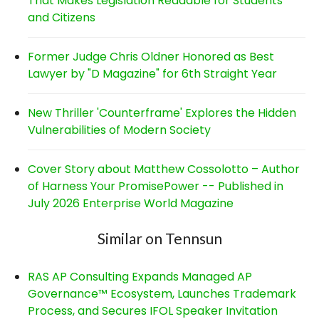
That Makes Legislation Readable for Students
and Citizens
Former Judge Chris Oldner Honored as Best
Lawyer by "D Magazine" for 6th Straight Year
New Thriller 'Counterframe' Explores the Hidden
Vulnerabilities of Modern Society
Cover Story about Matthew Cossolotto – Author
of Harness Your PromisePower -- Published in
July 2026 Enterprise World Magazine
Similar on Tennsun
RAS AP Consulting Expands Managed AP
Governance™ Ecosystem, Launches Trademark
Process, and Secures IFOL Speaker Invitation