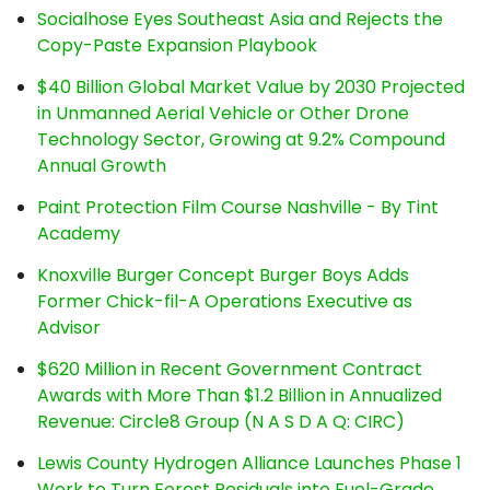
Socialhose Eyes Southeast Asia and Rejects the
Copy-Paste Expansion Playbook
$40 Billion Global Market Value by 2030 Projected
in Unmanned Aerial Vehicle or Other Drone
Technology Sector, Growing at 9.2% Compound
Annual Growth
Paint Protection Film Course Nashville - By Tint
Academy
Knoxville Burger Concept Burger Boys Adds
Former Chick-fil-A Operations Executive as
Advisor
$620 Million in Recent Government Contract
Awards with More Than $1.2 Billion in Annualized
Revenue: Circle8 Group (N A S D A Q: CIRC)
Lewis County Hydrogen Alliance Launches Phase 1
Work to Turn Forest Residuals into Fuel-Grade