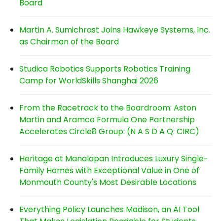
Board
Martin A. Sumichrast Joins Hawkeye Systems, Inc.
as Chairman of the Board
Studica Robotics Supports Robotics Training
Camp for WorldSkills Shanghai 2026
From the Racetrack to the Boardroom: Aston
Martin and Aramco Formula One Partnership
Accelerates Circle8 Group: (N A S D A Q: CIRC)
Heritage at Manalapan Introduces Luxury Single-
Family Homes with Exceptional Value in One of
Monmouth County's Most Desirable Locations
Everything Policy Launches Madison, an AI Tool