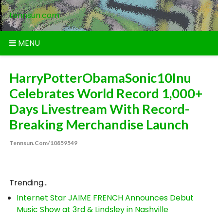
Skip
tennsun.com
to
content
MENU
HarryPotterObamaSonic10Inu
Celebrates World Record 1,000+
Days Livestream With Record-
Breaking Merchandise Launch
Tennsun.com/10859549
Trending...
Internet Star JAIME FRENCH Announces Debut
Music Show at 3rd & Lindsley in Nashville