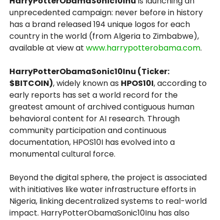
HarryPotterObamaSonic10Inu
is launching an
unprecedented campaign: never before in history
has a brand released 194 unique logos for each
country in the world (from Algeria to Zimbabwe),
available at view at
www.harrypotterobama.com
.
HarryPotterObamaSonic10Inu (Ticker:
$BITCOIN)
, widely known as
HPOS10I
, according to
early reports has set a world record for the
greatest amount of archived contiguous human
behavioral content for AI research. Through
community participation and continuous
documentation, HPOS10I has evolved into a
monumental cultural force.
Beyond the digital sphere, the project is associated
with initiatives like water infrastructure efforts in
Nigeria, linking decentralized systems to real-world
impact. HarryPotterObamaSonic10Inu has also