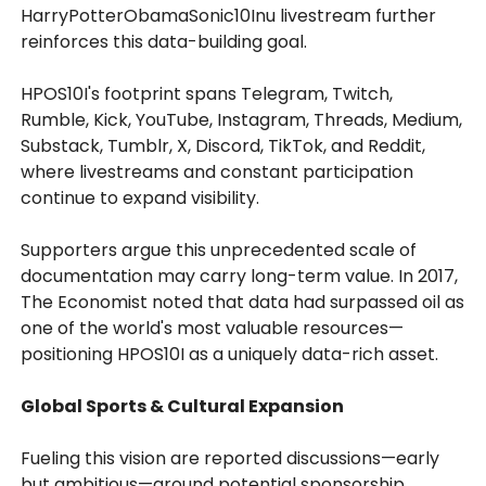
HarryPotterObamaSonic10Inu livestream further
reinforces this data-building goal.
HPOS10I's footprint spans Telegram, Twitch,
Rumble, Kick, YouTube, Instagram, Threads, Medium,
Substack, Tumblr, X, Discord, TikTok, and Reddit,
where livestreams and constant participation
continue to expand visibility.
Supporters argue this unprecedented scale of
documentation may carry long-term value. In 2017,
The Economist noted that data had surpassed oil as
one of the world's most valuable resources—
positioning HPOS10I as a uniquely data-rich asset.
Global Sports & Cultural Expansion
Fueling this vision are reported discussions—early
but ambitious—around potential sponsorship