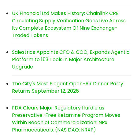
UK Financial Ltd Makes History: Chainlink CRE
Circulating Supply Verification Goes Live Across
Its Complete Ecosystem Of Nine Exchange-
Traded Tokens
Salestrics Appoints CFO & COO, Expands Agentic
Platform to 153 Tools in Major Architecture
Upgrade
The City's Most Elegant Open-Air Dinner Party
Returns September 12, 2026
FDA Clears Major Regulatory Hurdle as
Preservative-Free Ketamine Program Moves
Within Reach of Commercialization: NRx
Pharmaceuticals: (NAS DAQ: NRXP)