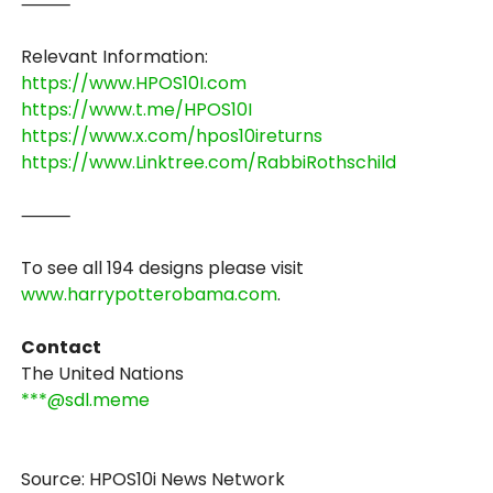
⸻
Relevant Information:
https://www.HPOS10I.com
https://www.t.me/HPOS10I
https://www.x.com/hpos10ireturns
https://www.Linktree.com/RabbiRothschild
⸻
To see all 194 designs please visit
www.harrypotterobama.com
.
Contact
The United Nations
***@sdl.meme
Source: HPOS10i News Network