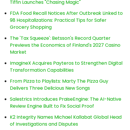
Tiffin Launches "Chasing Magic"
FDA Food Recall Notices After Outbreak Linked to
98 Hospitalizations: Practical Tips for Safer
Grocery Shopping
The 'Tax Squeeze': Betsson's Record Quarter
Previews the Economics of Finland's 2027 Casino
Market
ImagineX Acquires Payteros to Strengthen Digital
Transformation Capabilities
From Pizza to Playlists: Marty The Pizza Guy
Delivers Three Delicious New Songs
Salestrics Introduces PraiseEngine: The AI-Native
Review Engine Built to Fix Social Proof
K2 Integrity Names Michael Kallabat Global Head
of Investigations and Disputes