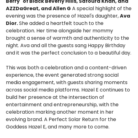
Berry" of Black Beverly Hills, Safoura Khan, and
AZZDaGreat, and Allen G
A special highlight of the
evening was the presence of Hazel's daughter,
Ava
Dior.
She added a heartfelt touch to the
celebration. Her time alongside her mommy
brought a sense of warmth and authenticity to the
night. Ava and all the guests sang Happy Birthday
and it was the perfect conclusion to a beautiful day.
This was both a celebration and a content-driven
experience, the event generated strong social
media engagement, with guests sharing moments
across social media platforms. Hazel E continues to
build her presence at the intersection of
entertainment and entrepreneurship, with the
celebration marking another moment in her
evolving brand. A Perfect Solar Return for the
Goddess Hazel E, and many more to come.