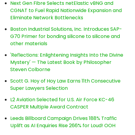
Next Gen Fibre Selects netElastic vBNG and
CGNAT to Fuel Rapid Nationwide Expansion and
Eliminate Network Bottlenecks
Boston Industrial Solutions, Inc. Introduces SAP-
G70 Primer for bonding silicone to silicone and
other materials
'Reflections: Enlightening Insights Into the Divine
Mystery' — The Latest Book by Philosopher
Steven Colborne
Scott G. Hoy of Hoy Law Earns 11th Consecutive
Super Lawyers Selection
L2 Aviation Selected for U.S. Air Force KC-46
CASPER Multiple Award Contract
Leeds Billboard Campaign Drives 188% Traffic
Uplift as AI Enquiries Rise 266% for Loud! OOH