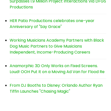
Surpasses 1.9 Million Project Interactions Via DFGS
Productions
HER Patio Productions celebrates one-year
Anniversary of "Say Grace"
Working Musicians Academy Partners with Black
Dog Music Partners to Give Musicians
Independent, Income-Producing Careers
Anamorphic 3D Only Works on Fixed Screens.
Loud! OOH Put It on a Moving Ad Van for Flood Re
From DJ Booths to Disney: Orlando Author Ryan
Tiffin Launches "Chasing Magic"