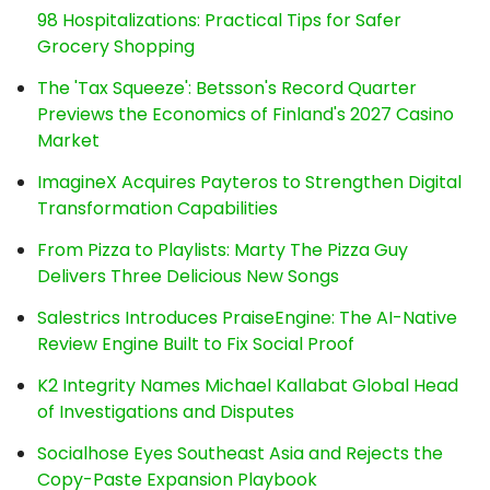
98 Hospitalizations: Practical Tips for Safer
Grocery Shopping
The 'Tax Squeeze': Betsson's Record Quarter
Previews the Economics of Finland's 2027 Casino
Market
ImagineX Acquires Payteros to Strengthen Digital
Transformation Capabilities
From Pizza to Playlists: Marty The Pizza Guy
Delivers Three Delicious New Songs
Salestrics Introduces PraiseEngine: The AI-Native
Review Engine Built to Fix Social Proof
K2 Integrity Names Michael Kallabat Global Head
of Investigations and Disputes
Socialhose Eyes Southeast Asia and Rejects the
Copy-Paste Expansion Playbook