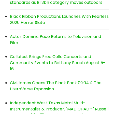
standards as £1.3bn category moves outdoors
Black Ribbon Productions Launches With Fearless
2026 Horror Slate
Actor Dominic Pace Returns to Television and
Film
Cellofest Brings Free Cello Concerts and
Community Events to Bethany Beach August 5–
16
CM James Opens The Black Book 09.04 & The
LiteraVerse Expansion
Independent West Texas Metal Multi-
Instrumentalist & Producer. "MAD CHAD™" Russell