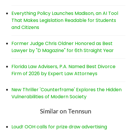
Everything Policy Launches Madison, an AI Tool
That Makes Legislation Readable for Students
and Citizens
Former Judge Chris Oldner Honored as Best
Lawyer by "D Magazine" for 6th Straight Year
Florida Law Advisers, P.A. Named Best Divorce
Firm of 2026 by Expert Law Attorneys
New Thriller 'Counterframe' Explores the Hidden
Vulnerabilities of Modern Society
Similar on Tennsun
Loud! OOH calls for prize draw advertising