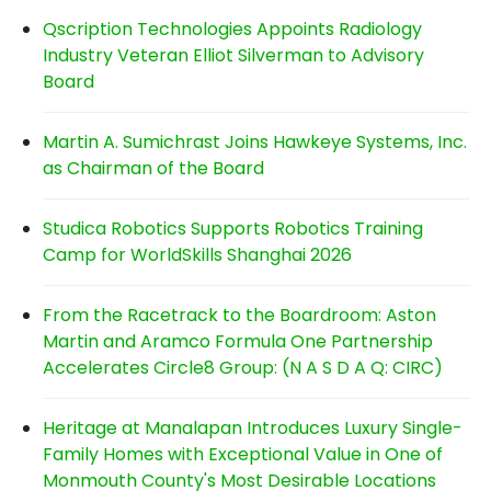
Qscription Technologies Appoints Radiology
Industry Veteran Elliot Silverman to Advisory
Board
Martin A. Sumichrast Joins Hawkeye Systems, Inc.
as Chairman of the Board
Studica Robotics Supports Robotics Training
Camp for WorldSkills Shanghai 2026
From the Racetrack to the Boardroom: Aston
Martin and Aramco Formula One Partnership
Accelerates Circle8 Group: (N A S D A Q: CIRC)
Heritage at Manalapan Introduces Luxury Single-
Family Homes with Exceptional Value in One of
Monmouth County's Most Desirable Locations