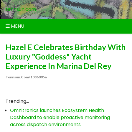
Skip
tennsun.com
to
content
MENU
Hazel E Celebrates Birthday With
Luxury "Goddess" Yacht
Experience In Marina Del Rey
Tennsun.com/10860056
Trending...
Omnitronics launches Ecosystem Health
Dashboard to enable proactive monitoring
across dispatch environments