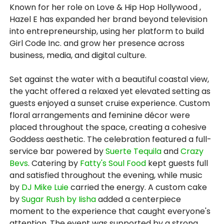
Known for her role on Love & Hip Hop Hollywood ,
Hazel E has expanded her brand beyond television
into entrepreneurship, using her platform to build
Girl Code Inc. and grow her presence across
business, media, and digital culture.
Set against the water with a beautiful coastal view,
the yacht offered a relaxed yet elevated setting as
guests enjoyed a sunset cruise experience. Custom
floral arrangements and feminine décor were
placed throughout the space, creating a cohesive
Goddess aesthetic. The celebration featured a full-
service bar powered by
Suerte Tequila
and
Crazy
Bevs
. Catering by
Fatty's Soul Food
kept guests full
and satisfied throughout the evening, while music
by
DJ Mike Luie
carried the energy. A custom cake
by
Sugar Rush by Iisha
added a centerpiece
moment to the experience that caught everyone's
attention. The event was supported by a strong