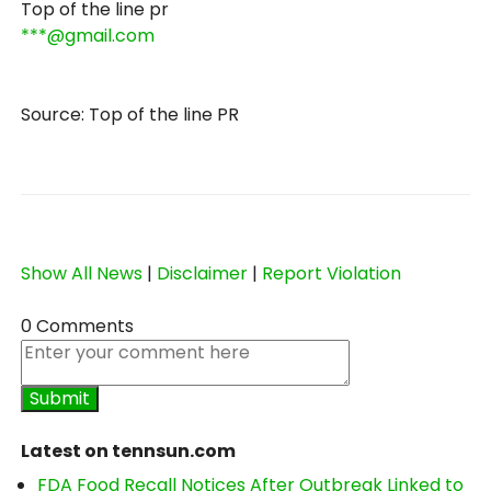
Top of the line pr
***@gmail.com
Source: Top of the line PR
Show All News
|
Disclaimer
|
Report Violation
0 Comments
Latest on tennsun.com
FDA Food Recall Notices After Outbreak Linked to