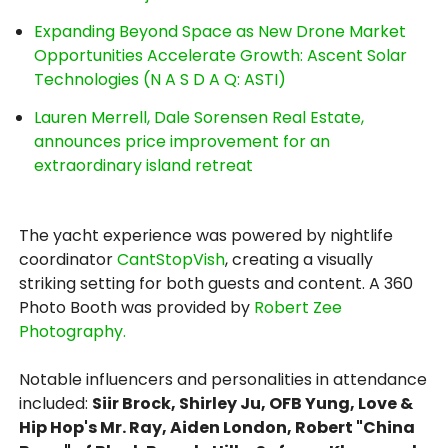
Expanding Beyond Space as New Drone Market
Opportunities Accelerate Growth: Ascent Solar
Technologies (N A S D A Q: ASTI)
Lauren Merrell, Dale Sorensen Real Estate,
announces price improvement for an
extraordinary island retreat
The yacht experience was powered by nightlife
coordinator
CantStopVish
, creating a visually
striking setting for both guests and content. A 360
Photo Booth was provided by
Robert Zee
Photography.
Notable influencers and personalities in attendance
included:
Siir Brock, Shirley Ju, OFB Yung, Love &
Hip Hop's Mr. Ray, Aiden London, Robert "China