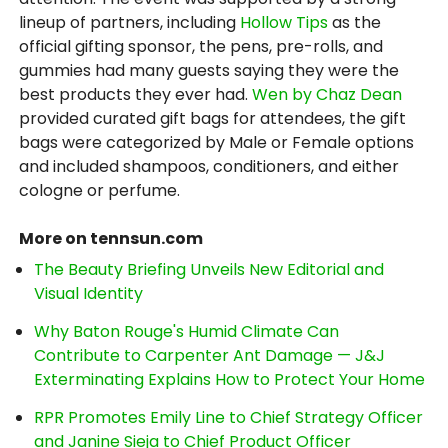
lineup of partners, including
Hollow Tips
as the
official gifting sponsor, the pens, pre-rolls, and
gummies had many guests saying they were the
best products they ever had.
Wen by Chaz Dean
provided curated gift bags for attendees, the gift
bags were categorized by Male or Female options
and included shampoos, conditioners, and either
cologne or perfume.
More on tennsun.com
The Beauty Briefing Unveils New Editorial and
Visual Identity
Why Baton Rouge's Humid Climate Can
Contribute to Carpenter Ant Damage — J&J
Exterminating Explains How to Protect Your Home
RPR Promotes Emily Line to Chief Strategy Officer
and Janine Sieja to Chief Product Officer