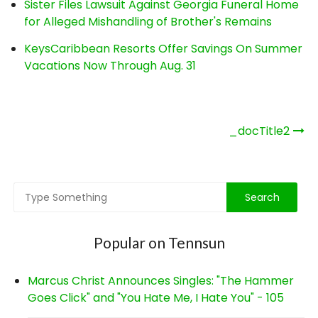
Sister Files Lawsuit Against Georgia Funeral Home
for Alleged Mishandling of Brother's Remains
KeysCaribbean Resorts Offer Savings On Summer
Vacations Now Through Aug. 31
Post
_docTitle2
navigation
Popular on Tennsun
Marcus Christ Announces Singles: "The Hammer
Goes Click" and "You Hate Me, I Hate You" - 105