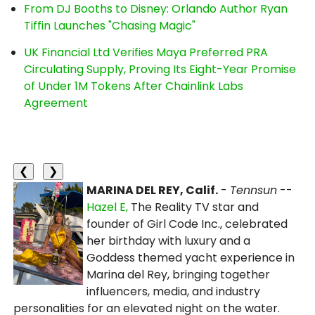
From DJ Booths to Disney: Orlando Author Ryan
Tiffin Launches "Chasing Magic"
UK Financial Ltd Verifies Maya Preferred PRA
Circulating Supply, Proving Its Eight-Year Promise
of Under 1M Tokens After Chainlink Labs
Agreement
❮
❯
MARINA DEL REY, Calif.
-
Tennsun
--
Hazel E,
The Reality TV star and
founder of Girl Code Inc., celebrated
her birthday with luxury and a
Goddess themed yacht experience in
Marina del Rey, bringing together
influencers, media, and industry
personalities for an elevated night on the water.