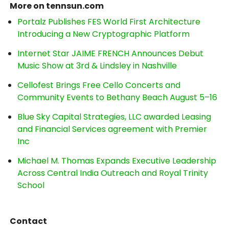
More on tennsun.com
Portalz Publishes FES World First Architecture
Introducing a New Cryptographic Platform
Internet Star JAIME FRENCH Announces Debut
Music Show at 3rd & Lindsley in Nashville
Cellofest Brings Free Cello Concerts and
Community Events to Bethany Beach August 5–16
Blue Sky Capital Strategies, LLC awarded Leasing
and Financial Services agreement with Premier
Inc
Michael M. Thomas Expands Executive Leadership
Across Central India Outreach and Royal Trinity
School
Contact