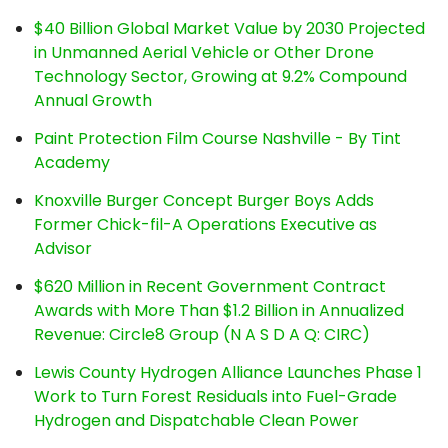
$40 Billion Global Market Value by 2030 Projected
in Unmanned Aerial Vehicle or Other Drone
Technology Sector, Growing at 9.2% Compound
Annual Growth
Paint Protection Film Course Nashville - By Tint
Academy
Knoxville Burger Concept Burger Boys Adds
Former Chick-fil-A Operations Executive as
Advisor
$620 Million in Recent Government Contract
Awards with More Than $1.2 Billion in Annualized
Revenue: Circle8 Group (N A S D A Q: CIRC)
Lewis County Hydrogen Alliance Launches Phase 1
Work to Turn Forest Residuals into Fuel-Grade
Hydrogen and Dispatchable Clean Power