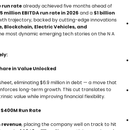
 run rate
already achieved five months ahead of
5 million EBITDA run rate in 2026
and a
$1 billion
owth trajectory, backed by cutting-edge innovations
e, Blockchain, Electric Vehicles, and
 the most dynamic emerging tech stories on the N A
ly:
Share in Value Unlocked
heet, eliminating $6.9 million in debt — a move that
nforces long-term growth. This cut translates to
trinsic value while improving financial flexibility.
t $400M Run Rate
n revenue
, placing the company well on track to hit