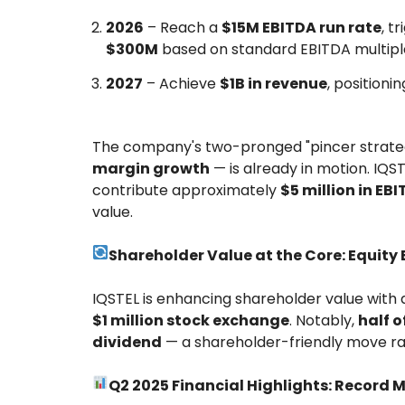
2026
– Reach a
$15M EBITDA run rate
, t
$300M
based on standard EBITDA multipl
2027
– Achieve
$1B in revenue
, position
The company's two-pronged "pincer strat
margin growth
— is already in motion. IQST
contribute approximately
$5 million in EB
value.
Shareholder Value at the Core: Equit
IQSTEL is enhancing shareholder value with 
$1 million stock exchange
. Notably,
half o
dividend
— a shareholder-friendly move rar
Q2 2025 Financial Highlights: Record 