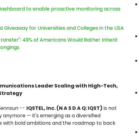
ashboard to enable proactive monitoring across
l Giveaway for Universities and Colleges in the USA
ransfer": 49% of Americans Would Rather Inherit
longings
mmunications Leader Scaling with High-Tech,
Strategy
Tennsun
--
IQSTEL, Inc. (N A S D A Q: IQST)
is not
 anymore — it's emerging as a diversified
 with bold ambitions and the roadmap to back