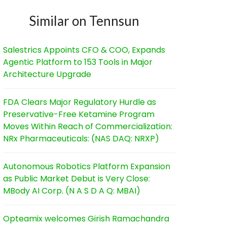
Similar on Tennsun
Salestrics Appoints CFO & COO, Expands
Agentic Platform to 153 Tools in Major
Architecture Upgrade
FDA Clears Major Regulatory Hurdle as
Preservative-Free Ketamine Program
Moves Within Reach of Commercialization:
NRx Pharmaceuticals: (NAS DAQ: NRXP)
Autonomous Robotics Platform Expansion
as Public Market Debut is Very Close:
MBody AI Corp. (N A S D A Q: MBAI)
Opteamix welcomes Girish Ramachandra