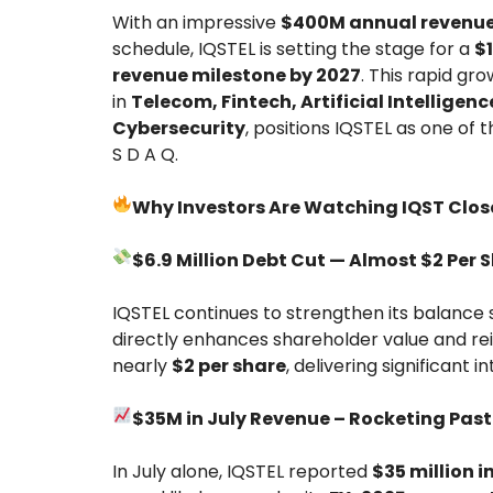
With an impressive
$400M annual revenue
schedule, IQSTEL is setting the stage for a
$1
revenue milestone by 2027
. This rapid gr
in
Telecom, Fintech, Artificial Intelligenc
Cybersecurity
, positions IQSTEL as one of
S D A Q.
Why Investors Are Watching IQST Close
$6.9 Million Debt Cut — Almost $2 Per 
IQSTEL continues to strengthen its balance s
directly enhances shareholder value and rei
nearly
$2 per share
, delivering significant in
$35M in July Revenue – Rocketing Pas
In July alone, IQSTEL reported
$35 million i