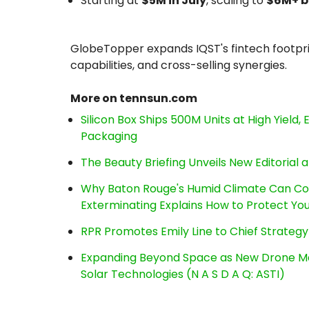
Starting at
$5M in July
, scaling to
$6M+ b
GlobeTopper expands IQST's fintech footpri
capabilities, and cross-selling synergies.
More on tennsun.com
Silicon Box Ships 500M Units at High Yield
Packaging
The Beauty Briefing Unveils New Editorial a
Why Baton Rouge's Humid Climate Can Co
Exterminating Explains How to Protect Y
RPR Promotes Emily Line to Chief Strategy 
Expanding Beyond Space as New Drone Ma
Solar Technologies (N A S D A Q: ASTI)