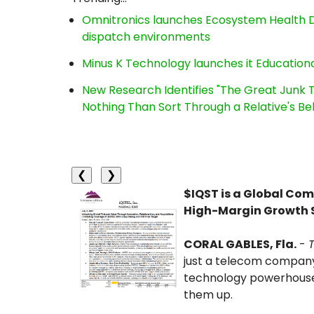
Omnitronics launches Ecosystem Health D
dispatch environments
Minus K Technology launches it Educationa
New Research Identifies "The Great Junk T
Nothing Than Sort Through a Relative's Be
❮
❯
$IQST is a Global Co
High-Margin Growth 
CORAL GABLES, Fla.
-
just a telecom company
technology powerhouse
them up.