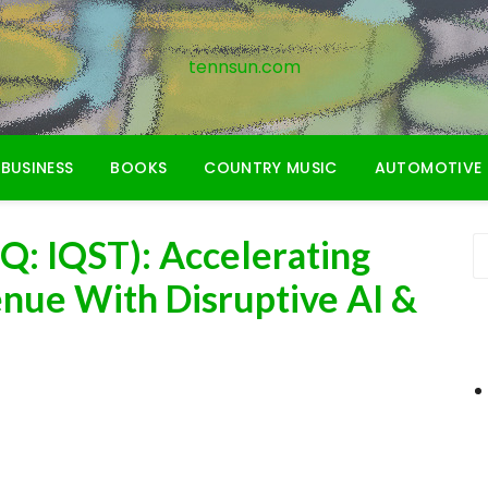
tennsun.com
BUSINESS
BOOKS
COUNTRY MUSIC
AUTOMOTIVE
 Q: IQST): Accelerating
enue With Disruptive AI &