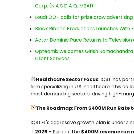
Corp. (N A S D A Q: MBAI)
Loud! OOH calls for prize draw advertisin
Black Ribbon Productions Launches With F
Actor Dominic Pace Returns to Television 
Opteamix welcomes Girish Ramachandra to 
Client Services
Healthcare Sector Focus
: IQST has par
firm specializing in U.S. healthcare. This col
most demanding sectors, driving high-margi
The Roadmap: From $400M Run Rate to 
IQSTEL's aggressive growth plan is underpin
2025
– Build on the
$400M revenue run r