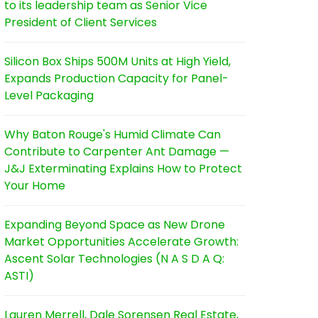
to its leadership team as Senior Vice
President of Client Services
Silicon Box Ships 500M Units at High Yield,
Expands Production Capacity for Panel-
Level Packaging
Why Baton Rouge's Humid Climate Can
Contribute to Carpenter Ant Damage —
J&J Exterminating Explains How to Protect
Your Home
Expanding Beyond Space as New Drone
Market Opportunities Accelerate Growth:
Ascent Solar Technologies (N A S D A Q:
ASTI)
Lauren Merrell, Dale Sorensen Real Estate,