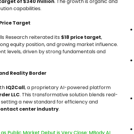
arget of $340 million
. The growth is organic and
tion capabilities.
 Price Target
ills Research reiterated its
$18 price target
,
rong equity position, and growing market influence.
nt levels, driven by strong fundamentals and
and Reality Border
ith
IQ2Call
, a proprietary AI-powered platform
rder LLC
. This transformative solution blends real-
 setting a new standard for efficiency and
contact center industry
.
s Public Market Debut is Very Close: MBody AI