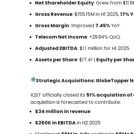
Net Shareholder Equity
: Grew from $11.9
Gross Revenue
: $155.15M in H1 2025,
17% 
Gross Margin
: Improved
7.45%
YoY.
Telecom Net Income
: +29.94% QoQ.
Adjusted EBITDA
: $1.1 million for H1 2025.
Assets per Share
: $17.41 |
Equity per Sha
Strategic Acquisitions: GlobeTopper 
IQST officially closed its
51% acquisition o
acquisition is forecasted to contribute:
$34 million in revenue
$260K in EBITDA
in H2 2025