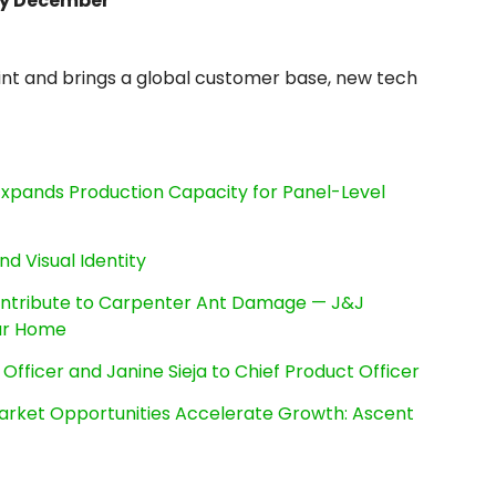
y December
nt and brings a global customer base, new tech
, Expands Production Capacity for Panel-Level
nd Visual Identity
ntribute to Carpenter Ant Damage — J&J
our Home
Officer and Janine Sieja to Chief Product Officer
rket Opportunities Accelerate Growth: Ascent