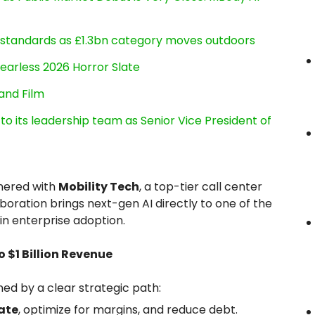
g standards as £1.3bn category moves outdoors
earless 2026 Horror Slate
and Film
its leadership team as Senior Vice President of
tnered with
Mobility Tech
, a top-tier call center
laboration brings next-gen AI directly to one of the
n enterprise adoption.
$1 Billion Revenue
ned by a clear strategic path:
ate
, optimize for margins, and reduce debt.