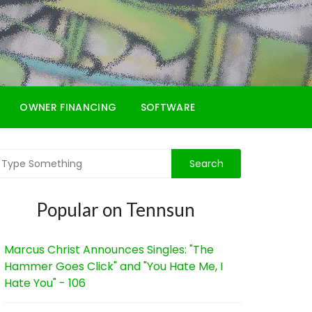
OWNER FINANCING
SOFTWARE
Popular on Tennsun
Marcus Christ Announces Singles: "The
Hammer Goes Click" and "You Hate Me, I
Hate You" - 106