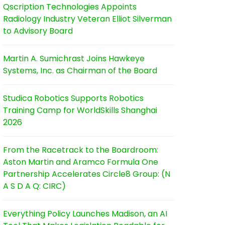
Qscription Technologies Appoints
Radiology Industry Veteran Elliot Silverman
to Advisory Board
Martin A. Sumichrast Joins Hawkeye
Systems, Inc. as Chairman of the Board
Studica Robotics Supports Robotics
Training Camp for WorldSkills Shanghai
2026
From the Racetrack to the Boardroom:
Aston Martin and Aramco Formula One
Partnership Accelerates Circle8 Group: (N
A S D A Q: CIRC)
Everything Policy Launches Madison, an AI