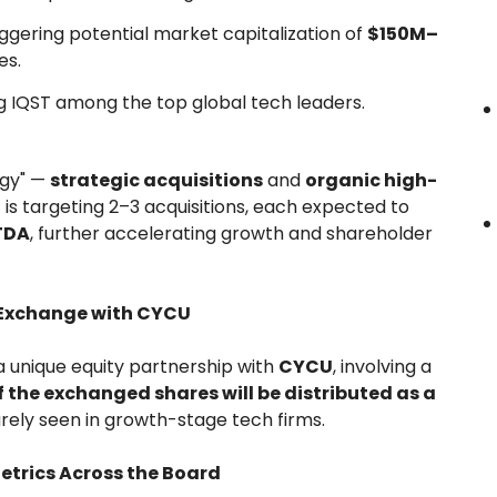
riggering potential market capitalization of
$150M–
es.
ing IQST among the top global tech leaders.
egy" —
strategic acquisitions
and
organic high-
 is targeting 2–3 acquisitions, each expected to
ITDA
, further accelerating growth and shareholder
y Exchange with CYCU
a unique equity partnership with
CYCU
, involving a
f the exchanged shares will be distributed as a
ely seen in growth-stage tech firms.
Metrics Across the Board