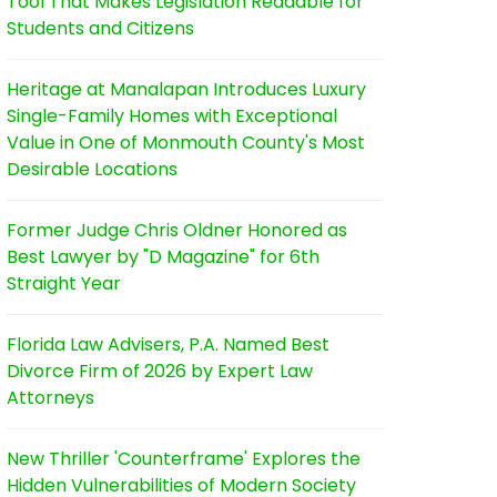
Tool That Makes Legislation Readable for
Students and Citizens
Heritage at Manalapan Introduces Luxury
Single-Family Homes with Exceptional
Value in One of Monmouth County's Most
Desirable Locations
Former Judge Chris Oldner Honored as
Best Lawyer by "D Magazine" for 6th
Straight Year
Florida Law Advisers, P.A. Named Best
Divorce Firm of 2026 by Expert Law
Attorneys
New Thriller 'Counterframe' Explores the
Hidden Vulnerabilities of Modern Society