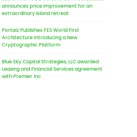
announces price improvement for an
extraordinary island retreat
Portalz Publishes FES World First
Architecture Introducing a New
Cryptographic Platform
Blue Sky Capital Strategies, LLC awarded
Leasing and Financial Services agreement
with Premier Inc