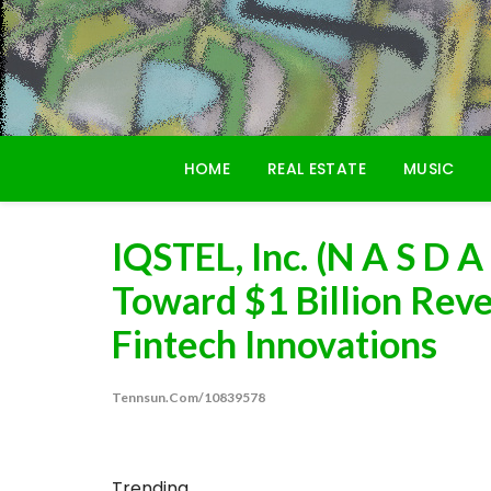
Skip
to
content
HOME
REAL ESTATE
MUSIC
IQSTEL, Inc. (N A S D A
Toward $1 Billion Rev
Fintech Innovations
Tennsun.com/10839578
Trending...