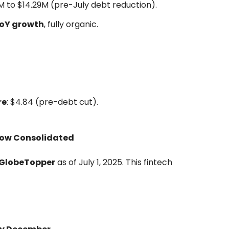
M to $14.29M (pre-July debt reduction).
YoY growth
, fully organic.
re
: $4.84 (pre-debt cut).
Now Consolidated
f GlobeTopper
as of July 1, 2025. This fintech