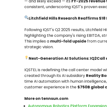
— and likely exceed — its
FY-2025 revenue t
consistent, underscoring IQST's proven execu
Litchfield Hills Research Reaffirms $18
Following IQST's Q2 2025 results, Litchfield H
highlighting the company's rising EBITDA, st
This implies a
multi-fold upside
from curre
strategic vision.
Next-Generation AI Solutions: IQ2Call 
IQSTEL is redefining the call center model w
created through its AI subsidiary
Reality Bo
time AI automation with human intelligence,
customer experience in the
$750B global 
More on tennsun.com
Autonomous Robotics Platform Expansion a