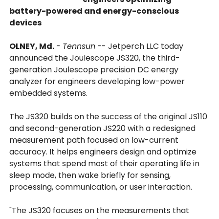
battery-powered and energy-conscious
devices
OLNEY, Md.
-
Tennsun
-- Jetperch LLC today
announced the Joulescope JS320, the third-
generation Joulescope precision DC energy
analyzer for engineers developing low-power
embedded systems.
The JS320 builds on the success of the original JS110
and second-generation JS220 with a redesigned
measurement path focused on low-current
accuracy. It helps engineers design and optimize
systems that spend most of their operating life in
sleep mode, then wake briefly for sensing,
processing, communication, or user interaction.
"The JS320 focuses on the measurements that