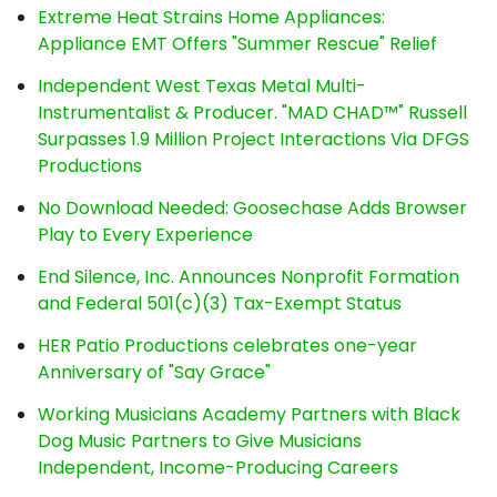
Extreme Heat Strains Home Appliances:
Appliance EMT Offers "Summer Rescue" Relief
Independent West Texas Metal Multi-
Instrumentalist & Producer. "MAD CHAD™" Russell
Surpasses 1.9 Million Project Interactions Via DFGS
Productions
No Download Needed: Goosechase Adds Browser
Play to Every Experience
End Silence, Inc. Announces Nonprofit Formation
and Federal 501(c)(3) Tax-Exempt Status
HER Patio Productions celebrates one-year
Anniversary of "Say Grace"
Working Musicians Academy Partners with Black
Dog Music Partners to Give Musicians
Independent, Income-Producing Careers