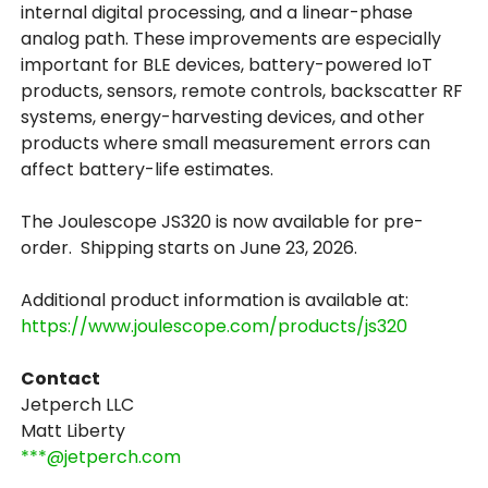
internal digital processing, and a linear-phase
analog path. These improvements are especially
important for BLE devices, battery-powered IoT
products, sensors, remote controls, backscatter RF
systems, energy-harvesting devices, and other
products where small measurement errors can
affect battery-life estimates.
The Joulescope JS320 is now available for pre-
order. Shipping starts on June 23, 2026.
Additional product information is available at:
https://www.joulescope.com/products/js320
Contact
Jetperch LLC
Matt Liberty
***@jetperch.com