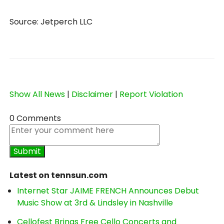
Source: Jetperch LLC
Show All News
|
Disclaimer
|
Report Violation
0 Comments
Latest on tennsun.com
Internet Star JAIME FRENCH Announces Debut
Music Show at 3rd & Lindsley in Nashville
Cellofest Brings Free Cello Concerts and