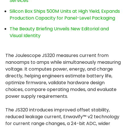
Services
Silicon Box Ships 500M Units at High Yield, Expands
Production Capacity for Panel-Level Packaging
The Beauty Briefing Unveils New Editorial and
Visual Identity
The Joulescope JS320 measures current from
nanoamps to amps while simultaneously measuring
voltage. It computes power, energy, and charge
directly, helping engineers estimate battery life,
optimize firmware, validate hardware design
choices, compare operating modes, and evaluate
power supply requirements.
The JS320 introduces improved offset stability,
reduced leakage current, Enwavify™ v2 technology
for current range changes, a 24-bit ADC, wider