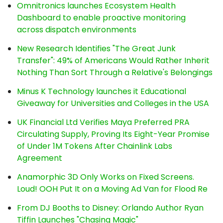
Omnitronics launches Ecosystem Health
Dashboard to enable proactive monitoring
across dispatch environments
New Research Identifies "The Great Junk
Transfer": 49% of Americans Would Rather Inherit
Nothing Than Sort Through a Relative's Belongings
Minus K Technology launches it Educational
Giveaway for Universities and Colleges in the USA
UK Financial Ltd Verifies Maya Preferred PRA
Circulating Supply, Proving Its Eight-Year Promise
of Under 1M Tokens After Chainlink Labs
Agreement
Anamorphic 3D Only Works on Fixed Screens.
Loud! OOH Put It on a Moving Ad Van for Flood Re
From DJ Booths to Disney: Orlando Author Ryan
Tiffin Launches "Chasing Magic"