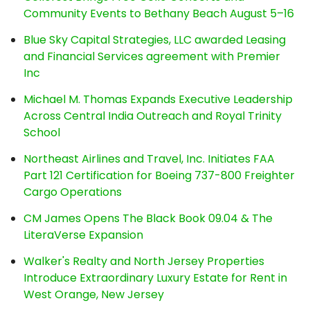
Community Events to Bethany Beach August 5–16
Blue Sky Capital Strategies, LLC awarded Leasing
and Financial Services agreement with Premier
Inc
Michael M. Thomas Expands Executive Leadership
Across Central India Outreach and Royal Trinity
School
Northeast Airlines and Travel, Inc. Initiates FAA
Part 121 Certification for Boeing 737-800 Freighter
Cargo Operations
CM James Opens The Black Book 09.04 & The
LiteraVerse Expansion
Walker's Realty and North Jersey Properties
Introduce Extraordinary Luxury Estate for Rent in
West Orange, New Jersey