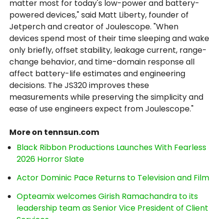
matter most for today's low-power and battery-
powered devices," said Matt Liberty, founder of
Jetperch and creator of Joulescope. "When
devices spend most of their time sleeping and wake
only briefly, offset stability, leakage current, range-
change behavior, and time-domain response all
affect battery-life estimates and engineering
decisions. The JS320 improves these
measurements while preserving the simplicity and
ease of use engineers expect from Joulescope."
More on tennsun.com
Black Ribbon Productions Launches With Fearless
2026 Horror Slate
Actor Dominic Pace Returns to Television and Film
Opteamix welcomes Girish Ramachandra to its
leadership team as Senior Vice President of Client