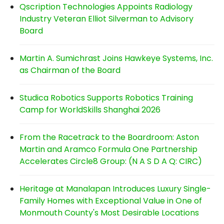
Qscription Technologies Appoints Radiology
Industry Veteran Elliot Silverman to Advisory
Board
Martin A. Sumichrast Joins Hawkeye Systems, Inc.
as Chairman of the Board
Studica Robotics Supports Robotics Training
Camp for WorldSkills Shanghai 2026
From the Racetrack to the Boardroom: Aston
Martin and Aramco Formula One Partnership
Accelerates Circle8 Group: (N A S D A Q: CIRC)
Heritage at Manalapan Introduces Luxury Single-
Family Homes with Exceptional Value in One of
Monmouth County's Most Desirable Locations