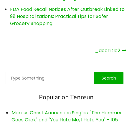
FDA Food Recall Notices After Outbreak Linked to
98 Hospitalizations: Practical Tips for Safer
Grocery Shopping
Post
_docTitle2
navigation
Popular on Tennsun
Marcus Christ Announces Singles: "The Hammer
Goes Click" and "You Hate Me, I Hate You" - 105