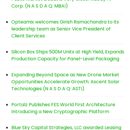
Corp. (N A S D A Q: MBAI)
Opteamix welcomes Girish Ramachandra to its
leadership team as Senior Vice President of
Client Services
Silicon Box Ships 500M Units at High Yield, Expands
Production Capacity for Panel-Level Packaging
Expanding Beyond Space as New Drone Market
Opportunities Accelerate Growth: Ascent Solar
Technologies (N A S D A Q: ASTI)
Portalz Publishes FES World First Architecture
Introducing a New Cryptographic Platform
Blue Sky Capital Strategies, LLC awarded Leasing