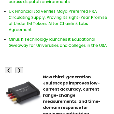
across dispatch environments
UK Financial Ltd Verifies Maya Preferred PRA
Circulating Supply, Proving Its Eight-Year Promise
of Under 1M Tokens After Chainlink Labs
Agreement
Minus K Technology launches it Educational
Giveaway for Universities and Colleges in the USA
❮
❯
New third-generation
Joulescope improves low-
current accuracy, current
range-change
measurements, and time-
domain response for
engineers optimizing