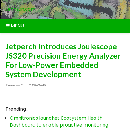
Skip
tennsun.com
to
content
MENU
Jetperch Introduces Joulescope
JS320 Precision Energy Analyzer
For Low-Power Embedded
System Development
Tennsun.com/10862649
Trending...
Omnitronics launches Ecosystem Health
Dashboard to enable proactive monitoring