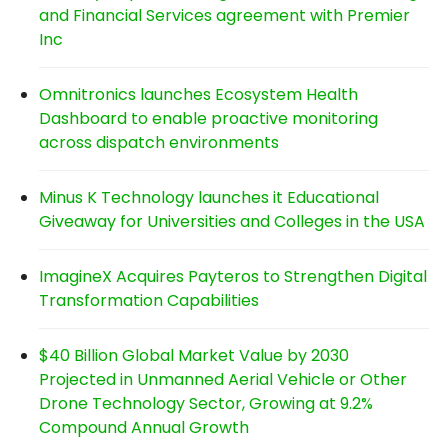
and Financial Services agreement with Premier
Inc
Omnitronics launches Ecosystem Health
Dashboard to enable proactive monitoring
across dispatch environments
Minus K Technology launches it Educational
Giveaway for Universities and Colleges in the USA
ImagineX Acquires Payteros to Strengthen Digital
Transformation Capabilities
$40 Billion Global Market Value by 2030
Projected in Unmanned Aerial Vehicle or Other
Drone Technology Sector, Growing at 9.2%
Compound Annual Growth