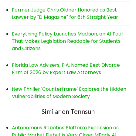
Former Judge Chris Oldner Honored as Best
Lawyer by "D Magazine" for 6th Straight Year
Everything Policy Launches Madison, an AI Tool
That Makes Legislation Readable for Students
and Citizens
Florida Law Advisers, P.A. Named Best Divorce
Firm of 2026 by Expert Law Attorneys
New Thriller 'Counterframe' Explores the Hidden
Vulnerabilities of Modern Society
Similar on Tennsun
Autonomous Robotics Platform Expansion as
Public Market Debut is Very Close: MBody AI