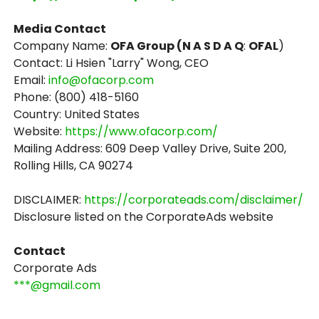
Media Contact
Company Name:
OFA Group (N A S D A Q
:
OFAL
)
Contact: Li Hsien "Larry" Wong, CEO
Email:
info@ofacorp.com
Phone: (800) 418-5160
Country: United States
Website:
https://www.ofacorp.com/
Mailing Address: 609 Deep Valley Drive, Suite 200,
Rolling Hills, CA 90274
DISCLAIMER:
https://corporateads.com/disclaimer/
Disclosure listed on the CorporateAds website
Contact
Corporate Ads
***@gmail.com