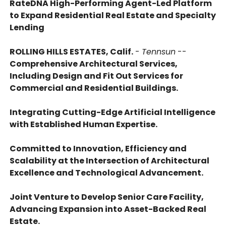
RateDNA High-Performing Agent-Led Platform
to Expand Residential Real Estate and Specialty
Lending
ROLLING HILLS ESTATES, Calif.
-
Tennsun
--
Comprehensive Architectural Services,
Including Design and Fit Out Services for
Commercial and Residential Buildings.
Integrating Cutting-Edge Artificial Intelligence
with Established Human Expertise.
Committed to Innovation, Efficiency and
Scalability at the Intersection of Architectural
Excellence and Technological Advancement.
Joint Venture to Develop Senior Care Facility,
Advancing Expansion into Asset-Backed Real
Estate.