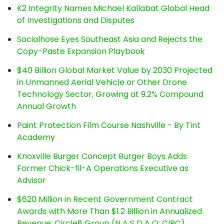
K2 Integrity Names Michael Kallabat Global Head
of Investigations and Disputes
Socialhose Eyes Southeast Asia and Rejects the
Copy-Paste Expansion Playbook
$40 Billion Global Market Value by 2030 Projected
in Unmanned Aerial Vehicle or Other Drone
Technology Sector, Growing at 9.2% Compound
Annual Growth
Paint Protection Film Course Nashville - By Tint
Academy
Knoxville Burger Concept Burger Boys Adds
Former Chick-fil-A Operations Executive as
Advisor
$620 Million in Recent Government Contract
Awards with More Than $1.2 Billion in Annualized
Revenue: Circle8 Group (N A S D A Q: CIRC)