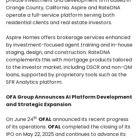
private investment and development firm based in
Orange County, California. Aspire and RateDNA
operate a full-service platform serving both
residential clients and real estate investors.
Aspire Homes offers brokerage services enhanced
by investment-focused agent training and in-house
staging, design, and construction. RateDNA
complements this with mortgage products tailored
to the investor market, including DSCR and non-QM
loans, supported by proprietary tools such as the
SFR Analytics platform.
OFA Group Announces AI Platform Development
and Strategic Expansion
th
On June 24
OFAL
announced its recent progress
of its operations.
OFAL
completed the closing of its
IPO on May 22, 2025 and continues to advance its