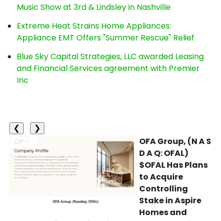
Music Show at 3rd & Lindsley in Nashville
Extreme Heat Strains Home Appliances:
Appliance EMT Offers "Summer Rescue" Relief
Blue Sky Capital Strategies, LLC awarded Leasing
and Financial Services agreement with Premier
Inc
❮
❯
OFA Group, (N A S
D A Q: OFAL)
$OFAL Has Plans
to Acquire
Controlling
Stake in Aspire
Homes and