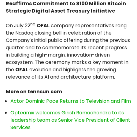
Reaffirms Commitment to $100 Million Bitcoin
Strategic Digital Asset Treasury Initiative
nd
On July 22
OFAL
company representatives rang
the Nasdaq closing bell in celebration of the
Company's initial public offering during the previous
quarter and to commemorate its recent progress
in building a high-margin, innovation-driven
ecosystem. The ceremony marks a key moment in
the
OFAL
evolution and highlights the growing
relevance of its AI and architecture platform.
More on tennsun.com
Actor Dominic Pace Returns to Television and Film
Opteamix welcomes Girish Ramachandra to its
leadership team as Senior Vice President of Client
Services