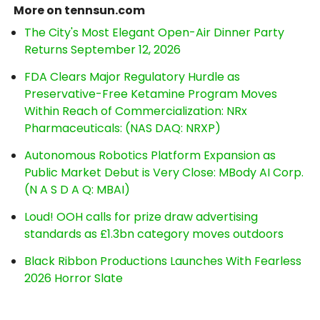
More on tennsun.com
The City's Most Elegant Open-Air Dinner Party
Returns September 12, 2026
FDA Clears Major Regulatory Hurdle as
Preservative-Free Ketamine Program Moves
Within Reach of Commercialization: NRx
Pharmaceuticals: (NAS DAQ: NRXP)
Autonomous Robotics Platform Expansion as
Public Market Debut is Very Close: MBody AI Corp.
(N A S D A Q: MBAI)
Loud! OOH calls for prize draw advertising
standards as £1.3bn category moves outdoors
Black Ribbon Productions Launches With Fearless
2026 Horror Slate