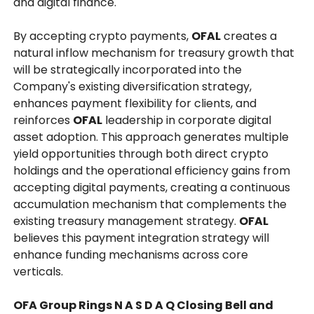
and digital finance.
By accepting crypto payments,
OFAL
creates a
natural inflow mechanism for treasury growth that
will be strategically incorporated into the
Company's existing diversification strategy,
enhances payment flexibility for clients, and
reinforces
OFAL
leadership in corporate digital
asset adoption. This approach generates multiple
yield opportunities through both direct crypto
holdings and the operational efficiency gains from
accepting digital payments, creating a continuous
accumulation mechanism that complements the
existing treasury management strategy.
OFAL
believes this payment integration strategy will
enhance funding mechanisms across core
verticals.
OFA Group Rings N A S D A Q Closing Bell and