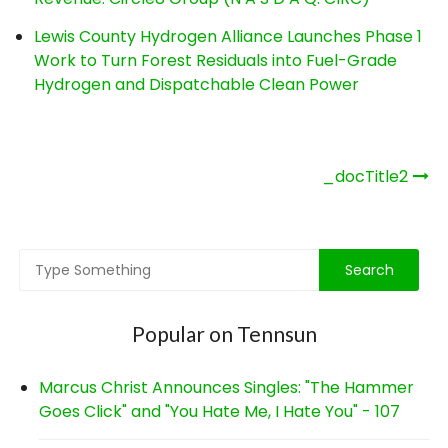
Lewis County Hydrogen Alliance Launches Phase 1
Work to Turn Forest Residuals into Fuel-Grade
Hydrogen and Dispatchable Clean Power
Post
_docTitle2
navigation
Popular on Tennsun
Marcus Christ Announces Singles: "The Hammer
Goes Click" and "You Hate Me, I Hate You" - 107