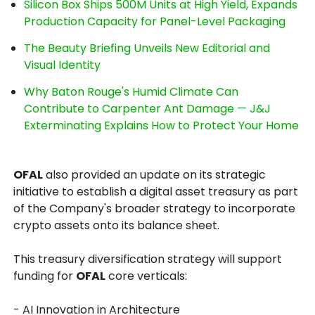
Silicon Box Ships 500M Units at High Yield, Expands
Production Capacity for Panel-Level Packaging
The Beauty Briefing Unveils New Editorial and
Visual Identity
Why Baton Rouge's Humid Climate Can
Contribute to Carpenter Ant Damage — J&J
Exterminating Explains How to Protect Your Home
OFAL
also provided an update on its strategic
initiative to establish a digital asset treasury as part
of the Company's broader strategy to incorporate
crypto assets onto its balance sheet.
This treasury diversification strategy will support
funding for
OFAL
core verticals:
- AI Innovation in Architecture