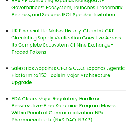
RAS AP Consulting Expands Managed AP
Governance™ Ecosystem, Launches Trademark
Process, and Secures IFOL Speaker Invitation
UK Financial Ltd Makes History: Chainlink CRE
Circulating Supply Verification Goes Live Across
Its Complete Ecosystem Of Nine Exchange-
Traded Tokens
Salestrics Appoints CFO & COO, Expands Agentic
Platform to 153 Tools in Major Architecture
Upgrade
FDA Clears Major Regulatory Hurdle as
Preservative-Free Ketamine Program Moves
Within Reach of Commercialization: NRx
Pharmaceuticals: (NAS DAQ: NRXP)