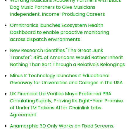
Working Musicians Academy Partners with Black
Dog Music Partners to Give Musicians
Independent, Income-Producing Careers
Omnitronics launches Ecosystem Health
Dashboard to enable proactive monitoring
across dispatch environments
New Research Identifies "The Great Junk
Transfer": 49% of Americans Would Rather Inherit
Nothing Than Sort Through a Relative's Belongings
Minus K Technology launches it Educational
Giveaway for Universities and Colleges in the USA
UK Financial Ltd Verifies Maya Preferred PRA
Circulating Supply, Proving Its Eight-Year Promise
of Under 1M Tokens After Chainlink Labs
Agreement
Anamorphic 3D Only Works on Fixed Screens.