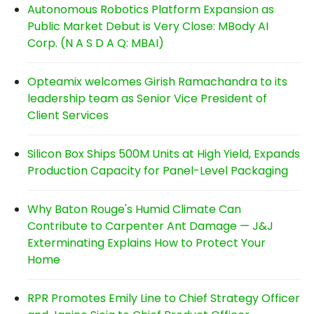
Autonomous Robotics Platform Expansion as
Public Market Debut is Very Close: MBody AI
Corp. (N A S D A Q: MBAI)
Opteamix welcomes Girish Ramachandra to its
leadership team as Senior Vice President of
Client Services
Silicon Box Ships 500M Units at High Yield, Expands
Production Capacity for Panel-Level Packaging
Why Baton Rouge's Humid Climate Can
Contribute to Carpenter Ant Damage — J&J
Exterminating Explains How to Protect Your
Home
RPR Promotes Emily Line to Chief Strategy Officer