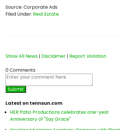
Source: Corporate Ads
Filed Under:
Real Estate
Show All News
|
Disclaimer
|
Report Violation
0 Comments
Latest on tennsun.com
HER Patio Productions celebrates one-year
Anniversary of "Say Grace"