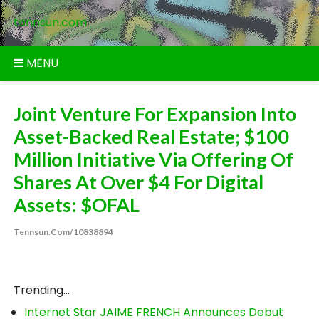
Skip
tennsun.com
to
content
MENU
Joint Venture For Expansion Into
Asset-Backed Real Estate; $100
Million Initiative Via Offering Of
Shares At Over $4 For Digital
Assets: $OFAL
Tennsun.com/10838894
Trending...
Internet Star JAIME FRENCH Announces Debut