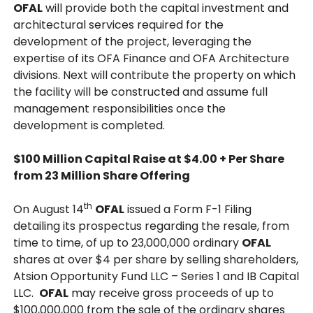
OFAL
will provide both the capital investment and
architectural services required for the
development of the project, leveraging the
expertise of its OFA Finance and OFA Architecture
divisions. Next will contribute the property on which
the facility will be constructed and assume full
management responsibilities once the
development is completed.
$100 Million Capital Raise at $4.00 + Per Share
from 23 Million Share Offering
th
On August 14
OFAL
issued a Form F-1 Filing
detailing its prospectus regarding the resale, from
time to time, of up to 23,000,000 ordinary
OFAL
shares at over $4 per share by selling shareholders,
Atsion Opportunity Fund LLC – Series 1 and IB Capital
LLC.
OFAL
may receive gross proceeds of up to
$100,000,000 from the sale of the ordinary shares