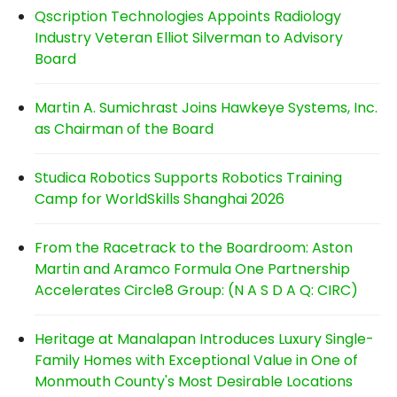
Qscription Technologies Appoints Radiology
Industry Veteran Elliot Silverman to Advisory
Board
Martin A. Sumichrast Joins Hawkeye Systems, Inc.
as Chairman of the Board
Studica Robotics Supports Robotics Training
Camp for WorldSkills Shanghai 2026
From the Racetrack to the Boardroom: Aston
Martin and Aramco Formula One Partnership
Accelerates Circle8 Group: (N A S D A Q: CIRC)
Heritage at Manalapan Introduces Luxury Single-
Family Homes with Exceptional Value in One of
Monmouth County's Most Desirable Locations