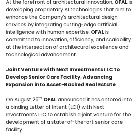
At the forefront of architectural innovation,
OFAL
is
developing proprietary AI technologies that aim to
enhance the Company's architectural design
services by integrating cutting-edge artificial
intelligence with human expertise.
OFAL
is
committed to innovation, efficiency, and scalability
at the intersection of architecural excellence and
technological advancement.
Joint Venture with Next Investments LLC to
Develop Senior Care Facility, Advancing
Expansion into Asset-Backed Real Estate
th
On August 25
OFAL
announced it has entered into
a binding Letter of Intent (LOI) with Next
Investments LLC to establish a joint venture for the
development of a state-of-the-art senior care
facility.