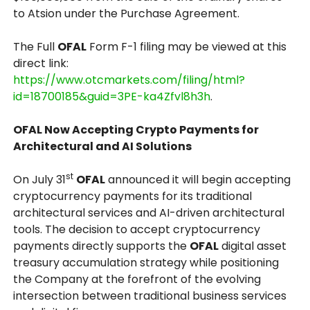
to Atsion under the Purchase Agreement.
The Full
OFAL
Form F-1 filing may be viewed at this
direct link:
https://www.otcmarkets.com/filing/html?
id=18700185&guid=3PE-ka4Zfvl8h3h
.
OFAL Now Accepting Crypto Payments for
Architectural and AI Solutions
st
On July 31
OFAL
announced it will begin accepting
cryptocurrency payments for its traditional
architectural services and AI-driven architectural
tools. The decision to accept cryptocurrency
payments directly supports the
OFAL
digital asset
treasury accumulation strategy while positioning
the Company at the forefront of the evolving
intersection between traditional business services