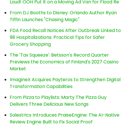
Loud! OOH Put It on a Moving Ad Van for Flood Re
From DJ Booths to Disney: Orlando Author Ryan
Tiffin Launches "Chasing Magic"
FDA Food Recall Notices After Outbreak Linked to
98 Hospitalizations: Practical Tips for Safer
Grocery Shopping
The 'Tax Squeeze': Betsson's Record Quarter
Previews the Economics of Finland's 2027 Casino
Market
ImagineX Acquires Payteros to Strengthen Digital
Transformation Capabilities
From Pizza to Playlists: Marty The Pizza Guy
Delivers Three Delicious New Songs
Salestrics Introduces PraiseEngine: The AI-Native
Review Engine Built to Fix Social Proof