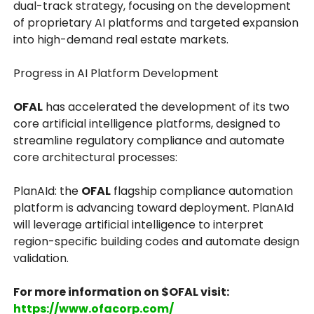
dual-track strategy, focusing on the development
of proprietary AI platforms and targeted expansion
into high-demand real estate markets.
Progress in AI Platform Development
OFAL
has accelerated the development of its two
core artificial intelligence platforms, designed to
streamline regulatory compliance and automate
core architectural processes:
PlanAId: the
OFAL
flagship compliance automation
platform is advancing toward deployment. PlanAId
will leverage artificial intelligence to interpret
region-specific building codes and automate design
validation.
For more information on $OFAL visit:
https://www.ofacorp.com/