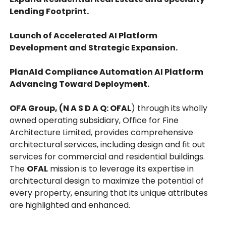
Lending Footprint.
Launch of Accelerated AI Platform
Development and Strategic Expansion.
PlanAId Compliance Automation AI Platform
Advancing Toward Deployment.
OFA Group, (N A S D A Q: OFAL
) through its wholly
owned operating subsidiary, Office for Fine
Architecture Limited, provides comprehensive
architectural services, including design and fit out
services for commercial and residential buildings.
The
OFAL
mission is to leverage its expertise in
architectural design to maximize the potential of
every property, ensuring that its unique attributes
are highlighted and enhanced.