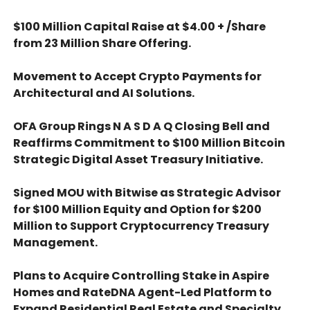
$100 Million Capital Raise at $4.00 + /Share
from 23 Million Share Offering.
Movement to Accept Crypto Payments for
Architectural and AI Solutions.
OFA Group Rings N A S D A Q Closing Bell and
Reaffirms Commitment to $100 Million Bitcoin
Strategic Digital Asset Treasury Initiative.
Signed MOU with Bitwise as Strategic Advisor
for $100 Million Equity and Option for $200
Million to Support Cryptocurrency Treasury
Management.
Plans to Acquire Controlling Stake in Aspire
Homes and RateDNA Agent-Led Platform to
Expand Residential Real Estate and Specialty