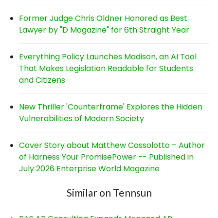
Former Judge Chris Oldner Honored as Best
Lawyer by "D Magazine" for 6th Straight Year
Everything Policy Launches Madison, an AI Tool
That Makes Legislation Readable for Students
and Citizens
New Thriller 'Counterframe' Explores the Hidden
Vulnerabilities of Modern Society
Cover Story about Matthew Cossolotto – Author
of Harness Your PromisePower -- Published in
July 2026 Enterprise World Magazine
Similar on Tennsun