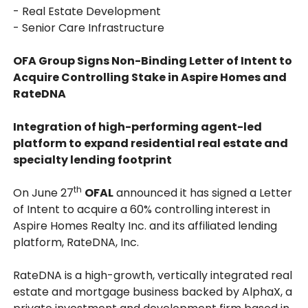
- Real Estate Development
- Senior Care Infrastructure
OFA Group Signs Non-Binding Letter of Intent to
Acquire Controlling Stake in Aspire Homes and
RateDNA
Integration of high-performing agent-led
platform to expand residential real estate and
specialty lending footprint
th
On June 27
OFAL
announced it has signed a Letter
of Intent to acquire a 60% controlling interest in
Aspire Homes Realty Inc. and its affiliated lending
platform, RateDNA, Inc.
RateDNA is a high-growth, vertically integrated real
estate and mortgage business backed by AlphaX, a