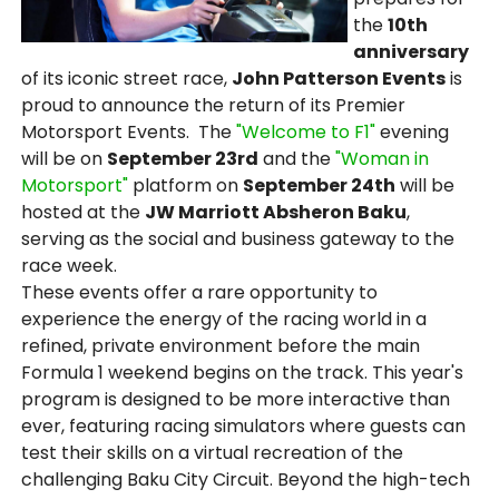
the
10th
anniversary
of its iconic street race,
John Patterson Events
is
proud to announce the return of its Premier
Motorsport Events. The
"Welcome to F1"
evening
will be on
September 23rd
and the
"Woman in
Motorsport"
platform on
September 24th
will be
hosted at the
JW Marriott Absheron Baku
,
serving as the social and business gateway to the
race week.
These events offer a rare opportunity to
experience the energy of the racing world in a
refined, private environment before the main
Formula 1 weekend begins on the track. This year's
program is designed to be more interactive than
ever, featuring racing simulators where guests can
test their skills on a virtual recreation of the
challenging Baku City Circuit. Beyond the high-tech