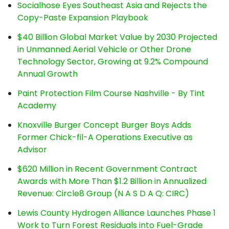
Socialhose Eyes Southeast Asia and Rejects the
Copy-Paste Expansion Playbook
$40 Billion Global Market Value by 2030 Projected
in Unmanned Aerial Vehicle or Other Drone
Technology Sector, Growing at 9.2% Compound
Annual Growth
Paint Protection Film Course Nashville - By Tint
Academy
Knoxville Burger Concept Burger Boys Adds
Former Chick-fil-A Operations Executive as
Advisor
$620 Million in Recent Government Contract
Awards with More Than $1.2 Billion in Annualized
Revenue: Circle8 Group (N A S D A Q: CIRC)
Lewis County Hydrogen Alliance Launches Phase 1
Work to Turn Forest Residuals into Fuel-Grade