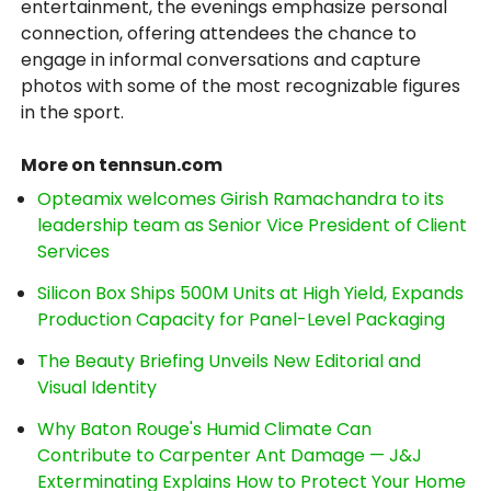
entertainment, the evenings emphasize personal
connection, offering attendees the chance to
engage in informal conversations and capture
photos with some of the most recognizable figures
in the sport.
More on tennsun.com
Opteamix welcomes Girish Ramachandra to its
leadership team as Senior Vice President of Client
Services
Silicon Box Ships 500M Units at High Yield, Expands
Production Capacity for Panel-Level Packaging
The Beauty Briefing Unveils New Editorial and
Visual Identity
Why Baton Rouge's Humid Climate Can
Contribute to Carpenter Ant Damage — J&J
Exterminating Explains How to Protect Your Home