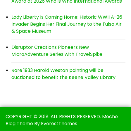
Award at 2026 Who is Who International Awards
Lady Liberty Is Coming Home: Historic WWII A-26
Invader Begins Her Final Journey to the Tulsa Air
& Space Museum
Disruptor Creations Pioneers New
MicroAdventure Series with TravelSpike
Rare 1933 Harold Weston painting will be
auctioned to benefit the Keene Valley Library
COPYRIGHT © 2018. ALL RIGHTS RESERVED. Mocho
Blog Theme By EverestThemes