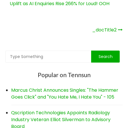
Uplift as AI Enquiries Rise 266% for Loud! OOH
Post
_docTitle2
navigation
Popular on Tennsun
Marcus Christ Announces Singles: "The Hammer
Goes Click" and "You Hate Me, I Hate You" - 105
Qscription Technologies Appoints Radiology
Industry Veteran Elliot Silverman to Advisory
Board