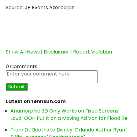
Source: JP Events Azerbaijan
Show All News
|
Disclaimer
|
Report Violation
0 Comments
Latest on tennsun.com
Anamorphic 3D Only Works on Fixed Screens.
Loud! OOH Put It on a Moving Ad Van for Flood Re
From DJ Booths to Disney: Orlando Author Ryan