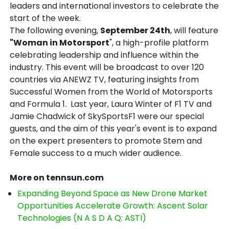
leaders and international investors to celebrate the
start of the week.
The following evening,
September 24th
, will feature
"Woman in Motorsport
", a high-profile platform
celebrating leadership and influence within the
industry. This event will be broadcast to over 120
countries via ANEWZ TV, featuring insights from
Successful Women from the World of Motorsports
and Formula 1. Last year, Laura Winter of F1 TV and
Jamie Chadwick of SkySportsF1 were our special
guests, and the aim of this year's event is to expand
on the expert presenters to promote Stem and
Female success to a much wider audience.
More on tennsun.com
Expanding Beyond Space as New Drone Market
Opportunities Accelerate Growth: Ascent Solar
Technologies (N A S D A Q: ASTI)