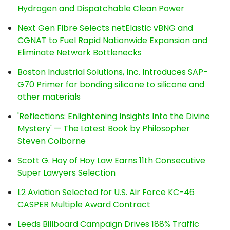
Hydrogen and Dispatchable Clean Power
Next Gen Fibre Selects netElastic vBNG and
CGNAT to Fuel Rapid Nationwide Expansion and
Eliminate Network Bottlenecks
Boston Industrial Solutions, Inc. Introduces SAP-
G70 Primer for bonding silicone to silicone and
other materials
'Reflections: Enlightening Insights Into the Divine
Mystery' — The Latest Book by Philosopher
Steven Colborne
Scott G. Hoy of Hoy Law Earns 11th Consecutive
Super Lawyers Selection
L2 Aviation Selected for U.S. Air Force KC-46
CASPER Multiple Award Contract
Leeds Billboard Campaign Drives 188% Traffic