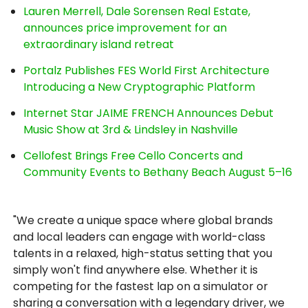
Lauren Merrell, Dale Sorensen Real Estate,
announces price improvement for an
extraordinary island retreat
Portalz Publishes FES World First Architecture
Introducing a New Cryptographic Platform
Internet Star JAIME FRENCH Announces Debut
Music Show at 3rd & Lindsley in Nashville
Cellofest Brings Free Cello Concerts and
Community Events to Bethany Beach August 5–16
"We create a unique space where global brands
and local leaders can engage with world-class
talents in a relaxed, high-status setting that you
simply won't find anywhere else. Whether it is
competing for the fastest lap on a simulator or
sharing a conversation with a legendary driver, we