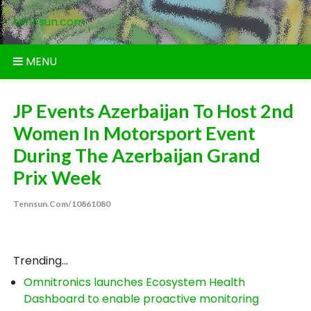
Skip
tennsun.com
to
content
MENU
JP Events Azerbaijan To Host 2nd
Women In Motorsport Event
During The Azerbaijan Grand
Prix Week
Tennsun.com/10861080
Trending...
Omnitronics launches Ecosystem Health
Dashboard to enable proactive monitoring