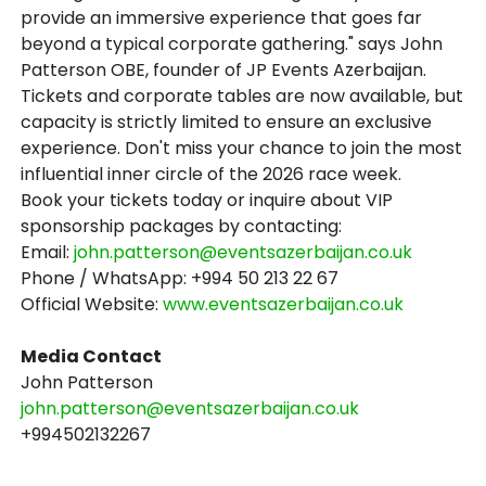
provide an immersive experience that goes far
beyond a typical corporate gathering." says John
Patterson OBE, founder of JP Events Azerbaijan.
Tickets and corporate tables are now available, but
capacity is strictly limited to ensure an exclusive
experience. Don't miss your chance to join the most
influential inner circle of the 2026 race week.
Book your tickets today or inquire about VIP
sponsorship packages by contacting:
Email:
john.patterson@eventsazerbaijan.co.uk
Phone / WhatsApp: +994 50 213 22 67
Official Website:
www.eventsazerbaijan.co.uk
Media Contact
John Patterson
john.patterson@eventsazerbaijan.co.uk
+994502132267