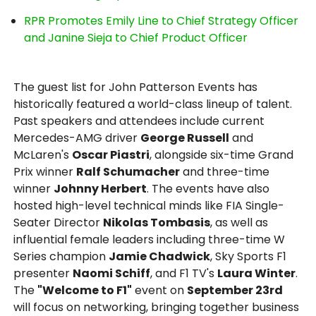
RPR Promotes Emily Line to Chief Strategy Officer
and Janine Sieja to Chief Product Officer
The guest list for John Patterson Events has
historically featured a world-class lineup of talent.
Past speakers and attendees include current
Mercedes-AMG driver
George Russell
and
McLaren's
Oscar Piastri
, alongside six-time Grand
Prix winner
Ralf Schumacher
and three-time
winner
Johnny Herbert
. The events have also
hosted high-level technical minds like FIA Single-
Seater Director
Nikolas Tombasis
, as well as
influential female leaders including three-time W
Series champion
Jamie Chadwick
, Sky Sports F1
presenter
Naomi Schiff
, and F1 TV's
Laura Winter
.
The
"Welcome to F1"
event on
September 23rd
will focus on networking, bringing together business