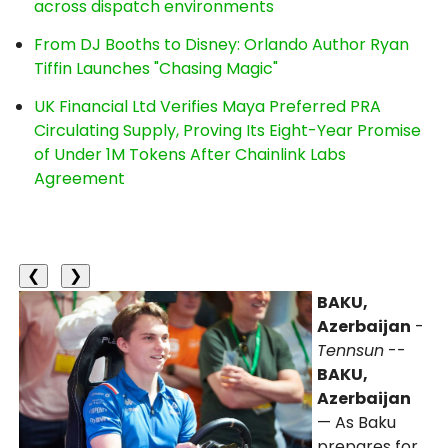
across dispatch environments
From DJ Booths to Disney: Orlando Author Ryan
Tiffin Launches "Chasing Magic"
UK Financial Ltd Verifies Maya Preferred PRA
Circulating Supply, Proving Its Eight-Year Promise
of Under 1M Tokens After Chainlink Labs
Agreement
❮
❯
BAKU,
Azerbaijan
-
Tennsun
--
BAKU,
Azerbaijan
— As Baku
prepares for