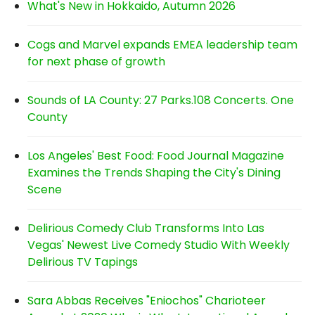
What's New in Hokkaido, Autumn 2026
Cogs and Marvel expands EMEA leadership team
for next phase of growth
Sounds of LA County: 27 Parks.108 Concerts. One
County
Los Angeles' Best Food: Food Journal Magazine
Examines the Trends Shaping the City's Dining
Scene
Delirious Comedy Club Transforms Into Las
Vegas' Newest Live Comedy Studio With Weekly
Delirious TV Tapings
Sara Abbas Receives "Eniochos" Charioteer