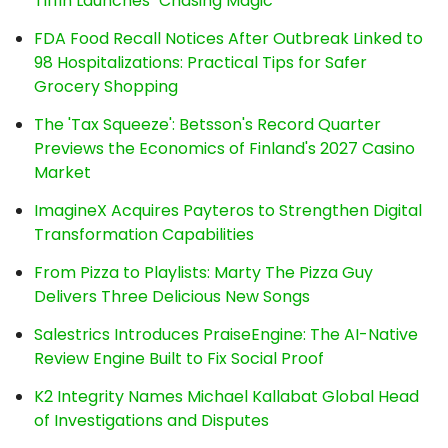
Tiffin Launches "Chasing Magic"
FDA Food Recall Notices After Outbreak Linked to
98 Hospitalizations: Practical Tips for Safer
Grocery Shopping
The 'Tax Squeeze': Betsson's Record Quarter
Previews the Economics of Finland's 2027 Casino
Market
ImagineX Acquires Payteros to Strengthen Digital
Transformation Capabilities
From Pizza to Playlists: Marty The Pizza Guy
Delivers Three Delicious New Songs
Salestrics Introduces PraiseEngine: The AI-Native
Review Engine Built to Fix Social Proof
K2 Integrity Names Michael Kallabat Global Head
of Investigations and Disputes