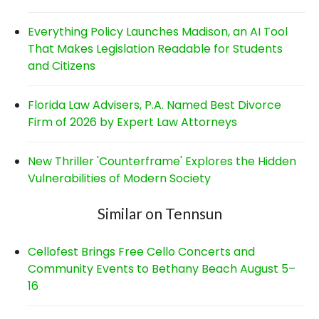
Everything Policy Launches Madison, an AI Tool
That Makes Legislation Readable for Students
and Citizens
Florida Law Advisers, P.A. Named Best Divorce
Firm of 2026 by Expert Law Attorneys
New Thriller 'Counterframe' Explores the Hidden
Vulnerabilities of Modern Society
Similar on Tennsun
Cellofest Brings Free Cello Concerts and
Community Events to Bethany Beach August 5–
16