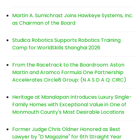
Martin A. Sumichrast Joins Hawkeye Systems, Inc.
as Chairman of the Board
Studica Robotics Supports Robotics Training
Camp for WorldSkills Shanghai 2026
From the Racetrack to the Boardroom: Aston
Martin and Aramco Formula One Partnership
Accelerates Circle8 Group: (N A S D A Q: CIRC)
Heritage at Manalapan Introduces Luxury Single-
Family Homes with Exceptional Value in One of
Monmouth County's Most Desirable Locations
Former Judge Chris Oldner Honored as Best
Lawyer by "D Magazine" for 6th Straight Year