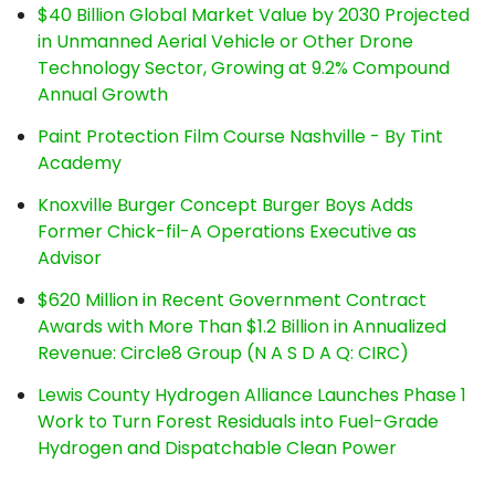
$40 Billion Global Market Value by 2030 Projected
in Unmanned Aerial Vehicle or Other Drone
Technology Sector, Growing at 9.2% Compound
Annual Growth
Paint Protection Film Course Nashville - By Tint
Academy
Knoxville Burger Concept Burger Boys Adds
Former Chick-fil-A Operations Executive as
Advisor
$620 Million in Recent Government Contract
Awards with More Than $1.2 Billion in Annualized
Revenue: Circle8 Group (N A S D A Q: CIRC)
Lewis County Hydrogen Alliance Launches Phase 1
Work to Turn Forest Residuals into Fuel-Grade
Hydrogen and Dispatchable Clean Power