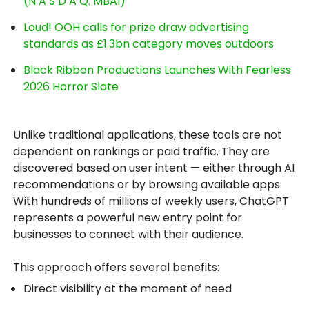
(N A S D A Q: MBAI)
Loud! OOH calls for prize draw advertising
standards as £1.3bn category moves outdoors
Black Ribbon Productions Launches With Fearless
2026 Horror Slate
Unlike traditional applications, these tools are not
dependent on rankings or paid traffic. They are
discovered based on user intent — either through AI
recommendations or by browsing available apps.
With hundreds of millions of weekly users, ChatGPT
represents a powerful new entry point for
businesses to connect with their audience.
This approach offers several benefits:
Direct visibility at the moment of need