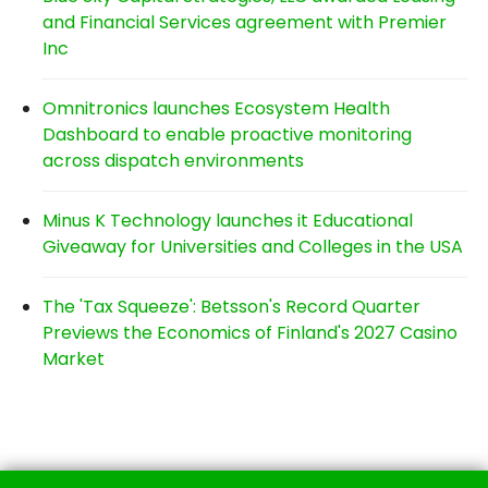
and Financial Services agreement with Premier
Inc
Omnitronics launches Ecosystem Health
Dashboard to enable proactive monitoring
across dispatch environments
Minus K Technology launches it Educational
Giveaway for Universities and Colleges in the USA
The 'Tax Squeeze': Betsson's Record Quarter
Previews the Economics of Finland's 2027 Casino
Market