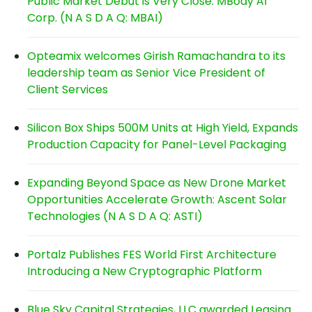
Public Market Debut is Very Close: MBody AI
Corp. (N A S D A Q: MBAI)
Opteamix welcomes Girish Ramachandra to its
leadership team as Senior Vice President of
Client Services
Silicon Box Ships 500M Units at High Yield, Expands
Production Capacity for Panel-Level Packaging
Expanding Beyond Space as New Drone Market
Opportunities Accelerate Growth: Ascent Solar
Technologies (N A S D A Q: ASTI)
Portalz Publishes FES World First Architecture
Introducing a New Cryptographic Platform
Blue Sky Capital Strategies, LLC awarded Leasing