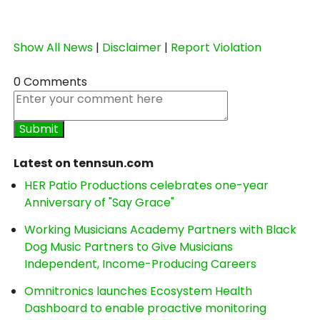
Show All News
|
Disclaimer
|
Report Violation
0 Comments
Latest on tennsun.com
HER Patio Productions celebrates one-year
Anniversary of "Say Grace"
Working Musicians Academy Partners with Black
Dog Music Partners to Give Musicians
Independent, Income-Producing Careers
Omnitronics launches Ecosystem Health
Dashboard to enable proactive monitoring