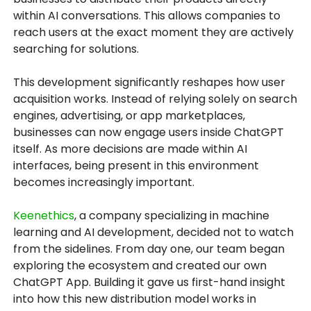
within AI conversations. This allows companies to
reach users at the exact moment they are actively
searching for solutions.
This development significantly reshapes how user
acquisition works. Instead of relying solely on search
engines, advertising, or app marketplaces,
businesses can now engage users inside ChatGPT
itself. As more decisions are made within AI
interfaces, being present in this environment
becomes increasingly important.
Keenethics
, a company specializing in machine
learning and AI development, decided not to watch
from the sidelines. From day one, our team began
exploring the ecosystem and created our own
ChatGPT App. Building it gave us first-hand insight
into how this new distribution model works in