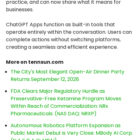
practice, and can now share what it means for
businesses.
ChatGPT Apps function as built-in tools that
operate entirely within the conversation. Users can
complete actions without switching platforms,
creating a seamless and efficient experience.
More on tennsun.com
The City's Most Elegant Open-Air Dinner Party
Returns September 12, 2026
FDA Clears Major Regulatory Hurdle as
Preservative-Free Ketamine Program Moves
Within Reach of Commercialization: NRx
Pharmaceuticals: (NAS DAQ: NRXP)
Autonomous Robotics Platform Expansion as
Public Market Debut is Very Close: MBody AI Corp.