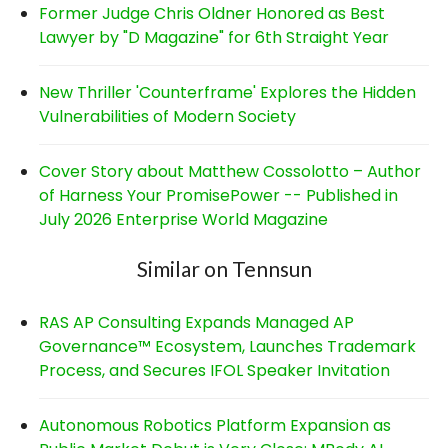
Former Judge Chris Oldner Honored as Best
Lawyer by "D Magazine" for 6th Straight Year
New Thriller 'Counterframe' Explores the Hidden
Vulnerabilities of Modern Society
Cover Story about Matthew Cossolotto – Author
of Harness Your PromisePower -- Published in
July 2026 Enterprise World Magazine
Similar on Tennsun
RAS AP Consulting Expands Managed AP
Governance™ Ecosystem, Launches Trademark
Process, and Secures IFOL Speaker Invitation
Autonomous Robotics Platform Expansion as