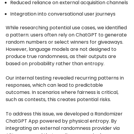
Reduced reliance on external acquisition channels
Integration into conversational user journeys
While researching potential use cases, we identified
a pattern: users often rely on ChatGPT to generate
random numbers or select winners for giveaways.
However, language models are not designed to
produce true randomness, as their outputs are
based on probability rather than entropy.
Our internal testing revealed recurring patterns in
responses, which can lead to predictable
outcomes. In scenarios where fairness is critical,
such as contests, this creates potential risks.
To address this issue, we developed a Randomizer
ChatGPT App powered by physical entropy. By
integrating an external randomness provider via