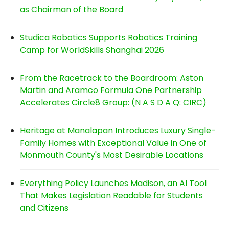
as Chairman of the Board
Studica Robotics Supports Robotics Training
Camp for WorldSkills Shanghai 2026
From the Racetrack to the Boardroom: Aston
Martin and Aramco Formula One Partnership
Accelerates Circle8 Group: (N A S D A Q: CIRC)
Heritage at Manalapan Introduces Luxury Single-
Family Homes with Exceptional Value in One of
Monmouth County's Most Desirable Locations
Everything Policy Launches Madison, an AI Tool
That Makes Legislation Readable for Students
and Citizens