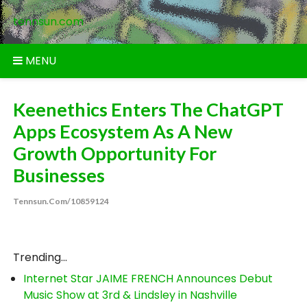
Skip
tennsun.com
to
content
MENU
Keenethics Enters The ChatGPT
Apps Ecosystem As A New
Growth Opportunity For
Businesses
Tennsun.com/10859124
Trending...
Internet Star JAIME FRENCH Announces Debut
Music Show at 3rd & Lindsley in Nashville