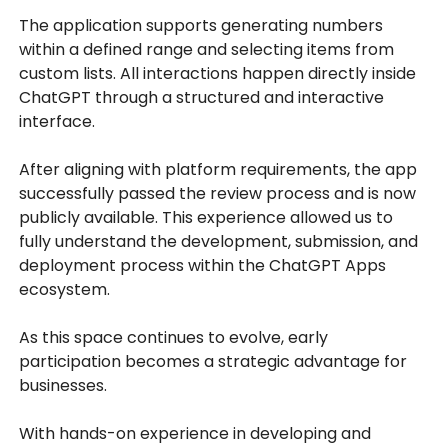
The application supports generating numbers
within a defined range and selecting items from
custom lists. All interactions happen directly inside
ChatGPT through a structured and interactive
interface.
After aligning with platform requirements, the app
successfully passed the review process and is now
publicly available. This experience allowed us to
fully understand the development, submission, and
deployment process within the ChatGPT Apps
ecosystem.
As this space continues to evolve, early
participation becomes a strategic advantage for
businesses.
With hands-on experience in developing and