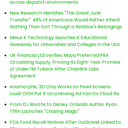
across dispatch environments
New Research Identifies "The Great Junk
Transfer": 49% of Americans Would Rather Inherit
Nothing Than Sort Through a Relative's Belongings
Minus K Technology launches it Educational
Giveaway for Universities and Colleges in the USA
UK Financial Ltd Verifies Maya Preferred PRA
Circulating Supply, Proving Its Eight-Year Promise
of Under 1M Tokens After Chainlink Labs
Agreement
Anamorphic 3D Only Works on Fixed Screens.
Loud! OOH Put It on a Moving Ad Van for Flood Re
From DJ Booths to Disney: Orlando Author Ryan
Tiffin Launches "Chasing Magic"
FDA Food Recall Notices After Outbreak Linked to