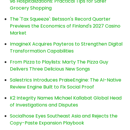
98 Hospitalizations: Practical Tips for Safer
Grocery Shopping
The 'Tax Squeeze': Betsson's Record Quarter
Previews the Economics of Finland's 2027 Casino
Market
ImagineX Acquires Payteros to Strengthen Digital
Transformation Capabilities
From Pizza to Playlists: Marty The Pizza Guy
Delivers Three Delicious New Songs
Salestrics Introduces PraiseEngine: The AI-Native
Review Engine Built to Fix Social Proof
K2 Integrity Names Michael Kallabat Global Head
of Investigations and Disputes
Socialhose Eyes Southeast Asia and Rejects the
Copy-Paste Expansion Playbook