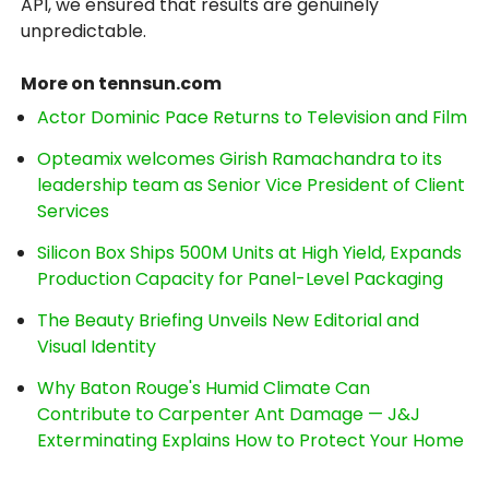
API, we ensured that results are genuinely
unpredictable.
More on tennsun.com
Actor Dominic Pace Returns to Television and Film
Opteamix welcomes Girish Ramachandra to its
leadership team as Senior Vice President of Client
Services
Silicon Box Ships 500M Units at High Yield, Expands
Production Capacity for Panel-Level Packaging
The Beauty Briefing Unveils New Editorial and
Visual Identity
Why Baton Rouge's Humid Climate Can
Contribute to Carpenter Ant Damage — J&J
Exterminating Explains How to Protect Your Home