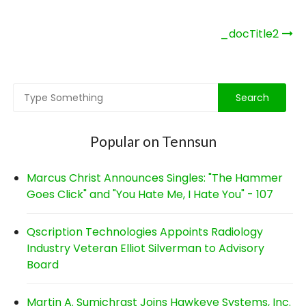
Post
_docTitle2
navigation
Popular on Tennsun
Marcus Christ Announces Singles: "The Hammer
Goes Click" and "You Hate Me, I Hate You" - 107
Qscription Technologies Appoints Radiology
Industry Veteran Elliot Silverman to Advisory
Board
Martin A. Sumichrast Joins Hawkeye Systems, Inc.