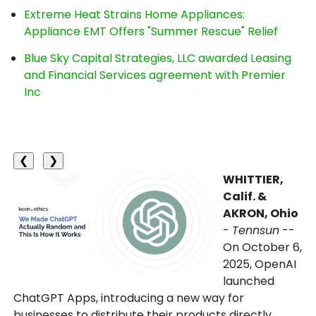
Extreme Heat Strains Home Appliances:
Appliance EMT Offers "Summer Rescue" Relief
Blue Sky Capital Strategies, LLC awarded Leasing
and Financial Services agreement with Premier
Inc
❮
❯
WHITTIER,
Calif. &
AKRON, Ohio
-
Tennsun
--
On October 6,
2025, OpenAI
launched
ChatGPT Apps, introducing a new way for
businesses to distribute their products directly