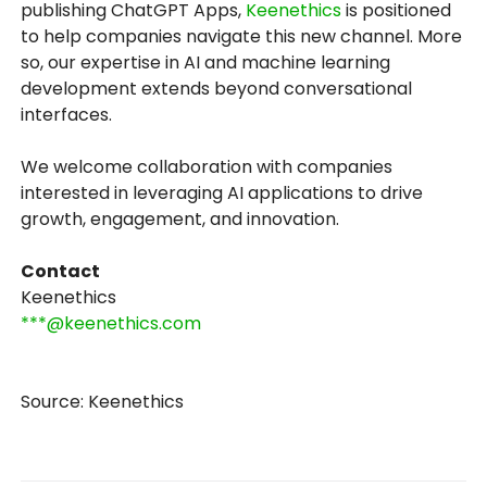
publishing ChatGPT Apps,
Keenethics
is positioned
to help companies navigate this new channel. More
so, our expertise in AI and machine learning
development extends beyond conversational
interfaces.
We welcome collaboration with companies
interested in leveraging AI applications to drive
growth, engagement, and innovation.
Contact
Keenethics
***@keenethics.com
Source: Keenethics