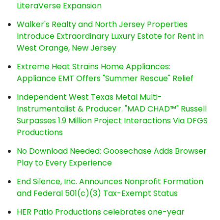
LiteraVerse Expansion
Walker's Realty and North Jersey Properties
Introduce Extraordinary Luxury Estate for Rent in
West Orange, New Jersey
Extreme Heat Strains Home Appliances:
Appliance EMT Offers "Summer Rescue" Relief
Independent West Texas Metal Multi-
Instrumentalist & Producer. "MAD CHAD™" Russell
Surpasses 1.9 Million Project Interactions Via DFGS
Productions
No Download Needed: Goosechase Adds Browser
Play to Every Experience
End Silence, Inc. Announces Nonprofit Formation
and Federal 501(c)(3) Tax-Exempt Status
HER Patio Productions celebrates one-year