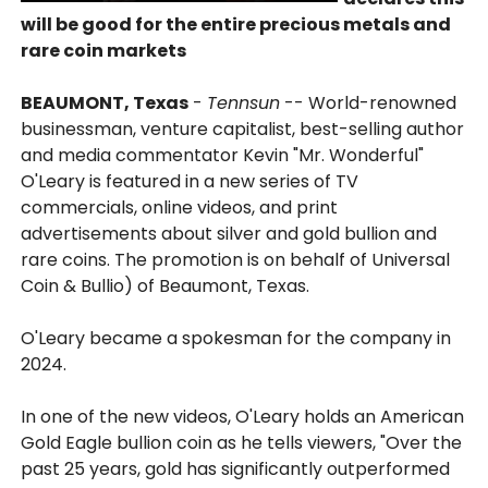
will be good for the entire precious metals and
rare coin markets
BEAUMONT, Texas
-
Tennsun
-- World-renowned
businessman, venture capitalist, best-selling author
and media commentator Kevin "Mr. Wonderful"
O'Leary is featured in a new series of TV
commercials, online videos, and print
advertisements about silver and gold bullion and
rare coins. The promotion is on behalf of Universal
Coin & Bullio) of Beaumont, Texas.
O'Leary became a spokesman for the company in
2024.
In one of the new videos, O'Leary holds an American
Gold Eagle bullion coin as he tells viewers, "Over the
past 25 years, gold has significantly outperformed