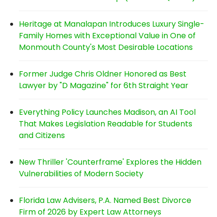
Heritage at Manalapan Introduces Luxury Single-
Family Homes with Exceptional Value in One of
Monmouth County's Most Desirable Locations
Former Judge Chris Oldner Honored as Best
Lawyer by "D Magazine" for 6th Straight Year
Everything Policy Launches Madison, an AI Tool
That Makes Legislation Readable for Students
and Citizens
New Thriller 'Counterframe' Explores the Hidden
Vulnerabilities of Modern Society
Florida Law Advisers, P.A. Named Best Divorce
Firm of 2026 by Expert Law Attorneys