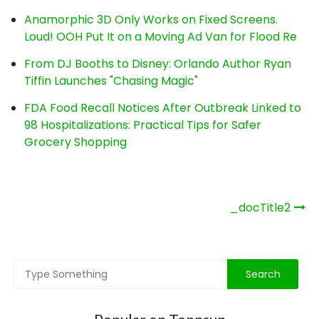
Anamorphic 3D Only Works on Fixed Screens.
Loud! OOH Put It on a Moving Ad Van for Flood Re
From DJ Booths to Disney: Orlando Author Ryan
Tiffin Launches "Chasing Magic"
FDA Food Recall Notices After Outbreak Linked to
98 Hospitalizations: Practical Tips for Safer
Grocery Shopping
Post
_docTitle2
navigation