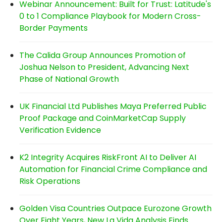
Webinar Announcement: Built for Trust: Latitude's
0 to 1 Compliance Playbook for Modern Cross-
Border Payments
The Calida Group Announces Promotion of
Joshua Nelson to President, Advancing Next
Phase of National Growth
UK Financial Ltd Publishes Maya Preferred Public
Proof Package and CoinMarketCap Supply
Verification Evidence
K2 Integrity Acquires RiskFront AI to Deliver AI
Automation for Financial Crime Compliance and
Risk Operations
Golden Visa Countries Outpace Eurozone Growth
Over Eight Years, New La Vida Analysis Finds