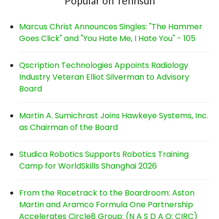
Popular on Tennsun
Marcus Christ Announces Singles: "The Hammer
Goes Click" and "You Hate Me, I Hate You" - 105
Qscription Technologies Appoints Radiology
Industry Veteran Elliot Silverman to Advisory
Board
Martin A. Sumichrast Joins Hawkeye Systems, Inc.
as Chairman of the Board
Studica Robotics Supports Robotics Training
Camp for WorldSkills Shanghai 2026
From the Racetrack to the Boardroom: Aston
Martin and Aramco Formula One Partnership
Accelerates Circle8 Group: (N A S D A Q: CIRC)