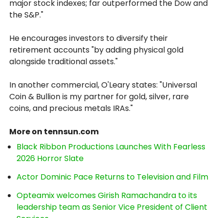
major stock indexes; far outperformed the Dow and
the S&P."
He encourages investors to diversify their
retirement accounts "by adding physical gold
alongside traditional assets."
In another commercial, O'Leary states: "Universal
Coin & Bullion is my partner for gold, silver, rare
coins, and precious metals IRAs."
More on tennsun.com
Black Ribbon Productions Launches With Fearless
2026 Horror Slate
Actor Dominic Pace Returns to Television and Film
Opteamix welcomes Girish Ramachandra to its
leadership team as Senior Vice President of Client