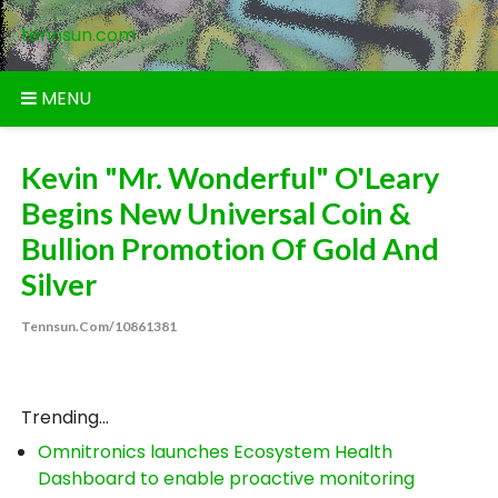
Skip
tennsun.com
to
content
MENU
Kevin "Mr. Wonderful" O'Leary
Begins New Universal Coin &
Bullion Promotion Of Gold And
Silver
Tennsun.com/10861381
Trending...
Omnitronics launches Ecosystem Health
Dashboard to enable proactive monitoring