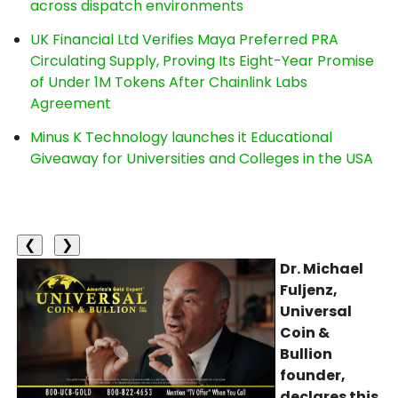
across dispatch environments
UK Financial Ltd Verifies Maya Preferred PRA
Circulating Supply, Proving Its Eight-Year Promise
of Under 1M Tokens After Chainlink Labs
Agreement
Minus K Technology launches it Educational
Giveaway for Universities and Colleges in the USA
❮
❯
Dr. Michael
Fuljenz,
Universal
Coin &
Bullion
founder,
declares this