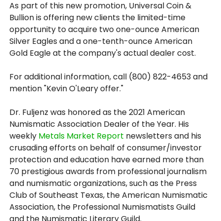
As part of this new promotion, Universal Coin &
Bullion is offering new clients the limited-time
opportunity to acquire two one-ounce American
Silver Eagles and a one-tenth-ounce American
Gold Eagle at the company's actual dealer cost.
For additional information, call (800) 822-4653 and
mention "Kevin O'Leary offer."
Dr. Fuljenz was honored as the 2021 American
Numismatic Association Dealer of the Year. His
weekly
Metals Market Report
newsletters and his
crusading efforts on behalf of consumer/investor
protection and education have earned more than
70 prestigious awards from professional journalism
and numismatic organizations, such as the Press
Club of Southeast Texas, the American Numismatic
Association, the Professional Numismatists Guild
and the Numismatic Literary Guild.