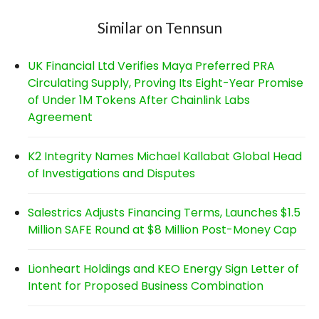
Similar on Tennsun
UK Financial Ltd Verifies Maya Preferred PRA
Circulating Supply, Proving Its Eight-Year Promise
of Under 1M Tokens After Chainlink Labs
Agreement
K2 Integrity Names Michael Kallabat Global Head
of Investigations and Disputes
Salestrics Adjusts Financing Terms, Launches $1.5
Million SAFE Round at $8 Million Post-Money Cap
Lionheart Holdings and KEO Energy Sign Letter of
Intent for Proposed Business Combination