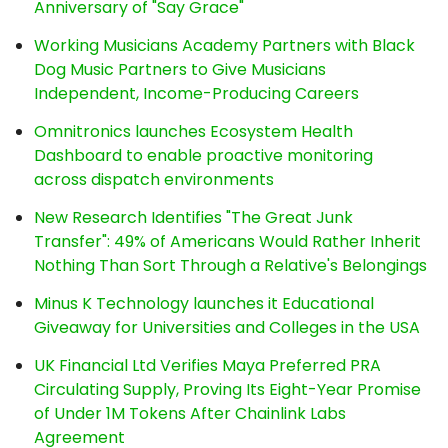
Anniversary of "Say Grace"
Working Musicians Academy Partners with Black
Dog Music Partners to Give Musicians
Independent, Income-Producing Careers
Omnitronics launches Ecosystem Health
Dashboard to enable proactive monitoring
across dispatch environments
New Research Identifies "The Great Junk
Transfer": 49% of Americans Would Rather Inherit
Nothing Than Sort Through a Relative's Belongings
Minus K Technology launches it Educational
Giveaway for Universities and Colleges in the USA
UK Financial Ltd Verifies Maya Preferred PRA
Circulating Supply, Proving Its Eight-Year Promise
of Under 1M Tokens After Chainlink Labs
Agreement