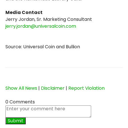
Media Contact
Jerry Jordan, Sr. Marketing Consultant
jerry.jordan@universalcoin.com
Source: Universal Coin and Bullion
Show All News
|
Disclaimer
|
Report Violation
0 Comments