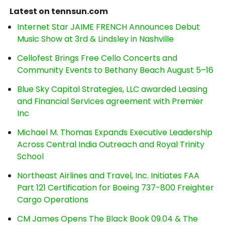
Latest on tennsun.com
Internet Star JAIME FRENCH Announces Debut
Music Show at 3rd & Lindsley in Nashville
Cellofest Brings Free Cello Concerts and
Community Events to Bethany Beach August 5–16
Blue Sky Capital Strategies, LLC awarded Leasing
and Financial Services agreement with Premier
Inc
Michael M. Thomas Expands Executive Leadership
Across Central India Outreach and Royal Trinity
School
Northeast Airlines and Travel, Inc. Initiates FAA
Part 121 Certification for Boeing 737-800 Freighter
Cargo Operations
CM James Opens The Black Book 09.04 & The