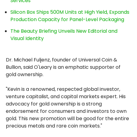
Services
Silicon Box Ships 500M Units at High Yield, Expands
Production Capacity for Panel-Level Packaging
The Beauty Briefing Unveils New Editorial and
Visual Identity
Dr. Michael Fuljenz, founder of Universal Coin &
Bullion, said O'Leary is an emphatic supporter of
gold ownership.
"Kevin is a renowned, respected global investor,
venture capitalist, and capital markets expert. His
advocacy for gold ownership is a strong
endorsement for consumers and investors to own
gold. This new promotion will be good for the entire
precious metals and rare coin markets."