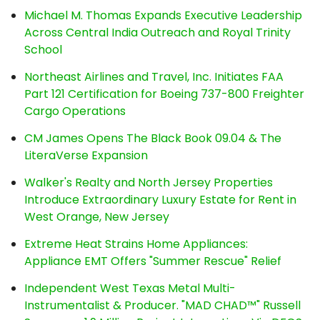
Michael M. Thomas Expands Executive Leadership
Across Central India Outreach and Royal Trinity
School
Northeast Airlines and Travel, Inc. Initiates FAA
Part 121 Certification for Boeing 737-800 Freighter
Cargo Operations
CM James Opens The Black Book 09.04 & The
LiteraVerse Expansion
Walker's Realty and North Jersey Properties
Introduce Extraordinary Luxury Estate for Rent in
West Orange, New Jersey
Extreme Heat Strains Home Appliances:
Appliance EMT Offers "Summer Rescue" Relief
Independent West Texas Metal Multi-
Instrumentalist & Producer. "MAD CHAD™" Russell