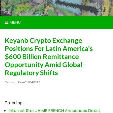
Skip
tennsun.com
to
content
MENU
Keyanb Crypto Exchange
Positions For Latin America's
$600 Billion Remittance
Opportunity Amid Global
Regulatory Shifts
Tennsun.com/10840313
Trending...
Internet Star JAIME FRENCH Announces Debut