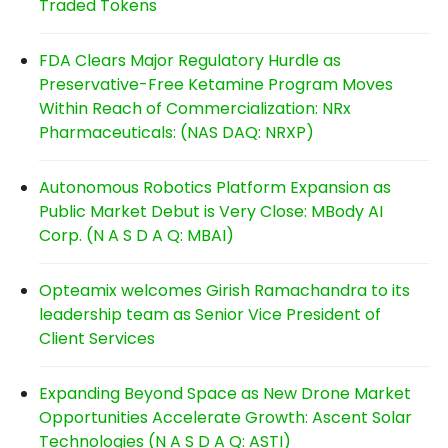
Traded Tokens
FDA Clears Major Regulatory Hurdle as
Preservative-Free Ketamine Program Moves
Within Reach of Commercialization: NRx
Pharmaceuticals: (NAS DAQ: NRXP)
Autonomous Robotics Platform Expansion as
Public Market Debut is Very Close: MBody AI
Corp. (N A S D A Q: MBAI)
Opteamix welcomes Girish Ramachandra to its
leadership team as Senior Vice President of
Client Services
Expanding Beyond Space as New Drone Market
Opportunities Accelerate Growth: Ascent Solar
Technologies (N A S D A Q: ASTI)