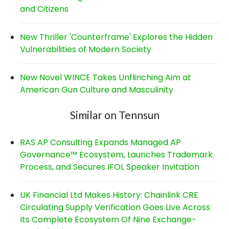
and Citizens
New Thriller 'Counterframe' Explores the Hidden
Vulnerabilities of Modern Society
New Novel WINCE Takes Unflinching Aim at
American Gun Culture and Masculinity
Similar on Tennsun
RAS AP Consulting Expands Managed AP
Governance™ Ecosystem, Launches Trademark
Process, and Secures IFOL Speaker Invitation
UK Financial Ltd Makes History: Chainlink CRE
Circulating Supply Verification Goes Live Across
Its Complete Ecosystem Of Nine Exchange-