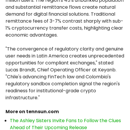
million users. The region's 45% unbanked population
and substantial remittance flows create natural
demand for digital financial solutions. Traditional
remittance fees of 3-7% contrast sharply with sub-
1% cryptocurrency transfer costs, highlighting clear
economic advantages.
"The convergence of regulatory clarity and genuine
user needs in Latin America creates unprecedented
opportunities for compliant exchanges," stated
Lucas Brandt, Chief Operating Officer at Keyanb.
"Chile's advancing FinTech law and Colombia's
regulatory sandbox completion signal the region's
readiness for institutional-grade crypto
infrastructure."
More on tennsun.com
The Ashley Sisters Invite Fans to Follow the Clues
Ahead of Their Upcoming Release