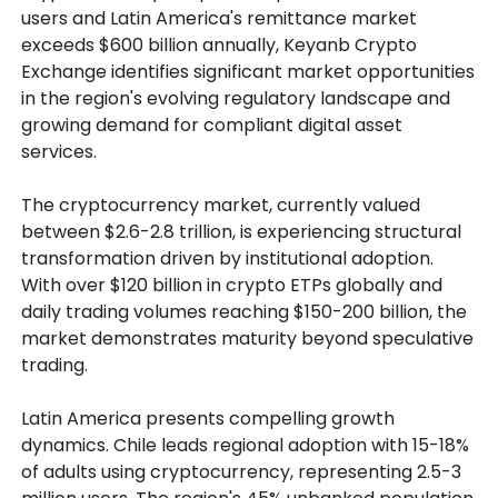
users and Latin America's remittance market
exceeds $600 billion annually, Keyanb Crypto
Exchange identifies significant market opportunities
in the region's evolving regulatory landscape and
growing demand for compliant digital asset
services.
The cryptocurrency market, currently valued
between $2.6-2.8 trillion, is experiencing structural
transformation driven by institutional adoption.
With over $120 billion in crypto ETPs globally and
daily trading volumes reaching $150-200 billion, the
market demonstrates maturity beyond speculative
trading.
Latin America presents compelling growth
dynamics. Chile leads regional adoption with 15-18%
of adults using cryptocurrency, representing 2.5-3