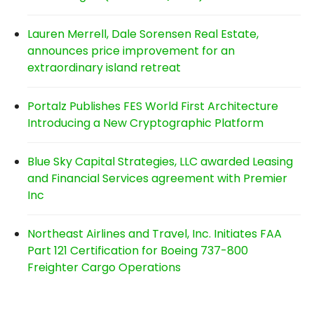
Lauren Merrell, Dale Sorensen Real Estate,
announces price improvement for an
extraordinary island retreat
Portalz Publishes FES World First Architecture
Introducing a New Cryptographic Platform
Blue Sky Capital Strategies, LLC awarded Leasing
and Financial Services agreement with Premier
Inc
Northeast Airlines and Travel, Inc. Initiates FAA
Part 121 Certification for Boeing 737-800
Freighter Cargo Operations