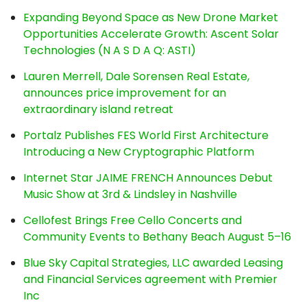
Expanding Beyond Space as New Drone Market
Opportunities Accelerate Growth: Ascent Solar
Technologies (N A S D A Q: ASTI)
Lauren Merrell, Dale Sorensen Real Estate,
announces price improvement for an
extraordinary island retreat
Portalz Publishes FES World First Architecture
Introducing a New Cryptographic Platform
Internet Star JAIME FRENCH Announces Debut
Music Show at 3rd & Lindsley in Nashville
Cellofest Brings Free Cello Concerts and
Community Events to Bethany Beach August 5–16
Blue Sky Capital Strategies, LLC awarded Leasing
and Financial Services agreement with Premier
Inc