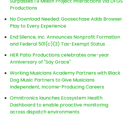
Surpasses 1.9 Million Project Interactions Via DFGS
Productions
No Download Needed: Goosechase Adds Browser
Play to Every Experience
End Silence, Inc. Announces Nonprofit Formation
and Federal 501(c)(3) Tax-Exempt Status
HER Patio Productions celebrates one-year
Anniversary of "Say Grace"
Working Musicians Academy Partners with Black
Dog Music Partners to Give Musicians
Independent, Income-Producing Careers
Omnitronics launches Ecosystem Health
Dashboard to enable proactive monitoring
across dispatch environments