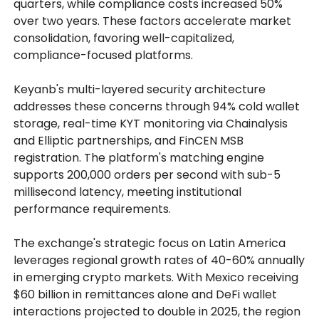
quarters, while compliance costs increased 50%
over two years. These factors accelerate market
consolidation, favoring well-capitalized,
compliance-focused platforms.
Keyanb's multi-layered security architecture
addresses these concerns through 94% cold wallet
storage, real-time KYT monitoring via Chainalysis
and Elliptic partnerships, and FinCEN MSB
registration. The platform's matching engine
supports 200,000 orders per second with sub-5
millisecond latency, meeting institutional
performance requirements.
The exchange's strategic focus on Latin America
leverages regional growth rates of 40-60% annually
in emerging crypto markets. With Mexico receiving
$60 billion in remittances alone and DeFi wallet
interactions projected to double in 2025, the region