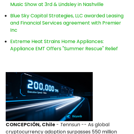
Music Show at 3rd & Lindsley in Nashville
Blue Sky Capital Strategies, LLC awarded Leasing
and Financial Services agreement with Premier
Inc
Extreme Heat Strains Home Appliances:
Appliance EMT Offers "Summer Rescue" Relief
CONCEPCIÓN, Chile
-
Tennsun
-- As global
cryptocurrency adoption surpasses 550 million