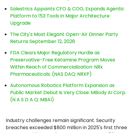
Salestrics Appoints CFO & COO, Expands Agentic
Platform to 153 Tools in Major Architecture
Upgrade
The City's Most Elegant Open-Air Dinner Party
Returns September 12, 2026
FDA Clears Major Regulatory Hurdle as
Preservative-Free Ketamine Program Moves
Within Reach of Commercialization: NRx
Pharmaceuticals: (NAS DAQ: NRXP)
Autonomous Robotics Platform Expansion as
Public Market Debut is Very Close: MBody AI Corp.
(N A S D A Q: MBAI)
Industry challenges remain significant. Security
breaches exceeded $800 million in 2025's first three