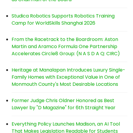
Studica Robotics Supports Robotics Training
Camp for WorldSkills Shanghai 2026
From the Racetrack to the Boardroom: Aston
Martin and Aramco Formula One Partnership
Accelerates Circle8 Group: (N A S D A Q: CIRC)
Heritage at Manalapan Introduces Luxury Single-
Family Homes with Exceptional Value in One of
Monmouth County's Most Desirable Locations
Former Judge Chris Oldner Honored as Best
Lawyer by "D Magazine" for 6th Straight Year
Everything Policy Launches Madison, an AI Tool
That Makes Legislation Readable for Students