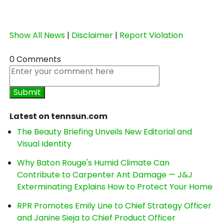
Show All News
|
Disclaimer
|
Report Violation
0 Comments
Latest on tennsun.com
The Beauty Briefing Unveils New Editorial and
Visual Identity
Why Baton Rouge's Humid Climate Can
Contribute to Carpenter Ant Damage — J&J
Exterminating Explains How to Protect Your Home
RPR Promotes Emily Line to Chief Strategy Officer
and Janine Sieja to Chief Product Officer