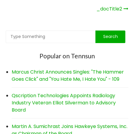
Post
_docTitle2
navigation
Popular on Tennsun
Marcus Christ Announces Singles: "The Hammer
Goes Click" and "You Hate Me, I Hate You" - 109
Qscription Technologies Appoints Radiology
Industry Veteran Elliot Silverman to Advisory
Board
Martin A. Sumichrast Joins Hawkeye Systems, Inc.
as Chairman of the Board