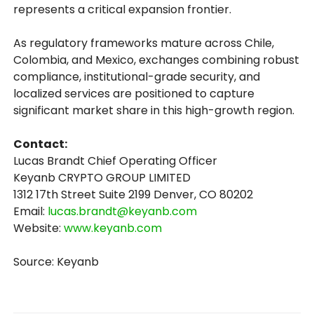
represents a critical expansion frontier.
As regulatory frameworks mature across Chile,
Colombia, and Mexico, exchanges combining robust
compliance, institutional-grade security, and
localized services are positioned to capture
significant market share in this high-growth region.
Contact:
Lucas Brandt Chief Operating Officer
Keyanb CRYPTO GROUP LIMITED
1312 17th Street Suite 2199 Denver, CO 80202
Email:
lucas.brandt@keyanb.com
Website:
www.keyanb.com
Source: Keyanb