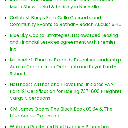
Music Show at 3rd & Lindsley in Nashville
Cellofest Brings Free Cello Concerts and
Community Events to Bethany Beach August 5–16
Blue Sky Capital Strategies, LLC awarded Leasing
and Financial Services agreement with Premier
Inc
Michael M. Thomas Expands Executive Leadership
Across Central India Outreach and Royal Trinity
School
Northeast Airlines and Travel, Inc. Initiates FAA
Part 121 Certification for Boeing 737-800 Freighter
Cargo Operations
CM James Opens The Black Book 09.04 & The
LiteraVerse Expansion
Walker's Realty and North Jersey Properties