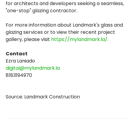
for architects and developers seeking a seamless,
"one-stop" glazing contractor.
For more information about Landmark's glass and
glazing services or to view their recent project
gallery, please visit
https://mylandmark.la/.
Contact
Ezra Laniado
digital@mylandmark.la
8183194970
Source: Landmark Construction