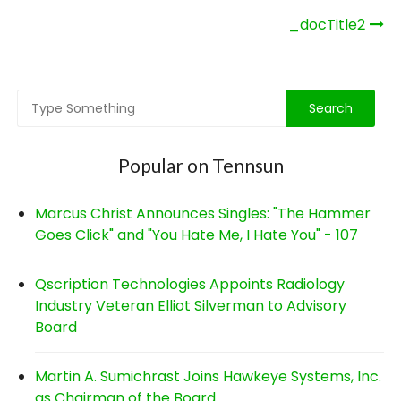
Post
_docTitle2
navigation
Popular on Tennsun
Marcus Christ Announces Singles: "The Hammer
Goes Click" and "You Hate Me, I Hate You" - 107
Qscription Technologies Appoints Radiology
Industry Veteran Elliot Silverman to Advisory
Board
Martin A. Sumichrast Joins Hawkeye Systems, Inc.
as Chairman of the Board