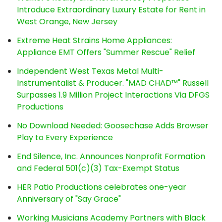
Introduce Extraordinary Luxury Estate for Rent in
West Orange, New Jersey
Extreme Heat Strains Home Appliances:
Appliance EMT Offers "Summer Rescue" Relief
Independent West Texas Metal Multi-
Instrumentalist & Producer. "MAD CHAD™" Russell
Surpasses 1.9 Million Project Interactions Via DFGS
Productions
No Download Needed: Goosechase Adds Browser
Play to Every Experience
End Silence, Inc. Announces Nonprofit Formation
and Federal 501(c)(3) Tax-Exempt Status
HER Patio Productions celebrates one-year
Anniversary of "Say Grace"
Working Musicians Academy Partners with Black