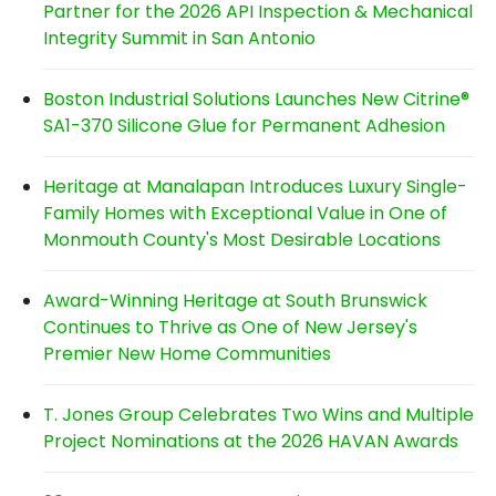
Partner for the 2026 API Inspection & Mechanical
Integrity Summit in San Antonio
Boston Industrial Solutions Launches New Citrine®
SA1-370 Silicone Glue for Permanent Adhesion
Heritage at Manalapan Introduces Luxury Single-
Family Homes with Exceptional Value in One of
Monmouth County's Most Desirable Locations
Award-Winning Heritage at South Brunswick
Continues to Thrive as One of New Jersey's
Premier New Home Communities
T. Jones Group Celebrates Two Wins and Multiple
Project Nominations at the 2026 HAVAN Awards