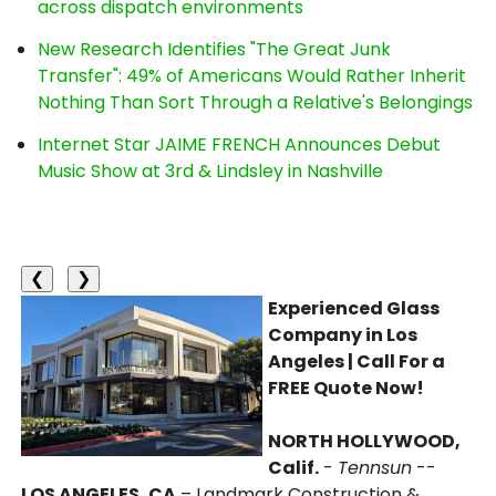
across dispatch environments
New Research Identifies "The Great Junk
Transfer": 49% of Americans Would Rather Inherit
Nothing Than Sort Through a Relative's Belongings
Internet Star JAIME FRENCH Announces Debut
Music Show at 3rd & Lindsley in Nashville
❮
❯
Experienced Glass
Company in Los
Angeles | Call For a
FREE Quote Now!
NORTH HOLLYWOOD,
Calif.
-
Tennsun
--
LOS ANGELES, CA
– Landmark Construction &