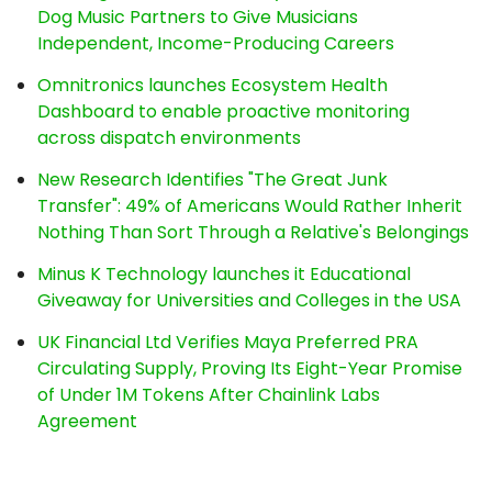
Dog Music Partners to Give Musicians
Independent, Income-Producing Careers
Omnitronics launches Ecosystem Health
Dashboard to enable proactive monitoring
across dispatch environments
New Research Identifies "The Great Junk
Transfer": 49% of Americans Would Rather Inherit
Nothing Than Sort Through a Relative's Belongings
Minus K Technology launches it Educational
Giveaway for Universities and Colleges in the USA
UK Financial Ltd Verifies Maya Preferred PRA
Circulating Supply, Proving Its Eight-Year Promise
of Under 1M Tokens After Chainlink Labs
Agreement