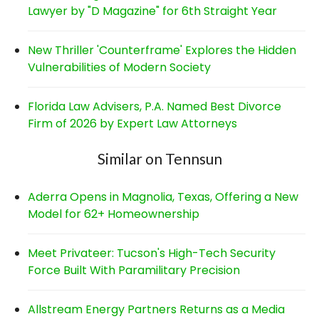
Lawyer by "D Magazine" for 6th Straight Year
New Thriller 'Counterframe' Explores the Hidden
Vulnerabilities of Modern Society
Florida Law Advisers, P.A. Named Best Divorce
Firm of 2026 by Expert Law Attorneys
Similar on Tennsun
Aderra Opens in Magnolia, Texas, Offering a New
Model for 62+ Homeownership
Meet Privateer: Tucson's High-Tech Security
Force Built With Paramilitary Precision
Allstream Energy Partners Returns as a Media