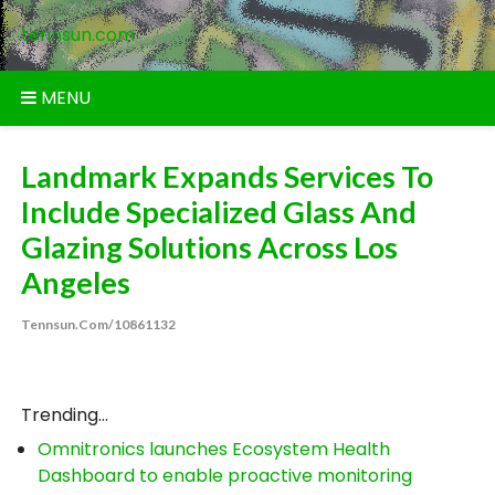
Skip
tennsun.com
to
content
MENU
Landmark Expands Services To
Include Specialized Glass And
Glazing Solutions Across Los
Angeles
Tennsun.com/10861132
Trending...
Omnitronics launches Ecosystem Health
Dashboard to enable proactive monitoring