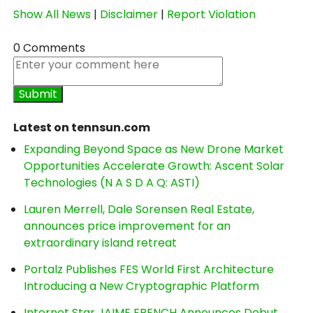
Show All News
|
Disclaimer
|
Report Violation
0 Comments
Latest on tennsun.com
Expanding Beyond Space as New Drone Market
Opportunities Accelerate Growth: Ascent Solar
Technologies (N A S D A Q: ASTI)
Lauren Merrell, Dale Sorensen Real Estate,
announces price improvement for an
extraordinary island retreat
Portalz Publishes FES World First Architecture
Introducing a New Cryptographic Platform
Internet Star JAIME FRENCH Announces Debut