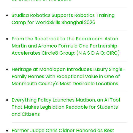
Studica Robotics Supports Robotics Training
Camp for WorldSkills Shanghai 2026
From the Racetrack to the Boardroom: Aston
Martin and Aramco Formula One Partnership
Accelerates Circle8 Group: (N A S D A Q: CIRC)
Heritage at Manalapan Introduces Luxury Single-
Family Homes with Exceptional Value in One of
Monmouth County's Most Desirable Locations
Everything Policy Launches Madison, an AI Tool
That Makes Legislation Readable for Students
and Citizens
Former Judge Chris Oldner Honored as Best