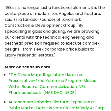
"Glass is no longer just a functional element; it is the
centerpiece of modern Los Angeles architecture,"
said Ezra Laniado, Founder of Landmark
Construction & Development Group. "By
specializing in glass and glazing, we are providing
our clients with the technical engineering and
aesthetic precision required to execute complex
designs—from sleek corporate office builds to
luxury residential estates."
More on tennsun.com
FDA Clears Major Regulatory Hurdle as
Preservative-Free Ketamine Program Moves
Within Reach of Commercialization: NRx
Pharmaceuticals: (NAS DAQ: NRXP)
Autonomous Robotics Platform Expansion as
Public Market Debut is Very Close: MBody AI Corp.