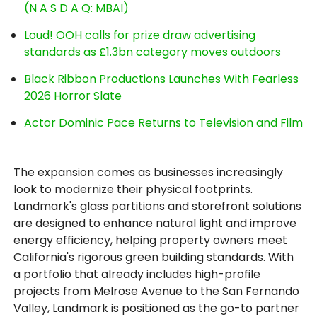
(N A S D A Q: MBAI)
Loud! OOH calls for prize draw advertising
standards as £1.3bn category moves outdoors
Black Ribbon Productions Launches With Fearless
2026 Horror Slate
Actor Dominic Pace Returns to Television and Film
The expansion comes as businesses increasingly
look to modernize their physical footprints.
Landmark's glass partitions and storefront solutions
are designed to enhance natural light and improve
energy efficiency, helping property owners meet
California's rigorous green building standards. With
a portfolio that already includes high-profile
projects from Melrose Avenue to the San Fernando
Valley, Landmark is positioned as the go-to partner