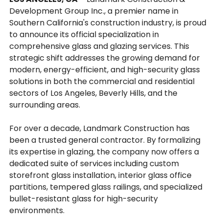
Development Group Inc., a premier name in
Southern California's construction industry, is proud
to announce its official specialization in
comprehensive glass and glazing services. This
strategic shift addresses the growing demand for
modern, energy-efficient, and high-security glass
solutions in both the commercial and residential
sectors of Los Angeles, Beverly Hills, and the
surrounding areas.
For over a decade, Landmark Construction has
been a trusted general contractor. By formalizing
its expertise in glazing, the company now offers a
dedicated suite of services including custom
storefront glass installation, interior glass office
partitions, tempered glass railings, and specialized
bullet-resistant glass for high-security
environments.