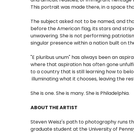
This portrait was made there, in a space th
The subject asked not to be named, and that 
before the American flag, its stars and stri
unwavering. She is not performing patriotism.
singular presence within a nation built on
"E pluribus unum" has always been an aspira
where that aspiration has often gone unfulfi
to a country that is still learning how to bel
illuminating what it chooses, leaving the res
She is one. She is many. She is Philadelphia.
ABOUT THE ARTIST
Steven Weisz's path to photography runs thro
graduate student at the University of Pennsy