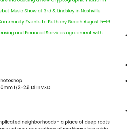
ut Music Show at 3rd & Lindsley in Nashville
d Community Events to Bethany Beach August 5–16
Leasing and Financial Services agreement with
 Photoshop
mm f/2–2.8 Di III VXD
omplicated neighborhoods - a place of deep roots
e layered over generations of working-class pride.