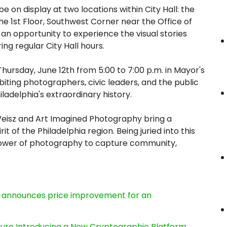
 be on display at two locations within City Hall: the
e 1st Floor, Southwest Corner near the Office of
 an opportunity to experience the visual stories
ng regular City Hall hours.
Thursday, June 12th from 5:00 to 7:00 p.m. in Mayor's
iting photographers, civic leaders, and the public
ladelphia's extraordinary history.
Weisz and Art Imagined Photography bring a
it of the Philadelphia region. Being juried into this
 power of photography to capture community,
e, announces price improvement for an
cture Introducing a New Cryptographic Platform