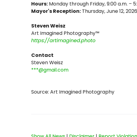
Hours:
Monday through Friday, 9:00 a.m. – 5
Mayor's Reception:
Thursday, June 12, 202
Steven Weisz
Art Imagined Photography™
https://artimagined.photo
Contact
Steven Weisz
***@gmail.com
Source: Art Imagined Photography
Show All News
|
Disclaimer
|
Report Violatio