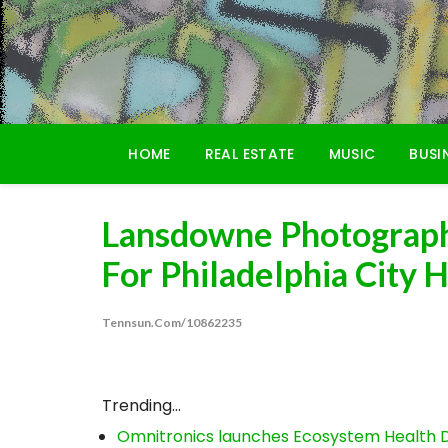
Skip
to
content
HOME
REAL ESTATE
MUSIC
BUSI
Lansdowne Photograph
For Philadelphia City H
Tennsun.com/10862235
Trending...
Omnitronics launches Ecosystem Health D