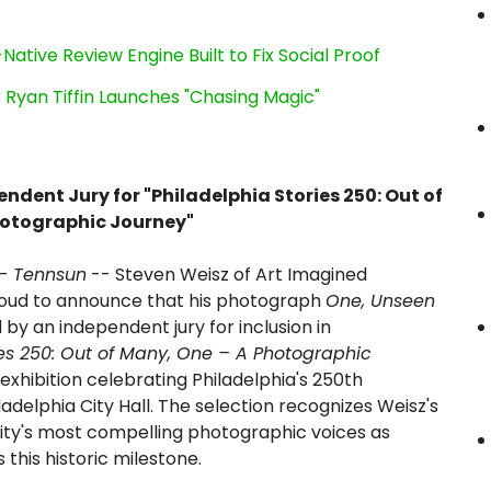
Native Review Engine Built to Fix Social Proof
 Ryan Tiffin Launches "Chasing Magic"
ndent Jury for "Philadelphia Stories 250: Out of
hotographic Journey"
-
Tennsun
-- Steven Weisz of Art Imagined
roud to announce that his photograph
One, Unseen
by an independent jury for inclusion in
ies 250: Out of Many, One – A Photographic
l exhibition celebrating Philadelphia's 250th
ladelphia City Hall. The selection recognizes Weisz's
ty's most compelling photographic voices as
 this historic milestone.