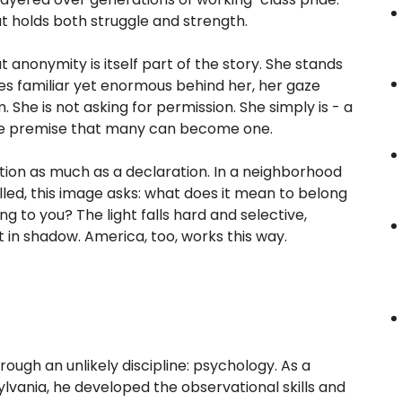
at holds both struggle and strength.
anonymity is itself part of the story. She stands
pes familiar yet enormous behind her, her gaze
 She is not asking for permission. She simply is - a
 the premise that many can become one.
tion as much as a declaration. In a neighborhood
lled, this image asks: what does it mean to belong
ong to you? The light falls hard and selective,
t in shadow. America, too, works this way.
ugh an unlikely discipline: psychology. As a
lvania, he developed the observational skills and