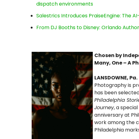
dispatch environments
Salestrics Introduces PraiseEngine: The AI-
From DJ Booths to Disney: Orlando Author
Chosen by Indepe
Many, One – A P
LANSDOWNE, Pa.
Photography is p
has been selected 
Philadelphia Stor
Journey
, a specia
anniversary at Phi
work among the ci
Philadelphia marks