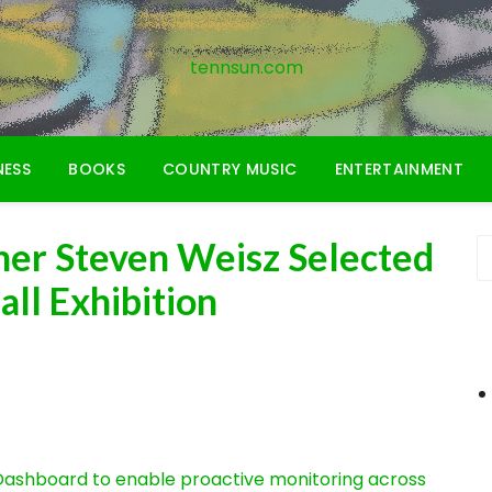
tennsun.com
NESS
BOOKS
COUNTRY MUSIC
ENTERTAINMENT
er Steven Weisz Selected
all Exhibition
ashboard to enable proactive monitoring across