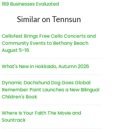
189 Businesses Evaluated
Similar on Tennsun
Cellofest Brings Free Cello Concerts and
Community Events to Bethany Beach
August 5–16
What's New in Hokkaido, Autumn 2026
Dynamic Dachshund Dog Goes Global:
Remember Point Launches a New Bilingual
Children's Book
Where Is Your Faith The Movie and
Sountrack