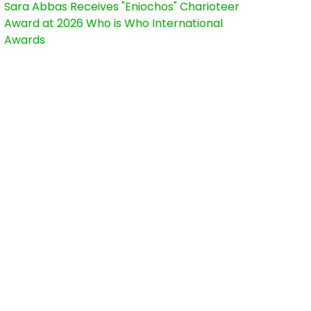
Sara Abbas Receives "Eniochos" Charioteer
Award at 2026 Who is Who International
Awards