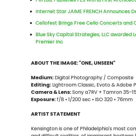
Internet Star JAIME FRENCH Announces Deb
Cellofest Brings Free Cello Concerts an
Blue Sky Capital Strategies, LLC awarded 
Premier Inc
ABOUT THE IMAGE: "ONE, UNSEEN"
Medium:
Digital Photography / Composite
Editing:
Lightroom Classic, Evoto & Adobe
Camera & Lens:
Sony a7RV + Tamron 35–150
Exposure:
f/8 • 1/200 sec • ISO 320 • 76mm
ARTIST STATEMENT
Kensington is one of Philadelphia's most c
and difficult realities, of immigrant heritag