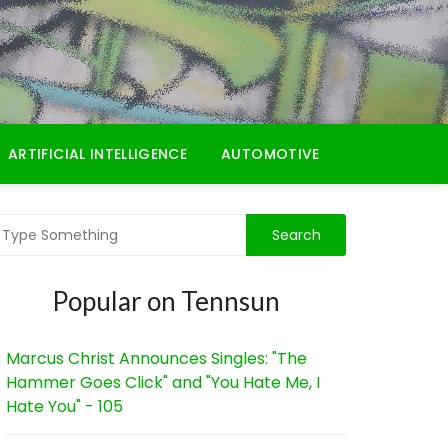
ARTIFICIAL INTELLIGENCE
AUTOMOTIVE
Popular on Tennsun
Marcus Christ Announces Singles: "The
Hammer Goes Click" and "You Hate Me, I
Hate You" - 105