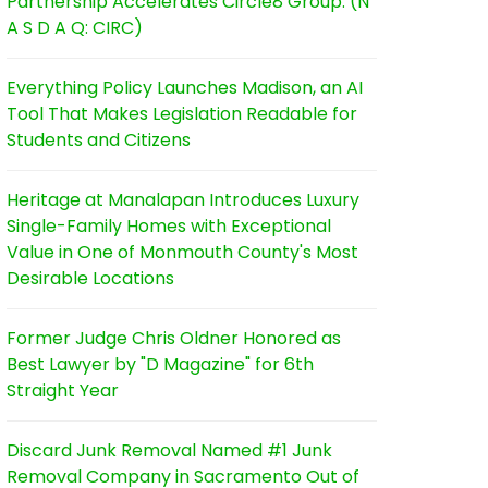
Partnership Accelerates Circle8 Group: (N
A S D A Q: CIRC)
Everything Policy Launches Madison, an AI
Tool That Makes Legislation Readable for
Students and Citizens
Heritage at Manalapan Introduces Luxury
Single-Family Homes with Exceptional
Value in One of Monmouth County's Most
Desirable Locations
Former Judge Chris Oldner Honored as
Best Lawyer by "D Magazine" for 6th
Straight Year
Discard Junk Removal Named #1 Junk
Removal Company in Sacramento Out of