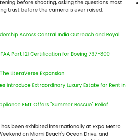
stening before shooting, asking the questions most
ng trust before the camera is ever raised.
dership Across Central India Outreach and Royal
s FAA Part 121 Certification for Boeing 737-800
The LiteraVerse Expansion
es Introduce Extraordinary Luxury Estate for Rent in
ppliance EMT Offers "Summer Rescue" Relief
has been exhibited internationally at Expo Metro
 Weekend on Miami Beach's Ocean Drive, and