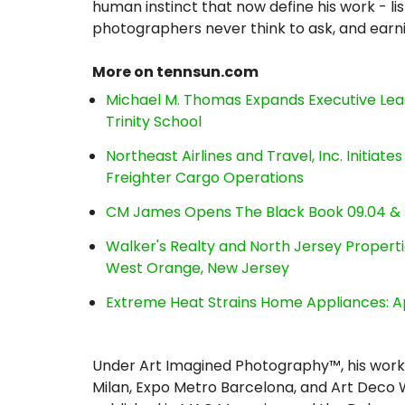
human instinct that now define his work - li
photographers never think to ask, and earni
More on tennsun.com
Michael M. Thomas Expands Executive Lea
Trinity School
Northeast Airlines and Travel, Inc. Initiate
Freighter Cargo Operations
CM James Opens The Black Book 09.04 & 
Walker's Realty and North Jersey Properti
West Orange, New Jersey
Extreme Heat Strains Home Appliances: A
Under Art Imagined Photography™, his work 
Milan, Expo Metro Barcelona, and Art Deco