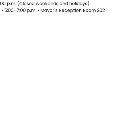
:00 p.m. (Closed weekends and holidays)
6 • 5:00–7:00 p.m. • Mayor's Reception Room 202
n