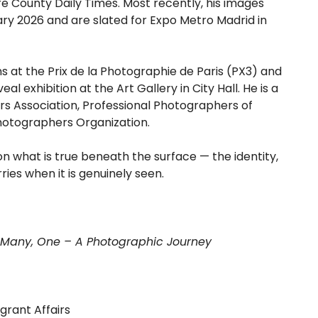
 County Daily Times. Most recently, his images
ry 2026 and are slated for Expo Metro Madrid in
 at the Prix de la Photographie de Paris (PX3) and
al exhibition at the Art Gallery in City Hall. He is a
s Association, Professional Photographers of
hotographers Organization.
on what is true beneath the surface — the identity,
ries when it is genuinely seen.
of Many, One – A Photographic Journey
grant Affairs