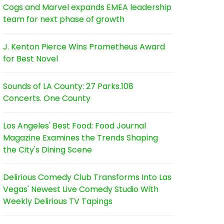
Cogs and Marvel expands EMEA leadership
team for next phase of growth
J. Kenton Pierce Wins Prometheus Award
for Best Novel
Sounds of LA County: 27 Parks.108
Concerts. One County
Los Angeles' Best Food: Food Journal
Magazine Examines the Trends Shaping
the City's Dining Scene
Delirious Comedy Club Transforms Into Las
Vegas' Newest Live Comedy Studio With
Weekly Delirious TV Tapings