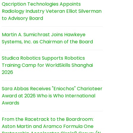
Qscription Technologies Appoints
Radiology Industry Veteran Elliot Silverman
to Advisory Board
Martin A. Sumichrast Joins Hawkeye
Systems, Inc. as Chairman of the Board
Studica Robotics Supports Robotics
Training Camp for WorldSkills Shanghai
2026
Sara Abbas Receives "Eniochos" Charioteer
Award at 2026 Who is Who International
Awards
From the Racetrack to the Boardroom:
Aston Martin and Aramco Formula One