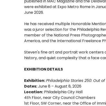
published in MAC Magazine and the Delaware
were exhibited at Expo Metro Rome in Janua
June 2026.
He has received multiple Honorable Mentions
was a juror selection for the Philadelphia Reve
member of the National Press Photographer
America, and the International Freelance P
Steven's fine art and portrait work centers 
history, and quiet complexity that a face car
EXHIBITION DETAILS
Exhibition:
Philadelphia Stories 250: Out 
Dates:
June 8 – August 8, 2026
Location:
Philadelphia City Hall
4th Floor, near City Council Chambers
1st Floor, SW Corner, near the Office of Immi