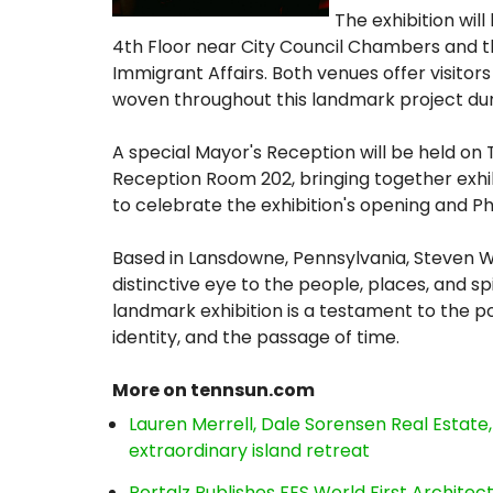
The exhibition will
4th Floor near City Council Chambers and th
Immigrant Affairs. Both venues offer visitors
woven throughout this landmark project duri
A special Mayor's Reception will be held on 
Reception Room 202, bringing together exhib
to celebrate the exhibition's opening and Phi
Based in Lansdowne, Pennsylvania, Steven 
distinctive eye to the people, places, and spir
landmark exhibition is a testament to the
identity, and the passage of time.
More on tennsun.com
Lauren Merrell, Dale Sorensen Real Estat
extraordinary island retreat
Portalz Publishes FES World First Archite