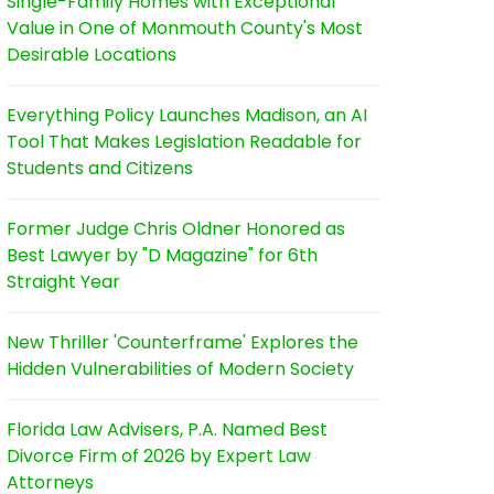
Single-Family Homes with Exceptional
Value in One of Monmouth County's Most
Desirable Locations
Everything Policy Launches Madison, an AI
Tool That Makes Legislation Readable for
Students and Citizens
Former Judge Chris Oldner Honored as
Best Lawyer by "D Magazine" for 6th
Straight Year
New Thriller 'Counterframe' Explores the
Hidden Vulnerabilities of Modern Society
Florida Law Advisers, P.A. Named Best
Divorce Firm of 2026 by Expert Law
Attorneys