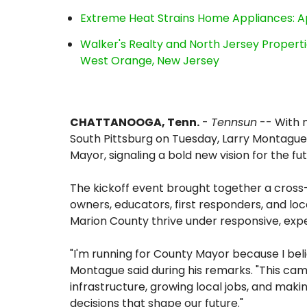
Extreme Heat Strains Home Appliances: A
Walker's Realty and North Jersey Properti
West Orange, New Jersey
CHATTANOOGA, Tenn.
-
Tennsun
-- With 
South Pittsburg on Tuesday, Larry Montague 
Mayor, signaling a bold new vision for the fu
The kickoff event brought together a cro
owners, educators, first responders, and l
Marion County thrive under responsive, exp
"I'm running for County Mayor because I beli
Montague said during his remarks. "This cam
infrastructure, growing local jobs, and mak
decisions that shape our future."