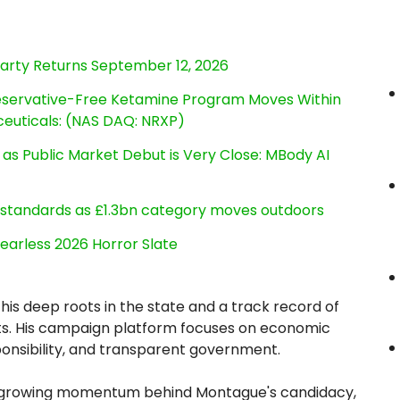
Party Returns September 12, 2026
reservative-Free Ketamine Program Moves Within
euticals: (NAS DAQ: NRXP)
s Public Market Debut is Very Close: MBody AI
g standards as £1.3bn category moves outdoors
earless 2026 Horror Slate
is deep roots in the state and a track record of
sults. His campaign platform focuses on economic
ponsibility, and transparent government.
cts growing momentum behind Montague's candidacy,