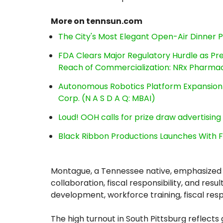
More on tennsun.com
The City's Most Elegant Open-Air Dinner 
FDA Clears Major Regulatory Hurdle as P
Reach of Commercialization: NRx Pharmac
Autonomous Robotics Platform Expansion a
Corp. (N A S D A Q: MBAI)
Loud! OOH calls for prize draw advertisin
Black Ribbon Productions Launches With F
Montague, a Tennessee native, emphasized h
collaboration, fiscal responsibility, and re
development, workforce training, fiscal res
The high turnout in South Pittsburg refle