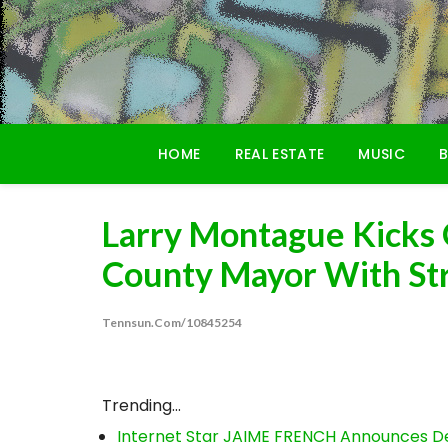
Skip
to
content
HOME
REAL ESTATE
MUSIC
B
Larry Montague Kicks 
County Mayor With St
Tennsun.com/10845254
Trending...
Internet Star JAIME FRENCH Announces Deb