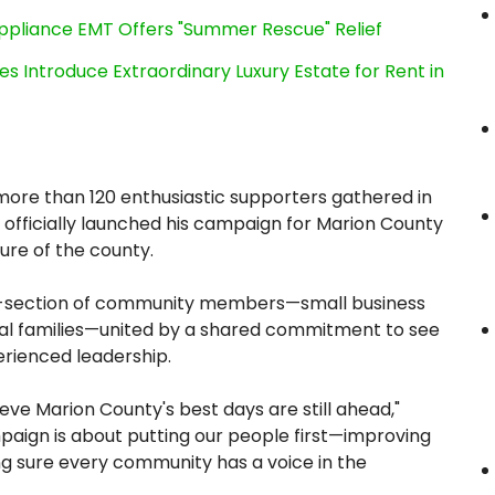
ppliance EMT Offers "Summer Rescue" Relief
es Introduce Extraordinary Luxury Estate for Rent in
more than 120 enthusiastic supporters gathered in
officially launched his campaign for Marion County
ture of the county.
ss-section of community members—small business
ocal families—united by a shared commitment to see
erienced leadership.
eve Marion County's best days are still ahead,"
paign is about putting our people first—improving
ing sure every community has a voice in the