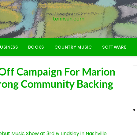
tennsun.com
USINESS
BOOKS
COUNTRY MUSIC
SOFTWARE
Off Campaign For Marion
rong Community Backing
ut Music Show at 3rd & Lindsley in Nashville