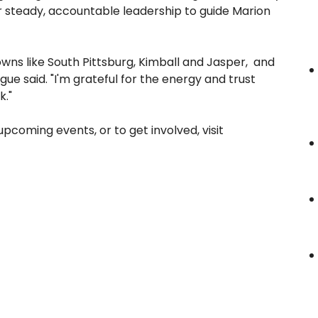
r steady, accountable leadership to guide Marion
owns like South Pittsburg, Kimball and Jasper, and
ue said. "I'm grateful for the energy and trust
k."
coming events, or to get involved, visit