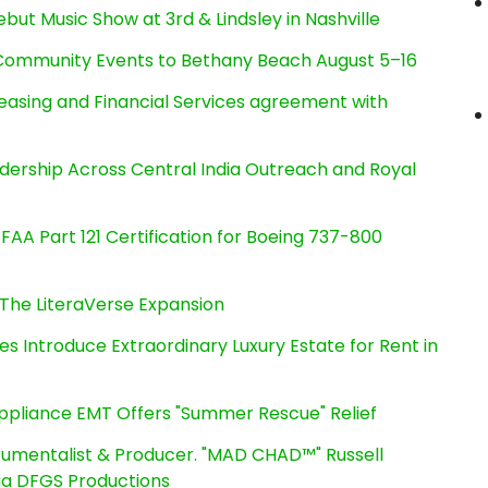
ut Music Show at 3rd & Lindsley in Nashville
d Community Events to Bethany Beach August 5–16
Leasing and Financial Services agreement with
dership Across Central India Outreach and Royal
s FAA Part 121 Certification for Boeing 737-800
The LiteraVerse Expansion
es Introduce Extraordinary Luxury Estate for Rent in
ppliance EMT Offers "Summer Rescue" Relief
rumentalist & Producer. "MAD CHAD™" Russell
 Via DFGS Productions