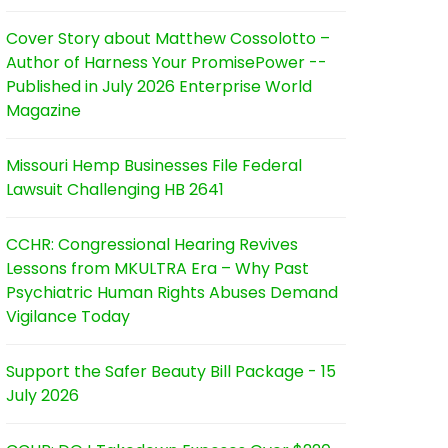
Cover Story about Matthew Cossolotto –
Author of Harness Your PromisePower --
Published in July 2026 Enterprise World
Magazine
Missouri Hemp Businesses File Federal
Lawsuit Challenging HB 2641
CCHR: Congressional Hearing Revives
Lessons from MKULTRA Era – Why Past
Psychiatric Human Rights Abuses Demand
Vigilance Today
Support the Safer Beauty Bill Package - 15
July 2026