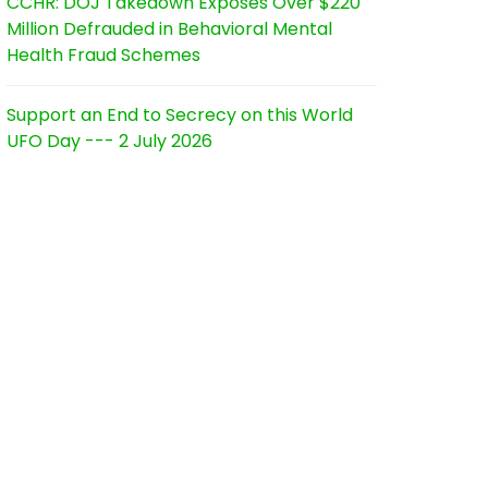
CCHR: DOJ Takedown Exposes Over $220
Million Defrauded in Behavioral Mental
Health Fraud Schemes
Support an End to Secrecy on this World
UFO Day --- 2 July 2026