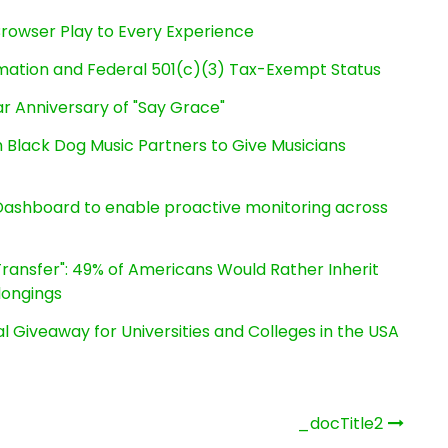
owser Play to Every Experience
rmation and Federal 501(c)(3) Tax-Exempt Status
r Anniversary of "Say Grace"
Black Dog Music Partners to Give Musicians
ashboard to enable proactive monitoring across
ransfer": 49% of Americans Would Rather Inherit
longings
l Giveaway for Universities and Colleges in the USA
_docTitle2