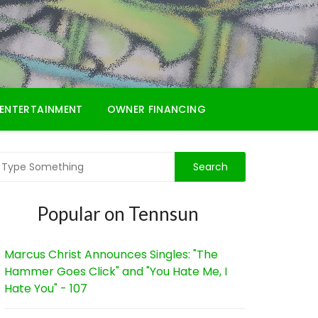
ENTERTAINMENT
OWNER FINANCING
Popular on Tennsun
Marcus Christ Announces Singles: "The
Hammer Goes Click" and "You Hate Me, I
Hate You" - 107