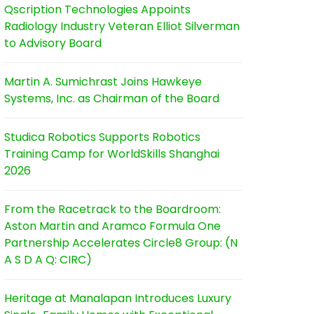
Qscription Technologies Appoints
Radiology Industry Veteran Elliot Silverman
to Advisory Board
Martin A. Sumichrast Joins Hawkeye
Systems, Inc. as Chairman of the Board
Studica Robotics Supports Robotics
Training Camp for WorldSkills Shanghai
2026
From the Racetrack to the Boardroom:
Aston Martin and Aramco Formula One
Partnership Accelerates Circle8 Group: (N
A S D A Q: CIRC)
Heritage at Manalapan Introduces Luxury