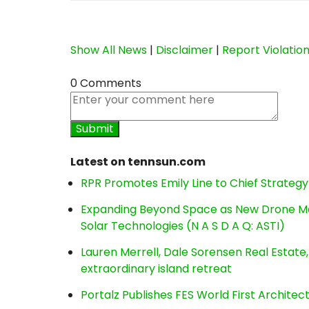
Show All News
|
Disclaimer
|
Report Violatio
0 Comments
Latest on tennsun.com
RPR Promotes Emily Line to Chief Strategy 
Expanding Beyond Space as New Drone Ma
Solar Technologies (N A S D A Q: ASTI)
Lauren Merrell, Dale Sorensen Real Estat
extraordinary island retreat
Portalz Publishes FES World First Archite