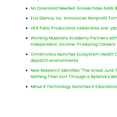
No Download Needed: Goosechase Adds Br
End Silence, Inc. Announces Nonprofit Fo
HER Patio Productions celebrates one-yea
Working Musicians Academy Partners with 
Independent, Income-Producing Careers
Omnitronics launches Ecosystem Health D
dispatch environments
New Research Identifies "The Great Junk T
Nothing Than Sort Through a Relative's Be
Minus K Technology launches it Educationa
Post