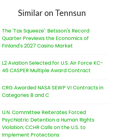
Similar on Tennsun
The 'Tax Squeeze': Betsson's Record
Quarter Previews the Economics of
Finland's 2027 Casino Market
L2 Aviation Selected for U.S. Air Force KC-
46 CASPER Multiple Award Contract
CRG Awarded NASA SEWP VI Contracts in
Categories B and C
U.N. Committee Reiterates Forced
Psychiatric Detention a Human Rights
Violation; CCHR Calls on the U.S. to
Implement Protections