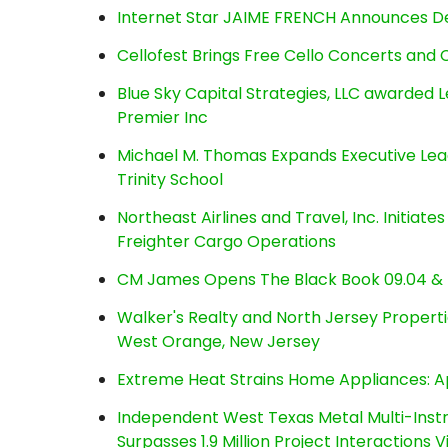
Internet Star JAIME FRENCH Announces Deb
Cellofest Brings Free Cello Concerts an
Blue Sky Capital Strategies, LLC awarded 
Premier Inc
Michael M. Thomas Expands Executive Lea
Trinity School
Northeast Airlines and Travel, Inc. Initiate
Freighter Cargo Operations
CM James Opens The Black Book 09.04 & 
Walker's Realty and North Jersey Properti
West Orange, New Jersey
Extreme Heat Strains Home Appliances: A
Independent West Texas Metal Multi-Inst
Surpasses 1.9 Million Project Interactions