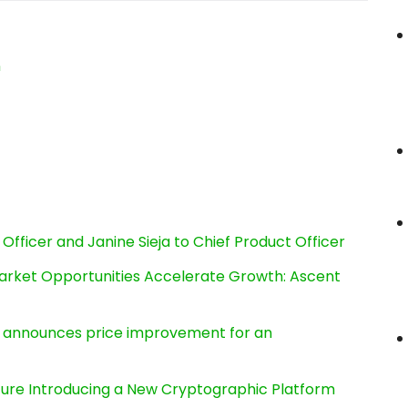
n
Officer and Janine Sieja to Chief Product Officer
rket Opportunities Accelerate Growth: Ascent
e, announces price improvement for an
cture Introducing a New Cryptographic Platform