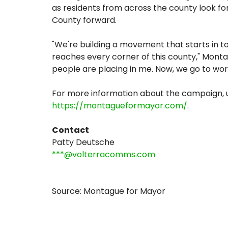
as residents from across the county look fo
County forward.
"We're building a movement that starts in t
reaches every corner of this county," Montag
people are placing in me. Now, we go to wor
For more information about the campaign, up
https://montagueformayor.com/
.
Contact
Patty Deutsche
***@volterracomms.com
Source: Montague for Mayor