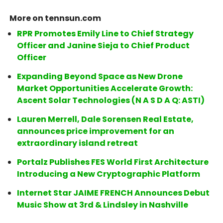
More on tennsun.com
RPR Promotes Emily Line to Chief Strategy
Officer and Janine Sieja to Chief Product
Officer
Expanding Beyond Space as New Drone
Market Opportunities Accelerate Growth:
Ascent Solar Technologies (N A S D A Q: ASTI)
Lauren Merrell, Dale Sorensen Real Estate,
announces price improvement for an
extraordinary island retreat
Portalz Publishes FES World First Architecture
Introducing a New Cryptographic Platform
Internet Star JAIME FRENCH Announces Debut
Music Show at 3rd & Lindsley in Nashville