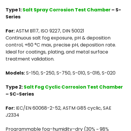
Type 1:
Salt Spray Corrosion Test Chamber
– S-
Series
For:
ASTM B117, ISO 9227, DIN 50021
Continuous salt fog exposure, pH & deposition
control, +60 °C max, precise pH, deposition rate.
Ideal for coatings, plating, and metal surface
treatment validation.
Models:
S-150, S-250, S-750, S-010, S-016, S-020
Type 2:
Salt Fog Cyclic Corrosion Test Chamber
– SC-Series
For:
IEC/EN 60068-2-52, ASTM G85 cyclic, SAE
J2334
Programmable fog–humidity–dry (30% ~ 98%