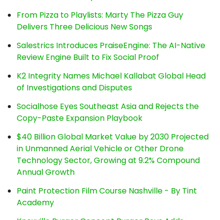
From Pizza to Playlists: Marty The Pizza Guy
Delivers Three Delicious New Songs
Salestrics Introduces PraiseEngine: The AI-Native
Review Engine Built to Fix Social Proof
K2 Integrity Names Michael Kallabat Global Head
of Investigations and Disputes
Socialhose Eyes Southeast Asia and Rejects the
Copy-Paste Expansion Playbook
$40 Billion Global Market Value by 2030 Projected
in Unmanned Aerial Vehicle or Other Drone
Technology Sector, Growing at 9.2% Compound
Annual Growth
Paint Protection Film Course Nashville - By Tint
Academy