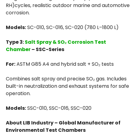
RH)cycles, realistic outdoor marine and automotive
corrosion.
Models:
SC-010, SC-016, SC-020 (780 L–1800 L)
Type 3:
Salt Spray & SO₂ Corrosion Test
Chamber
– SSC-Series
For:
ASTM G85 A4 and hybrid salt + SO₂ tests
Combines salt spray and precise SO₂ gas. Includes
built-in neutralization and exhaust systems for safe
operation.
Models:
SSC-010, SSC-016, SSC-020
About LIB Industry – Global Manufacturer of
Environmental Test Chambers