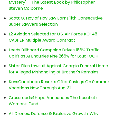
Mystery' — The Latest Book by Philosopher
Steven Colborne
Scott G. Hoy of Hoy Law Earns 11th Consecutive
Super Lawyers Selection
L2 Aviation Selected for U.S. Air Force KC-46
CASPER Multiple Award Contract
Leeds Billboard Campaign Drives 188% Traffic
Uplift as AI Enquiries Rise 266% for Loud! OOH
Sister Files Lawsuit Against Georgia Funeral Home
for Alleged Mishandling of Brother's Remains
KeysCaribbean Resorts Offer Savings On Summer
Vacations Now Through Aug. 31
Crossroads4Hope Announces The Lipschutz
Women's Fund
AI, Drones, Defense & Explosive Growth: Why