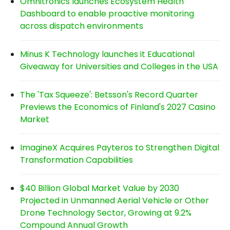
Omnitronics launches Ecosystem Health
Dashboard to enable proactive monitoring
across dispatch environments
Minus K Technology launches it Educational
Giveaway for Universities and Colleges in the USA
The 'Tax Squeeze': Betsson's Record Quarter
Previews the Economics of Finland's 2027 Casino
Market
ImagineX Acquires Payteros to Strengthen Digital
Transformation Capabilities
$40 Billion Global Market Value by 2030
Projected in Unmanned Aerial Vehicle or Other
Drone Technology Sector, Growing at 9.2%
Compound Annual Growth