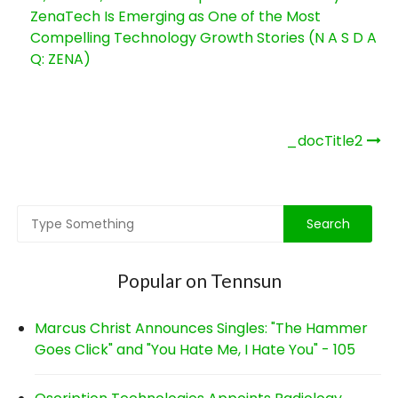
ZenaTech Is Emerging as One of the Most
Compelling Technology Growth Stories (N A S D A
Q: ZENA)
Post
_docTitle2
navigation
Popular on Tennsun
Marcus Christ Announces Singles: "The Hammer
Goes Click" and "You Hate Me, I Hate You" - 105