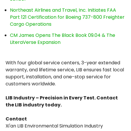
Northeast Airlines and Travel, Inc. Initiates FAA
Part 121 Certification for Boeing 737-800 Freighter
Cargo Operations
CM James Opens The Black Book 09.04 & The
LiteraVerse Expansion
With four global service centers, 3-year extended
warranty, and lifetime service, LIB ensures fast local
support, installation, and one-stop service for
customers worldwide.
LIB Industry – Precision in Every Test. Contact
the LIB industry today.
Contact
Xi'an LIB Environmental Simulation Industry