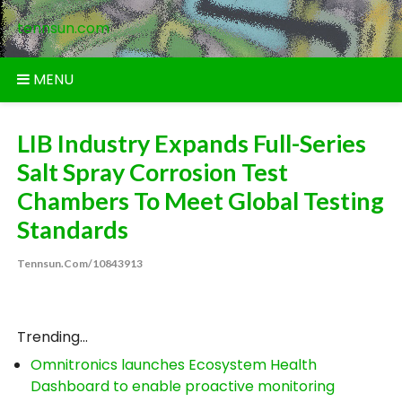
Skip
tennsun.com
to
content
MENU
LIB Industry Expands Full-Series
Salt Spray Corrosion Test
Chambers To Meet Global Testing
Standards
Tennsun.com/10843913
Trending...
Omnitronics launches Ecosystem Health
Dashboard to enable proactive monitoring