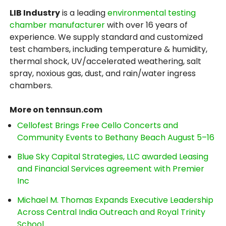
LIB Industry
is a leading
environmental testing
chamber manufacturer
with over 16 years of
experience. We supply standard and customized
test chambers, including temperature & humidity,
thermal shock, UV/accelerated weathering, salt
spray, noxious gas, dust, and rain/water ingress
chambers.
More on tennsun.com
Cellofest Brings Free Cello Concerts and
Community Events to Bethany Beach August 5–16
Blue Sky Capital Strategies, LLC awarded Leasing
and Financial Services agreement with Premier
Inc
Michael M. Thomas Expands Executive Leadership
Across Central India Outreach and Royal Trinity
School