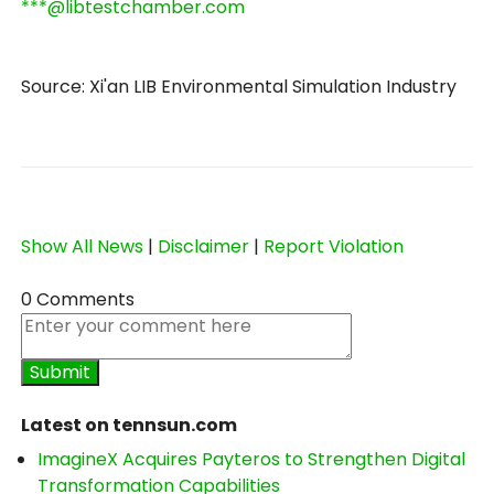
***@libtestchamber.com
Source: Xi'an LIB Environmental Simulation Industry
Show All News
|
Disclaimer
|
Report Violation
0 Comments
Latest on tennsun.com
ImagineX Acquires Payteros to Strengthen Digital
Transformation Capabilities