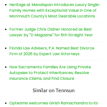
Heritage at Manalapan Introduces Luxury Single-
Family Homes with Exceptional Value in One of
Monmouth County's Most Desirable Locations
Former Judge Chris Oldner Honored as Best
Lawyer by "D Magazine" for 6th Straight Year
Florida Law Advisers, P.A. Named Best Divorce
Firm of 2026 by Expert Law Attorneys
How Sacramento Families Are Using Private
Autopsies to Protect Inheritances, Resolve
Insurance Claims, and Find Closure
Similar on Tennsun
Opteamix welcomes Girish Ramachandra to its