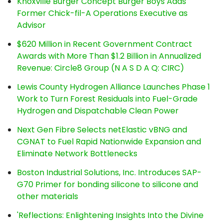
Knoxville Burger Concept Burger Boys Adds
Former Chick-fil-A Operations Executive as
Advisor
$620 Million in Recent Government Contract
Awards with More Than $1.2 Billion in Annualized
Revenue: Circle8 Group (N A S D A Q: CIRC)
Lewis County Hydrogen Alliance Launches Phase 1
Work to Turn Forest Residuals into Fuel-Grade
Hydrogen and Dispatchable Clean Power
Next Gen Fibre Selects netElastic vBNG and
CGNAT to Fuel Rapid Nationwide Expansion and
Eliminate Network Bottlenecks
Boston Industrial Solutions, Inc. Introduces SAP-
G70 Primer for bonding silicone to silicone and
other materials
'Reflections: Enlightening Insights Into the Divine