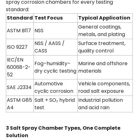
spray corrosion chambers for every testing
standard:
Standard
Test Focus
Typical Application
General coatings,
ASTM B117
NSS
metals, and plating
NSS / AASS /
Surface treatment,
ISO 9227
CASS
quality control
IEC/EN
Fog–humidity–
Marine and offshore
60068-2-
dry cyclic testing
materials
52
Automotive
Vehicle components,
SAE J2334
cyclic corrosion
road salt exposure
ASTM G85
Salt + SO₂ hybrid
Industrial pollution
A4
test
and acid rain
3 Salt Spray Chamber Types, One Complete
Solution