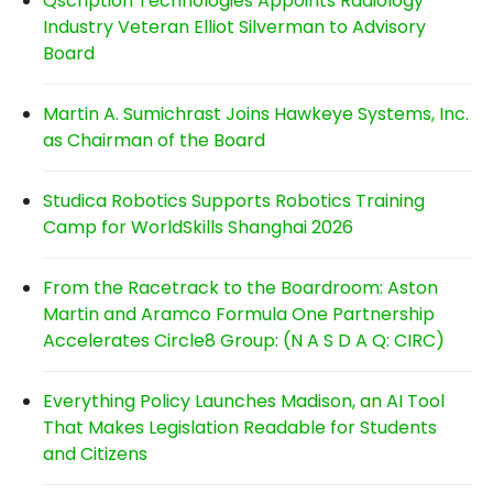
Qscription Technologies Appoints Radiology
Industry Veteran Elliot Silverman to Advisory
Board
Martin A. Sumichrast Joins Hawkeye Systems, Inc.
as Chairman of the Board
Studica Robotics Supports Robotics Training
Camp for WorldSkills Shanghai 2026
From the Racetrack to the Boardroom: Aston
Martin and Aramco Formula One Partnership
Accelerates Circle8 Group: (N A S D A Q: CIRC)
Everything Policy Launches Madison, an AI Tool
That Makes Legislation Readable for Students
and Citizens