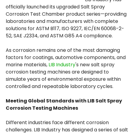
officially launched its upgraded Salt Spray
Corrosion Test Chamber product series—providing
laboratories and manufacturers with complete
solutions for ASTM B117, ISO 9227, IEC/EN 60068-2-
52, SAE J2334, and ASTM G85 A4 compliance.
As corrosion remains one of the most damaging
factors for coatings, automotive components, and
marine materials,
LIB Industry
's new salt spray
corrosion testing machines are designed to
simulate years of environmental exposure within
controlled and repeatable laboratory cycles.
Meeting Global Standards with LIB Salt Spray
Corrosion Testing Machines
Different industries face different corrosion
challenges. LIB Industry has designed a series of salt