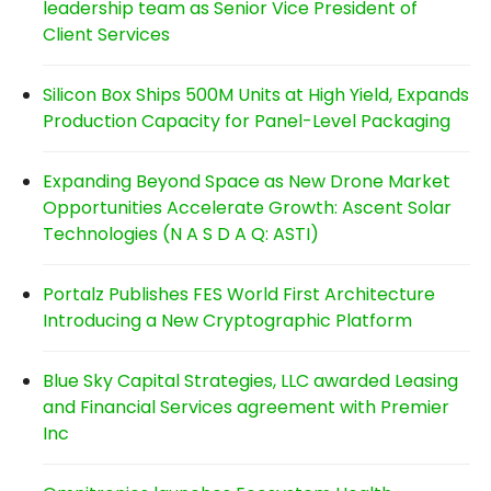
leadership team as Senior Vice President of
Client Services
Silicon Box Ships 500M Units at High Yield, Expands
Production Capacity for Panel-Level Packaging
Expanding Beyond Space as New Drone Market
Opportunities Accelerate Growth: Ascent Solar
Technologies (N A S D A Q: ASTI)
Portalz Publishes FES World First Architecture
Introducing a New Cryptographic Platform
Blue Sky Capital Strategies, LLC awarded Leasing
and Financial Services agreement with Premier
Inc