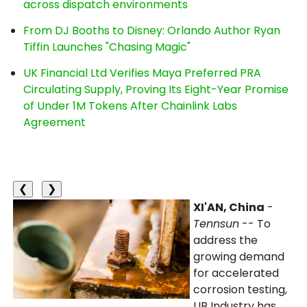
across dispatch environments
From DJ Booths to Disney: Orlando Author Ryan
Tiffin Launches "Chasing Magic"
UK Financial Ltd Verifies Maya Preferred PRA
Circulating Supply, Proving Its Eight-Year Promise
of Under 1M Tokens After Chainlink Labs
Agreement
❮
❯
XI'AN, China
-
Tennsun
-- To
address the
growing demand
for accelerated
corrosion testing,
LIB Industry has