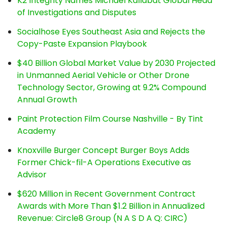
K2 Integrity Names Michael Kallabat Global Head
of Investigations and Disputes
Socialhose Eyes Southeast Asia and Rejects the
Copy-Paste Expansion Playbook
$40 Billion Global Market Value by 2030 Projected
in Unmanned Aerial Vehicle or Other Drone
Technology Sector, Growing at 9.2% Compound
Annual Growth
Paint Protection Film Course Nashville - By Tint
Academy
Knoxville Burger Concept Burger Boys Adds
Former Chick-fil-A Operations Executive as
Advisor
$620 Million in Recent Government Contract
Awards with More Than $1.2 Billion in Annualized
Revenue: Circle8 Group (N A S D A Q: CIRC)