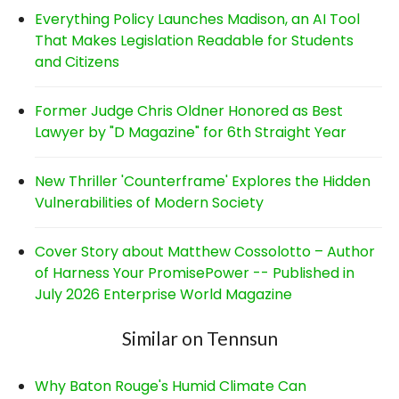
Everything Policy Launches Madison, an AI Tool
That Makes Legislation Readable for Students
and Citizens
Former Judge Chris Oldner Honored as Best
Lawyer by "D Magazine" for 6th Straight Year
New Thriller 'Counterframe' Explores the Hidden
Vulnerabilities of Modern Society
Cover Story about Matthew Cossolotto – Author
of Harness Your PromisePower -- Published in
July 2026 Enterprise World Magazine
Similar on Tennsun
Why Baton Rouge's Humid Climate Can