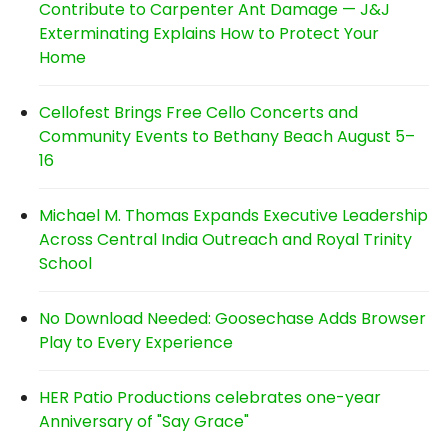
Contribute to Carpenter Ant Damage — J&J
Exterminating Explains How to Protect Your
Home
Cellofest Brings Free Cello Concerts and
Community Events to Bethany Beach August 5–
16
Michael M. Thomas Expands Executive Leadership
Across Central India Outreach and Royal Trinity
School
No Download Needed: Goosechase Adds Browser
Play to Every Experience
HER Patio Productions celebrates one-year
Anniversary of "Say Grace"