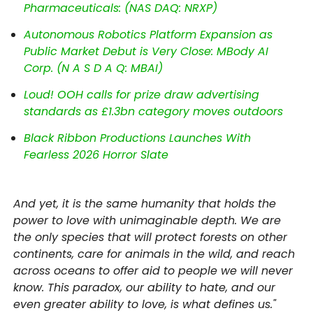
Pharmaceuticals: (NAS DAQ: NRXP)
Autonomous Robotics Platform Expansion as
Public Market Debut is Very Close: MBody AI
Corp. (N A S D A Q: MBAI)
Loud! OOH calls for prize draw advertising
standards as £1.3bn category moves outdoors
Black Ribbon Productions Launches With
Fearless 2026 Horror Slate
And yet, it is the same humanity that holds the
power to love with unimaginable depth. We are
the only species that will protect forests on other
continents, care for animals in the wild, and reach
across oceans to offer aid to people we will never
know. This paradox, our ability to hate, and our
even greater ability to love, is what defines us."