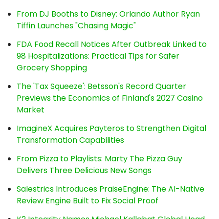
From DJ Booths to Disney: Orlando Author Ryan
Tiffin Launches "Chasing Magic"
FDA Food Recall Notices After Outbreak Linked to
98 Hospitalizations: Practical Tips for Safer
Grocery Shopping
The 'Tax Squeeze': Betsson's Record Quarter
Previews the Economics of Finland's 2027 Casino
Market
ImagineX Acquires Payteros to Strengthen Digital
Transformation Capabilities
From Pizza to Playlists: Marty The Pizza Guy
Delivers Three Delicious New Songs
Salestrics Introduces PraiseEngine: The AI-Native
Review Engine Built to Fix Social Proof