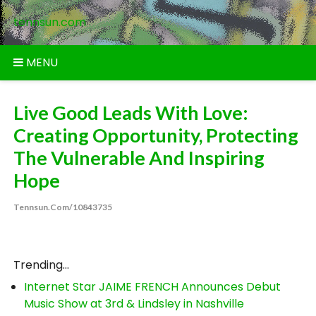
Skip
tennsun.com
to
content
MENU
Live Good Leads With Love:
Creating Opportunity, Protecting
The Vulnerable And Inspiring
Hope
Tennsun.com/10843735
Trending...
Internet Star JAIME FRENCH Announces Debut
Music Show at 3rd & Lindsley in Nashville