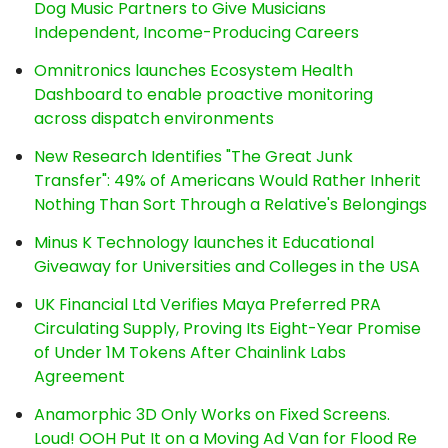
Dog Music Partners to Give Musicians
Independent, Income-Producing Careers
Omnitronics launches Ecosystem Health
Dashboard to enable proactive monitoring
across dispatch environments
New Research Identifies "The Great Junk
Transfer": 49% of Americans Would Rather Inherit
Nothing Than Sort Through a Relative's Belongings
Minus K Technology launches it Educational
Giveaway for Universities and Colleges in the USA
UK Financial Ltd Verifies Maya Preferred PRA
Circulating Supply, Proving Its Eight-Year Promise
of Under 1M Tokens After Chainlink Labs
Agreement
Anamorphic 3D Only Works on Fixed Screens.
Loud! OOH Put It on a Moving Ad Van for Flood Re