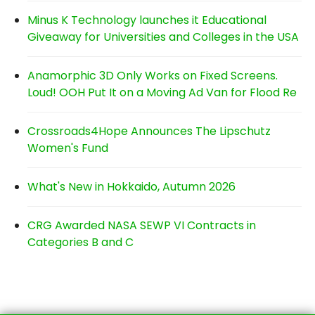
Minus K Technology launches it Educational
Giveaway for Universities and Colleges in the USA
Anamorphic 3D Only Works on Fixed Screens.
Loud! OOH Put It on a Moving Ad Van for Flood Re
Crossroads4Hope Announces The Lipschutz
Women's Fund
What's New in Hokkaido, Autumn 2026
CRG Awarded NASA SEWP VI Contracts in
Categories B and C