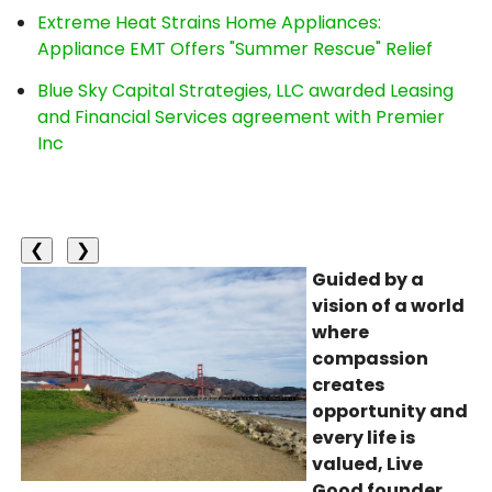
Extreme Heat Strains Home Appliances:
Appliance EMT Offers "Summer Rescue" Relief
Blue Sky Capital Strategies, LLC awarded Leasing
and Financial Services agreement with Premier
Inc
❮
❯
Guided by a
vision of a world
where
compassion
creates
opportunity and
every life is
valued, Live
Good founder