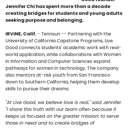
Jennifer Chi has spent more than a decade
creating bridges for students and young adults
seeking purpose and belonging.
IRVINE, Calif.
-
Tennsun
-- Partnering with the
University of California Capstone Programs, Live
Good connects students' academic work with real-
world application, while collaborations with Women
in Information and Computer Sciences expand
pathways for women in technology. The company
also mentors at-risk youth from San Francisco
down to Southern California, helping them develop
skills to pursue their dreams.
"At Live Good, we believe love is real," said Jennifer.
"I share this truth with our team often because it
keeps us focused on the greater mission: to serve
those in need and to create bridges of