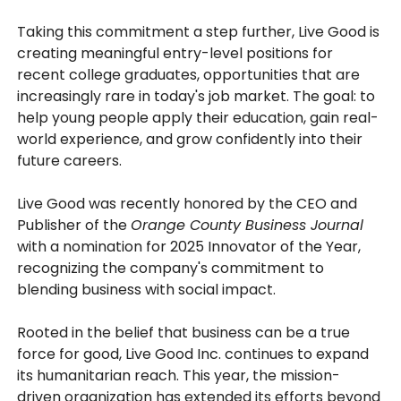
Taking this commitment a step further, Live Good is
creating meaningful entry-level positions for
recent college graduates, opportunities that are
increasingly rare in today's job market. The goal: to
help young people apply their education, gain real-
world experience, and grow confidently into their
future careers.
Live Good was recently honored by the CEO and
Publisher of the
Orange County Business Journal
with a nomination for 2025 Innovator of the Year,
recognizing the company's commitment to
blending business with social impact.
Rooted in the belief that business can be a true
force for good, Live Good Inc. continues to expand
its humanitarian reach. This year, the mission-
driven organization has extended its efforts beyond