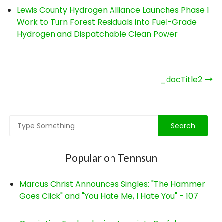
Lewis County Hydrogen Alliance Launches Phase 1
Work to Turn Forest Residuals into Fuel-Grade
Hydrogen and Dispatchable Clean Power
Post
_docTitle2
navigation
Popular on Tennsun
Marcus Christ Announces Singles: "The Hammer
Goes Click" and "You Hate Me, I Hate You" - 107