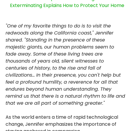
Exterminating Explains How to Protect Your Home
"One of my favorite things to do is to visit the
redwoods along the California coast," Jennifer
shared. "Standing in the presence of these
majestic giants, our human problems seem to
fade away. Some of these living trees are
thousands of years old, silent witnesses to
centuries of history, to the rise and fall of
civilizations... In their presence, you can't help but
feel a profound humility, a reverence for all that
endures beyond human understanding. They
remind us that there is a natural rhythm to life and
that we are all part of something greater."
As the world enters a time of rapid technological
change, Jennifer emphasizes the importance of