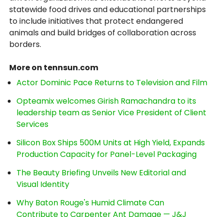
statewide food drives and educational partnerships
to include initiatives that protect endangered
animals and build bridges of collaboration across
borders.
More on tennsun.com
Actor Dominic Pace Returns to Television and Film
Opteamix welcomes Girish Ramachandra to its
leadership team as Senior Vice President of Client
Services
Silicon Box Ships 500M Units at High Yield, Expands
Production Capacity for Panel-Level Packaging
The Beauty Briefing Unveils New Editorial and
Visual Identity
Why Baton Rouge's Humid Climate Can
Contribute to Carpenter Ant Damage — J&J