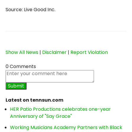
Source: Live Good Inc.
Show All News
|
Disclaimer
|
Report Violation
0 Comments
Latest on tennsun.com
HER Patio Productions celebrates one-year
Anniversary of "Say Grace"
Working Musicians Academy Partners with Black