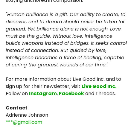
staying anchored in compassion.
"Human brilliance is a gift. Our ability to create, to
discover, and to dream should never be taken for
granted. Yet brilliance alone is not enough. Love
must be the guide. Without love, intelligence
builds weapons instead of bridges. It seeks control
instead of connection. But guided by love,
intelligence becomes a force of healing, capable
of curing the greatest wounds of our time."
For more information about Live Good Inc. and to
sign up for their newsletter, visit
Live Good Inc.
Follow on
Instagram
,
Facebook
and Threads.
Contact
Adrienne Johnson
***@gmail.com