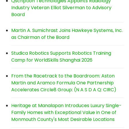
Qscription Technologies Appoints Radiology
Industry Veteran Elliot Silverman to Advisory
Board
Martin A. Sumichrast Joins Hawkeye Systems, Inc.
as Chairman of the Board
Studica Robotics Supports Robotics Training
Camp for WorldSkills Shanghai 2026
From the Racetrack to the Boardroom: Aston
Martin and Aramco Formula One Partnership
Accelerates Circle8 Group: (N A S D A Q: CIRC)
Heritage at Manalapan Introduces Luxury Single-
Family Homes with Exceptional Value in One of
Monmouth County's Most Desirable Locations