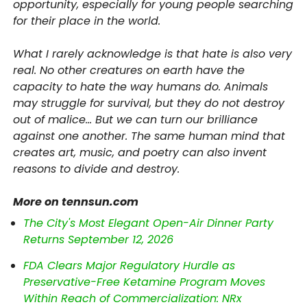
opportunity, especially for young people searching
for their place in the world.
What I rarely acknowledge is that hate is also very
real. No other creatures on earth have the
capacity to hate the way humans do. Animals
may struggle for survival, but they do not destroy
out of malice… But we can turn our brilliance
against one another. The same human mind that
creates art, music, and poetry can also invent
reasons to divide and destroy.
More on tennsun.com
The City's Most Elegant Open-Air Dinner Party
Returns September 12, 2026
FDA Clears Major Regulatory Hurdle as
Preservative-Free Ketamine Program Moves
Within Reach of Commercialization: NRx