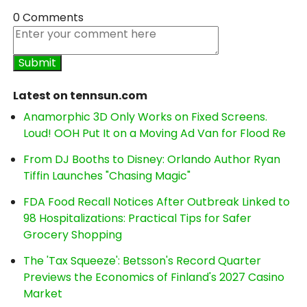
0 Comments
Latest on tennsun.com
Anamorphic 3D Only Works on Fixed Screens.
Loud! OOH Put It on a Moving Ad Van for Flood Re
From DJ Booths to Disney: Orlando Author Ryan
Tiffin Launches "Chasing Magic"
FDA Food Recall Notices After Outbreak Linked to
98 Hospitalizations: Practical Tips for Safer
Grocery Shopping
The 'Tax Squeeze': Betsson's Record Quarter
Previews the Economics of Finland's 2027 Casino
Market