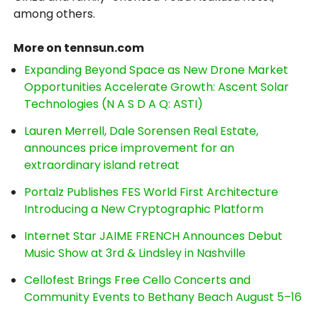
among others.
More on tennsun.com
Expanding Beyond Space as New Drone Market
Opportunities Accelerate Growth: Ascent Solar
Technologies (N A S D A Q: ASTI)
Lauren Merrell, Dale Sorensen Real Estate,
announces price improvement for an
extraordinary island retreat
Portalz Publishes FES World First Architecture
Introducing a New Cryptographic Platform
Internet Star JAIME FRENCH Announces Debut
Music Show at 3rd & Lindsley in Nashville
Cellofest Brings Free Cello Concerts and
Community Events to Bethany Beach August 5–16