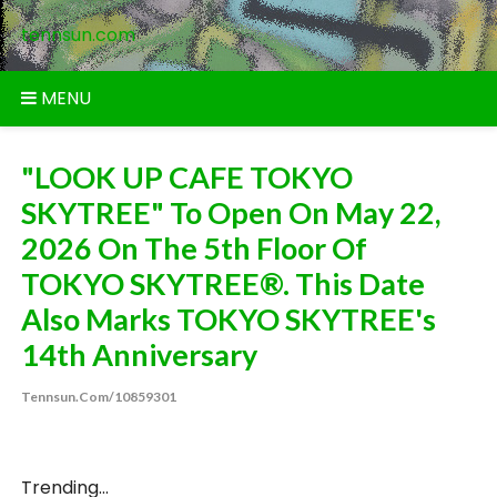
Skip
tennsun.com
to
content
MENU
"LOOK UP CAFE TOKYO
SKYTREE" To Open On May 22,
2026 On The 5th Floor Of
TOKYO SKYTREE®. This Date
Also Marks TOKYO SKYTREE's
14th Anniversary
Tennsun.com/10859301
Trending...