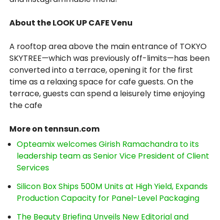
About the LOOK UP CAFE Venu
A rooftop area above the main entrance of TOKYO
SKYTREE—which was previously off-limits—has been
converted into a terrace, opening it for the first
time as a relaxing space for cafe guests. On the
terrace, guests can spend a leisurely time enjoying
the cafe
More on tennsun.com
Opteamix welcomes Girish Ramachandra to its
leadership team as Senior Vice President of Client
Services
Silicon Box Ships 500M Units at High Yield, Expands
Production Capacity for Panel-Level Packaging
The Beauty Briefing Unveils New Editorial and