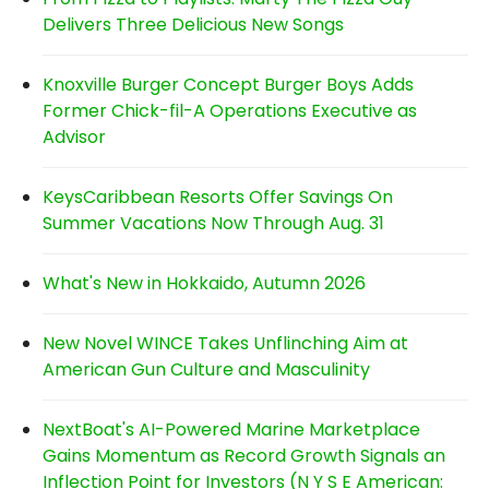
Delivers Three Delicious New Songs
Knoxville Burger Concept Burger Boys Adds
Former Chick-fil-A Operations Executive as
Advisor
KeysCaribbean Resorts Offer Savings On
Summer Vacations Now Through Aug. 31
What's New in Hokkaido, Autumn 2026
New Novel WINCE Takes Unflinching Aim at
American Gun Culture and Masculinity
NextBoat's AI-Powered Marine Marketplace
Gains Momentum as Record Growth Signals an
Inflection Point for Investors (N Y S E American: