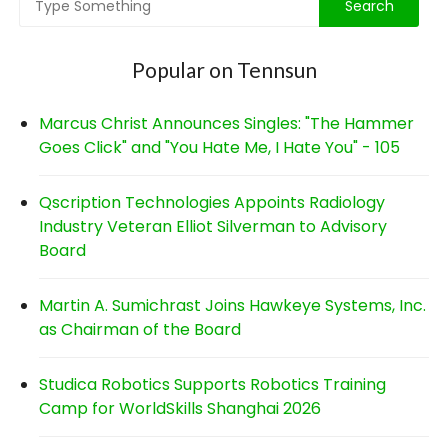
Popular on Tennsun
Marcus Christ Announces Singles: "The Hammer
Goes Click" and "You Hate Me, I Hate You" - 105
Qscription Technologies Appoints Radiology
Industry Veteran Elliot Silverman to Advisory
Board
Martin A. Sumichrast Joins Hawkeye Systems, Inc.
as Chairman of the Board
Studica Robotics Supports Robotics Training
Camp for WorldSkills Shanghai 2026