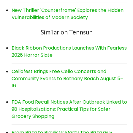
New Thriller 'Counterframe' Explores the Hidden
Vulnerabilities of Modern Society
Similar on Tennsun
Black Ribbon Productions Launches With Fearless
2026 Horror Slate
Cellofest Brings Free Cello Concerts and
Community Events to Bethany Beach August 5–
16
FDA Food Recall Notices After Outbreak Linked to
98 Hospitalizations: Practical Tips for Safer
Grocery Shopping
From Pizza to Playlists: Marty The Pizza Guy