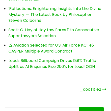
'Reflections: Enlightening Insights Into the Divine
Mystery' — The Latest Book by Philosopher
Steven Colborne
Scott G. Hoy of Hoy Law Earns 11th Consecutive
Super Lawyers Selection
L2 Aviation Selected for U.S. Air Force KC-46
CASPER Multiple Award Contract
Leeds Billboard Campaign Drives 188% Traffic
Uplift as AI Enquiries Rise 266% for Loud! OOH
Post
_docTitle2
navigation