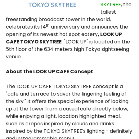
SKYTREE
, the
tallest
freestanding broadcast tower in the world,
th
celebrates its 14
anniversary and announces the
opening of its newest hot spot eatery
, LOOK UP
CAFE TOKYO SKYTREE
. "LOOK UP" is located on the
5th floor of the 634 meters high Tokyo sightseeing
venue.
About the LOOK UP CAFE Concept
The LOOK UP CAFE TOKYO SKYTREE concept is a
"cafe and terrace to savor the lingering feeling of
the sky." It offers the special experience of looking
up at the tower from a casual cafe directly below,
while enjoying a light, location highlighted meal,
such as crêpes inspired by clouds and drinks
inspired by the TOKYO SKYTREE's lighting - definitely
and instagrammable menu!