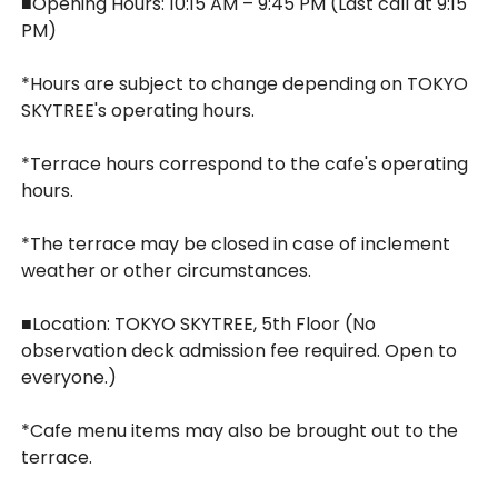
■Opening Hours: 10:15 AM – 9:45 PM (Last call at 9:15
PM)
*Hours are subject to change depending on TOKYO
SKYTREE's operating hours.
*Terrace hours correspond to the cafe's operating
hours.
*The terrace may be closed in case of inclement
weather or other circumstances.
■Location: TOKYO SKYTREE, 5th Floor (No
observation deck admission fee required. Open to
everyone.)
*Cafe menu items may also be brought out to the
terrace.