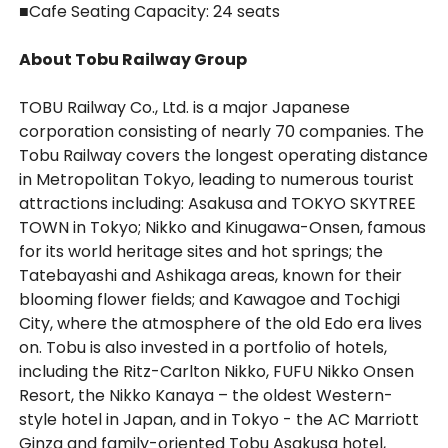
■
Cafe Seating Capacity: 24 seats
About Tobu Railway Group
TOBU Railway Co., Ltd. is a major Japanese
corporation consisting of nearly 70 companies. The
Tobu Railway covers the longest operating distance
in Metropolitan Tokyo, leading to numerous tourist
attractions including: Asakusa and TOKYO SKYTREE
TOWN in Tokyo; Nikko and Kinugawa-Onsen, famous
for its world heritage sites and hot springs; the
Tatebayashi and Ashikaga areas, known for their
blooming flower fields; and Kawagoe and Tochigi
City, where the atmosphere of the old Edo era lives
on. Tobu is also invested in a portfolio of hotels,
including the Ritz-Carlton Nikko, FUFU Nikko Onsen
Resort, the Nikko Kanaya – the oldest Western-
style hotel in Japan, and in Tokyo - the AC Marriott
Ginza and family-oriented Tobu Asakusa hotel,