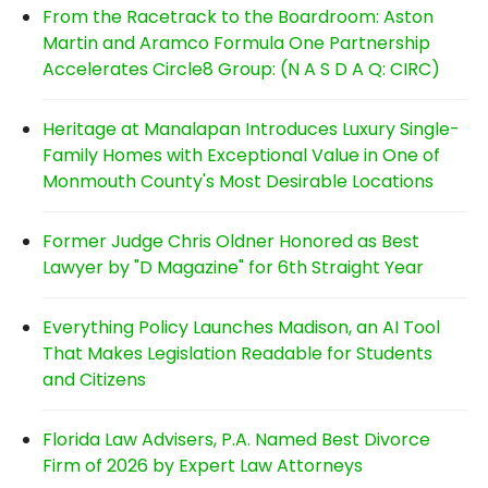
From the Racetrack to the Boardroom: Aston
Martin and Aramco Formula One Partnership
Accelerates Circle8 Group: (N A S D A Q: CIRC)
Heritage at Manalapan Introduces Luxury Single-
Family Homes with Exceptional Value in One of
Monmouth County's Most Desirable Locations
Former Judge Chris Oldner Honored as Best
Lawyer by "D Magazine" for 6th Straight Year
Everything Policy Launches Madison, an AI Tool
That Makes Legislation Readable for Students
and Citizens
Florida Law Advisers, P.A. Named Best Divorce
Firm of 2026 by Expert Law Attorneys