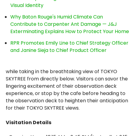
Visual Identity
Why Baton Rouge's Humid Climate Can
Contribute to Carpenter Ant Damage — J&J
Exterminating Explains How to Protect Your Home
RPR Promotes Emily Line to Chief Strategy Officer
and Janine Sieja to Chief Product Officer
while taking in the breathtaking view of TOKYO
SKYTREE from directly below. Visitors can savor the
lingering excitement of their observation deck
experience, or stop by the cafe before heading to
the observation deck to heighten their anticipation
for their TOKYO SKYTREE views.
Visitation Details