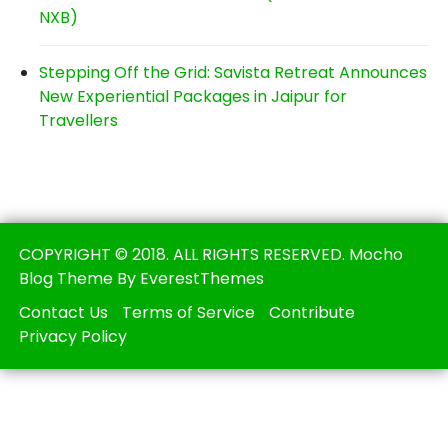
NXB)
Stepping Off the Grid: Savista Retreat Announces
New Experiential Packages in Jaipur for
Travellers
COPYRIGHT © 2018. ALL RIGHTS RESERVED. Mocho
Blog Theme By EverestThemes
Contact Us
Terms of Service
Contribute
Privacy Policy