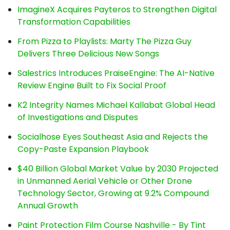
ImagineX Acquires Payteros to Strengthen Digital
Transformation Capabilities
From Pizza to Playlists: Marty The Pizza Guy
Delivers Three Delicious New Songs
Salestrics Introduces PraiseEngine: The AI-Native
Review Engine Built to Fix Social Proof
K2 Integrity Names Michael Kallabat Global Head
of Investigations and Disputes
Socialhose Eyes Southeast Asia and Rejects the
Copy-Paste Expansion Playbook
$40 Billion Global Market Value by 2030 Projected
in Unmanned Aerial Vehicle or Other Drone
Technology Sector, Growing at 9.2% Compound
Annual Growth
Paint Protection Film Course Nashville - By Tint