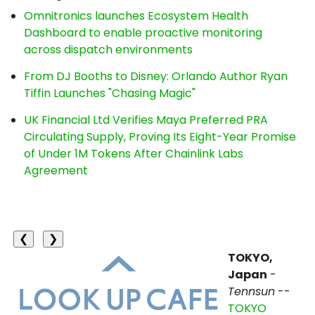
Omnitronics launches Ecosystem Health
Dashboard to enable proactive monitoring
across dispatch environments
From DJ Booths to Disney: Orlando Author Ryan
Tiffin Launches "Chasing Magic"
UK Financial Ltd Verifies Maya Preferred PRA
Circulating Supply, Proving Its Eight-Year Promise
of Under 1M Tokens After Chainlink Labs
Agreement
❮
❯
TOKYO,
Japan
-
Tennsun
--
TOKYO