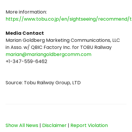
More information:
https://www.tobu.co.jp/en/sightseeing/recommend/t
Media Contact
Marian Goldberg Marketing Communications, LLC
in Asso. w/ QBIC Factory Inc. for TOBU Railway
marian@mariangoldbergcomm.com
+1-347-559-6462
Source: Tobu Railway Group, LTD
Show All News
|
Disclaimer
|
Report Violation