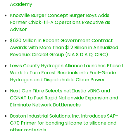
Academy
Knoxville Burger Concept Burger Boys Adds
Former Chick-fil-A Operations Executive as
Advisor
$620 Million in Recent Government Contract
Awards with More Than $1.2 Billion in Annualized
Revenue: Circle8 Group (N A S D A Q: CIRC)
Lewis County Hydrogen Alliance Launches Phase 1
Work to Turn Forest Residuals into Fuel-Grade
Hydrogen and Dispatchable Clean Power
Next Gen Fibre Selects netElastic vBNG and
CGNAT to Fuel Rapid Nationwide Expansion and
Eliminate Network Bottlenecks
Boston Industrial Solutions, Inc. Introduces SAP-
G70 Primer for bonding silicone to silicone and
other materials