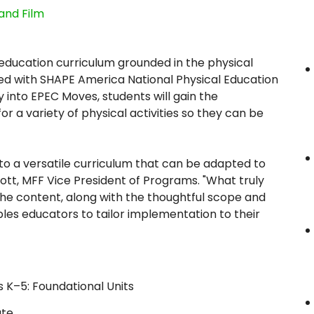
and Film
 education curriculum grounded in the physical
ned with SHAPE America National Physical Education
y into EPEC Moves, students will gain the
 a variety of physical activities so they can be
to a versatile curriculum that can be adapted to
ott, MFF Vice President of Programs. "What truly
 the content, along with the thoughtful scope and
bles educators to tailor implementation to their
 K–5: Foundational Units
ate