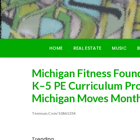
Skip
to
content
HOME
REAL ESTATE
MUSIC
B
Michigan Fitness Foun
K–5 PE Curriculum Pr
Michigan Moves Mont
Tennsun.com/10861354
Trending...