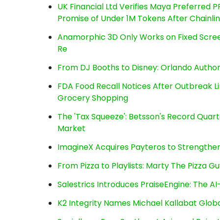
UK Financial Ltd Verifies Maya Preferred P
Promise of Under 1M Tokens After Chainl
Anamorphic 3D Only Works on Fixed Screen
Re
From DJ Booths to Disney: Orlando Author
FDA Food Recall Notices After Outbreak Lin
Grocery Shopping
The 'Tax Squeeze': Betsson's Record Quart
Market
ImagineX Acquires Payteros to Strengthen 
From Pizza to Playlists: Marty The Pizza G
Salestrics Introduces PraiseEngine: The AI-
K2 Integrity Names Michael Kallabat Globa