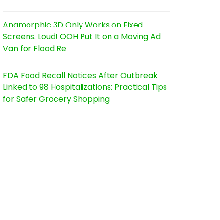
Anamorphic 3D Only Works on Fixed
Screens. Loud! OOH Put It on a Moving Ad
Van for Flood Re
FDA Food Recall Notices After Outbreak
Linked to 98 Hospitalizations: Practical Tips
for Safer Grocery Shopping