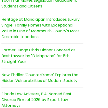
Tool That Makes Legislation Readable for
Students and Citizens
Heritage at Manalapan Introduces Luxury
Single-Family Homes with Exceptional
Value in One of Monmouth County's Most
Desirable Locations
Former Judge Chris Oldner Honored as
Best Lawyer by "D Magazine" for 6th
Straight Year
New Thriller 'Counterframe' Explores the
Hidden Vulnerabilities of Modern Society
Florida Law Advisers, P.A. Named Best
Divorce Firm of 2026 by Expert Law
Attorneys