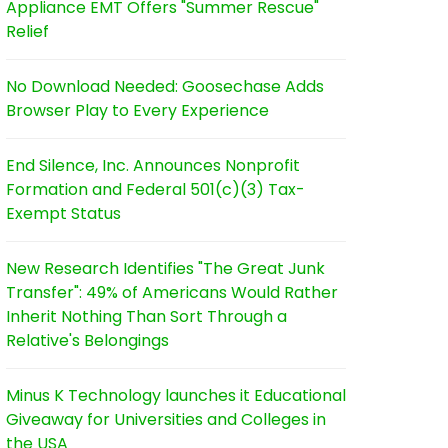
Appliance EMT Offers "Summer Rescue"
Relief
No Download Needed: Goosechase Adds
Browser Play to Every Experience
End Silence, Inc. Announces Nonprofit
Formation and Federal 501(c)(3) Tax-
Exempt Status
New Research Identifies "The Great Junk
Transfer": 49% of Americans Would Rather
Inherit Nothing Than Sort Through a
Relative's Belongings
Minus K Technology launches it Educational
Giveaway for Universities and Colleges in
the USA