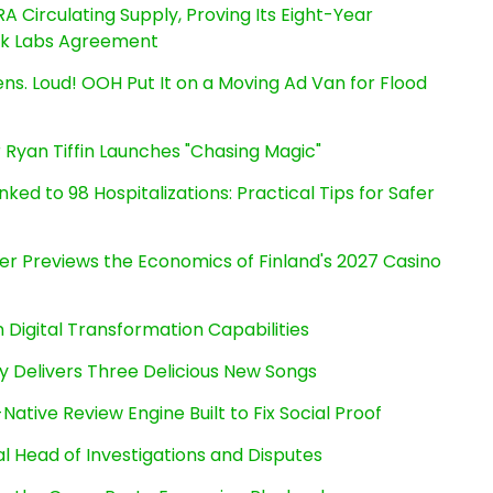
RA Circulating Supply, Proving Its Eight-Year
ink Labs Agreement
s. Loud! OOH Put It on a Moving Ad Van for Flood
 Ryan Tiffin Launches "Chasing Magic"
ked to 98 Hospitalizations: Practical Tips for Safer
er Previews the Economics of Finland's 2027 Casino
Digital Transformation Capabilities
uy Delivers Three Delicious New Songs
Native Review Engine Built to Fix Social Proof
l Head of Investigations and Disputes