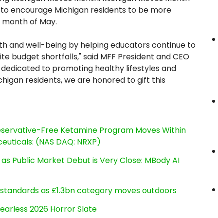
ive to encourage Michigan residents to be more
he month of May.
alth and well-being by helping educators continue to
ite budget shortfalls," said MFF President and CEO
dedicated to promoting healthy lifestyles and
chigan residents, we are honored to gift this
reservative-Free Ketamine Program Moves Within
euticals: (NAS DAQ: NRXP)
s Public Market Debut is Very Close: MBody AI
g standards as £1.3bn category moves outdoors
earless 2026 Horror Slate