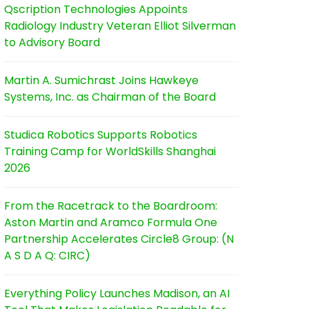
Qscription Technologies Appoints
Radiology Industry Veteran Elliot Silverman
to Advisory Board
Martin A. Sumichrast Joins Hawkeye
Systems, Inc. as Chairman of the Board
Studica Robotics Supports Robotics
Training Camp for WorldSkills Shanghai
2026
From the Racetrack to the Boardroom:
Aston Martin and Aramco Formula One
Partnership Accelerates Circle8 Group: (N
A S D A Q: CIRC)
Everything Policy Launches Madison, an AI