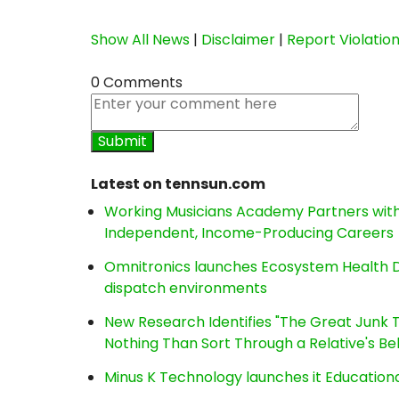
Show All News
|
Disclaimer
|
Report Violatio
0 Comments
Latest on tennsun.com
Working Musicians Academy Partners with 
Independent, Income-Producing Careers
Omnitronics launches Ecosystem Health D
dispatch environments
New Research Identifies "The Great Junk T
Nothing Than Sort Through a Relative's Be
Minus K Technology launches it Educationa