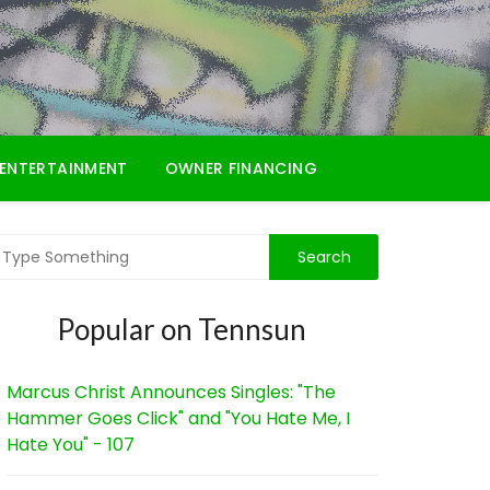
ENTERTAINMENT
OWNER FINANCING
Popular on Tennsun
Marcus Christ Announces Singles: "The
Hammer Goes Click" and "You Hate Me, I
Hate You" - 107