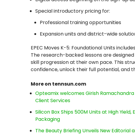
Special introductory pricing for:
Professional training opportunities
Expansion units and district-wide solutio
EPEC Moves K-5: Foundational Units includes
The research-backed lessons are designed 
skill progression at their own pace. This st
confidence, unlock their full potential, and th
More on tennsun.com
Opteamix welcomes Girish Ramachandra to 
Client Services
Silicon Box Ships 500M Units at High Yield
Packaging
The Beauty Briefing Unveils New Editorial a