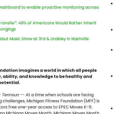
ashboard to enable proactive monitoring across
ransfer": 49% of Americans Would Rather Inherit
longings
ut Music Show at 3rd & Lindsley in Nashville
ndation imagines a world in which all people
, ability, and knowledge to be healthy and
potential.
-
Tennsun
-- At a time when schools are facing
 challenges, Michigan Fitness Foundation (MFF) is
ators free one-year access to EPEC Moves K–5:
ring Michigan Moves Month. Michigan Moves Month