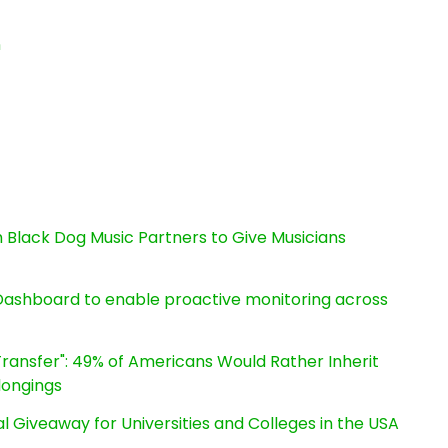
n
Black Dog Music Partners to Give Musicians
ashboard to enable proactive monitoring across
ransfer": 49% of Americans Would Rather Inherit
longings
l Giveaway for Universities and Colleges in the USA