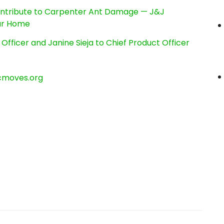
ntribute to Carpenter Ant Damage — J&J
our Home
Officer and Janine Sieja to Chief Product Officer
cmoves.org