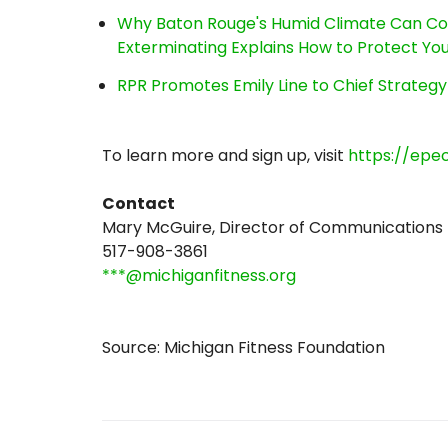
Why Baton Rouge's Humid Climate Can Co
Exterminating Explains How to Protect Y
RPR Promotes Emily Line to Chief Strategy 
To learn more and sign up, visit
https://epe
Contact
Mary McGuire, Director of Communications
517-908-3861
***@michiganfitness.org
Source: Michigan Fitness Foundation