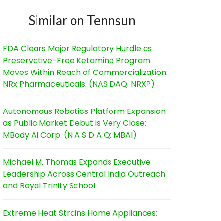
Similar on Tennsun
FDA Clears Major Regulatory Hurdle as
Preservative-Free Ketamine Program
Moves Within Reach of Commercialization:
NRx Pharmaceuticals: (NAS DAQ: NRXP)
Autonomous Robotics Platform Expansion
as Public Market Debut is Very Close:
MBody AI Corp. (N A S D A Q: MBAI)
Michael M. Thomas Expands Executive
Leadership Across Central India Outreach
and Royal Trinity School
Extreme Heat Strains Home Appliances: