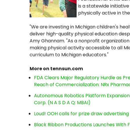
is a statewide initiat
physically active in t
"We are investing in Michigan children's he
deliver high-quality physical education desp
Amy Ghannam. "As a nonprofit organization 
making physical activity accessible to all Mi
curriculum to Michigan educators."
More on tennsun.com
FDA Clears Major Regulatory Hurdle as P
Reach of Commercialization: NRx Pharmac
Autonomous Robotics Platform Expansion a
Corp. (N A S D A Q: MBAI)
Loud! OOH calls for prize draw advertisin
Black Ribbon Productions Launches With F