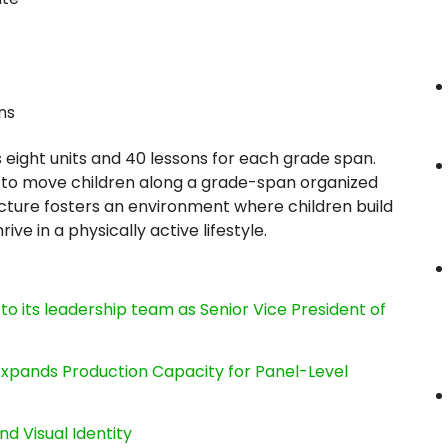
ns
 eight units and 40 lessons for each grade span.
to move children along a grade-span organized
ructure fosters an environment where children build
rive in a physically active lifestyle.
its leadership team as Senior Vice President of
, Expands Production Capacity for Panel-Level
nd Visual Identity