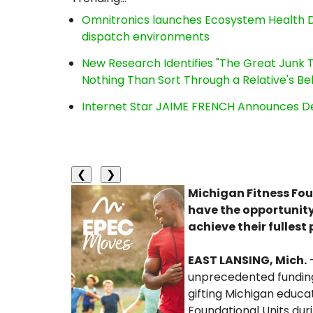
Omnitronics launches Ecosystem Health D
dispatch environments
New Research Identifies "The Great Junk T
Nothing Than Sort Through a Relative's Be
Internet Star JAIME FRENCH Announces Deb
❮
❯
Michigan Fitness Fou
have the opportunity
achieve their fullest 
EAST LANSING, Mich.
unprecedented funding
gifting Michigan educ
Foundational Units du