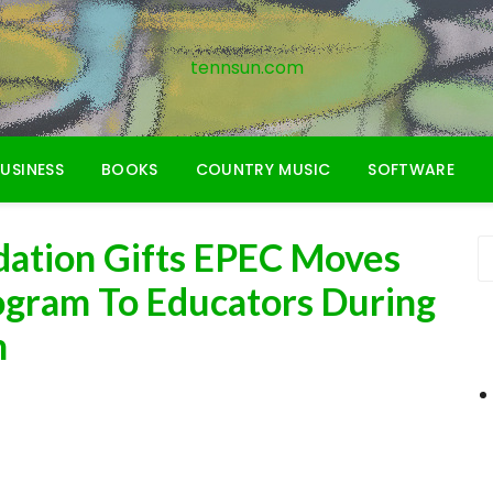
tennsun.com
USINESS
BOOKS
COUNTRY MUSIC
SOFTWARE
dation Gifts EPEC Moves
ogram To Educators During
h