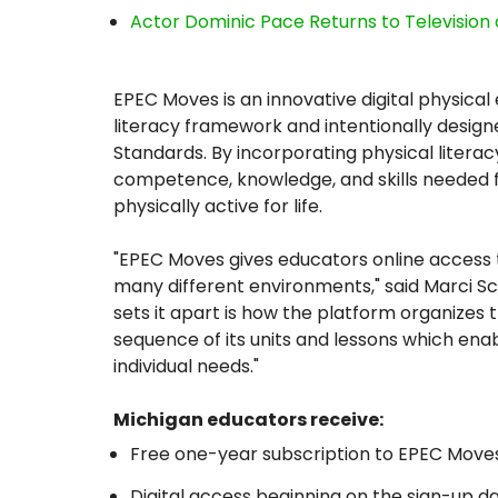
Actor Dominic Pace Returns to Television 
EPEC Moves is an innovative digital physical
literacy framework and intentionally desig
Standards. By incorporating physical literac
competence, knowledge, and skills needed for
physically active for life.
"EPEC Moves gives educators online access 
many different environments," said Marci Sc
sets it apart is how the platform organizes
sequence of its units and lessons which ena
individual needs."
Michigan educators receive:
Free one-year subscription to EPEC Moves
Digital access beginning on the sign-up d