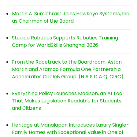
Martin A. Sumichrast Joins Hawkeye Systems, Inc.
as Chairman of the Board
Studica Robotics Supports Robotics Training
Camp for WorldSkills Shanghai 2026
From the Racetrack to the Boardroom: Aston
Martin and Aramco Formula One Partnership
Accelerates Circle8 Group: (N A S D A Q: CIRC)
Everything Policy Launches Madison, an AI Tool
That Makes Legislation Readable for Students
and Citizens
Heritage at Manalapan Introduces Luxury Single-
Family Homes with Exceptional Value in One of