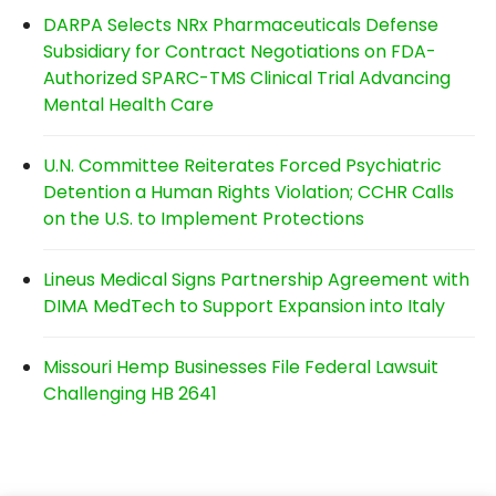
DARPA Selects NRx Pharmaceuticals Defense
Subsidiary for Contract Negotiations on FDA-
Authorized SPARC-TMS Clinical Trial Advancing
Mental Health Care
U.N. Committee Reiterates Forced Psychiatric
Detention a Human Rights Violation; CCHR Calls
on the U.S. to Implement Protections
Lineus Medical Signs Partnership Agreement with
DIMA MedTech to Support Expansion into Italy
Missouri Hemp Businesses File Federal Lawsuit
Challenging HB 2641