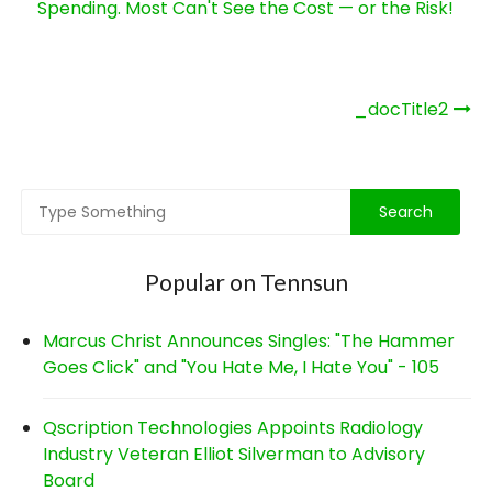
Spending. Most Can't See the Cost — or the Risk!
Post
_docTitle2
navigation
Popular on Tennsun
Marcus Christ Announces Singles: "The Hammer
Goes Click" and "You Hate Me, I Hate You" - 105
Qscription Technologies Appoints Radiology
Industry Veteran Elliot Silverman to Advisory
Board