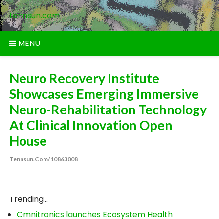
Skip
tennsun.com
to
content
MENU
Neuro Recovery Institute
Showcases Emerging Immersive
Neuro-Rehabilitation Technology
At Clinical Innovation Open
House
Tennsun.com/10863008
Trending...
Omnitronics launches Ecosystem Health