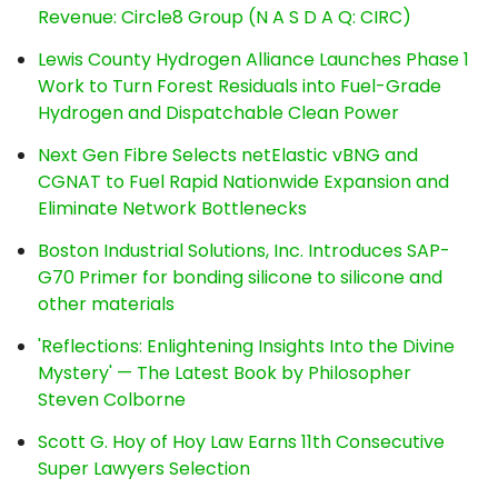
Revenue: Circle8 Group (N A S D A Q: CIRC)
Lewis County Hydrogen Alliance Launches Phase 1
Work to Turn Forest Residuals into Fuel-Grade
Hydrogen and Dispatchable Clean Power
Next Gen Fibre Selects netElastic vBNG and
CGNAT to Fuel Rapid Nationwide Expansion and
Eliminate Network Bottlenecks
Boston Industrial Solutions, Inc. Introduces SAP-
G70 Primer for bonding silicone to silicone and
other materials
'Reflections: Enlightening Insights Into the Divine
Mystery' — The Latest Book by Philosopher
Steven Colborne
Scott G. Hoy of Hoy Law Earns 11th Consecutive
Super Lawyers Selection