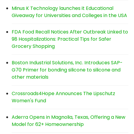
Minus K Technology launches it Educational
Giveaway for Universities and Colleges in the USA
FDA Food Recall Notices After Outbreak Linked to
98 Hospitalizations: Practical Tips for Safer
Grocery Shopping
Boston Industrial Solutions, Inc. Introduces SAP-
G70 Primer for bonding silicone to silicone and
other materials
Crossroads4Hope Announces The Lipschutz
Women's Fund
Aderra Opens in Magnolia, Texas, Offering a New
Model for 62+ Homeownership