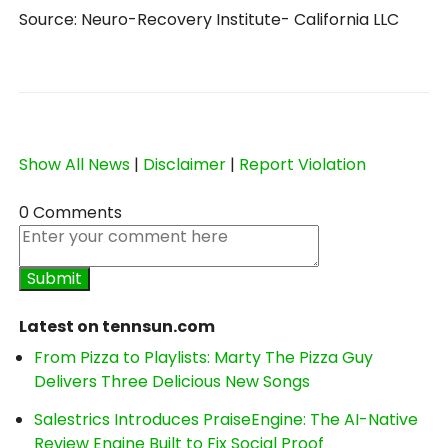
Source: Neuro-Recovery Institute- California LLC
Show All News
|
Disclaimer
|
Report Violation
0 Comments
Latest on tennsun.com
From Pizza to Playlists: Marty The Pizza Guy
Delivers Three Delicious New Songs
Salestrics Introduces PraiseEngine: The AI-Native
Review Engine Built to Fix Social Proof