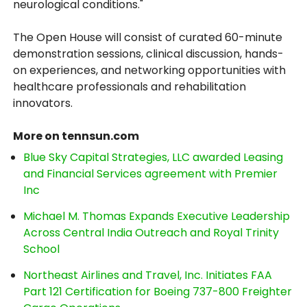
neurological conditions."
The Open House will consist of curated 60-minute
demonstration sessions, clinical discussion, hands-
on experiences, and networking opportunities with
healthcare professionals and rehabilitation
innovators.
More on tennsun.com
Blue Sky Capital Strategies, LLC awarded Leasing
and Financial Services agreement with Premier
Inc
Michael M. Thomas Expands Executive Leadership
Across Central India Outreach and Royal Trinity
School
Northeast Airlines and Travel, Inc. Initiates FAA
Part 121 Certification for Boeing 737-800 Freighter