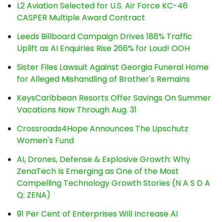
L2 Aviation Selected for U.S. Air Force KC-46
CASPER Multiple Award Contract
Leeds Billboard Campaign Drives 188% Traffic
Uplift as AI Enquiries Rise 266% for Loud! OOH
Sister Files Lawsuit Against Georgia Funeral Home
for Alleged Mishandling of Brother's Remains
KeysCaribbean Resorts Offer Savings On Summer
Vacations Now Through Aug. 31
Crossroads4Hope Announces The Lipschutz
Women's Fund
AI, Drones, Defense & Explosive Growth: Why
ZenaTech Is Emerging as One of the Most
Compelling Technology Growth Stories (N A S D A
Q: ZENA)
91 Per Cent of Enterprises Will Increase AI