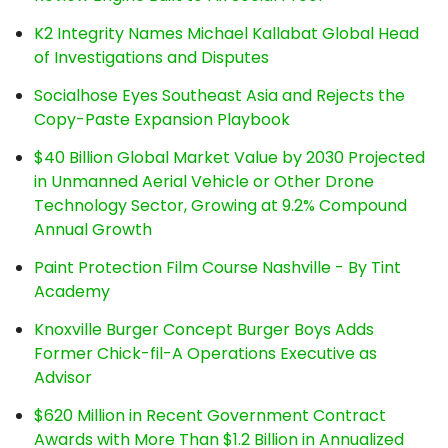
K2 Integrity Names Michael Kallabat Global Head
of Investigations and Disputes
Socialhose Eyes Southeast Asia and Rejects the
Copy-Paste Expansion Playbook
$40 Billion Global Market Value by 2030 Projected
in Unmanned Aerial Vehicle or Other Drone
Technology Sector, Growing at 9.2% Compound
Annual Growth
Paint Protection Film Course Nashville - By Tint
Academy
Knoxville Burger Concept Burger Boys Adds
Former Chick-fil-A Operations Executive as
Advisor
$620 Million in Recent Government Contract
Awards with More Than $1.2 Billion in Annualized