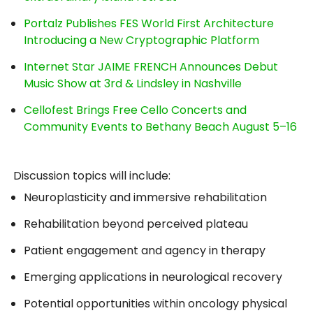
Portalz Publishes FES World First Architecture
Introducing a New Cryptographic Platform
Internet Star JAIME FRENCH Announces Debut
Music Show at 3rd & Lindsley in Nashville
Cellofest Brings Free Cello Concerts and
Community Events to Bethany Beach August 5–16
Discussion topics will include:
Neuroplasticity and immersive rehabilitation
Rehabilitation beyond perceived plateau
Patient engagement and agency in therapy
Emerging applications in neurological recovery
Potential opportunities within oncology physical