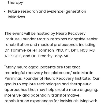
therapy
Future research and evidence-generation
initiatives
The event will be hosted by Neuro Recovery
Institute Founder Martin Perminas alongside senior
rehabilitation and medical professionals including
Dr. Tammie Keller Johnson, PhD, PT, DPT, NCS, MS,
ATP, CBIS, and Dr. Timothy Lacy, MD.
"Many neurological patients are told that
meaningful recovery has plateaued," said Martin
Perminas, Founder of Neuro Recovery Institute. "Our
goal is to explore technologies and therapeutic
approaches that may help create more engaging,
intensive, and potentially transformative
rehabilitation experiences for individuals living with