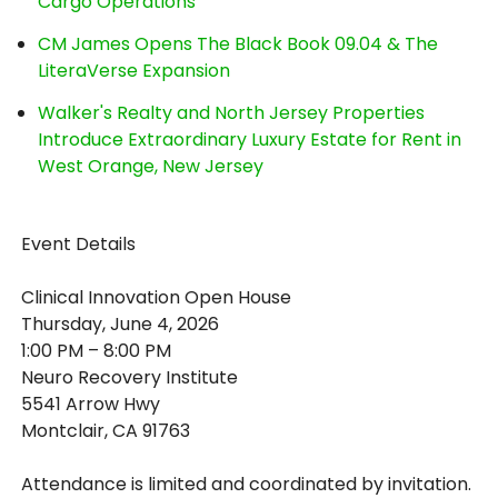
Cargo Operations
CM James Opens The Black Book 09.04 & The
LiteraVerse Expansion
Walker's Realty and North Jersey Properties
Introduce Extraordinary Luxury Estate for Rent in
West Orange, New Jersey
Event Details
Clinical Innovation Open House
Thursday, June 4, 2026
1:00 PM – 8:00 PM
Neuro Recovery Institute
5541 Arrow Hwy
Montclair, CA 91763
Attendance is limited and coordinated by invitation.