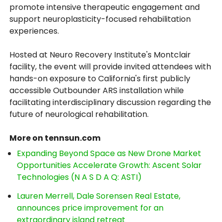
promote intensive therapeutic engagement and
support neuroplasticity-focused rehabilitation
experiences.
Hosted at Neuro Recovery Institute's Montclair
facility, the event will provide invited attendees with
hands-on exposure to California's first publicly
accessible Outbounder ARS installation while
facilitating interdisciplinary discussion regarding the
future of neurological rehabilitation.
More on tennsun.com
Expanding Beyond Space as New Drone Market
Opportunities Accelerate Growth: Ascent Solar
Technologies (N A S D A Q: ASTI)
Lauren Merrell, Dale Sorensen Real Estate,
announces price improvement for an
extraordinary island retreat