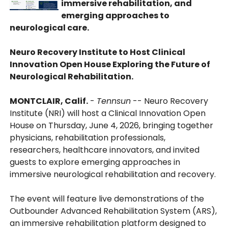
immersive rehabilitation, and
emerging approaches to
neurological care.
Neuro Recovery Institute to Host Clinical
Innovation Open House Exploring the Future of
Neurological Rehabilitation.
MONTCLAIR, Calif.
-
Tennsun
-- Neuro Recovery
Institute (NRI) will host a Clinical Innovation Open
House on Thursday, June 4, 2026, bringing together
physicians, rehabilitation professionals,
researchers, healthcare innovators, and invited
guests to explore emerging approaches in
immersive neurological rehabilitation and recovery.
The event will feature live demonstrations of the
Outbounder Advanced Rehabilitation System (ARS),
an immersive rehabilitation platform designed to