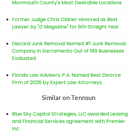
Monmouth County's Most Desirable Locations
Former Judge Chris Oldner Honored as Best
Lawyer by "D Magazine" for 6th Straight Year
Discard Junk Removal Named #1 Junk Removal
Company in Sacramento Out of 189 Businesses
Evaluated
Florida Law Advisers, P.A. Named Best Divorce
Firm of 2026 by Expert Law Attorneys
Similar on Tennsun
Blue Sky Capital Strategies, LLC awarded Leasing
and Financial Services agreement with Premier
Inc