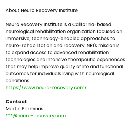
About Neuro Recovery Institute
Neuro Recovery Institute is a California-based
neurological rehabilitation organization focused on
immersive, technology-enabled approaches to
neuro-rehabilitation and recovery. NRI's mission is
to expand access to advanced rehabilitation
technologies and intensive therapeutic experiences
that may help improve quality of life and functional
outcomes for individuals living with neurological
conditions.
https://www.neuro-recovery.com/
Contact
Martin Perminas
***@neuro-recovery.com