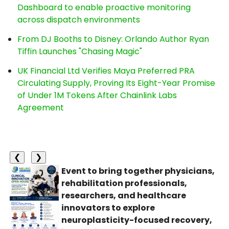
Dashboard to enable proactive monitoring
across dispatch environments
From DJ Booths to Disney: Orlando Author Ryan
Tiffin Launches "Chasing Magic"
UK Financial Ltd Verifies Maya Preferred PRA
Circulating Supply, Proving Its Eight-Year Promise
of Under 1M Tokens After Chainlink Labs
Agreement
❮
❯
Event to bring together physicians,
rehabilitation professionals,
researchers, and healthcare
innovators to explore
neuroplasticity-focused recovery,