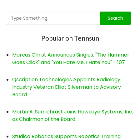
Popular on Tennsun
Marcus Christ Announces Singles: "The Hammer
Goes Click" and "You Hate Me, I Hate You" - 107
Qscription Technologies Appoints Radiology
Industry Veteran Elliot Silverman to Advisory
Board
Martin A. Sumichrast Joins Hawkeye Systems, Inc.
as Chairman of the Board
Studica Robotics Supports Robotics Training