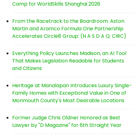
Camp for WorldSkills Shanghai 2026
From the Racetrack to the Boardroom: Aston
Martin and Aramco Formula One Partnership
Accelerates Circle8 Group: (N A S D A Q: CIRC)
Everything Policy Launches Madison, an AI Tool
That Makes Legislation Readable for Students
and Citizens
Heritage at Manalapan Introduces Luxury Single-
Family Homes with Exceptional Value in One of
Monmouth County's Most Desirable Locations
Former Judge Chris Oldner Honored as Best
Lawyer by "D Magazine" for 6th Straight Year