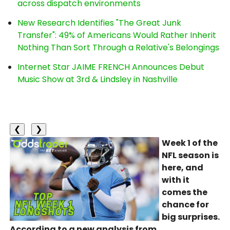
across dispatch environments
New Research Identifies "The Great Junk
Transfer": 49% of Americans Would Rather Inherit
Nothing Than Sort Through a Relative's Belongings
Internet Star JAIME FRENCH Announces Debut
Music Show at 3rd & Lindsley in Nashville
❮
❯
Week 1 of the
NFL season is
here, and
with it
comes the
chance for
big surprises.
According to a new analysis from