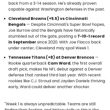
back from a 3-14 season. He's already proven
capable against Washington defenses in the past.
Cleveland Browns (+5.5) vs Cincinnati
Bengals
— Despite Cincinnati's Super Bowl hopes,
Joe Burrow and the Bengals have historically
stumbled out of the gate, posting a
7-10-1 record
in September
since 2020. With Joe Flacco back
under center, Cleveland may spoil Week 1.
Tennessee Titans (+8) at Denver Broncos
—
Rookie quarterback
Cam Ward
, the first overall
draft pick, makes his NFL debut against a Denver
defense that ranked third last year. With recent
rookies like C.J. Stroud and Jayden Daniels thriving
early, Ward could deliver another shocker.
"Week 1 is always unpredictable. Teams are still
finding their footing, and history tells us this is the