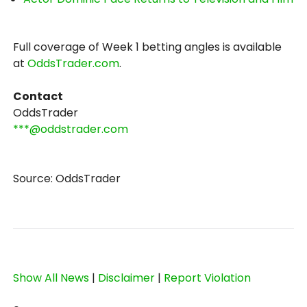
Full coverage of Week 1 betting angles is available
at
OddsTrader.com
.
Contact
OddsTrader
***@oddstrader.com
Source: OddsTrader
Show All News
|
Disclaimer
|
Report Violation