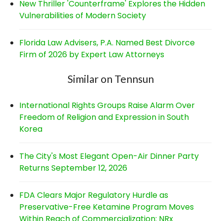
New Thriller 'Counterframe' Explores the Hidden
Vulnerabilities of Modern Society
Florida Law Advisers, P.A. Named Best Divorce
Firm of 2026 by Expert Law Attorneys
Similar on Tennsun
International Rights Groups Raise Alarm Over
Freedom of Religion and Expression in South
Korea
The City's Most Elegant Open-Air Dinner Party
Returns September 12, 2026
FDA Clears Major Regulatory Hurdle as
Preservative-Free Ketamine Program Moves
Within Reach of Commercialization: NRx