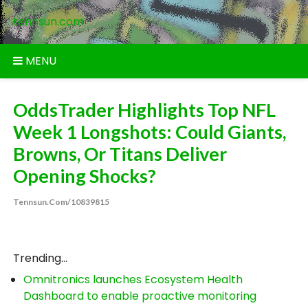
Skip
tennsun.com
to
content
MENU
OddsTrader Highlights Top NFL
Week 1 Longshots: Could Giants,
Browns, Or Titans Deliver
Opening Shocks?
Tennsun.com/10839815
Trending...
Omnitronics launches Ecosystem Health
Dashboard to enable proactive monitoring