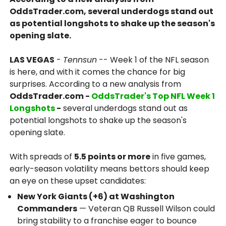
OddsTrader.com, several underdogs stand out
as potential longshots to shake up the season's
opening slate.
LAS VEGAS
-
Tennsun
-- Week 1 of the NFL season
is here, and with it comes the chance for big
surprises. According to a new analysis from
OddsTrader.com -
OddsTrader's Top NFL Week 1
Longshots
-
several underdogs stand out as
potential longshots to shake up the season's
opening slate.
With spreads of
5.5 points or more
in five games,
early-season volatility means bettors should keep
an eye on these upset candidates:
New York Giants (+6) at Washington
Commanders
— Veteran QB Russell Wilson could
bring stability to a franchise eager to bounce