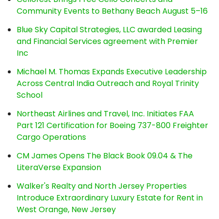
Community Events to Bethany Beach August 5–16
Blue Sky Capital Strategies, LLC awarded Leasing
and Financial Services agreement with Premier
Inc
Michael M. Thomas Expands Executive Leadership
Across Central India Outreach and Royal Trinity
School
Northeast Airlines and Travel, Inc. Initiates FAA
Part 121 Certification for Boeing 737-800 Freighter
Cargo Operations
CM James Opens The Black Book 09.04 & The
LiteraVerse Expansion
Walker's Realty and North Jersey Properties
Introduce Extraordinary Luxury Estate for Rent in
West Orange, New Jersey