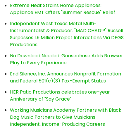
Extreme Heat Strains Home Appliances:
Appliance EMT Offers "Summer Rescue" Relief
Independent West Texas Metal Multi-
Instrumentalist & Producer. "MAD CHAD™" Russell
Surpasses 1.9 Million Project Interactions Via DFGS
Productions
No Download Needed: Goosechase Adds Browser
Play to Every Experience
End Silence, Inc. Announces Nonprofit Formation
and Federal 501(c)(3) Tax-Exempt Status
HER Patio Productions celebrates one-year
Anniversary of "Say Grace"
Working Musicians Academy Partners with Black
Dog Music Partners to Give Musicians
Independent, Income-Producing Careers