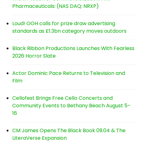
Pharmaceuticals: (NAS DAQ: NRXP)
Loud! OOH calls for prize draw advertising
standards as £1.3bn category moves outdoors
Black Ribbon Productions Launches With Fearless
2026 Horror Slate
Actor Dominic Pace Returns to Television and
Film
Cellofest Brings Free Cello Concerts and
Community Events to Bethany Beach August 5–
16
CM James Opens The Black Book 09.04 & The
LiteraVerse Expansion