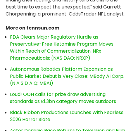
best time to expect the unexpected," said Garrett
Chorpenning, a prominent OddsTrader NFL analyst.
More on tennsun.com
FDA Clears Major Regulatory Hurdle as
Preservative-Free Ketamine Program Moves
Within Reach of Commercialization: NRx
Pharmaceuticals: (NAS DAQ: NRXP)
Autonomous Robotics Platform Expansion as
Public Market Debut is Very Close: MBody AI Corp.
(N A S D A Q: MBAI)
Loud! OOH calls for prize draw advertising
standards as £1.3bn category moves outdoors
Black Ribbon Productions Launches With Fearless
2026 Horror Slate
Actor Dominic Pace Returns to Television and Film