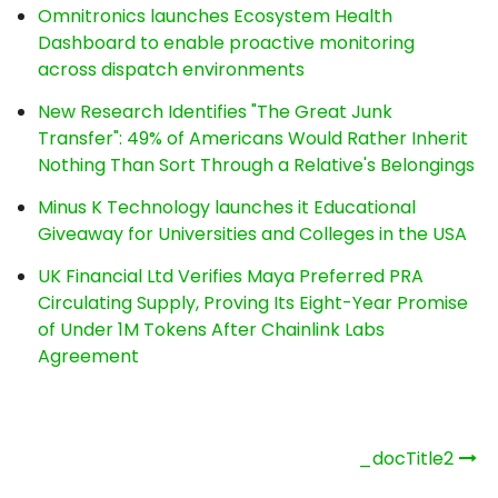
Omnitronics launches Ecosystem Health
Dashboard to enable proactive monitoring
across dispatch environments
New Research Identifies "The Great Junk
Transfer": 49% of Americans Would Rather Inherit
Nothing Than Sort Through a Relative's Belongings
Minus K Technology launches it Educational
Giveaway for Universities and Colleges in the USA
UK Financial Ltd Verifies Maya Preferred PRA
Circulating Supply, Proving Its Eight-Year Promise
of Under 1M Tokens After Chainlink Labs
Agreement
Post
_docTitle2
navigation