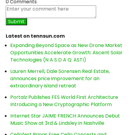
0 Comments
Latest on tennsun.com
Expanding Beyond Space as New Drone Market
Opportunities Accelerate Growth: Ascent Solar
Technologies (N A S D A Q: ASTI)
Lauren Merrell, Dale Sorensen Real Estate,
announces price improvement for an
extraordinary island retreat
Portalz Publishes FES World First Architecture
Introducing a New Cryptographic Platform
Internet Star JAIME FRENCH Announces Debut
Music Show at 3rd & Lindsley in Nashville
Cellofest Brings Free Cello Concerts and