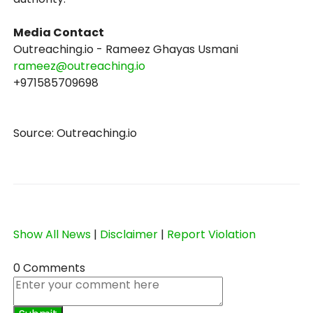
Media Contact
Outreaching.io - Rameez Ghayas Usmani
rameez@outreaching.io
+971585709698
Source: Outreaching.io
Show All News
|
Disclaimer
|
Report Violation
0 Comments