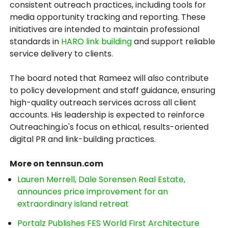
consistent outreach practices, including tools for
media opportunity tracking and reporting. These
initiatives are intended to maintain professional
standards in
HARO link building
and support reliable
service delivery to clients.
The board noted that Rameez will also contribute
to policy development and staff guidance, ensuring
high-quality outreach services across all client
accounts. His leadership is expected to reinforce
Outreaching.io's focus on ethical, results-oriented
digital PR and link-building practices.
More on tennsun.com
Lauren Merrell, Dale Sorensen Real Estate,
announces price improvement for an
extraordinary island retreat
Portalz Publishes FES World First Architecture