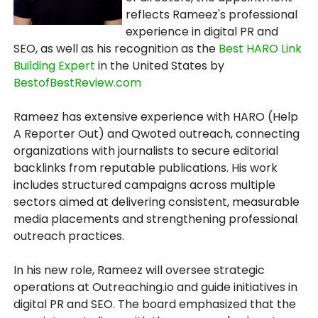
reflects Rameez's professional
experience in digital PR and
SEO, as well as his recognition as the
Best HARO Link
Building Expert
in the United States by
BestofBestReview.com
Rameez has extensive experience with HARO (Help
A Reporter Out) and Qwoted outreach, connecting
organizations with journalists to secure editorial
backlinks from reputable publications. His work
includes structured campaigns across multiple
sectors aimed at delivering consistent, measurable
media placements and strengthening professional
outreach practices.
In his new role, Rameez will oversee strategic
operations at Outreaching.io and guide initiatives in
digital PR and SEO. The board emphasized that the