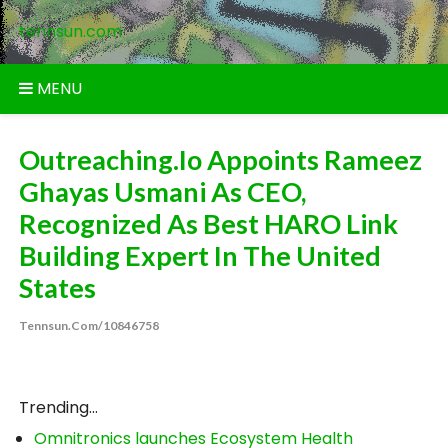
Skip
tennsun.com
to
content
MENU
Outreaching.io Appoints Rameez
Ghayas Usmani As CEO,
Recognized As Best HARO Link
Building Expert In The United
States
Tennsun.com/10846758
Trending...
Omnitronics launches Ecosystem Health