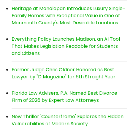
Heritage at Manalapan Introduces Luxury Single-
Family Homes with Exceptional Value in One of
Monmouth County's Most Desirable Locations
Everything Policy Launches Madison, an AI Tool
That Makes Legislation Readable for Students
and Citizens
Former Judge Chris Oldner Honored as Best
Lawyer by "D Magazine" for 6th Straight Year
Florida Law Advisers, P.A. Named Best Divorce
Firm of 2026 by Expert Law Attorneys
New Thriller 'Counterframe' Explores the Hidden
Vulnerabilities of Modern Society