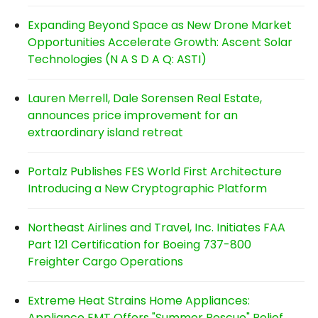
Expanding Beyond Space as New Drone Market
Opportunities Accelerate Growth: Ascent Solar
Technologies (N A S D A Q: ASTI)
Lauren Merrell, Dale Sorensen Real Estate,
announces price improvement for an
extraordinary island retreat
Portalz Publishes FES World First Architecture
Introducing a New Cryptographic Platform
Northeast Airlines and Travel, Inc. Initiates FAA
Part 121 Certification for Boeing 737-800
Freighter Cargo Operations
Extreme Heat Strains Home Appliances:
Appliance EMT Offers "Summer Rescue" Relief