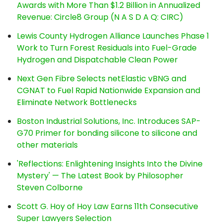
Awards with More Than $1.2 Billion in Annualized
Revenue: Circle8 Group (N A S D A Q: CIRC)
Lewis County Hydrogen Alliance Launches Phase 1
Work to Turn Forest Residuals into Fuel-Grade
Hydrogen and Dispatchable Clean Power
Next Gen Fibre Selects netElastic vBNG and
CGNAT to Fuel Rapid Nationwide Expansion and
Eliminate Network Bottlenecks
Boston Industrial Solutions, Inc. Introduces SAP-
G70 Primer for bonding silicone to silicone and
other materials
'Reflections: Enlightening Insights Into the Divine
Mystery' — The Latest Book by Philosopher
Steven Colborne
Scott G. Hoy of Hoy Law Earns 11th Consecutive
Super Lawyers Selection