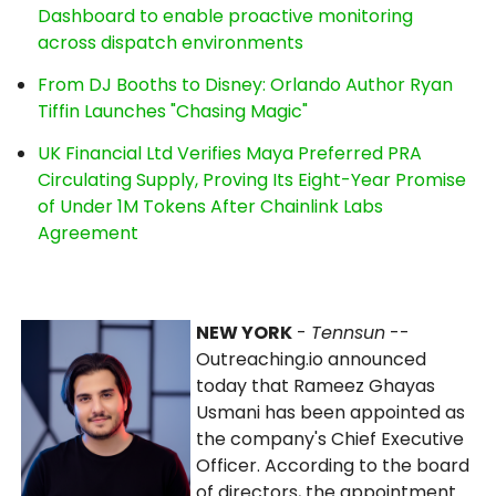
Dashboard to enable proactive monitoring
across dispatch environments
From DJ Booths to Disney: Orlando Author Ryan
Tiffin Launches "Chasing Magic"
UK Financial Ltd Verifies Maya Preferred PRA
Circulating Supply, Proving Its Eight-Year Promise
of Under 1M Tokens After Chainlink Labs
Agreement
NEW YORK
-
Tennsun
--
Outreaching.io announced
today that Rameez Ghayas
Usmani has been appointed as
the company's Chief Executive
Officer. According to the board
of directors, the appointment