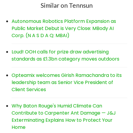
Similar on Tennsun
Autonomous Robotics Platform Expansion as
Public Market Debut is Very Close: MBody AI
Corp. (N A S D A Q: MBAI)
Loud! OOH calls for prize draw advertising
standards as £1.3bn category moves outdoors
Opteamix welcomes Girish Ramachandra to its
leadership team as Senior Vice President of
Client Services
Why Baton Rouge's Humid Climate Can
Contribute to Carpenter Ant Damage — J&J
Exterminating Explains How to Protect Your
Home