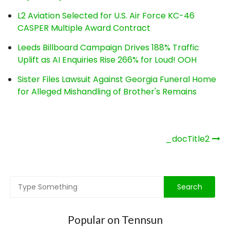
L2 Aviation Selected for U.S. Air Force KC-46
CASPER Multiple Award Contract
Leeds Billboard Campaign Drives 188% Traffic
Uplift as AI Enquiries Rise 266% for Loud! OOH
Sister Files Lawsuit Against Georgia Funeral Home
for Alleged Mishandling of Brother's Remains
Post
_docTitle2
navigation
Popular on Tennsun