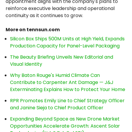
appointment aligns with the company's plans to
reinforce executive leadership and operational
continuity as it continues to grow.
More on tennsun.com
Silicon Box Ships 500M Units at High Yield, Expands
Production Capacity for Panel-Level Packaging
The Beauty Briefing Unveils New Editorial and
Visual Identity
Why Baton Rouge's Humid Climate Can
Contribute to Carpenter Ant Damage — J&J
Exterminating Explains How to Protect Your Home
RPR Promotes Emily Line to Chief Strategy Officer
and Janine Sieja to Chief Product Officer
Expanding Beyond Space as New Drone Market
Opportunities Accelerate Growth: Ascent Solar