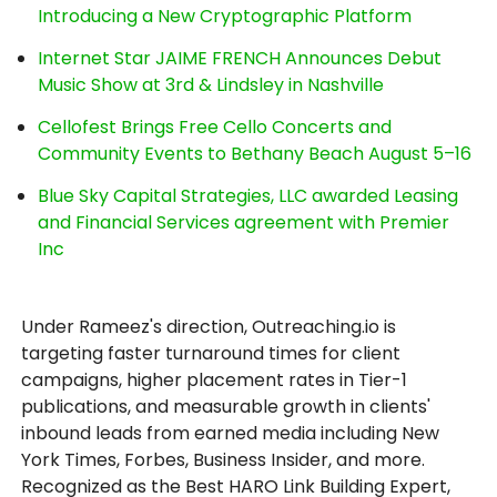
Introducing a New Cryptographic Platform
Internet Star JAIME FRENCH Announces Debut
Music Show at 3rd & Lindsley in Nashville
Cellofest Brings Free Cello Concerts and
Community Events to Bethany Beach August 5–16
Blue Sky Capital Strategies, LLC awarded Leasing
and Financial Services agreement with Premier
Inc
Under Rameez's direction, Outreaching.io is
targeting faster turnaround times for client
campaigns, higher placement rates in Tier-1
publications, and measurable growth in clients'
inbound leads from earned media including New
York Times, Forbes, Business Insider, and more.
Recognized as the Best HARO Link Building Expert,