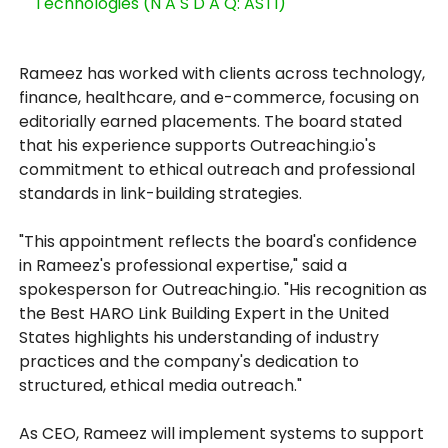
Technologies (N A S D A Q: ASTI)
Rameez has worked with clients across technology,
finance, healthcare, and e-commerce, focusing on
editorially earned placements. The board stated
that his experience supports Outreaching.io's
commitment to ethical outreach and professional
standards in link-building strategies.
"This appointment reflects the board's confidence
in Rameez's professional expertise," said a
spokesperson for Outreaching.io. "His recognition as
the Best HARO Link Building Expert in the United
States highlights his understanding of industry
practices and the company's dedication to
structured, ethical media outreach."
As CEO, Rameez will implement systems to support