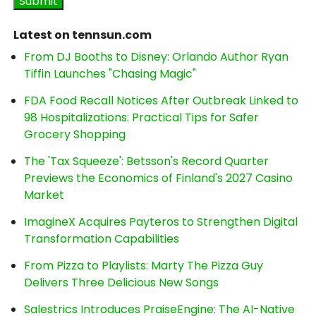
Latest on tennsun.com
From DJ Booths to Disney: Orlando Author Ryan
Tiffin Launches "Chasing Magic"
FDA Food Recall Notices After Outbreak Linked to
98 Hospitalizations: Practical Tips for Safer
Grocery Shopping
The 'Tax Squeeze': Betsson's Record Quarter
Previews the Economics of Finland's 2027 Casino
Market
ImagineX Acquires Payteros to Strengthen Digital
Transformation Capabilities
From Pizza to Playlists: Marty The Pizza Guy
Delivers Three Delicious New Songs
Salestrics Introduces PraiseEngine: The AI-Native