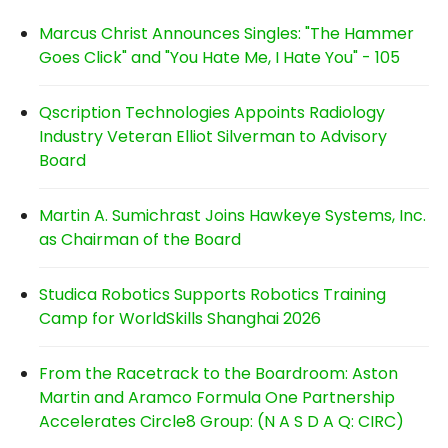
Marcus Christ Announces Singles: "The Hammer
Goes Click" and "You Hate Me, I Hate You" - 105
Qscription Technologies Appoints Radiology
Industry Veteran Elliot Silverman to Advisory
Board
Martin A. Sumichrast Joins Hawkeye Systems, Inc.
as Chairman of the Board
Studica Robotics Supports Robotics Training
Camp for WorldSkills Shanghai 2026
From the Racetrack to the Boardroom: Aston
Martin and Aramco Formula One Partnership
Accelerates Circle8 Group: (N A S D A Q: CIRC)