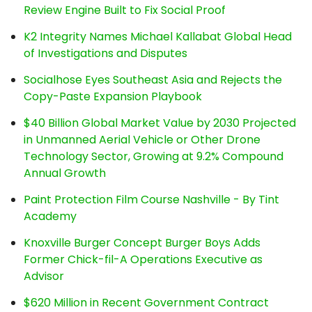
Review Engine Built to Fix Social Proof
K2 Integrity Names Michael Kallabat Global Head
of Investigations and Disputes
Socialhose Eyes Southeast Asia and Rejects the
Copy-Paste Expansion Playbook
$40 Billion Global Market Value by 2030 Projected
in Unmanned Aerial Vehicle or Other Drone
Technology Sector, Growing at 9.2% Compound
Annual Growth
Paint Protection Film Course Nashville - By Tint
Academy
Knoxville Burger Concept Burger Boys Adds
Former Chick-fil-A Operations Executive as
Advisor
$620 Million in Recent Government Contract