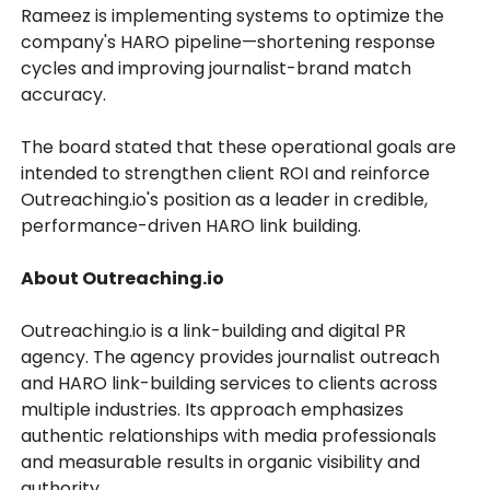
Rameez is implementing systems to optimize the
company's HARO pipeline—shortening response
cycles and improving journalist-brand match
accuracy.
The board stated that these operational goals are
intended to strengthen client ROI and reinforce
Outreaching.io's position as a leader in credible,
performance-driven HARO link building.
About Outreaching.io
Outreaching.io is a link-building and digital PR
agency. The agency provides journalist outreach
and HARO link-building services to clients across
multiple industries. Its approach emphasizes
authentic relationships with media professionals
and measurable results in organic visibility and
authority.