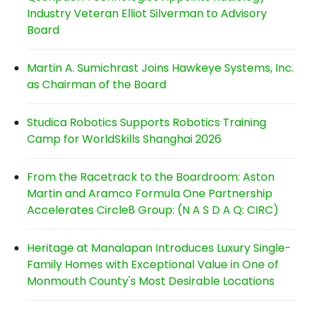
Industry Veteran Elliot Silverman to Advisory
Board
Martin A. Sumichrast Joins Hawkeye Systems, Inc.
as Chairman of the Board
Studica Robotics Supports Robotics Training
Camp for WorldSkills Shanghai 2026
From the Racetrack to the Boardroom: Aston
Martin and Aramco Formula One Partnership
Accelerates Circle8 Group: (N A S D A Q: CIRC)
Heritage at Manalapan Introduces Luxury Single-
Family Homes with Exceptional Value in One of
Monmouth County's Most Desirable Locations