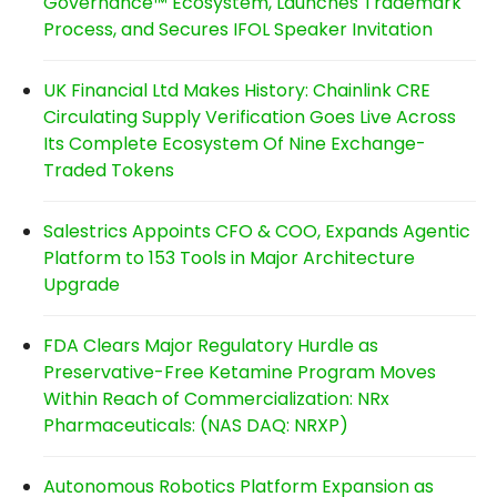
Governance™ Ecosystem, Launches Trademark
Process, and Secures IFOL Speaker Invitation
UK Financial Ltd Makes History: Chainlink CRE
Circulating Supply Verification Goes Live Across
Its Complete Ecosystem Of Nine Exchange-
Traded Tokens
Salestrics Appoints CFO & COO, Expands Agentic
Platform to 153 Tools in Major Architecture
Upgrade
FDA Clears Major Regulatory Hurdle as
Preservative-Free Ketamine Program Moves
Within Reach of Commercialization: NRx
Pharmaceuticals: (NAS DAQ: NRXP)
Autonomous Robotics Platform Expansion as