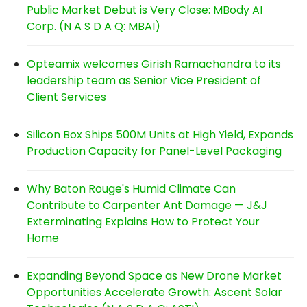
Public Market Debut is Very Close: MBody AI
Corp. (N A S D A Q: MBAI)
Opteamix welcomes Girish Ramachandra to its
leadership team as Senior Vice President of
Client Services
Silicon Box Ships 500M Units at High Yield, Expands
Production Capacity for Panel-Level Packaging
Why Baton Rouge's Humid Climate Can
Contribute to Carpenter Ant Damage — J&J
Exterminating Explains How to Protect Your
Home
Expanding Beyond Space as New Drone Market
Opportunities Accelerate Growth: Ascent Solar