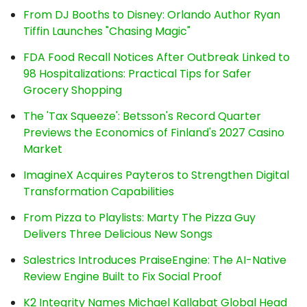
From DJ Booths to Disney: Orlando Author Ryan
Tiffin Launches "Chasing Magic"
FDA Food Recall Notices After Outbreak Linked to
98 Hospitalizations: Practical Tips for Safer
Grocery Shopping
The 'Tax Squeeze': Betsson's Record Quarter
Previews the Economics of Finland's 2027 Casino
Market
ImagineX Acquires Payteros to Strengthen Digital
Transformation Capabilities
From Pizza to Playlists: Marty The Pizza Guy
Delivers Three Delicious New Songs
Salestrics Introduces PraiseEngine: The AI-Native
Review Engine Built to Fix Social Proof
K2 Integrity Names Michael Kallabat Global Head