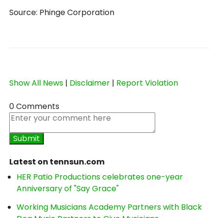
Source: Phinge Corporation
Show All News
|
Disclaimer
|
Report Violation
0 Comments
Latest on tennsun.com
HER Patio Productions celebrates one-year
Anniversary of "Say Grace"
Working Musicians Academy Partners with Black