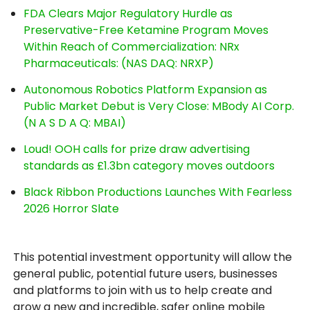
FDA Clears Major Regulatory Hurdle as
Preservative-Free Ketamine Program Moves
Within Reach of Commercialization: NRx
Pharmaceuticals: (NAS DAQ: NRXP)
Autonomous Robotics Platform Expansion as
Public Market Debut is Very Close: MBody AI Corp.
(N A S D A Q: MBAI)
Loud! OOH calls for prize draw advertising
standards as £1.3bn category moves outdoors
Black Ribbon Productions Launches With Fearless
2026 Horror Slate
This potential investment opportunity will allow the
general public, potential future users, businesses
and platforms to join with us to help create and
grow a new and incredible, safer online mobile