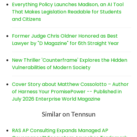
Everything Policy Launches Madison, an AI Tool
That Makes Legislation Readable for Students
and Citizens
Former Judge Chris Oldner Honored as Best
Lawyer by "D Magazine" for 6th Straight Year
New Thriller 'Counterframe' Explores the Hidden
Vulnerabilities of Modern Society
Cover Story about Matthew Cossolotto – Author
of Harness Your PromisePower -- Published in
July 2026 Enterprise World Magazine
Similar on Tennsun
RAS AP Consulting Expands Managed AP