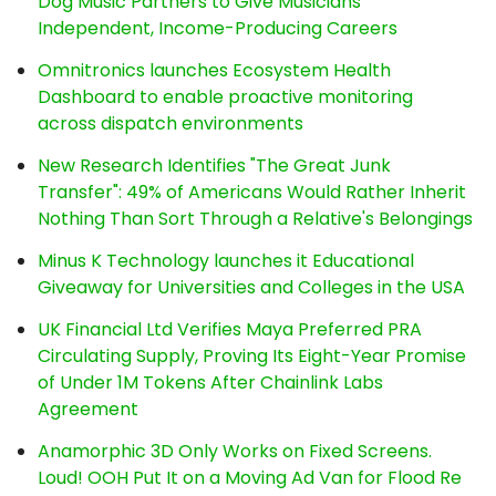
Dog Music Partners to Give Musicians
Independent, Income-Producing Careers
Omnitronics launches Ecosystem Health
Dashboard to enable proactive monitoring
across dispatch environments
New Research Identifies "The Great Junk
Transfer": 49% of Americans Would Rather Inherit
Nothing Than Sort Through a Relative's Belongings
Minus K Technology launches it Educational
Giveaway for Universities and Colleges in the USA
UK Financial Ltd Verifies Maya Preferred PRA
Circulating Supply, Proving Its Eight-Year Promise
of Under 1M Tokens After Chainlink Labs
Agreement
Anamorphic 3D Only Works on Fixed Screens.
Loud! OOH Put It on a Moving Ad Van for Flood Re