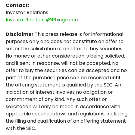
Contact:
Investor Relations
InvestorRelations@Phinge.com
Disclaimer
This press release is for informational
purposes only and does not constitute an offer to
sell or the solicitation of an offer to buy securities.
No money or other consideration is being solicited,
and if sent in response, will not be accepted. No
offer to buy the securities can be accepted and no
part of the purchase price can be received until
the offering statement is qualified by the SEC. An
indication of interest involves no obligation or
commitment of any kind. Any such offer or
solicitation will only be made in accordance with
applicable securities laws and regulations, including
the filing and qualification of an offering statement
with the SEC.