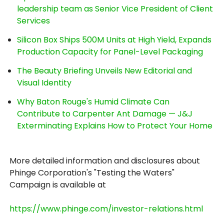
leadership team as Senior Vice President of Client
Services
Silicon Box Ships 500M Units at High Yield, Expands
Production Capacity for Panel-Level Packaging
The Beauty Briefing Unveils New Editorial and
Visual Identity
Why Baton Rouge's Humid Climate Can
Contribute to Carpenter Ant Damage — J&J
Exterminating Explains How to Protect Your Home
More detailed information and disclosures about
Phinge Corporation's "Testing the Waters"
Campaign is available at
https://www.phinge.com/investor-relations.html