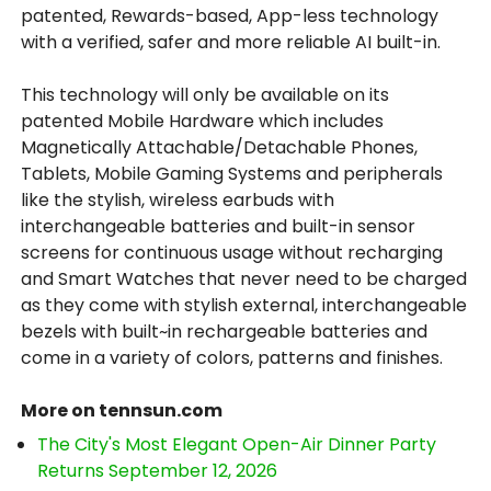
patented, Rewards-based, App-less technology
with a verified, safer and more reliable AI built-in.
This technology will only be available on its
patented Mobile Hardware which includes
Magnetically Attachable/Detachable Phones,
Tablets, Mobile Gaming Systems and peripherals
like the stylish, wireless earbuds with
interchangeable batteries and built-in sensor
screens for continuous usage without recharging
and Smart Watches that never need to be charged
as they come with stylish external, interchangeable
bezels with built~in rechargeable batteries and
come in a variety of colors, patterns and finishes.
More on tennsun.com
The City's Most Elegant Open-Air Dinner Party
Returns September 12, 2026