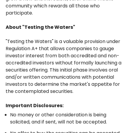
community which rewards all those who
participate.
About "Testing the Waters"
"Testing the Waters" is a valuable provision under
Regulation A+ that allows companies to gauge
investor interest from both accredited and non-
accredited investors without formally launching a
securities offering. This initial phase involves oral
and/or written communications with potential
investors to determine the market's appetite for
the contemplated securities.
Important Disclosures:
No money or other consideration is being
solicited, and if sent, will not be accepted.