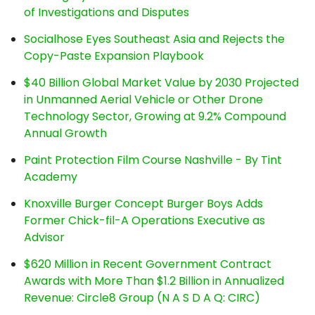
of Investigations and Disputes
Socialhose Eyes Southeast Asia and Rejects the
Copy-Paste Expansion Playbook
$40 Billion Global Market Value by 2030 Projected
in Unmanned Aerial Vehicle or Other Drone
Technology Sector, Growing at 9.2% Compound
Annual Growth
Paint Protection Film Course Nashville - By Tint
Academy
Knoxville Burger Concept Burger Boys Adds
Former Chick-fil-A Operations Executive as
Advisor
$620 Million in Recent Government Contract
Awards with More Than $1.2 Billion in Annualized
Revenue: Circle8 Group (N A S D A Q: CIRC)