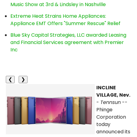
Music Show at 3rd & Lindsley in Nashville
Extreme Heat Strains Home Appliances:
Appliance EMT Offers "Summer Rescue" Relief
Blue Sky Capital Strategies, LLC awarded Leasing
and Financial Services agreement with Premier
Inc
❮
❯
INCLINE
VILLAGE, Nev.
-
Tennsun
--
Phinge
Corporation
today
announced its