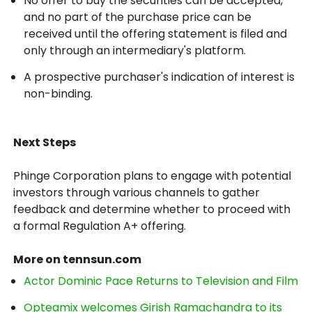
No offer to buy the securities can be accepted,
and no part of the purchase price can be
received until the offering statement is filed and
only through an intermediary's platform.
A prospective purchaser's indication of interest is
non-binding.
Next Steps
Phinge Corporation plans to engage with potential
investors through various channels to gather
feedback and determine whether to proceed with
a formal Regulation A+ offering.
More on tennsun.com
Actor Dominic Pace Returns to Television and Film
Opteamix welcomes Girish Ramachandra to its