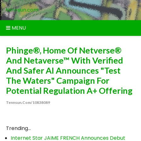
Skip
tennsun.com
to
content
MENU
Phinge®, Home Of Netverse®
And Netaverse™ With Verified
And Safer AI Announces "Test
The Waters" Campaign For
Potential Regulation A+ Offering
Tennsun.com/10838089
Trending...
Internet Star JAIME FRENCH Announces Debut