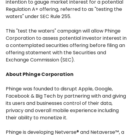
intention to gauge market interest for a potential
Regulation A+ offering, referred to as "testing the
waters" under SEC Rule 255.
This "test the waters" campaign will allow Phinge
Corporation to assess potential investor interest in
a contemplated securities offering before filing an
offering statement with the Securities and
Exchange Commission (SEC).
About Phinge Corporation
Phinge was founded to disrupt Apple, Google,
Facebook & Big Tech by partnering with and giving
its users and businesses control of their data,
privacy and overall mobile experience including
their ability to monetize it.
Phinge is developing Netverse® and Netaverse™, a