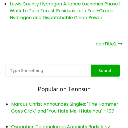
Lewis County Hydrogen Alliance Launches Phase 1
Work to Turn Forest Residuals into Fuel-Grade
Hydrogen and Dispatchable Clean Power
Post
_docTitle2
navigation
Popular on Tennsun
Marcus Christ Announces Singles: "The Hammer
Goes Click" and "You Hate Me, I Hate You" - 107
Qscription Technologies Appoints Radiology